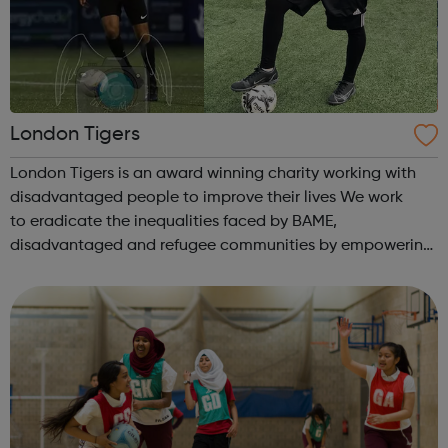
London Tigers
London Tigers is an award winning charity working with
disadvantaged people to improve their lives We work
to eradicate the inequalities faced by BAME,
disadvantaged and refugee communities by empowering
them to improve their lives. We work on: Upskilling People
Keeping Communities Safe Improv...