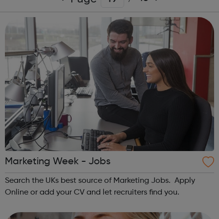
Marketing Week - Jobs
Search the UKs best source of Marketing Jobs. Apply
Online or add your CV and let recruiters find you.