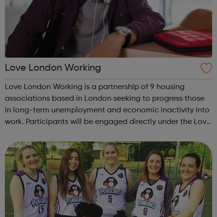
Love London Working
Love London Working is a partnership of 9 housing
associations based in London seeking to progress those
in long-term unemployment and economic inactivity into
work. Participants will be engaged directly under the Love
London Working programme through the network of
relationships the partners have w...