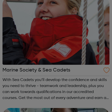
Marine Society & Sea Cadets
With Sea Cadets you’ll develop the confidence and skills
you need to thrive - teamwork and leadership, plus you
can work towards qualifications in our accredited
courses. Get the most out of every adventure and earn a
badge to prove it. From a night at the unit to orienteering
across Dartmoor. Get a...