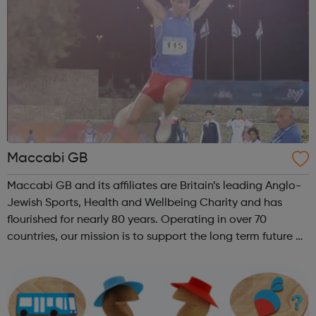
Maccabi GB
Maccabi GB and its affiliates are Britain’s leading Anglo-
Jewish Sports, Health and Wellbeing Charity and has
flourished for nearly 80 years. Operating in over 70
countries, our mission is to support the long term future of
British Jewry by engaging and developing the entire
Jewish Community with a ...