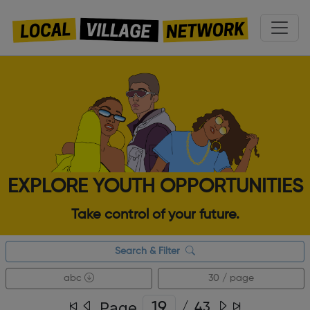
EXPLORE YOUTH OPPORTUNITIES
Take control of your future.
Search & Filter
abc
30 / page
Page
/
43