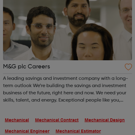
M&G plc Careers
A leading savings and investment company with a long-
term outlook We’re building the savings and investment
business of the future, right here and now. We need your
skills, talent, and energy. Exceptional people like you,
placed across every area of our business, help us become
the best loved and mo...