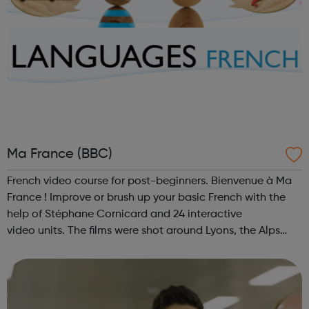
Ma France (BBC)
French video course for post-beginners. Bienvenue à Ma
France ! Improve or brush up your basic French with the
help of Stéphane Cornicard and 24 interactive
video units. The films were shot around Lyons, the Alps
and in Provence.