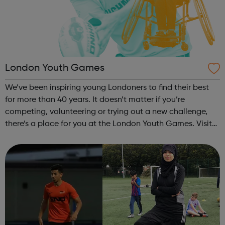
London Youth Games
We’ve been inspiring young Londoners to find their best
for more than 40 years. It doesn’t matter if you’re
competing, volunteering or trying out a new challenge,
there’s a place for you at the London Youth Games. Visit
our website to discover how to get involved. Aquathlon
Archery Athletics B...