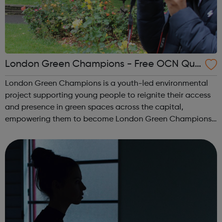
London Green Champions - Free OCN Qua
lification
London Green Champions is a youth-led environmental
project supporting young people to reignite their access
and presence in green spaces across the capital,
empowering them to become London Green Champions.
The project seeks to encourage young people to learn
more about the environment, discuss comm...