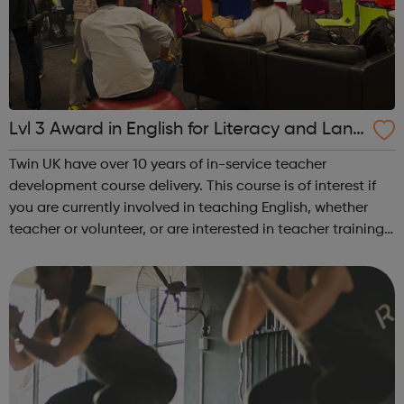
Lvl 3 Award in English for Literacy and Lang
uage Teaching - Twin UK & Peabody
Twin UK have over 10 years of in-service teacher
development course delivery. This course is of interest if
you are currently involved in teaching English, whether
teacher or volunteer, or are interested in teacher training:
Develop your confidence as a teacher Learn creative
ways to create, adap...