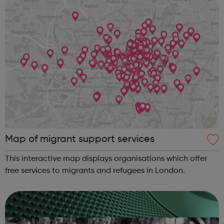
Map of migrant support services
This interactive map displays organisations which offer
free services to migrants and refugees in London.