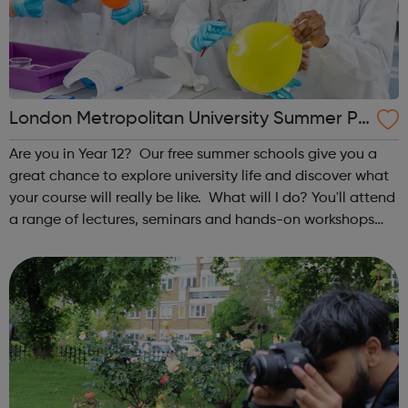
London Metropolitan University Summer Pr
ogrammes
Are you in Year 12? Our free summer schools give you a
great chance to explore university life and discover what
your course will really be like. What will I do? You'll attend
a range of lectures, seminars and hands-on workshops
taught by our leading academics, giving you an in-depth
taste of st...