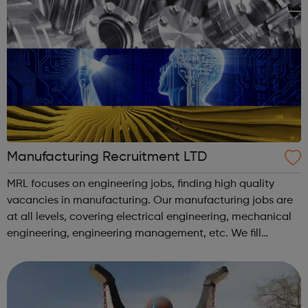
Manufacturing Recruitment LTD
MRL focuses on engineering jobs, finding high quality
vacancies in manufacturing. Our manufacturing jobs are
at all levels, covering electrical engineering, mechanical
engineering, engineering management, etc. We fill
engineering jobs for a wide range of clients. Feel free to
browse our vacancies ...