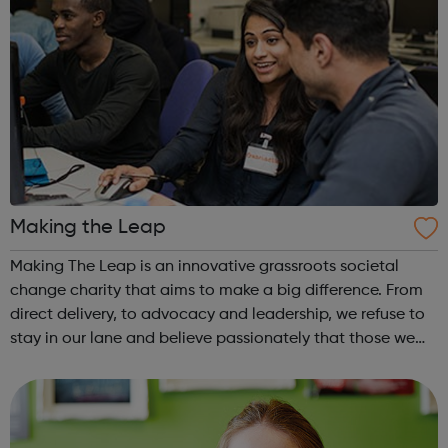
Making the Leap
Making The Leap is an innovative grassroots societal
change charity that aims to make a big difference. From
direct delivery, to advocacy and leadership, we refuse to
stay in our lane and believe passionately that those we
exist to serve have the right to be anything they want to
be At Making The Le...