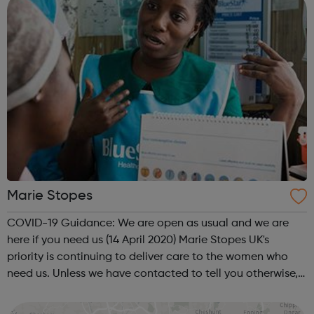
Marie Stopes
COVID-19 Guidance: We are open as usual and we are
here if you need us (14 April 2020) Marie Stopes UK's
priority is continuing to deliver care to the women who
need us. Unless we have contacted to tell you otherwise,
please be assured that your appointment is going ahead
as normal. Brand-new TELE...