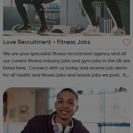
Love Recruitment - Fitness Jobs
We are your specialist fitness recruitment agency and all
our current fitness industry jobs and gym jobs in the UK are
listed here. Connect with us today and receive job alerts
for all health and fitness jobs and leisure jobs we post. It
is the best way to keep yourself updated with great
fitness...