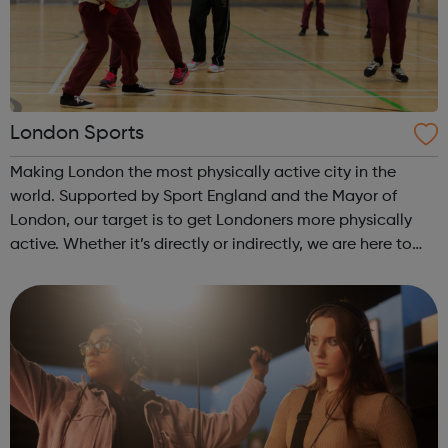
London Sports
Making London the most physically active city in the
world. Supported by Sport England and the Mayor of
London, our target is to get Londoners more physically
active. Whether it’s directly or indirectly, we are here to
help grassroots physical activity and sport clubs to thrive
and spend more time ...