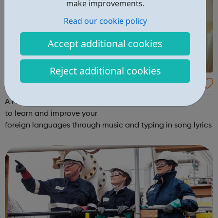
make improvements.
Read our cookie policy
Accept additional cookies
Reject additional cookies
Lyrics Gaps
A Fun Way to Learn a New Language! A fun method
to learn and improve your
foreign languages through music and typing in song lyrics