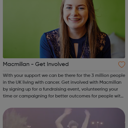
Macmillan - Get Involved
With your support we can be there for the 3 million people
in the UK living with cancer. Get involved with Macmillan
by signing up for a fundraising event, volunteering your
time or campaigning for better outcomes for people with
cancer. We'd love to welcome you to the team. Find out
how you can pl...