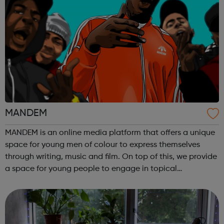
MANDEM
MANDEM is an online media platform that offers a unique
space for young men of colour to express themselves
through writing, music and film. On top of this, we provide
a space for young people to engage in topical
discussions centered around culture, politics and identity,
while further encouraging ...