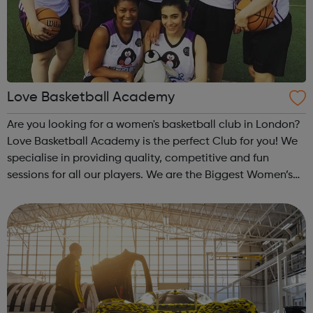
Love Basketball Academy
Are you looking for a women's basketball club in London?
Love Basketball Academy is the perfect Club for you! We
specialise in providing quality, competitive and fun
sessions for all our players. We are the Biggest Women’s
Basketball club in London. Whether you are an
experienced player or a comp...