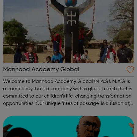
Manhood Academy Global
Welcome to Manhood Academy Global (M.A.G). M.A.G is
a community-based company with a global reach that is
committed to our children’s life-changing transformation
opportunities. Our unique ‘rites of passage’ is a fusion of;
Transformative Master classes 121 Intensive Life Coaching
and Mentoring ...