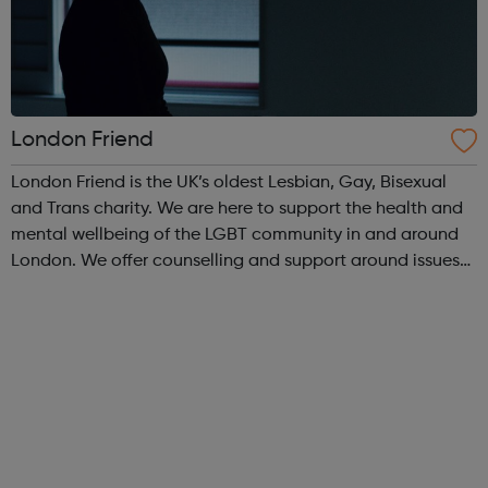
London Friend
London Friend is the UK’s oldest Lesbian, Gay, Bisexual
and Trans charity. We are here to support the health and
mental wellbeing of the LGBT community in and around
London. We offer counselling and support around issues
such as same-sex relationships, sexual and gender
identity and promoting perso...