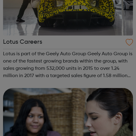
Lotus Careers
Lotus is part of the Geely Auto Group Geely Auto Group is
one of the fastest growing brands within the group, with
sales growing from 532,000 units in 2015 to over 1.24
million in 2017 with a targeted sales figure of 1.58 million
units for 2018. Geely Auto Group employs more than
50,000 people, ope...