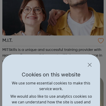
M.I.T.
MITSkills is a unique and successful training provider with
reach to all corners of the country. We have experience in
developing successful national apprenticeship
programmes and manage training contracts with a
network of large employers. In 2018, Sadiq Khan, Mayor of
Cookies on this website
London, awarded MITSkills wi...
We use some essential cookies to make this
service work.
We would also like to use analytics cookies so
we can understand how the site is used and