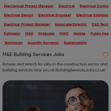
M&E Building Services Jobs
Browse and search for jobs in the construction sector and
building services near you at BuildingServicesJobs.co.uk!