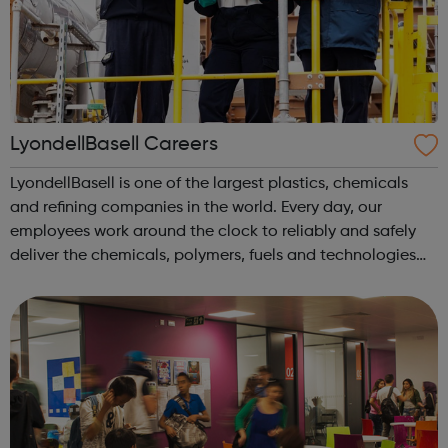
LyondellBasell Careers
LyondellBasell is one of the largest plastics, chemicals
and refining companies in the world. Every day, our
employees work around the clock to reliably and safely
deliver the chemicals, polymers, fuels and technologies
that advance solutions to our world’s biggest challenges.
We are the leading pro...