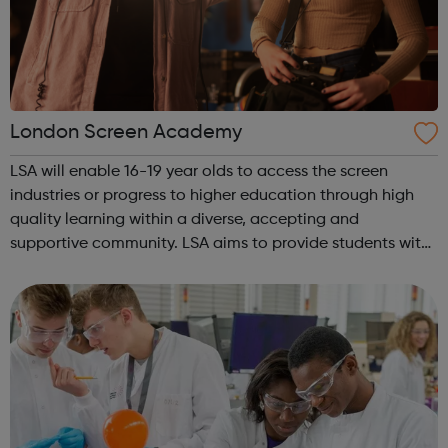
London Screen Academy
LSA will enable 16-19 year olds to access the screen
industries or progress to higher education through high
quality learning within a diverse, accepting and
supportive community. LSA aims to provide students with
an insight in to all jobs behind the screen and the vast
array of related roles, the o...