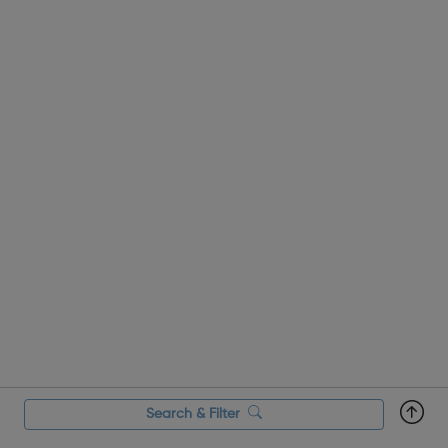
Search & Filter