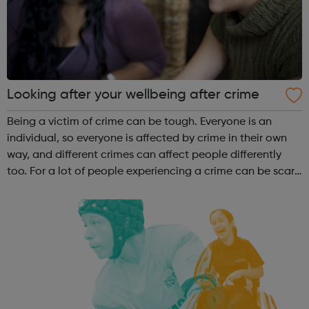
Looking after your wellbeing after crime
Being a victim of crime can be tough. Everyone is an
individual, so everyone is affected by crime in their own
way, and different crimes can affect people differently
too. For a lot of people experiencing a crime can be scary,
upsetting, and shocking; it can make you feel afraid,
angry, alone, and ...