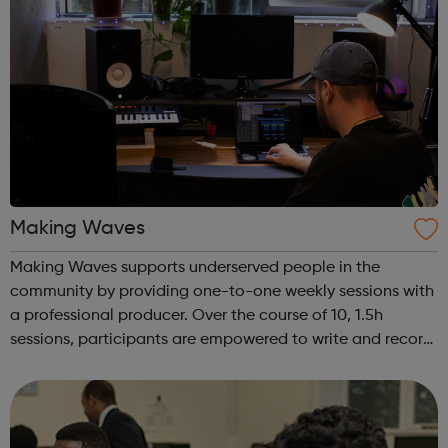
Making Waves
Making Waves supports underserved people in the
community by providing one-to-one weekly sessions with
a professional producer. Over the course of 10, 1.5h
sessions, participants are empowered to write and record
their own music from our private studio space. Alongside
this, learners have the opport...