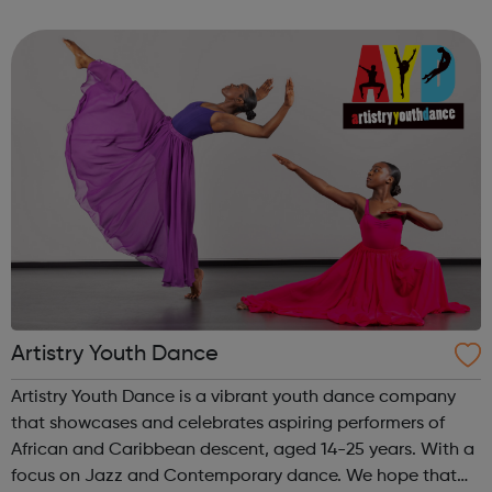
strong focus to empower them in a supportive working
environment. Taki...
Artistry Youth Dance
Artistry Youth Dance is a vibrant youth dance company
that showcases and celebrates aspiring performers of
African and Caribbean descent, aged 14-25 years. With a
focus on Jazz and Contemporary dance. We hope that