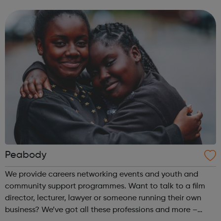
upsetting, and shocking; it can make you feel afraid,
angry, alone, and ...
Peabody
We provide careers networking events and youth and
community support programmes. Want to talk to a film
director, lecturer, lawyer or someone running their own
business? We’ve got all these professions and more –