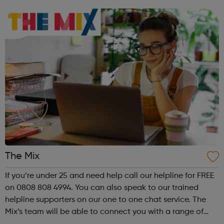
and develop at their own pace over the long term. Overall
we will create a prof...
The Mix
If you’re under 25 and need help call our helpline for FREE
on 0808 808 4994. You can also speak to our trained
helpline supporters on our one to one chat service. The
Mix’s team will be able to connect you with a range of
services to help you with your query.