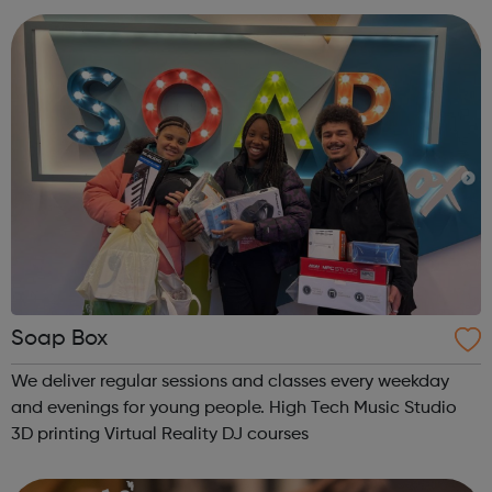
make you feel and stay safe. T...
Soap Box
We deliver regular sessions and classes every weekday
and evenings for young people. High Tech Music Studio
3D printing Virtual Reality DJ courses