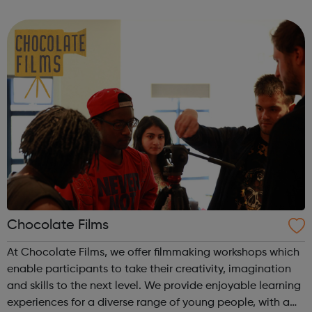
programmes convert their talents and passions into
confidence and skills to progre...
Chocolate Films
At Chocolate Films, we offer filmmaking workshops which
enable participants to take their creativity, imagination
and skills to the next level. We provide enjoyable learning
experiences for a diverse range of young people, with a