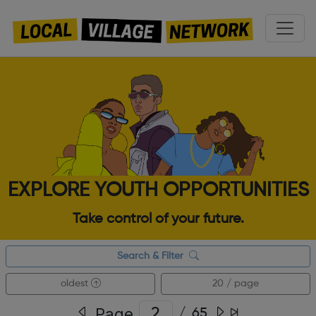
EXPLORE YOUTH OPPORTUNITIES
Take control of your future.
Search & Filter
oldest
20 / page
Page
/
65