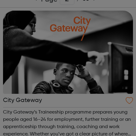
City Gateway
City Gateway’s Traineeship programme prepares young
people aged 16–24 for employment, further training or an
apprenticeship through training, coaching and work
experience. Whether you’ve got a clear picture of where