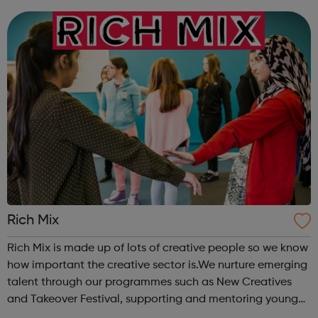
Rich Mix
Rich Mix is made up of lots of creative people so we know
how important the creative sector is.We nurture emerging
talent through our programmes such as New Creatives
and Takeover Festival, supporting and mentoring young
people who want to work in the creative industries and