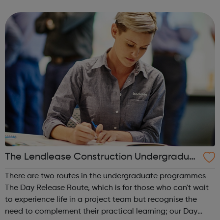
Get experience with Get intoAlready know what you're
interested in? Try...
The Lendlease Construction Undergraduat
e Programme
There are two routes in the undergraduate programmes
The Day Release Route, which is for those who can't wait
to experience life in a project team but recognise the
need to complement their practical learning; our Day