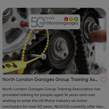
We work directly with a large network of employers who
recruit high quality, e...
North London Garages Group Training Ass
ociation
North London Garages Group Training Association has
provided training for people aged 16 years and over
wishing to enter the UK Motor Industry as motor
mechanics for over 50 years. NLGGTA currently offer two