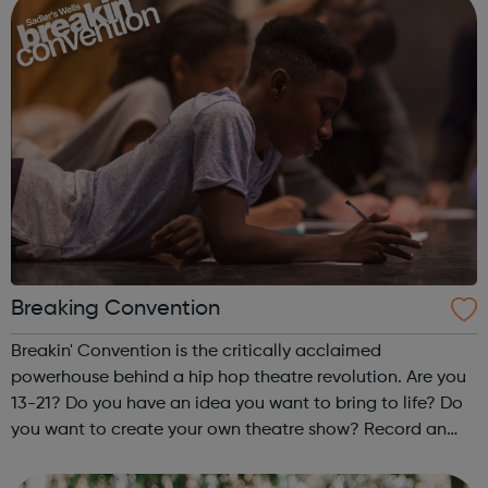
Breaking Convention
Breakin' Convention is the critically acclaimed
powerhouse behind a hip hop theatre revolution. Are you
13-21? Do you have an idea you want to bring to life? Do
you want to create your own theatre show? Record an
EP? Create a film? Make a music documentary? Put on a
dance battle? You can. Fo...