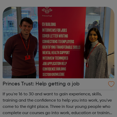
through Artistry Youth Dance, our participants will learn
and develop their dance and...
Princes Trust: Help getting a job
If you're 16 to 30 and want to gain experience, skills,
training and the confidence to help you into work, you've
come to the right place. Three in four young people who
complete our courses go into work, education or training.