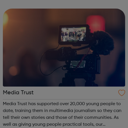
ourselves on our experienced and multi-disciplined
teams, and our commitme...
Media Trust
Media Trust has supported over 20,000 young people to
date, training them in multimedia journalism so they can
tell their own stories and those of their communities. As
well as giving young people practical tools, our