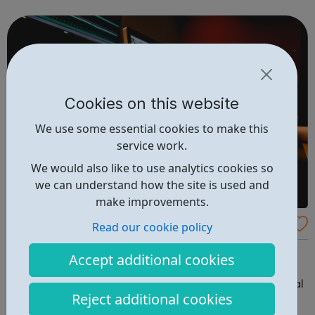
an insight in to all jobs behind the screen and the vast
array of related roles, the o...
Cookies on this website
We use some essential cookies to make this
service work.
We would also like to use analytics cookies so
we can understand how the site is used and
make improvements.
Creative Training
Read our cookie policy
Tileyard Impact is the work experience programme from
Accept additional cookies
the Tileyard studios, taking young people from local
estates, schools and colleges and introducing you to real
Reject additional cookies
work creative industry projects. This increases your