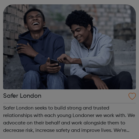
develop their skills. Vi...
Safer London
Safer London seeks to build strong and trusted
relationships with each young Londoner we work with. We
advocate on their behalf and work alongside them to
decrease risk, increase safety and improve lives. We’re
here to listen to you, together we’ll find out how we can