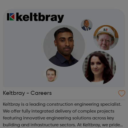
types of Motor Vehicle Apprenticeships: Level 2 Autocare
Technician Standard Level 3 Mot...
Keltbray - Careers
Keltbray is a leading construction engineering specialist.
We offer fully integrated delivery of complex projects
featuring innovative engineering solutions across key
building and infrastructure sectors. At Keltbray, we pride