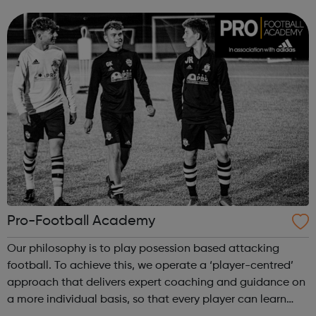
come along to our events to meet people who have the
career you want and find out how ...
Pro-Football Academy
Our philosophy is to play posession based attacking
football. To achieve this, we operate a ‘player-centred’
approach that delivers expert coaching and guidance on
a more individual basis, so that every player can learn