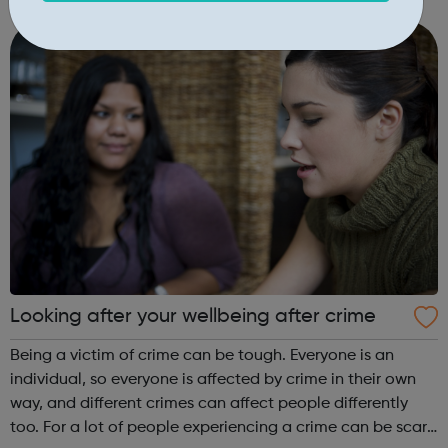
experience and networks while introducing you to the
creative environment. This ...
Looking after your wellbeing after crime
Being a victim of crime can be tough. Everyone is an
individual, so everyone is affected by crime in their own
way, and different crimes can affect people differently
too. For a lot of people experiencing a crime can be scary,