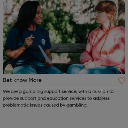
Bet know More
We are a gambling support service, with a mission to
provide support and education services to address
problematic issues caused by gambling.