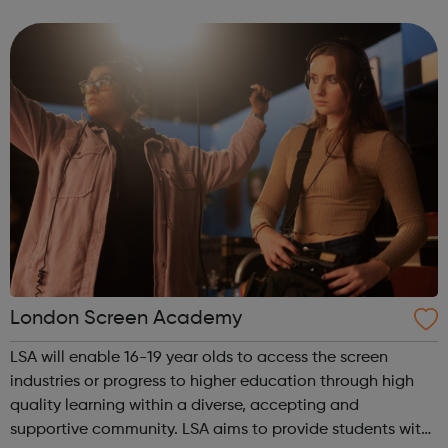
Release trainees attend university one day a week during
term time and work in p...
London Screen Academy
LSA will enable 16-19 year olds to access the screen
industries or progress to higher education through high
quality learning within a diverse, accepting and
supportive community. LSA aims to provide students with