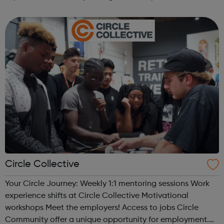
you are heading, want a different future, or aren’t too sure
what the next step look...
Circle Collective
Your Circle Journey: Weekly 1:1 mentoring sessions Work
experience shifts at Circle Collective Motivational
workshops Meet the employers! Access to jobs Circle
Community offer a unique opportunity for employment.