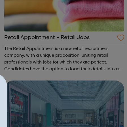
Retail Appointment - Retail Jobs
The Retail Appointment is a new retail recruitment
company, with a unique proposition, uniting retail
professionals with jobs for which they are perfect.
Candidates have the option to load their details into a
state-of-the-art CV bank which allows us to send them
jobs that match their specific crite...