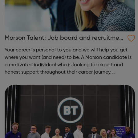
Morson Talent: Job board and recruitmen
t agency
Your career is personal to you and we will help you get
where you want (and need) to be. A Morson candidate is
a motivated individual who is looking for expert and
honest support throughout their career journey.
Educated, experienced and driven, our candidates have
an in-demand skill set and proacti...