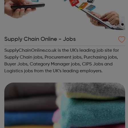
Supply Chain Online - Jobs
SupplyChainOnline.co.uk is the UK's leading job site for
Supply Chain jobs, Procurement jobs, Purchasing jobs,
Buyer Jobs, Category Manager jobs, CIPS Jobs and
Logistics jobs from the UK’s leading employers.