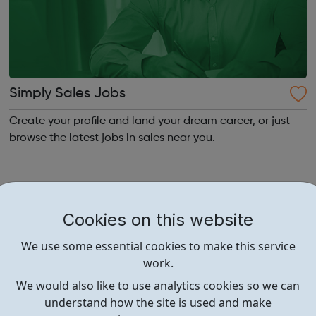
Simply Sales Jobs
Create your profile and land your dream career, or just
browse the latest jobs in sales near you.
Cookies on this website
We use some essential cookies to make this service
work.
We would also like to use analytics cookies so we can
understand how the site is used and make