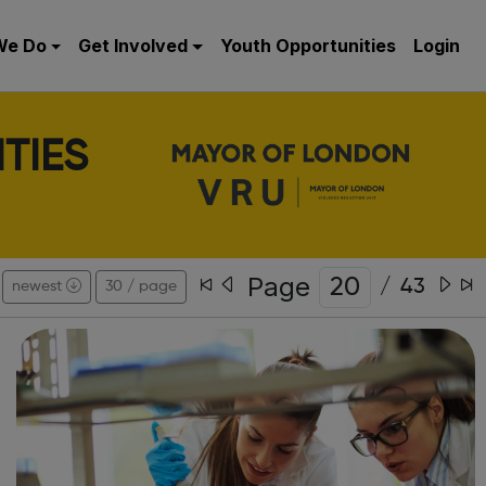
We Do
Get Involved
Youth Opportunities
Login
TIES
Page
/
43
newest
30 / page