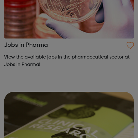
Jobs in Pharma
View the available jobs in the pharmaceutical sector at
Jobs in Pharma!