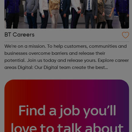
BT Careers
We're on a mission. To help customers, communities and
businesses overcome barriers and release their
potential. Join us today and release yours. Explore career
areas Digital: Our Digital team create the best
experience for our customers online, using the latest
technology to deliver innovation. ...