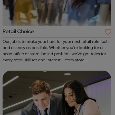
Retail Choice
Our job is to make your hunt for your next retail role fast,
and as easy as possible. Whether you’re looking for a
head office or store-based position, we’ve got roles for
every retail skillset and interest – from store
management to merchandiser, sales assistant to
eCommerce manager. It’s quick and...