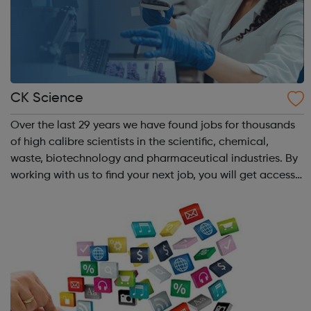
CK Science
Over the last 29 years we have found jobs for thousands
of high calibre scientists in the scientific, chemical,
waste, biotechnology and pharmaceutical industries. By
working with us to find your next job, you will get access
to the best scientific vacancies in the UK, Europe and the
rest of the worl...