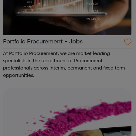
Portfolio Procurement - Jobs
At Portfolio Procurement, we are market leading
specialists in the recruitment of Procurement
professionals across interim, permanent and fixed term
opportunities.