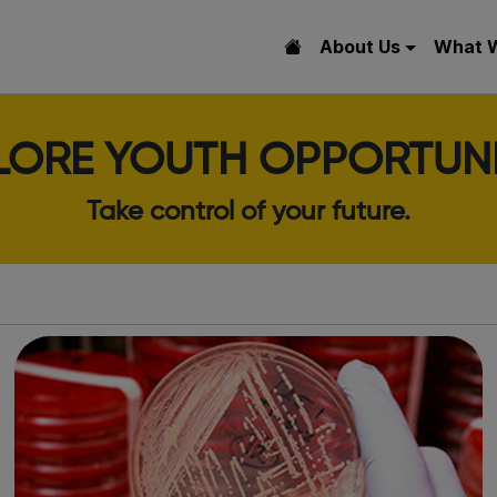
About Us
What 
LORE YOUTH OPPORTUNI
Take control of your future.