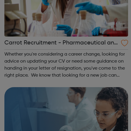
Carrot Recruitment - Pharmaceutical and
Life Sciences
Whether you're considering a career change, looking for
advice on updating your CV or need some guidance on
handing in your letter of resignation, you've come to the
right place. We know that looking for a new job can
seem like a daunting experience, so we've pulled
together our years of expertise ...