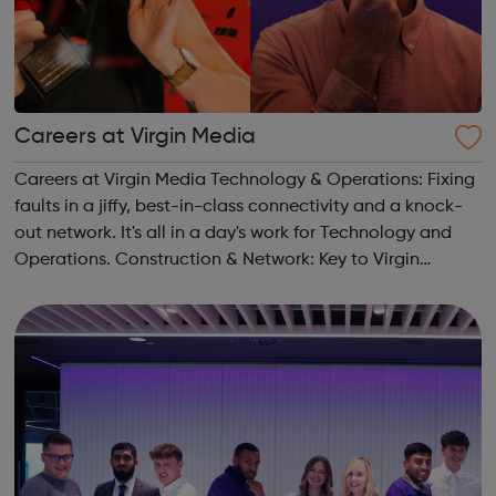
Careers at Virgin Media
Careers at Virgin Media Technology & Operations: Fixing
faults in a jiffy, best-in-class connectivity and a knock-
out network. It's all in a day's work for Technology and
Operations. Construction & Network: Key to Virgin
Media’s customer promises, we create a network to hang
our hats on. ...