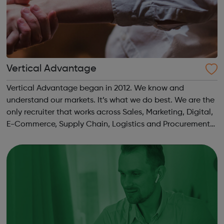
Vertical Advantage
Vertical Advantage began in 2012. We know and
understand our markets. It’s what we do best. We are the
only recruiter that works across Sales, Marketing, Digital,
E-Commerce, Supply Chain, Logistics and Procurement
within FMCG and consumer space.