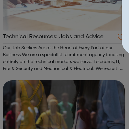
Technical Resources: Jobs and Advice
Our Job Seekers Are at the Heart of Every Part of our
Business We are a specialist recruitment agency focusing
entirely on the technical markets we serve: Telecoms, IT,
Fire & Security and Mechanical & Electrical. We recruit for
both permanent and contract positions across the whole
of the U...