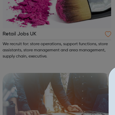
Retail Jobs UK
We recruit for: store operations, support functions, store
assistants, store management and area management,
supply chain, executive.