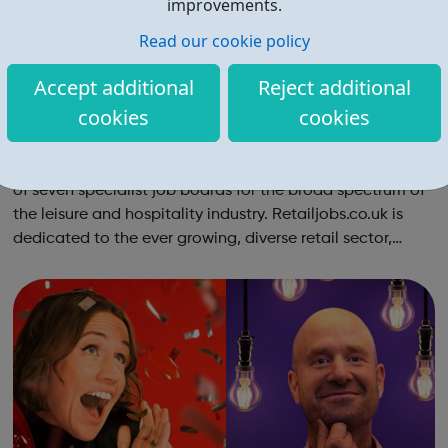
improvements.
Read our cookie policy
Accept additional
Reject additional
cookies
cookies
Retail Jobs
Retailjobs is part of the Leisurejobs.com group, a network
of seven specialist job boards for the broad spectrum of
the leisure and hospitality industry. Retailjobs.co.uk is
dedicated to the ever growing, diverse retail sector,
working with a variety of UK wide retail brands and
putting employers an...