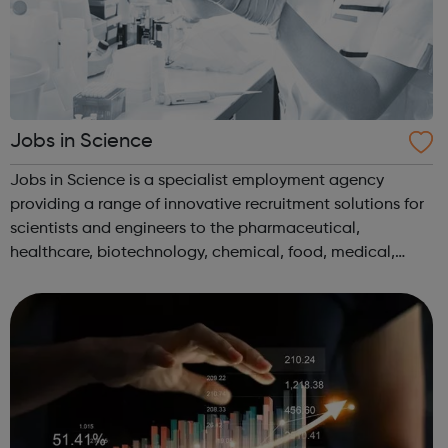
Jobs in Science
Jobs in Science is a specialist employment agency
providing a range of innovative recruitment solutions for
scientists and engineers to the pharmaceutical,
healthcare, biotechnology, chemical, food, medical,
environmental and water industries. We have client
companies across the UK offering vacancie...