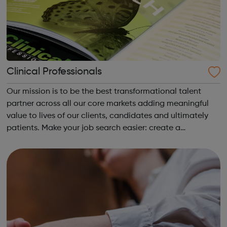
Clinical Professionals
Our mission is to be the best transformational talent
partner across all our core markets adding meaningful
value to lives of our clients, candidates and ultimately
patients. Make your job search easier: create a
candidate account to save jobs for later and have the
latest roles and career advice em...