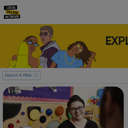
EXP
Search & Filter