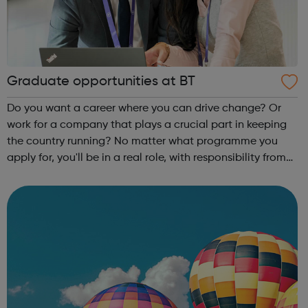
Graduate opportunities at BT
Do you want a career where you can drive change? Or
work for a company that plays a crucial part in keeping
the country running? No matter what programme you
apply for, you'll be in a real role, with responsibility from
day one - not just sitting in a classroom. We think it's the
best way for you to...