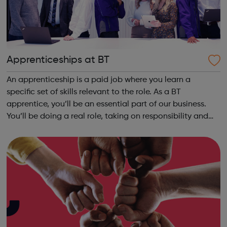
Apprenticeships at BT
An apprenticeship is a paid job where you learn a
specific set of skills relevant to the role. As a BT
apprentice, you’ll be an essential part of our business.
You’ll be doing a real role, taking on responsibility and
learning new skills from day one. Working alongside
experienced colleagues, you’ll ...