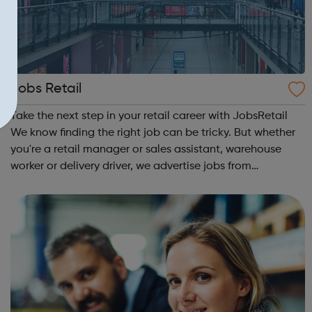
Jobs Retail
Take the next step in your retail career with JobsRetail
We know finding the right job can be tricky. But whether
you're a retail manager or sales assistant, warehouse
worker or delivery driver, we advertise jobs from
thousands of retailers, recruiters and employers across
the UK.