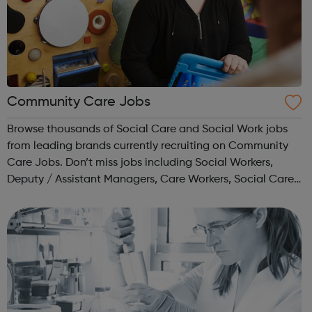
Community Care Jobs
Browse thousands of Social Care and Social Work jobs
from leading brands currently recruiting on Community
Care Jobs. Don’t miss jobs including Social Workers,
Deputy / Assistant Managers, Care Workers, Social Care
Managers and many more.