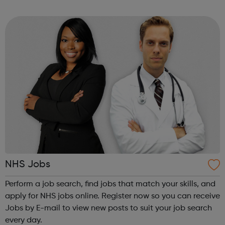
ever since. They are now offering Wednesday Watch
Parties: Releasing fre...
NHS Jobs
Perform a job search, find jobs that match your skills, and
apply for NHS jobs online. Register now so you can receive
Jobs by E-mail to view new posts to suit your job search
every day.