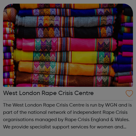
Careers Hub offers practical tools...
West London Rape Crisis Centre
The West London Rape Crisis Centre is run by WGN and is
part of the national network of independent Rape Crisis
organisations managed by Rape Crisis England & Wales.
We provide specialist support services for women and
girls who have experienced sexual violence, whether this is