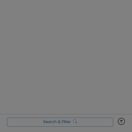
strategies for overcoming those challenges. You...
Search & Filter