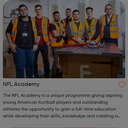
is rapidly changing to meet...
NFL Academy
The NFL Academy is a unique programme giving aspiring
young American football players and outstanding
athletes the opportunity to gain a full-time education
while developing their skills, knowledge and creating a
pathway in the game. Open to young people aged