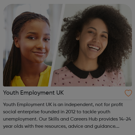
What will I do as a v...
Youth Employment UK
Youth Employment UK is an independent, not for profit
social enterprise founded in 2012 to tackle youth
unemployment. Our Skills and Careers Hub provides 14-24
year olds with free resources, advice and guidance.
Designed with input from young people, the Skills and