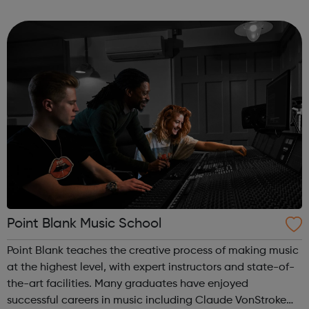
Over the coming weeks, we’ll provide you with workouts,
nutrition ad...
Point Blank Music School
Point Blank teaches the creative process of making music
at the highest level, with expert instructors and state-of-
the-art facilities. Many graduates have enjoyed
successful careers in music including Claude VonStroke