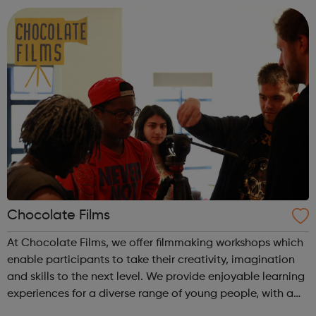
recent or histori...
Chocolate Films
At Chocolate Films, we offer filmmaking workshops which
enable participants to take their creativity, imagination
and skills to the next level. We provide enjoyable learning
experiences for a diverse range of young people, with a
strong focus to empower them in a supportive working