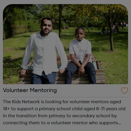
provide industry news and ca...
Volunteer Mentoring
The Kids Network is looking for volunteer mentors aged
18+ to support a primary school child aged 8-11 years old
in the transition from primary to secondary school by
connecting them to a volunteer mentor who supports
them for a year. Visit our website to sign up to volunteer!