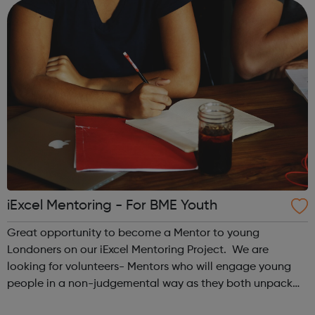
an excellent opportunit...
iExcel Mentoring - For BME Youth
Great opportunity to become a Mentor to young
Londoners on our iExcel Mentoring Project. We are
looking for volunteers- Mentors who will engage young
people in a non-judgemental way as they both unpack
challenges confronted by the Mentee and agree on