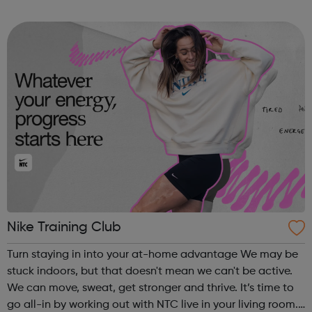
Nike Training Club
Turn staying in into your at-home advantage We may be
stuck indoors, but that doesn't mean we can't be active.
We can move, sweat, get stronger and thrive. It’s time to
go all-in by working out with NTC live in your living room.