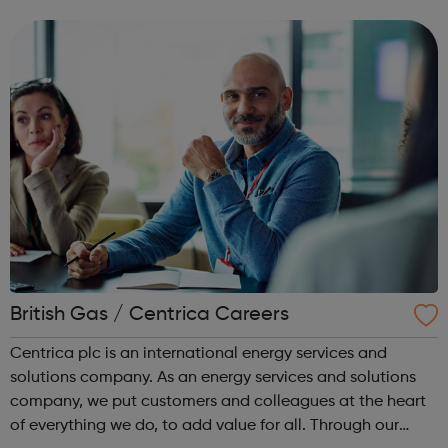
can use it if you are having thoughts of suicide or if you
are concerned about someone...
British Gas / Centrica Careers
Centrica plc is an international energy services and
solutions company. As an energy services and solutions
company, we put customers and colleagues at the heart
of everything we do, to add value for all. Through our