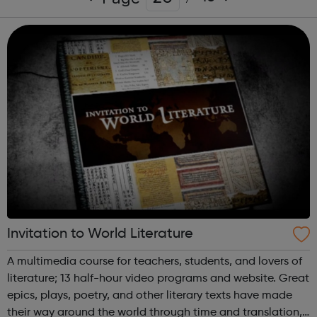
Invitation to World Literature
A multimedia course for teachers, students, and lovers of
literature; 13 half-hour video programs and website. Great
epics, plays, poetry, and other literary texts have made
their way around the world through time and translation,