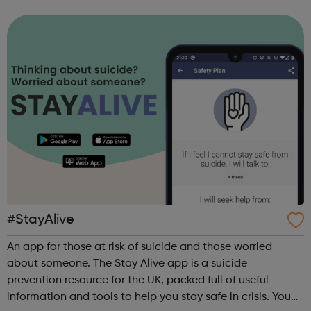
evelina.sredovska@peabody.org.uk
#StayAlive
An app for those at risk of suicide and those worried
about someone. The Stay Alive app is a suicide
prevention resource for the UK, packed full of useful
information and tools to help you stay safe in crisis. You