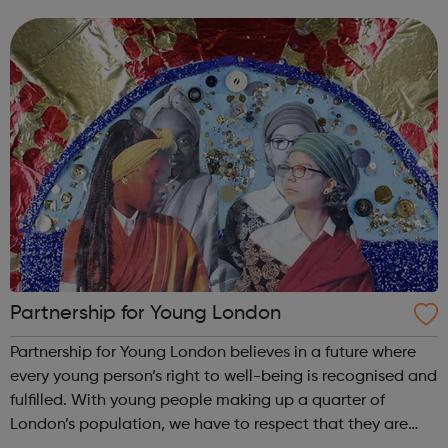
trusted brands, we deliver innovative energy and services
solutions to help solve ...
Partnership for Young London
Partnership for Young London believes in a future where
every young person’s right to well-being is recognised and
fulfilled. With young people making up a quarter of
London’s population, we have to respect that they are