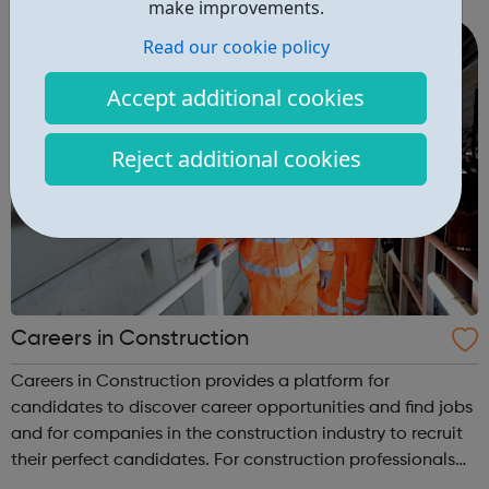
make improvements.
a mechanic? Would you lik...
Read our cookie policy
Accept additional cookies
Reject additional cookies
Careers in Construction
Careers in Construction provides a platform for
candidates to discover career opportunities and find jobs
and for companies in the construction industry to recruit
their perfect candidates. For construction professionals
we publish the best range of construction jobs and