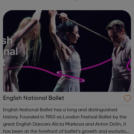
and are still captivating audiences today. This multimedia
resource ...
English National Ballet
English National Ballet has a long and distinguished
history. Founded in 1950 as London Festival Ballet by the
great English Dancers Alicia Markova and Anton Dolin, it
has been at the forefront of ballet’s growth and evolution