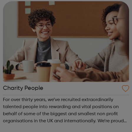
Schools providing young people with...
Charity People
For over thirty years, we’ve recruited extraordinarily
talented people into rewarding and vital positions on
behalf of some of the biggest and smallest non profit
organisations in the UK and internationally. We’re proud
to be the chosen recruitment partner for a vast array of