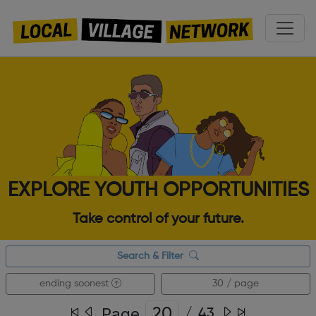
EXPLORE YOUTH OPPORTUNITIES
Take control of your future.
Search & Filter
ending soonest
30 / page
Page
/
43