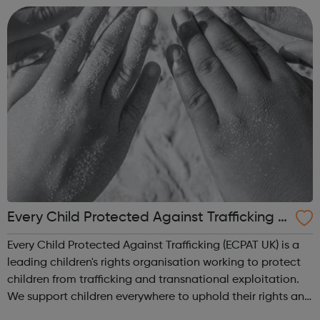
environment. Taki...
Every Child Protected Against Trafficking e
cpat UK
Every Child Protected Against Trafficking (ECPAT UK) is a
leading children's rights organisation working to protect
children from trafficking and transnational exploitation.
We support children everywhere to uphold their rights and
to live a life free from abuse and exploitation. Our vision