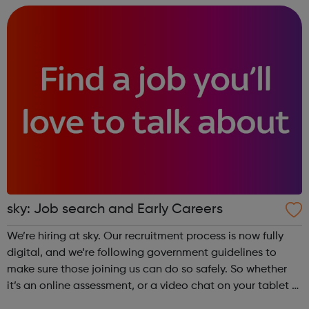
Childre...
sky: Job search and Early Careers
We’re hiring at sky. Our recruitment process is now fully
digital, and we’re following government guidelines to
make sure those joining us can do so safely. So whether
it’s an online assessment, or a video chat on your tablet or
mobile, we’re looking forward to receiving your