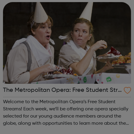
application. Explore ou...
The Metropolitan Opera: Free Student Stre
ams
Welcome to the Metropolitan Opera’s Free Student
Streams! Each week, we’ll be offering one opera specially
selected for our young audience members around the
globe, along with opportunities to learn more about the
production and hear from some of the amazing artists