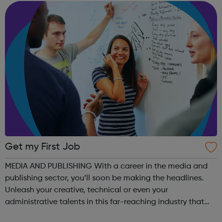
looking for work plea...
Get my First Job
MEDIA AND PUBLISHING With a career in the media and
publishing sector, you’ll soon be making the headlines.
Unleash your creative, technical or even your
administrative talents in this far-reaching industry that
recognises hard work. In this digital age, traditional media