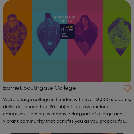
between 16 to 19 years old (on August 31...
Barnet Southgate College
We’re a large college in London with over 13,000 students,
delivering more than 20 subjects across our four
campuses. Joining us means being part of a large and
vibrant community that benefits you as you prepare for
the workplace or university. The diverse environment offers