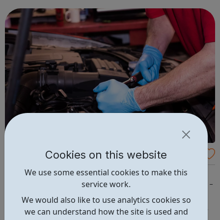
crucial to its future.
Cookies on this website
Autotech Recruit
We use some essential cookies to make this
Mechanic (Paid Internship) LOCATION // East London
service work.
COUNTY // East London JOB REF // ATR17519 rate // £9 -
£11 per hour TYPE // Contract Have you recently
We would also like to use analytics cookies so
completed your Level 3 Light Vehicle Maintenance and
we can understand how the site is used and
Repair qualification but are struggling to secure a job as