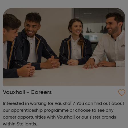
Goldie Nicole Moudaber Leona Lewis Patrick Topping
Monki Felix Jaehn. ...
Vauxhall - Careers
Interested in working for Vauxhall? You can find out about
our apprenticeship programme or choose to see any
career opportunities with Vauxhall or our sister brands
within Stellantis.