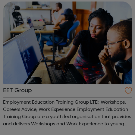
who helped make it happen! Desig...
EET Group
Employment Education Training Group LTD: Workshops,
Careers Advice, Work Experience Employment Education
Training Group are a youth led organisation that provides
and delivers Workshops and Work Experience to young
people. We work with a number of FE Colleges and