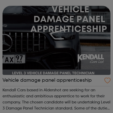
identity poverty religion social change — confronting
these regions...
Vehicle damage panel apprenticeship
Kendall Cars based in Aldershot are seeking for an
enthusiastic and ambitious apprentice to work for their
company. The chosen candidate will be undertaking Level
3 Damage Panel Technician standard. Some of the duties