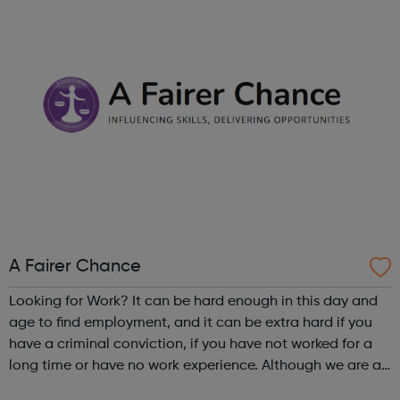
Charities, Universiti...
A Fairer Chance
Looking for Work? It can be hard enough in this day and
age to find employment, and it can be extra hard if you
have a criminal conviction, if you have not worked for a
long time or have no work experience. Although we are an
employer facing company, if you need help or advice