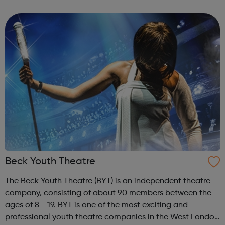
than 50 years, has been advocating and caring for
women and couples who decide to ...
Beck Youth Theatre
The Beck Youth Theatre (BYT) is an independent theatre
company, consisting of about 90 members between the
ages of 8 - 19. BYT is one of the most exciting and
professional youth theatre companies in the West London