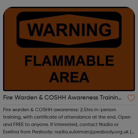
and responsibilities include: Repair or replace accident
damaged panels on vehi...
Fire Warden & COSHH Awareness Training
- Peabody & Endersham Ltd
Fire warden & COSHH awareness: 2.5hrs in-person
training, with certificate of attendance at the end. Open
and FREE to anyone. If interested, contact Nadia or
Evelina from Peabody: nadia.suleiman@peabody.org.uk |