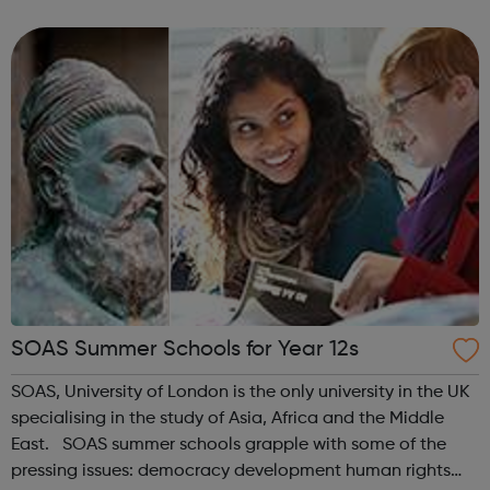
area. Their objectives are to promote the education of
young people in the apprecia...
SOAS Summer Schools for Year 12s
SOAS, University of London is the only university in the UK
specialising in the study of Asia, Africa and the Middle
East. SOAS summer schools grapple with some of the
pressing issues: democracy development human rights