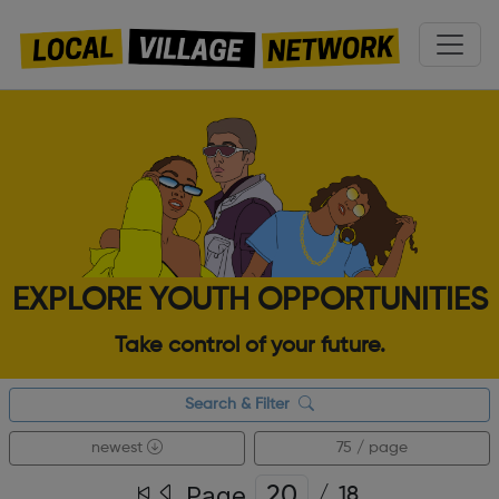
EXPLORE YOUTH OPPORTUNITIES
Take control of your future.
Search & Filter
newest
75 / page
Page
/
18