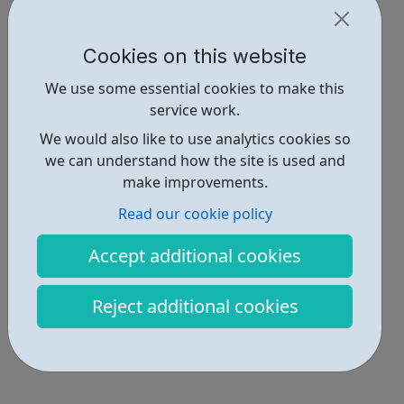
Cookies on this website
We use some essential cookies to make this
service work.
We would also like to use analytics cookies so
we can understand how the site is used and
make improvements.
Read our cookie policy
Accept additional cookies
Reject additional cookies