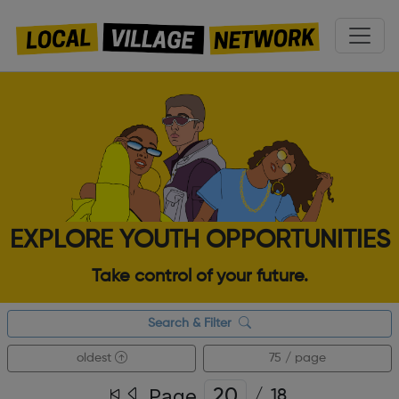
EXPLORE YOUTH OPPORTUNITIES
Take control of your future.
Search & Filter
oldest
75 / page
Page
/
18