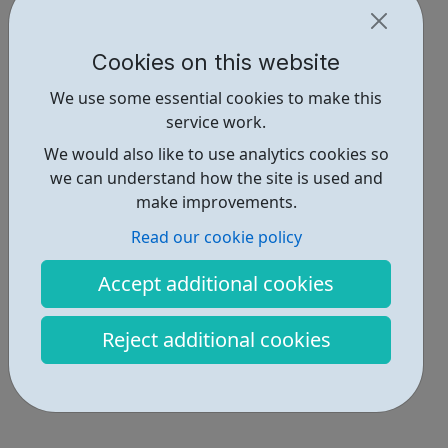
Cookies on this website
We use some essential cookies to make this
service work.
We would also like to use analytics cookies so
we can understand how the site is used and
make improvements.
Read our cookie policy
Accept additional cookies
Reject additional cookies