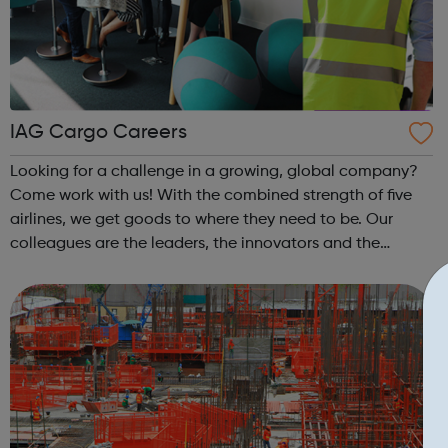
IAG Cargo Careers
Looking for a challenge in a growing, global company?
Come work with us! With the combined strength of five
airlines, we get goods to where they need to be. Our
colleagues are the leaders, the innovators and the
tinkerers of tech. They are the problem solvers, the action
takers and everything in b...