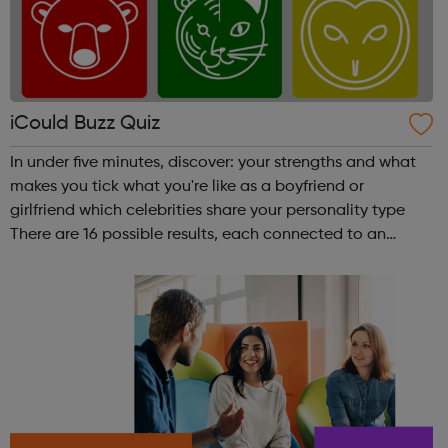
iCould Buzz Quiz
In under five minutes, discover: your strengths and what
makes you tick what you're like as a boyfriend or
girlfriend which celebrities share your personality type
There are 16 possible results, each connected to an
animal. Which animal are you?