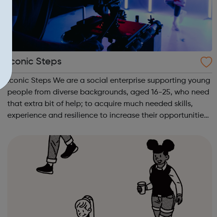
Iconic Steps
Iconic Steps We are a social enterprise supporting young
people from diverse backgrounds, aged 16-25, who need
that extra bit of help; to acquire much needed skills,
experience and resilience to increase their opportunities
to enter the media industry.FILM ACADEMY Are you a
young person interested ...