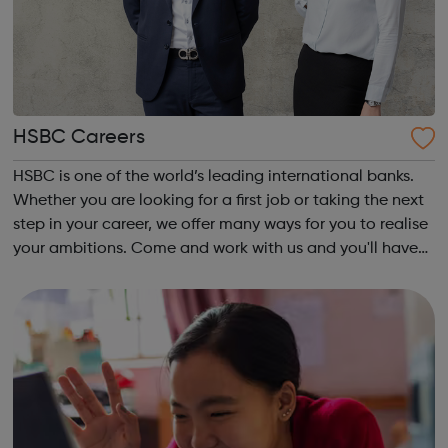
HSBC Careers
HSBC is one of the world’s leading international banks.
Whether you are looking for a first job or taking the next
step in your career, we offer many ways for you to realise
your ambitions. Come and work with us and you'll have
opportunities to make connections all over the world and
help build the...