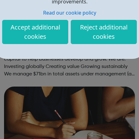
improvements.
Read our cookie policy
Accept additional
Reject additional
cookies
cookies
ICG Careers
ICG is a global alternative asset manager, providing
capital to help businesses develop and grow. We are:
Investing globally Creating value Growing sustainably
We manage $71bn in total assets under management (as
at 31 December 2021), investing across the capital
structure. The funds we manag...