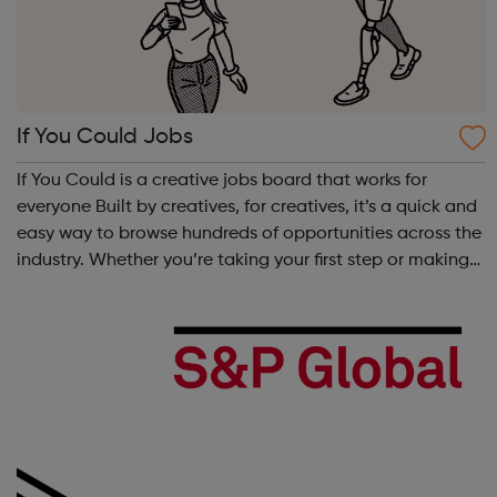
If You Could Jobs
If You Could is a creative jobs board that works for
everyone Built by creatives, for creatives, it’s a quick and
easy way to browse hundreds of opportunities across the
industry. Whether you’re taking your first step or making
your next move, from big agencies to boutique studios,
full-time to ...