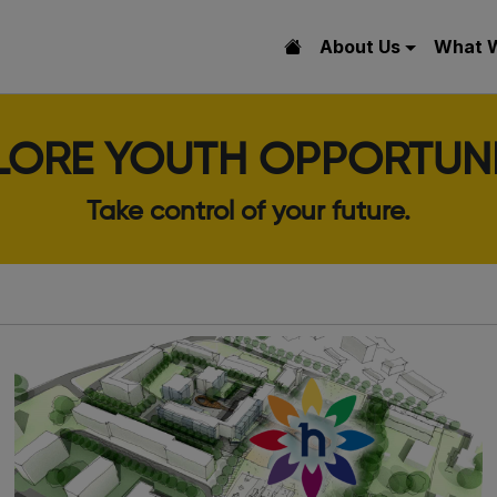
About Us
What 
LORE YOUTH OPPORTUNI
Take control of your future.