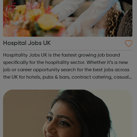
Hospital Jobs UK
Hospitality Jobs UK is the fastest growing job board
specifically for the hospitality sector. Whether it’s a new
job or career opportunity search for the best jobs across
the UK for hotels, pubs & bars, contract catering, casual
dining, restaurants, leisure and coffee shops, apply and
search tod...