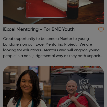
iExcel Mentoring - For BME Youth
Great opportunity to become a Mentor to young
Londoners on our iExcel Mentoring Project. We are
looking for volunteers- Mentors who will engage young
people in a non-judgemental way as they both unpack
challenges confronted by the Mentee and agree on
strategies for overcoming those challenges. You...