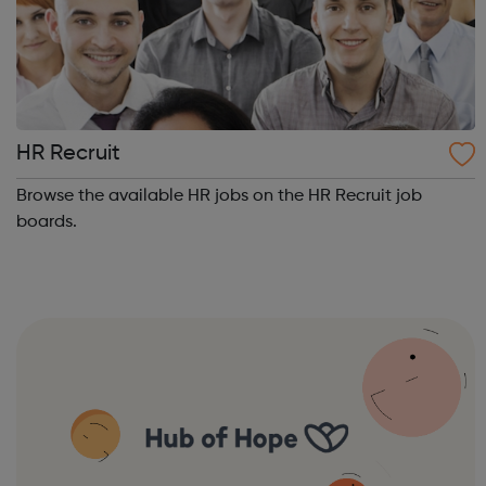
HR Recruit
Browse the available HR jobs on the HR Recruit job
boards.