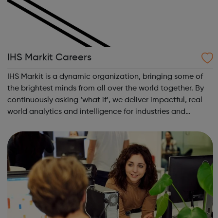
IHS Markit Careers
IHS Markit is a dynamic organization, bringing some of
the brightest minds from all over the world together. By
continuously asking ‘what if’, we deliver impactful, real-
world analytics and intelligence for industries and
markets all around the world – in everything from finance
to aerospace. The p...