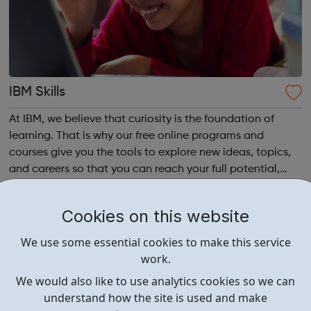
IBM Skills
At IBM, we believe that curiosity is the foundation of
learning. That is why our free online programs and
courses give you the tools to explore new ideas, topics,
and careers so that you can reach your full potential,
anytime, anywhere.
Cookies on this website
We use some essential cookies to make this service
work.
We would also like to use analytics cookies so we can
understand how the site is used and make