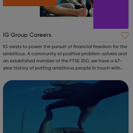
IG Group Careers
IG exists to power the pursuit of financial freedom for the
ambitious. A community of positive problem-solvers and
an established member of the FTSE 250, we have a 47-
year history of putting ambitious people in touch with
their next opportunity. We are the world’s No.1 CFD
provider. We have operat...