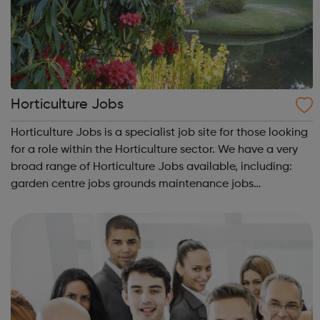
Horticulture Jobs
Horticulture Jobs is a specialist job site for those looking
for a role within the Horticulture sector. We have a very
broad range of Horticulture Jobs available, including:
garden centre jobs grounds maintenance jobs
greenkeeper jobs landscaping jobs arboriculture jobs.
Horticulture Jobs h...