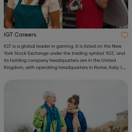
IGT Careers
IGT is a global leader in gaming. It is listed on the New
York Stock Exchange under the trading symbol 'IGT,' and
its holding company headquarters are in the United
Kingdom, with operating headquarters in Rome, Italy; Las
Vegas, Nevada; and Providence, Rhode Island. The
Company attracts the industr...