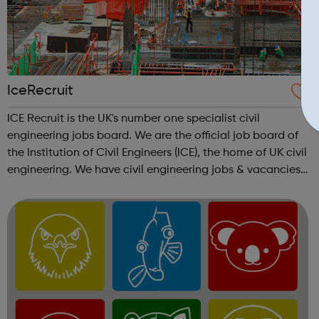
IceRecruit
ICE Recruit is the UK's number one specialist civil
engineering jobs board. We are the official job board of
the Institution of Civil Engineers (ICE), the home of UK civil
engineering. We have civil engineering jobs & vacancies
in Structural Engineering jobs CAD & Design jobs
Highways ...