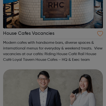
House Cafes Vacancies
Modern cafes with handsome bars, diverse spaces &
international menus for everyday & weekend treats. View
vacancies at our cafés: Riding House Café Rail House
Café Loyal Tavern House Cafes – HQ & Exec team