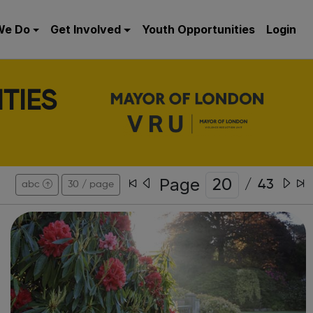
We Do
Get Involved
Youth Opportunities
Login
TIES
Page
/
43
abc
30 / page