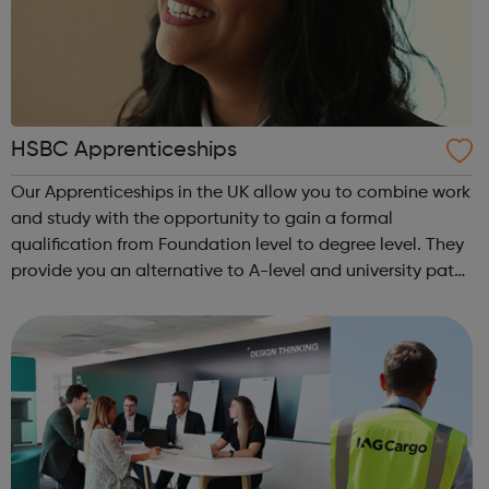
HSBC Apprenticeships
Our Apprenticeships in the UK allow you to combine work
and study with the opportunity to gain a formal
qualification from Foundation level to degree level. They
provide you an alternative to A-level and university paths
with a range of different learning methods such as
workplace teaching, classroo...