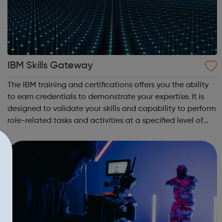
IBM Skills Gateway
The IBM training and certifications offers you the ability
to earn credentials to demonstrate your expertise. It is
designed to validate your skills and capability to perform
role-related tasks and activities at a specified level of
competence. IBM Learning Journeys: A learning journey is
a curate...