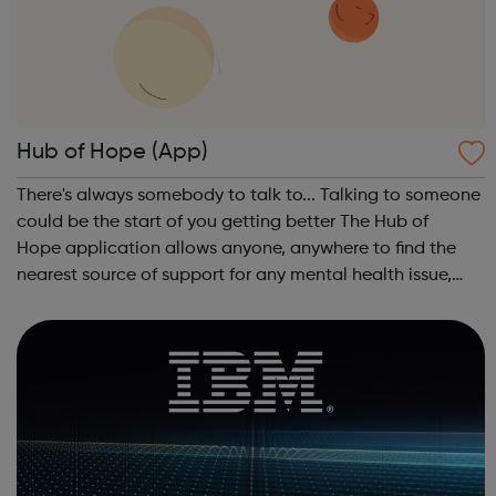
Hub of Hope (App)
There's always somebody to talk to... Talking to someone
could be the start of you getting better The Hub of
Hope application allows anyone, anywhere to find the
nearest source of support for any mental health issue,
from depression and anxiety to PTSD and suicidal
thoughts, as well as providing a ...