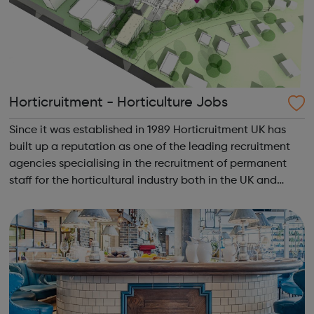
Horticruitment - Horticulture Jobs
Since it was established in 1989 Horticruitment UK has
built up a reputation as one of the leading recruitment
agencies specialising in the recruitment of permanent
staff for the horticultural industry both in the UK and
worldwide. Find & apply for the latest gardening jobs
with horticruit...