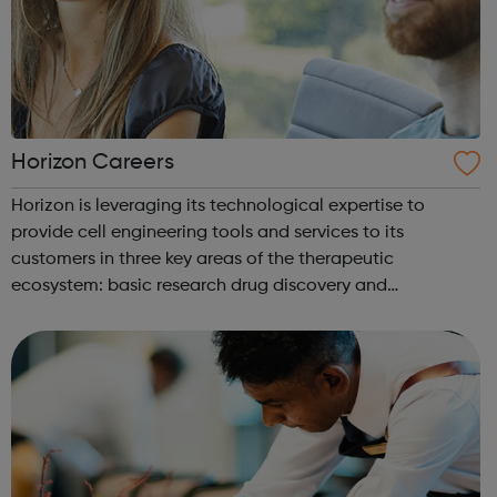
Horizon Careers
Horizon is leveraging its technological expertise to
provide cell engineering tools and services to its
customers in three key areas of the therapeutic
ecosystem: basic research drug discovery and
development therapeutic applications Horizon currently
operates through four business units Re...