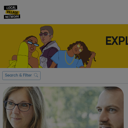
EXP
Search & Filter