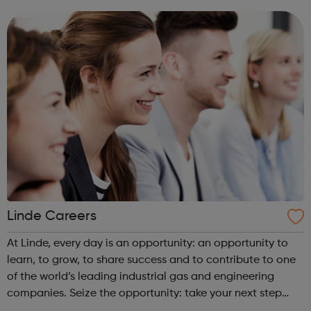
them in a position which fulfils their ambitions.
Linde Careers
At Linde, every day is an opportunity: an opportunity to
learn, to grow, to share success and to contribute to one
of the world’s leading industrial gas and engineering
companies. Seize the opportunity: take your next step
with us and join our team.