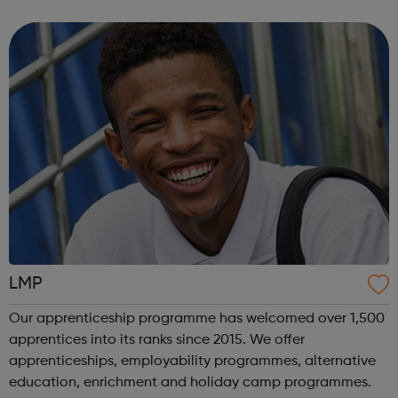
programmes across 3 key service areas: Specialist
Services Profess...
LMP
Our apprenticeship programme has welcomed over 1,500
apprentices into its ranks since 2015. We offer
apprenticeships, employability programmes, alternative
education, enrichment and holiday camp programmes.