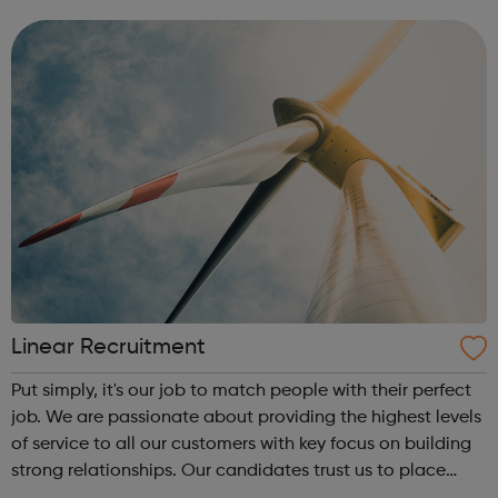
bookmark jobs and manage job alerts.
Linear Recruitment
Put simply, it's our job to match people with their perfect
job. We are passionate about providing the highest levels
of service to all our customers with key focus on building
strong relationships. Our candidates trust us to place