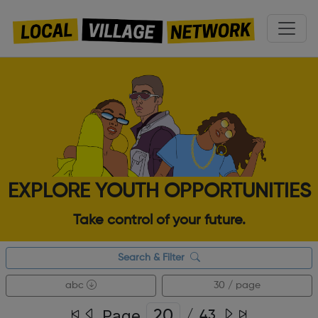
EXPLORE YOUTH OPPORTUNITIES
Take control of your future.
Search & Filter
abc
30 / page
Page
/
43