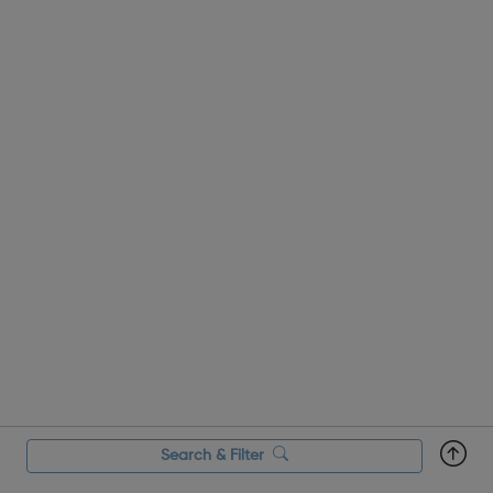
salon owner. Achieving yo...
Search & Filter