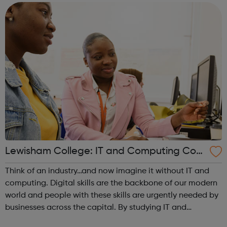
portfolio. Achieving y...
Lewisham College: IT and Computing Cour
ses
Think of an industry…and now imagine it without IT and
computing. Digital skills are the backbone of our modern
world and people with these skills are urgently needed by
businesses across the capital. By studying IT and
computing, you can not only find a job, you can become