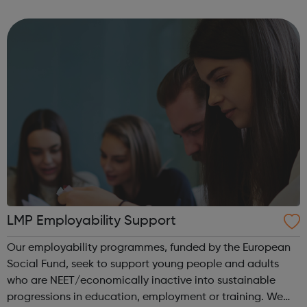
LNT Group, LNT Solutions is now keeping Network Rail’s
trains. From skid...
LMP Employability Support
Our employability programmes, funded by the European
Social Fund, seek to support young people and adults
who are NEET/economically inactive into sustainable
progressions in education, employment or training. We