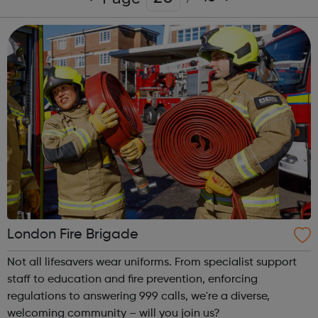
London Fire Brigade
Not all lifesavers wear uniforms. From specialist support
staff to education and fire prevention, enforcing
regulations to answering 999 calls, we're a diverse,
welcoming community – will you join us?