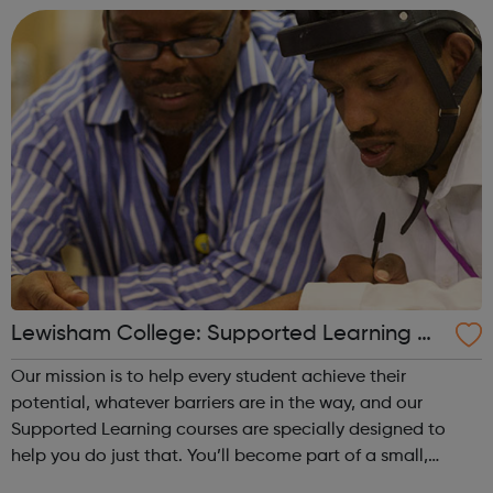
inequalities based of their sexuality or...
Lewisham College: Supported Learning Co
urses
Our mission is to help every student achieve their
potential, whatever barriers are in the way, and our
Supported Learning courses are specially designed to
help you do just that. You’ll become part of a small,
friendly group of students and learn at your own pace.