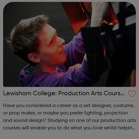
jumpstart you need. Ach...
Lewisham College: Production Arts Course
s
Have you considered a career as a set designer, costume,
or prop maker, or maybe you prefer lighting, projection
and sound design? Studying on one of our production arts
courses will enable you to do what you love whilst helping
you gain the skills needed to enter a career in the arts.