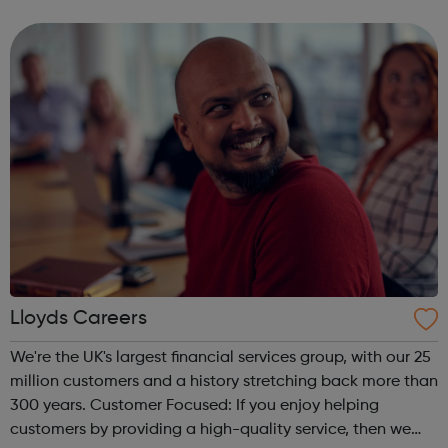
Lloyds Careers
We're the UK's largest financial services group, with our 25
million customers and a history stretching back more than
300 years. Customer Focused: If you enjoy helping
customers by providing a high-quality service, then we