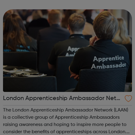
to bring positive social change in areas such as health
and wellbeing, substance...
London Apprenticeship Ambassador Netw
ork (LAAN)
The London Apprenticeship Ambassador Network (LAAN)
is a collective group of Apprenticeship Ambassadors
raising awareness and hoping to inspire more people to
consider the benefits of apprenticeships across London.