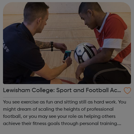
Achieving your vocational qualifi...
Lewisham College: Sport and Football Aca
demy Courses
You see exercise as fun and sitting still as hard work. You
might dream of scaling the heights of professional
football, or you may see your role as helping others
achieve their fitness goals through personal training.
Either way, one of our sports courses will give you the