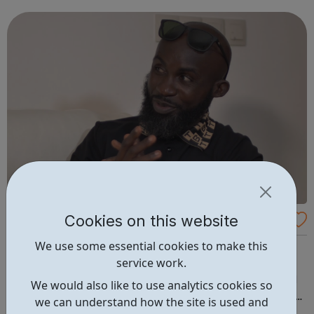
permanent jobs to qualified social work professionals in a
wide range of local...
Cookies on this website
Lionheart In The Community
We use some essential cookies to make this
LITC engages with young people throughout the UK to
service work.
encourage participation in society, employment and
learning. Through our Youth Programmes and dedicated
We would also like to use analytics cookies so
team of Youth Officers, LITC's supports young people from
we can understand how the site is used and
a range of backgrounds to move forwards, gain