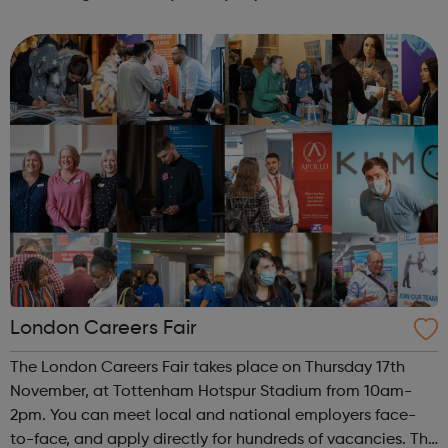
London Careers Fair
The London Careers Fair takes place on Thursday 17th
November, at Tottenham Hotspur Stadium from 10am-
2pm. You can meet local and national employers face-
to-face, and apply directly for hundreds of vacancies. The