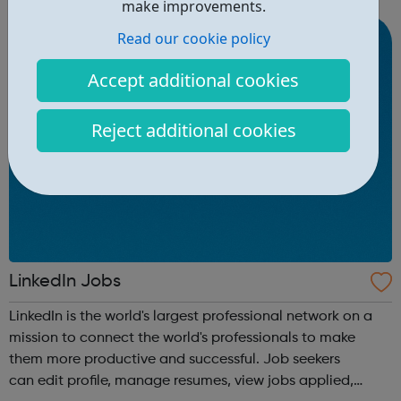
make improvements.
qualifications, develop Life Skills, obt...
Read our cookie policy
Accept additional cookies
Reject additional cookies
LinkedIn Jobs
LinkedIn is the world's largest professional network on a
mission to connect the world's professionals to make
them more productive and successful. Job seekers
can edit profile, manage resumes, view jobs applied,