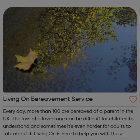
offer a range of great roles across our branches and
contact centres as well...
Living On Bereavement Service
Every day, more than 100 are bereaved of a parent in the
UK. The loss of a loved one can be difficult for children to
understand and sometimes it's even harder for adults to
talk about it. Living On is here to help you with these