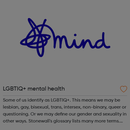
relating to diversity, equalit...
LGBTIQ+ mental health
Some of us identify as LGBTIQ+. This means we may be
lesbian, gay, bisexual, trans, intersex, non-binary, queer or
questioning. Or we may define our gender and sexuality in
other ways. Stonewall's glossary lists many more terms.
Anyone can experience a mental health problem. But