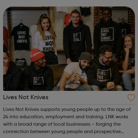
conversations and to encourage children to ask the
questions they may...
Lives Not Knives
Lives Not Knives supports young people up to the age of
24 into education, employment and training. LNK works
with a broad range of local businesses – forging the
connection between young people and prospective