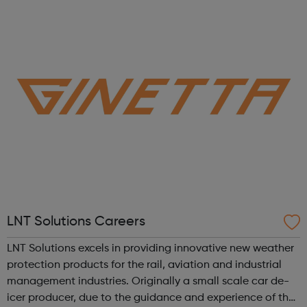
them for more personalised support.
LNT Solutions Careers
LNT Solutions excels in providing innovative new weather
protection products for the rail, aviation and industrial
management industries. Originally a small scale car de-
icer producer, due to the guidance and experience of the