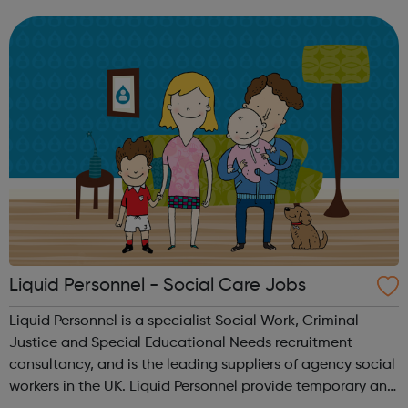
and drives you, because your passion builds our success.
When you start your ...
Liquid Personnel - Social Care Jobs
Liquid Personnel is a specialist Social Work, Criminal
Justice and Special Educational Needs recruitment
consultancy, and is the leading suppliers of agency social
workers in the UK. Liquid Personnel provide temporary and