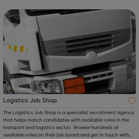
The work of the AAN is linked to the strategic objectives of
the Apprenticeship Refor...
Logistics Job Shop
The Logistics Job Shop is a specialist recruitment agency
that helps match candidates with available roles in the
transport and logistics sector. Browse hundreds of
available roles on their job board and get in touch with