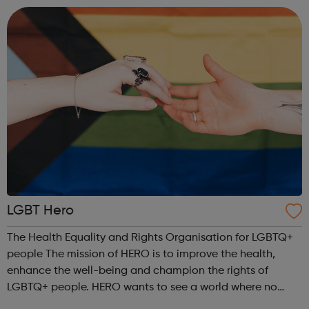
those of us who iden...
LGBT Hero
The Health Equality and Rights Organisation for LGBTQ+
people The mission of HERO is to improve the health,
enhance the well-being and champion the rights of
LGBTQ+ people. HERO wants to see a world where no
LGBTQ+ person is discriminated by health or social