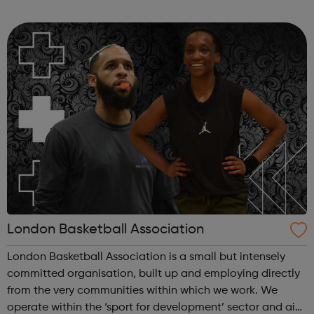
London Careers Fair is open to anyone and everyone -
there is always such a wide varie...
London Basketball Association
London Basketball Association is a small but intensely
committed organisation, built up and employing directly
from the very communities within which we work. We
operate within the ‘sport for development’ sector and aim