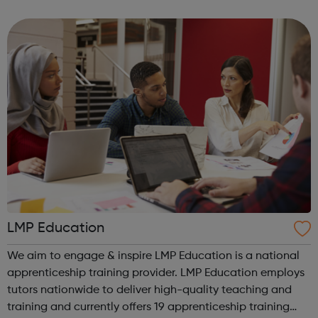
have designed our programmes to be inspiring, easy to
access and to proactively provide ...
LMP Education
We aim to engage & inspire LMP Education is a national
apprenticeship training provider. LMP Education employs
tutors nationwide to deliver high-quality teaching and
training and currently offers 19 apprenticeship training