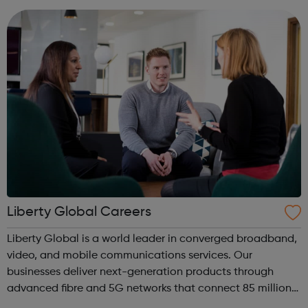
device, or ...
Liberty Global Careers
Liberty Global is a world leader in converged broadband,
video, and mobile communications services. Our
businesses deliver next-generation products through
advanced fibre and 5G networks that connect 85 million
subscribers across Europe and the United Kingdom. Our