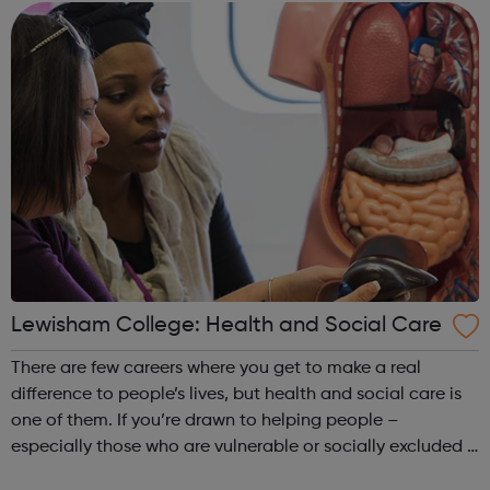
part of the future. Ach...
Lewisham College: Health and Social Care
There are few careers where you get to make a real
difference to people’s lives, but health and social care is
one of them. If you’re drawn to helping people –
especially those who are vulnerable or socially excluded –
taking one of our government-recognised courses will