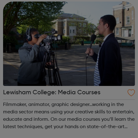
Achieving yo...
Lewisham College: Media Courses
Filmmaker, animator, graphic designer…working in the
media sector means using your creative skills to entertain,
educate and inform. On our media courses you’ll learn the
latest techniques, get your hands on state-of-the-art
equipment, and build that all-important showreel or