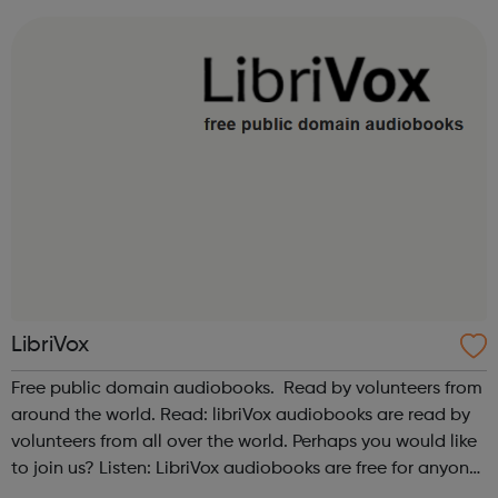
LibriVox
Free public domain audiobooks. Read by volunteers from
around the world. Read: libriVox audiobooks are read by
volunteers from all over the world. Perhaps you would like
to join us? Listen: LibriVox audiobooks are free for anyone
to listen to, on their computers, iPods or other mobile