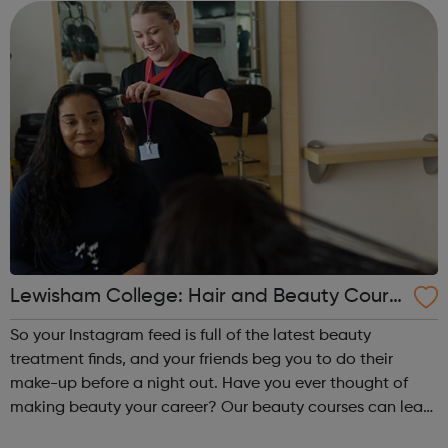
open the door to a very rewa...
Lewisham College: Hair and Beauty Cours
es
So your Instagram feed is full of the latest beauty
treatment finds, and your friends beg you to do their
make-up before a night out. Have you ever thought of
making beauty your career? Our beauty courses can lead
to a career as a spa therapist, hairdresser or even beauty