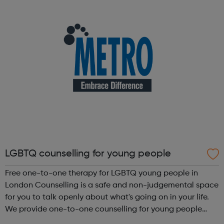
businesses operate under some of t...
LGBTQ counselling for young people
Free one-to-one therapy for LGBTQ young people in
London Counselling is a safe and non-judgemental space
for you to talk openly about what's going on in your life.
We provide one-to-one counselling for young people
who identify as LGBTQ and/or those experiencing issues