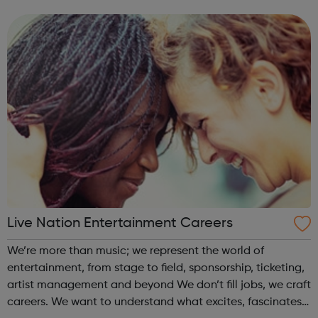
employers.
Live Nation Entertainment Careers
We’re more than music; we represent the world of
entertainment, from stage to field, sponsorship, ticketing,
artist management and beyond We don’t fill jobs, we craft
careers. We want to understand what excites, fascinates