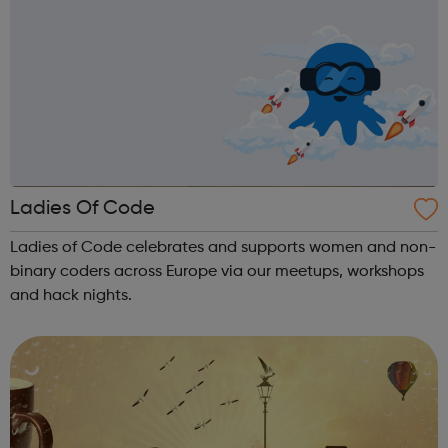
Ladies Of Code
Ladies of Code celebrates and supports women and non-
binary coders across Europe via our meetups, workshops
and hack nights.