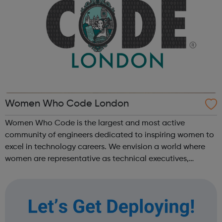
Women Who Code London
Women Who Code is the largest and most active
community of engineers dedicated to inspiring women to
excel in technology careers. We envision a world where
women are representative as technical executives,
founders, VCs, board members, and software engineers.
Our programs are designed to get you th...