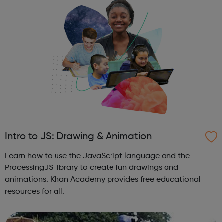
Intro to JS: Drawing & Animation
Learn how to use the JavaScript language and the
ProcessingJS library to create fun drawings and
animations. Khan Academy provides free educational
resources for all.