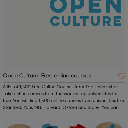
Open Culture: Free online courses
A list of 1,500 Free Online Courses from Top Universities.
Take online courses from the world's top universities for
free. You will find 1,500 online courses from universities like
Stanford, Yale, MIT, Harvard, Oxford and more. You can
use this collection of online courses to learn everything
you...