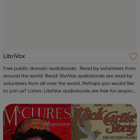
LibriVox
Free public domain audiobooks. Read by volunteers from
around the world. Read: libriVox audiobooks are read by
volunteers from all over the world. Perhaps you would like
to join us? Listen: LibriVox audiobooks are free for anyone
to listen to, on their computers, iPods or other mobile
device, or ...