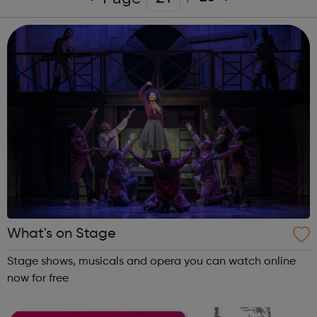
What's on Stage
Stage shows, musicals and opera you can watch online
now for free