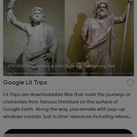
Google Lit Trips
Lit Trips are downloadable files that mark the journeys of
characters from famous literature on the surface of
Google Earth. Along the way, placemarks with pop-up
windows contain 'just in time' resources including relevant
media, thought-provoking discussion starters, and links to
supplementary info...