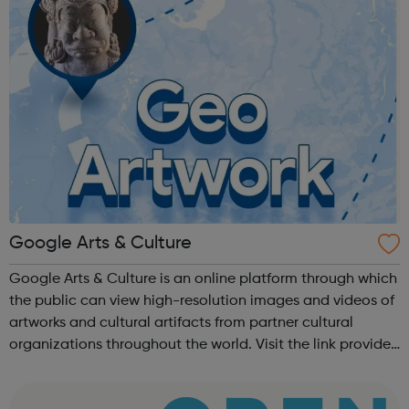
Google Arts & Culture
Google Arts & Culture is an online platform through which
the public can view high-resolution images and videos of
artworks and cultural artifacts from partner cultural
organizations throughout the world. Visit the link provided
or download the app!