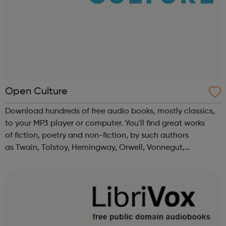
Open Culture
Download hundreds of free audio books, mostly classics,
to your MP3 player or computer. You'll find great works
of fiction, poetry and non-fiction, by such authors
as Twain, Tolstoy, Hemingway, Orwell, Vonnegut,
Nietzsche, Austen, Shakespeare, Asimov, HG Wells & more.
Also please see our relate...