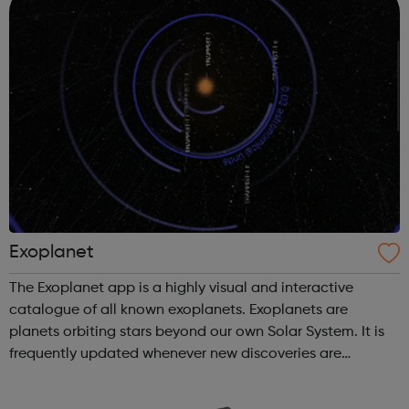
Exoplanet
The Exoplanet app is a highly visual and interactive
catalogue of all known exoplanets. Exoplanets are
planets orbiting stars beyond our own Solar System. It is
frequently updated whenever new discoveries are
confirmed. An amazing model of the Milky Way lets you
explore our universe all the way fr...