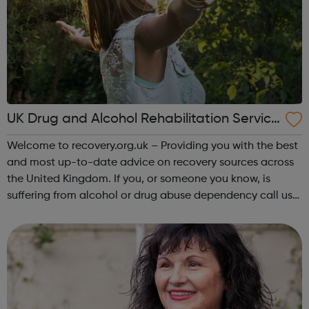
UK Drug and Alcohol Rehabilitation Service
s
Welcome to recovery.org.uk – Providing you with the best
and most up-to-date advice on recovery sources across
the United Kingdom. If you, or someone you know, is
suffering from alcohol or drug abuse dependency call us
today to find out more on the treatments options
available to you. Addiction is ...