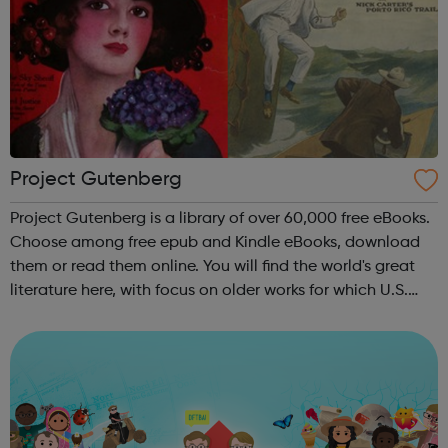
Project Gutenberg
Project Gutenberg is a library of over 60,000 free eBooks.
Choose among free epub and Kindle eBooks, download
them or read them online. You will find the world's great
literature here, with focus on older works for which U.S.
copyright has expired. Thousands of volunteers digitized
and diligently ...