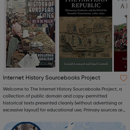
Internet History Sourcebooks Project
Welcome to The Internet History Sourcebooks Project, a
collection of public domain and copy-permitted
historical texts presented cleanly (without advertising or
excessive layout) for educational use. Primary sources are
available here primarily for use in high-school and
university/college courses. ...