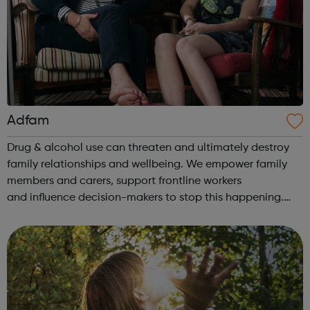
Adfam
Drug & alcohol use can threaten and ultimately destroy
family relationships and wellbeing. We empower family
members and carers, support frontline workers
and influence decision-makers to stop this happening.
Help for families: Understanding the issues You & your
loved one Self-care &a...