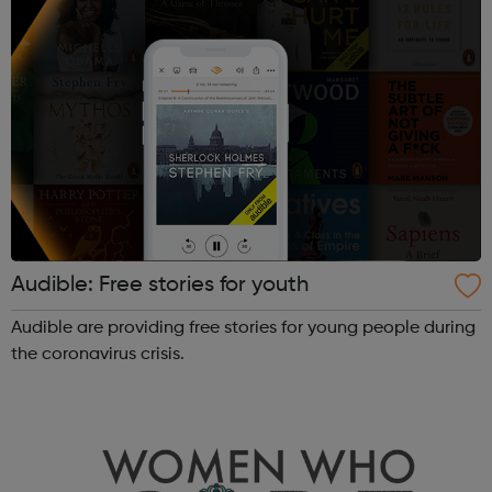
Audible: Free stories for youth
Audible are providing free stories for young people during
the coronavirus crisis.