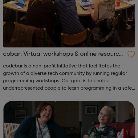
cobar: Virtual workshops & online resource
s
codebar is a non-profit initiative that facilitates the
growth of a diverse tech community by running regular
programming workshops. Our goal is to enable
underrepresented people to learn programming in a safe
and collaborative environment and expand their career
opportunities. To achieve this we r...