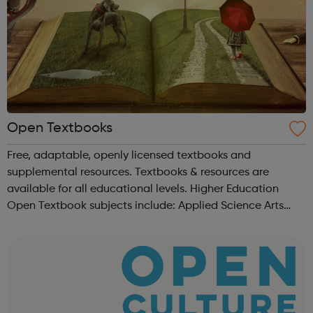
Open Textbooks
Free, adaptable, openly licensed textbooks and
supplemental resources. Textbooks & resources are
available for all educational levels. Higher Education
Open Textbook subjects include: Applied Science Arts
and Humanities Business and Communication Career and
Technical Education Education ...