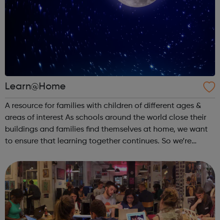
Learn@Home
A resource for families with children of different ages &
areas of interest As schools around the world close their
buildings and families find themselves at home, we want
to ensure that learning together continues. So we’re
partnering with learning creators to bring parents &
families reso...