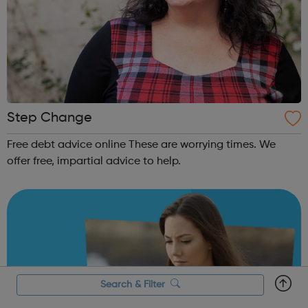
Step Change
Free debt advice online These are worrying times. We
offer free, impartial advice to help.
Search & Filter