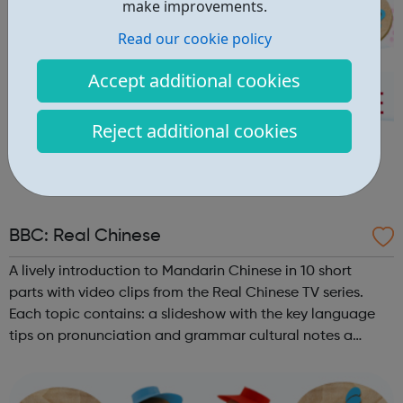
make improvements.
Read our cookie policy
Accept additional cookies
Reject additional cookies
BBC: Real Chinese
A lively introduction to Mandarin Chinese in 10 short
parts with video clips from the Real Chinese TV series.
Each topic contains: a slideshow with the key language
tips on pronunciation and grammar cultural notes a
challenge videoclips from Real Chinese (broadband, UK
only) a shorter videoc...