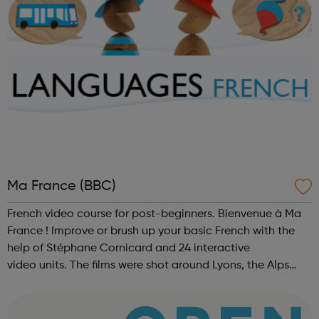
Ma France (BBC)
French video course for post-beginners. Bienvenue à Ma
France ! Improve or brush up your basic French with the
help of Stéphane Cornicard and 24 interactive
video units. The films were shot around Lyons, the Alps
and in Provence.