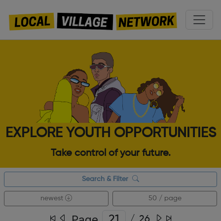
EXPLORE YOUTH OPPORTUNITIES
Take control of your future.
Search & Filter
newest
50 / page
Page
/
26