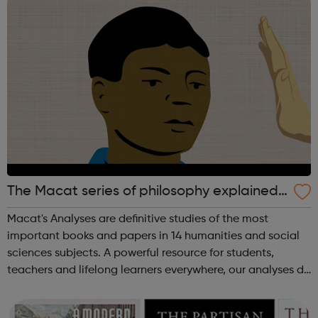
The Macat series of philosophy explained
videos
Macat's Analyses are definitive studies of the most
important books and papers in 14 humanities and social
sciences subjects. A powerful resource for students,
teachers and lifelong learners everywhere, our analyses do
much more than just summarize seminal texts. Using
Macat’s videos, audiobooks, a...