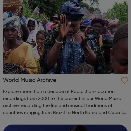
World Music Archive
Explore more than a decade of Radio 3 on-location
recordings from 2000 to the present in our World Music
archive, recording the life and musical traditions of
countries ranging from Brazil to North Korea and Cuba to
Turkmenistan.