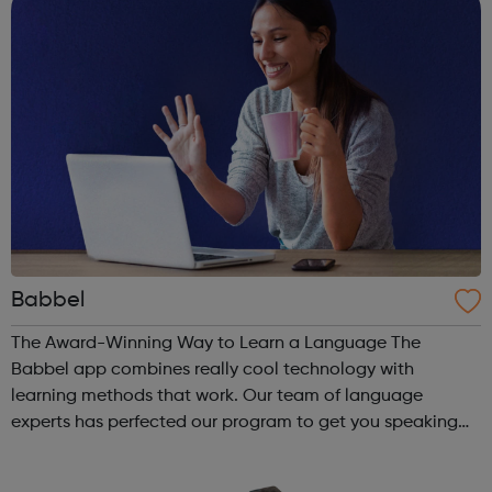
Babbel
The Award-Winning Way to Learn a Language The
Babbel app combines really cool technology with
learning methods that work. Our team of language
experts has perfected our program to get you speaking
from the start — and to make sure that what you learn
sticks with you. At Babbel, we obsess over craft...