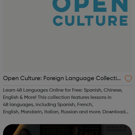
Open Culture: Foreign Language Collectio
n
Learn 48 Languages Online for Free: Spanish, Chinese,
English & More! This collection features lessons in
48 languages, including Spanish, French,
English, Mandarin, Italian, Russian and more. Download
audio lessons to your computer or mp3 player and you're
good to go.