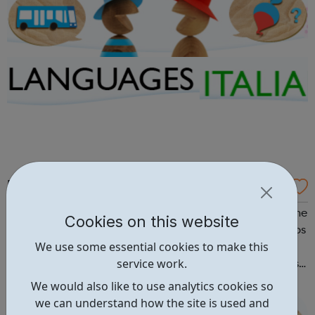
BBC: Talk Italian
An introduction to Italian Ciao! A lively introduction to the
Cookies on this website
language in nine short parts. Watch and listen to the clips
We use some essential cookies to make this
and have a look at the key language and transcripts if
service work.
needed. The Talk Italian TV series, from which these clips
are taken, is repeated from time to time on BBC Learning
We would also like to use analytics cookies so
Zone....
we can understand how the site is used and