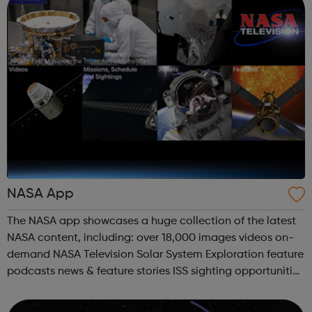
NASA App
The NASA app showcases a huge collection of the latest
NASA content, including: over 18,000 images videos on-
demand NASA Television Solar System Exploration feature
podcasts news & feature stories ISS sighting opportunities
and tracking mission information all the latest tweets
Third ...