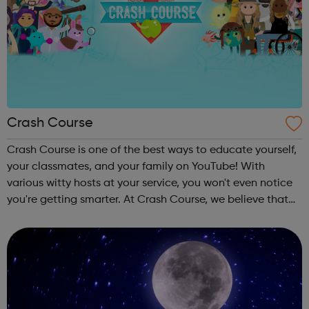
Crash Course
Crash Course is one of the best ways to educate yourself,
your classmates, and your family on YouTube! With
various witty hosts at your service, you won't even notice
you're getting smarter. At Crash Course, we believe that
high quality educational videos should be available to
everyone for free. ...