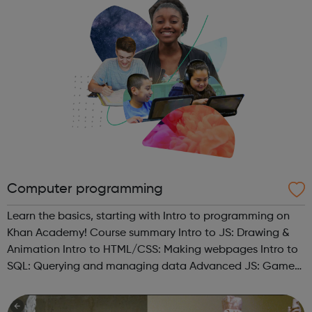
Computer programming
Learn the basics, starting with Intro to programming on
Khan Academy! Course summary Intro to JS: Drawing &
Animation Intro to HTML/CSS: Making webpages Intro to
SQL: Querying and managing data Advanced JS: Games
& Visualizations Advanced JS: Natural Simulations
HTML/JS: Making webpa...