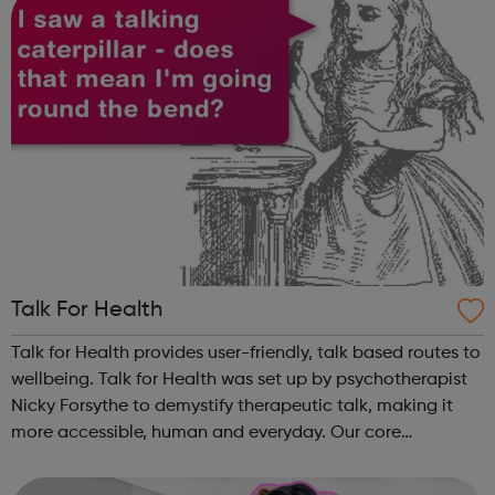
Talk For Health
Talk for Health provides user-friendly, talk based routes to
wellbeing. Talk for Health was set up by psychotherapist
Nicky Forsythe to demystify therapeutic talk, making it
more accessible, human and everyday. Our core
programme teaches the skills of authentic talking,
empathic listening and manag...