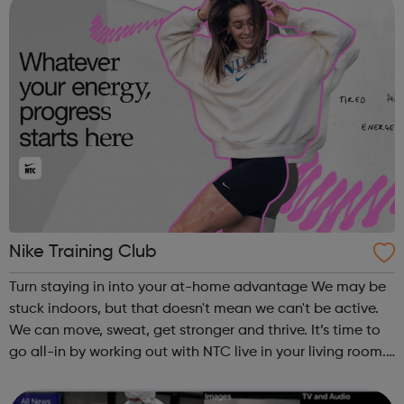
Nike Training Club
Turn staying in into your at-home advantage We may be
stuck indoors, but that doesn't mean we can't be active.
We can move, sweat, get stronger and thrive. It’s time to
go all-in by working out with NTC live in your living room.
Over the coming weeks, we’ll provide you with workouts,
nutrition ad...