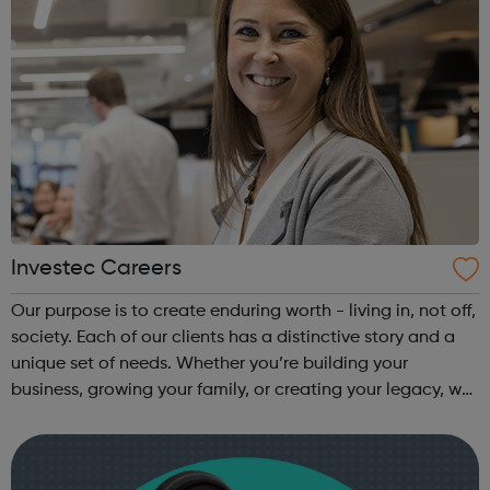
Investec Careers
Our purpose is to create enduring worth - living in, not off,
society. Each of our clients has a distinctive story and a
unique set of needs. Whether you’re building your
business, growing your family, or creating your legacy, we
take the time to understand your potential and bring our
years of exp...