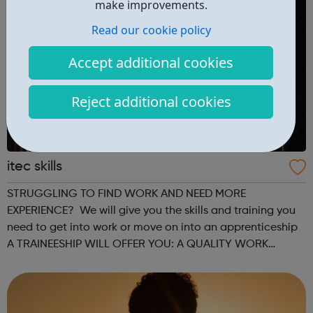
make improvements.
Read our cookie policy
Accept additional cookies
Reject additional cookies
itec skills
STRUGGLING TO FIND WORK AND NEED MORE
EXPERIENCE? We will give you the skills and training you
need to get into work or move on into an apprenticeship
A TRAINEESHIP WILL OFFER YOU: A QUALITY WORK
PLACEMENT with on the job training and mentorship GAIN
VALUABLE EXPERIENCE which could progress into...