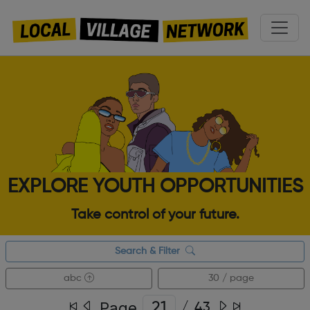
EXPLORE YOUTH OPPORTUNITIES
Take control of your future.
Search & Filter
abc
30 / page
Page
/
43