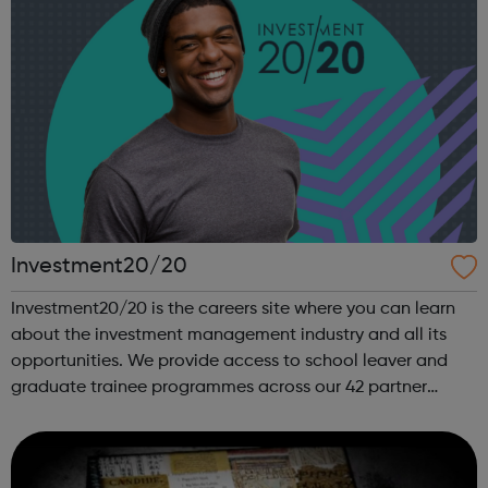
Investment20/20
Investment20/20 is the careers site where you can learn
about the investment management industry and all its
opportunities. We provide access to school leaver and
graduate trainee programmes across our 42 partner
companies. We run a vibrant Investment20/20 network for
all our trainees with regular ...