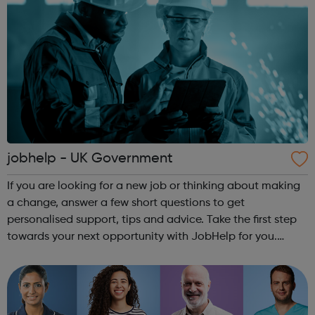
jobhelp - UK Government
If you are looking for a new job or thinking about making
a change, answer a few short questions to get
personalised support, tips and advice. Take the first step
towards your next opportunity with JobHelp for you.
jobhelp offers: The ability to see which sectors are
currently hiring, the types...