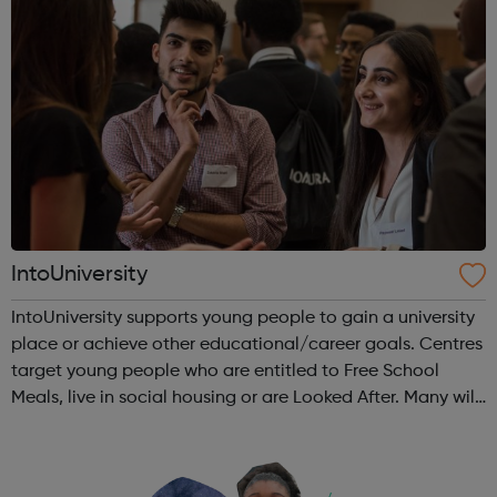
IntoUniversity
IntoUniversity supports young people to gain a university
place or achieve other educational/career goals. Centres
target young people who are entitled to Free School
Meals, live in social housing or are Looked After. Many will
also have no family history of Higher Education, have
refugee or asylum...