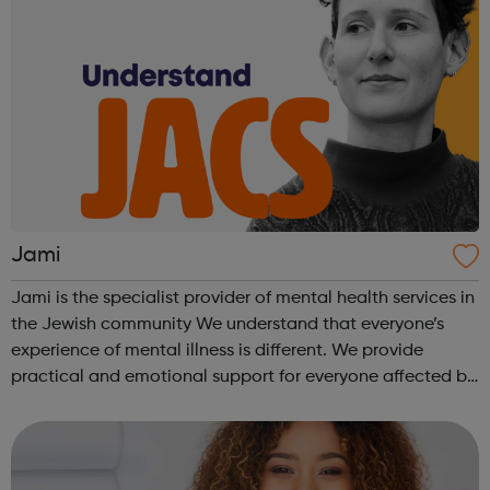
Jami
Jami is the specialist provider of mental health services in
the Jewish community We understand that everyone’s
experience of mental illness is different. We provide
practical and emotional support for everyone affected by
a mental health problem, the person with the diagnosis,
friend, relative or ...