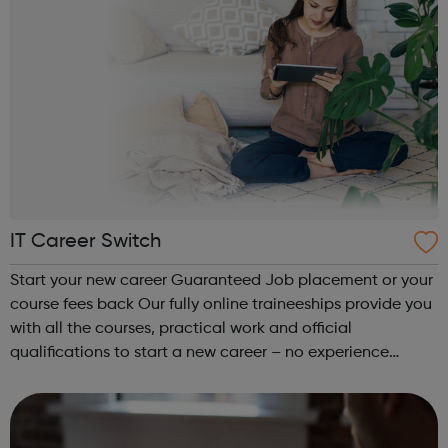
IT Career Switch
Start your new career Guaranteed Job placement or your
course fees back Our fully online traineeships provide you
with all the courses, practical work and official
qualifications to start a new career – no experience
needed. We specialize in IT Tech, Coding and Health &
Safety, with programs b...