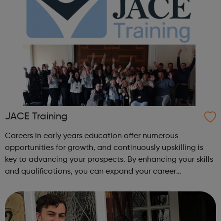
JACE Training
Careers in early years education offer numerous
opportunities for growth, and continuously upskilling is
key to advancing your prospects. By enhancing your skills
and qualifications, you can expand your career
opportunities and progress within the sector. JACE
Training offers a comprehensive selec...