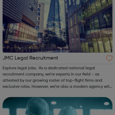
JMC Legal Recruitment
Explore legal jobs. 'As a dedicated national legal
recruitment company, we’re experts in our field – as
attested by our growing roster of top-flight firms and
exclusive roles. However, we’re also a modern agency with
a refreshing perspective; candidates tell us they love our
honest approach and our ...