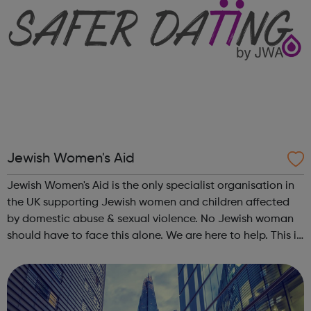
Jewish Women's Aid
Jewish Women's Aid is the only specialist organisation in
the UK supporting Jewish women and children affected
by domestic abuse & sexual violence. No Jewish woman
should have to face this alone. We are here to help. This is
what Jewish Women's Aid does: Domestic Violence &
Abuse (DVA) ...