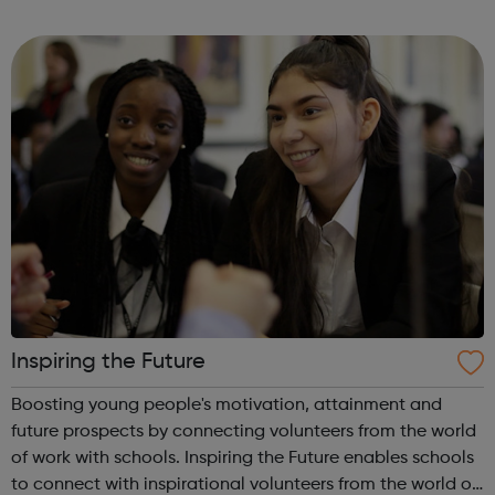
record label with Sony Music. Our role is to empower our
clients to tell their sto...
Inspiring the Future
Boosting young people's motivation, attainment and
future prospects by connecting volunteers from the world
of work with schools. Inspiring the Future enables schools
to connect with inspirational volunteers from the world of