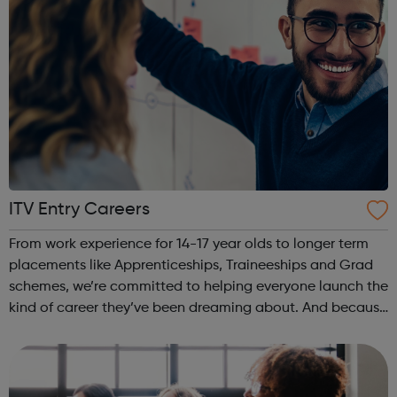
ITV Entry Careers
From work experience for 14-17 year olds to longer term
placements like Apprenticeships, Traineeships and Grad
schemes, we’re committed to helping everyone launch the
kind of career they’ve been dreaming about. And because
we’re one of the most inclusive employers around with a
dedication to ensurin...