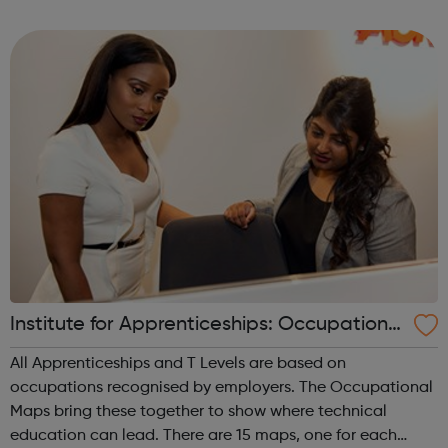
are listed on this page, along with vacancies from
organisations who pay to advertise wi...
Institute for Apprenticeships: Occupational
Maps
All Apprenticeships and T Levels are based on
occupations recognised by employers. The Occupational
Maps bring these together to show where technical
education can lead. There are 15 maps, one for each