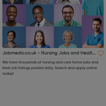
Jobmedic.co.uk - Nursing Jobs and Health
care vacancies
We have thousands of nursing and care home jobs and
fresh job listings posted daily. Search and apply online
today!