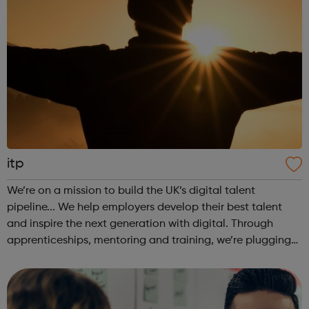
itp
We’re on a mission to build the UK’s digital talent
pipeline... We help employers develop their best talent
and inspire the next generation with digital. Through
apprenticeships, mentoring and training, we’re plugging
the UK’s digital skills gap to provide a workforce for the
future. Join our appr...