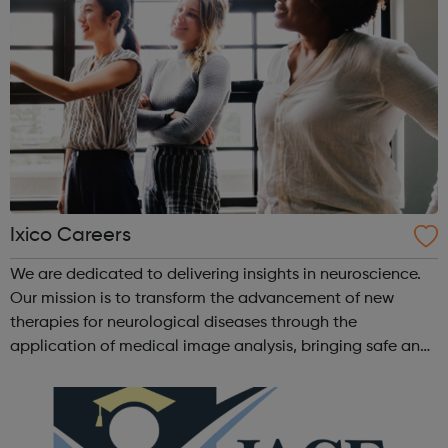
Ixico Careers
We are dedicated to delivering insights in neuroscience.
Our mission is to transform the advancement of new
therapies for neurological diseases through the
application of medical image analysis, bringing safe and
effective treatment to patients sooner. We are committed
to advancing imaging biomarke...