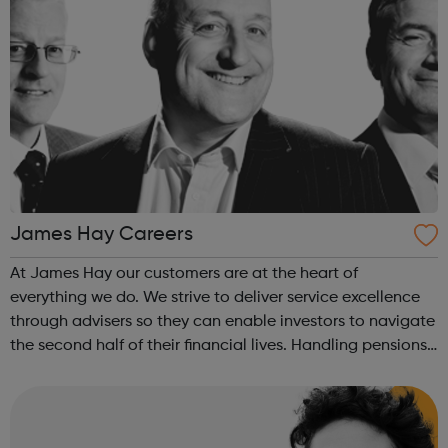
James Hay Careers
At James Hay our customers are at the heart of
everything we do. We strive to deliver service excellence
through advisers so they can enable investors to navigate
the second half of their financial lives. Handling pensions
and investments for more than 58,000 clients and £26bn
in assets, James Hay ...