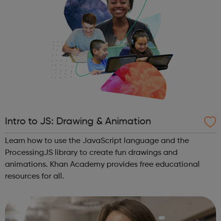
Intro to JS: Drawing & Animation
Learn how to use the JavaScript language and the
ProcessingJS library to create fun drawings and
animations. Khan Academy provides free educational
resources for all.