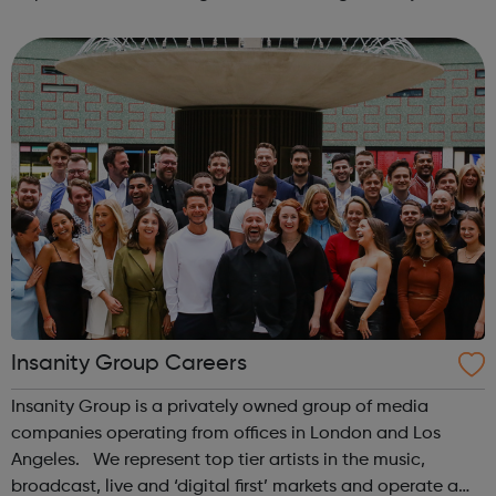
There are approximately 20,000 plumbing businesses in
the UK, of which 8...
Insanity Group Careers
Insanity Group is a privately owned group of media
companies operating from offices in London and Los
Angeles. We represent top tier artists in the music,
broadcast, live and ‘digital first’ markets and operate a