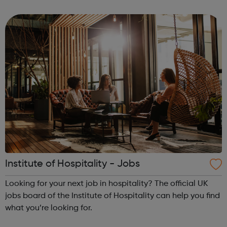
route. Agriculture, environmental and animal care
Business and administration Care services ...
Institute of Hospitality - Jobs
Looking for your next job in hospitality? The official UK
jobs board of the Institute of Hospitality can help you find
what you’re looking for.