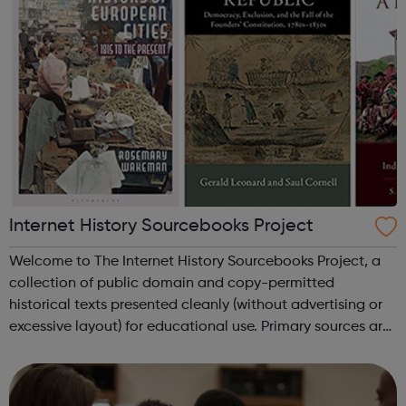
Internet History Sourcebooks Project
Welcome to The Internet History Sourcebooks Project, a
collection of public domain and copy-permitted
historical texts presented cleanly (without advertising or
excessive layout) for educational use. Primary sources are
available here primarily for use in high-school and
university/college courses. ...