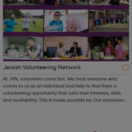
Jewish Volunteering Network
At JVN, volunteers come first. We treat everyone who
comes to us as an individual and help to find them a
volunteering opportunity that suits their interests, skills
and availability. This is made possible by: Our extensive
database of opportunities housed on
our website and mobile app Bespoke o...