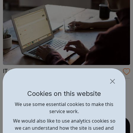
IT Job Board
Find Tech Jobs You Love With The UK's Leading IT Job
Board. Explore jobs such as: Software Developer Java
Cookies on this website
Developer Software Engineer DevOps Engineer PHP
We use some essential cookies to make this
Developer Trainee Web Developer Front End Developer
service work.
.NET Developer Business Analyst Senior Software Engineer
Full Stack Developer Pr...
We would also like to use analytics cookies so
we can understand how the site is used and