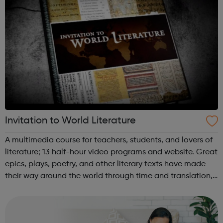
Invitation to World Literature
A multimedia course for teachers, students, and lovers of
literature; 13 half-hour video programs and website. Great
epics, plays, poetry, and other literary texts have made
their way around the world through time and translation,
and are still captivating audiences today. This multimedia
resource ...