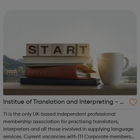
work quickly and easily, in school or virtually,
revolutionising the way i...
Institue of Translation and Interpreting - Jo
bs Board
TI is the only UK-based independent professional
membership association for practising translators,
interpreters and all those involved in supplying language
services. Current vacancies with ITI Corporate members