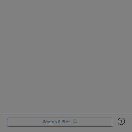
Search & Filter