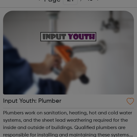
Input Youth: Plumber
Plumbers work on sanitation, heating, hot and cold water
systems, and the sheet lead weathering required for the
inside and outside of buildings. Qualified plumbers are
responsible for installing and maintaining these systems.