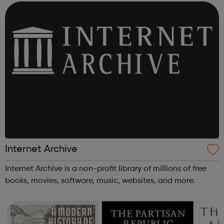
Internet Archive
Internet Archive is a non-profit library of millions of free
books, movies, software, music, websites, and more.