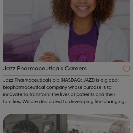
Jazz Pharmaceuticals Careers
Jazz Pharmaceuticals plc (NASDAQ: JAZZ) is a global
biopharmaceutical company whose purpose is to
innovate to transform the lives of patients and their
families. We are dedicated to developing life-changing
medicines for people with serious diseases—often with
limited or no therapeutic options. We ...