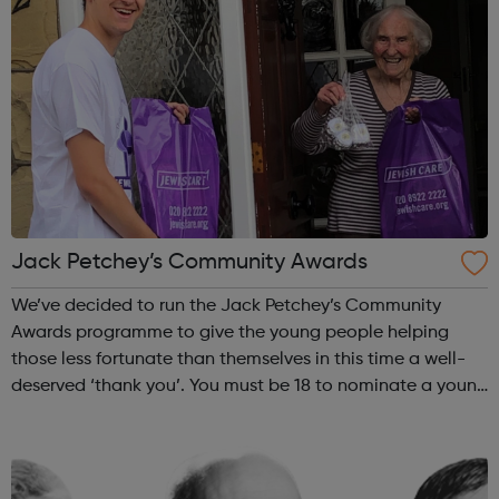
Jack Petchey’s Community Awards
We’ve decided to run the Jack Petchey’s Community
Awards programme to give the young people helping
those less fortunate than themselves in this time a well-
deserved ‘thank you’. You must be 18 to nominate a young
person, and the nominee must be aged between 11 and
25, and be from London or Essex. ...