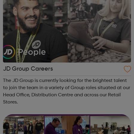
JD Group Careers
The JD Group is currently looking for the brightest talent
to join the team in a variety of Group roles situated at our
Head Office, Distribution Centre and across our Retail
Stores.