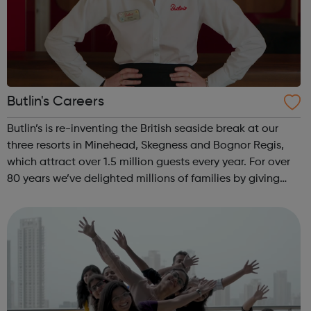
Butlin's Careers
Butlin’s is re-inventing the British seaside break at our
three resorts in Minehead, Skegness and Bognor Regis,
which attract over 1.5 million guests every year. For over
80 years we’ve delighted millions of families by giving
them a great time with memories that last a lifetime, and
our much-loved ...