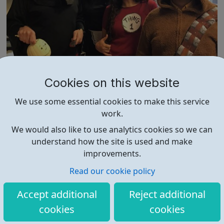
Cahoot Careers
Cookies on this website
The Cahoot team is on a mission to help online retailers
We use some essential cookies to make this service
improve sellers’ profit margins and competitiveness by
work.
re-writing the rules of conventional supply chain and
fulfillment. We’re looking for resourceful, persistent and
We would also like to use analytics cookies so we can
entrepreneurial minded people who will fit our company
understand how the site is used and make
culture. Are you a t...
improvements.
Read our cookie policy
Accept additional
Reject additional
cookies
cookies