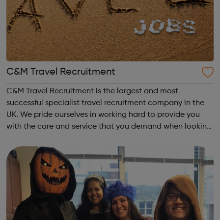
C&M Travel Recruitment
C&M Travel Recruitment is the largest and most
successful specialist travel recruitment company in the
UK. We pride ourselves in working hard to provide you
with the care and service that you demand when looking
for a new job. Your career matters, so you can rest
assured that we will try our har...