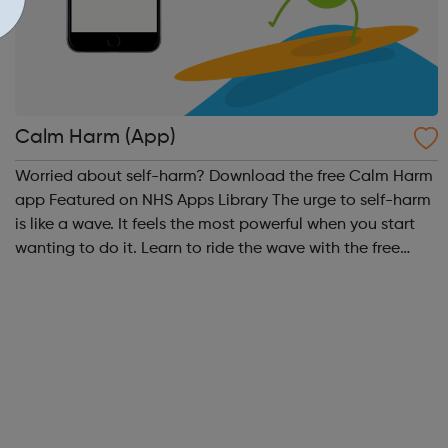
Calm Harm (App)
Worried about self-harm? Download the free Calm Harm
app Featured on NHS Apps Library The urge to self-harm
is like a wave. It feels the most powerful when you start
wanting to do it. Learn to ride the wave with the free
Calm Harm app using these activities:
Comfort, Distract, Express Yourself,...