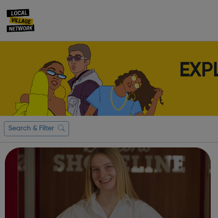
EXP
Search & Filter