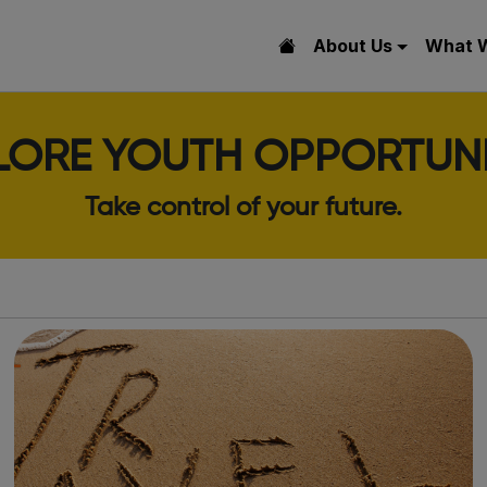
About Us
What 
LORE YOUTH OPPORTUNI
Take control of your future.