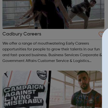
Cadbury Careers
We offer a range of mouthwatering Early Careers
opportunities for people to grow their talents in our fun
and fast-paced business. Business Services Corporate &
Government Affairs Customer Service & Logistics
Engineering Finance Humane Resources Information
Technology & Services ...