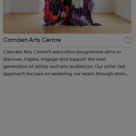
Camden Arts Centre
Camden Arts Centre’s education programme aims to
discover, inspire, engage and support the next
generation of artists and arts audiences. Our artist-led
approach focuses on widening our reach through strong
and meaningful partnerships and peer support offering
multiple entry points to engagement...