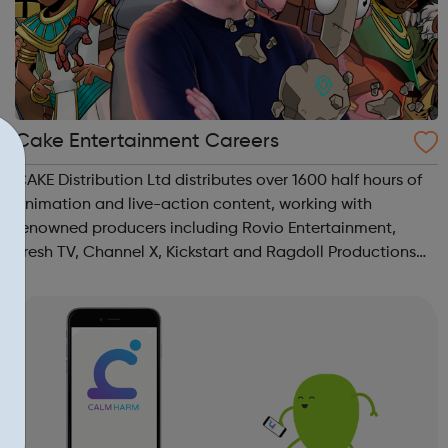
Cake Entertainment Careers
CAKE Distribution Ltd distributes over 1600 half hours of
animation and live-action content, working with
renowned producers including Rovio Entertainment,
Fresh TV, Channel X, Kickstart and Ragdoll Productions
on the worldwide roll out of their brands. CAKE
Productions Ltd supports CAKE’s developme...