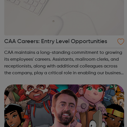
CAA Careers: Entry Level Opportunities
CAA maintains a long-standing commitment to growing
its employees' careers. Assistants, mailroom clerks, and
receptionists, along with additional colleagues across
the company, play a critical role in enabling our business
to deliver the best results for our clients. Our staff's
growth comes from m...