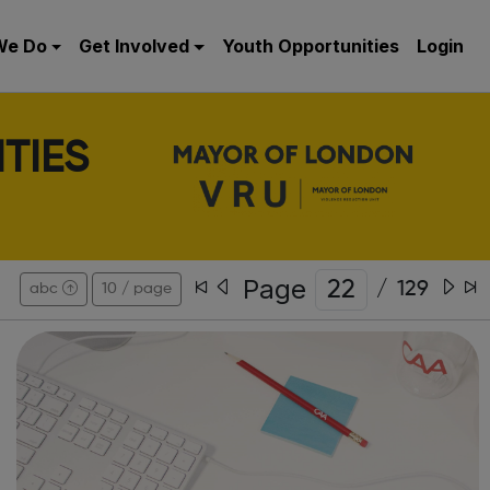
We Do
Get Involved
Youth Opportunities
Login
TIES
Page
/
129
abc
10 / page