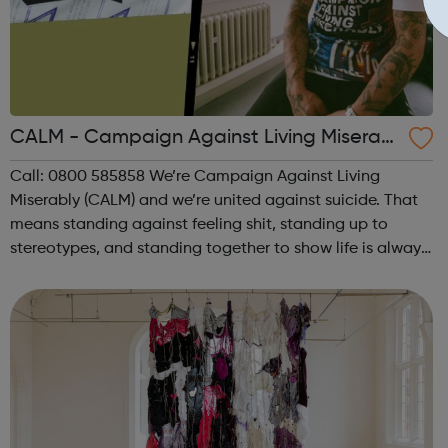
CALM - Campaign Against Living Miserabl
y
Call: 0800 585858 We’re Campaign Against Living
Miserably (CALM) and we’re united against suicide. That
means standing against feeling shit, standing up to
stereotypes, and standing together to show life is always
worth living. Stand with us. Join the campaign and help
us make sure everyone gets ...