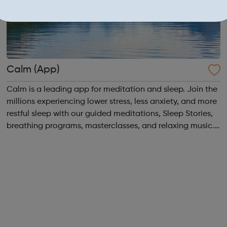
Calm (App)
Calm is a leading app for meditation and sleep. Join the
millions experiencing lower stress, less anxiety, and more
restful sleep with our guided meditations, Sleep Stories,
breathing programs, masterclasses, and relaxing music.
Recommended by top psychologists, therapists, and
mental health expert...