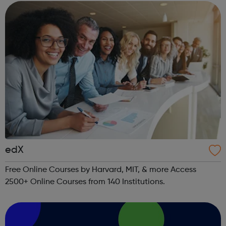
edX
Free Online Courses by Harvard, MIT, & more Access
2500+ Online Courses from 140 Institutions.