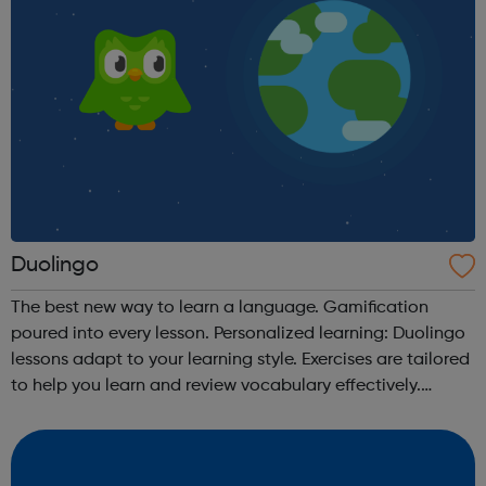
Duolingo
The best new way to learn a language. Gamification
poured into every lesson. Personalized learning: Duolingo
lessons adapt to your learning style. Exercises are tailored
to help you learn and review vocabulary effectively.
Receive immediate grading: Instantly see which answers
you get correct. W...