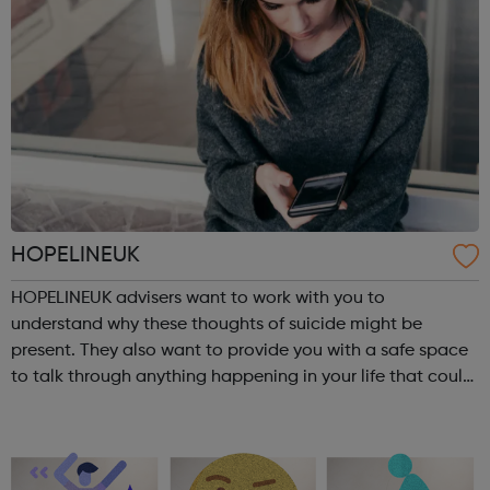
HOPELINEUK
HOPELINEUK advisers want to work with you to
understand why these thoughts of suicide might be
present. They also want to provide you with a safe space
to talk through anything happening in your life that could
be impacting on your or anyone else’s ability to stay safe.
For children and young peo...