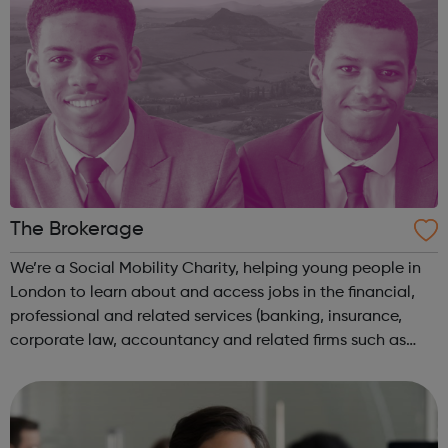
The Brokerage
We’re a Social Mobility Charity, helping young people in
London to learn about and access jobs in the financial,
professional and related services (banking, insurance,
corporate law, accountancy and related firms such as
tech). To be eligible candidates need to be: Currently
studying A levels (or...