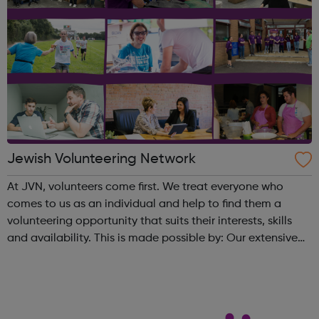
Jewish Volunteering Network
At JVN, volunteers come first. We treat everyone who
comes to us as an individual and help to find them a
volunteering opportunity that suits their interests, skills
and availability. This is made possible by: Our extensive
database of opportunities housed on
our website and mobile app Bespoke o...