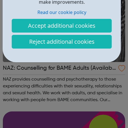
make improvements.
Read our cookie policy
Accept additional cookies
Reject additional cookies
NAZ: Counselling for BAME Adults (Availabl
e via phone, Skype or video call)
NAZ provides counselling and psychotherapy to those
experiencing difficulties with their sexuality, relationships
and sexual health. We work with adults, and specialise in
working with people from BAME communities. Our
counsellors have a range of languages and backgrounds
What we can offer Our co...