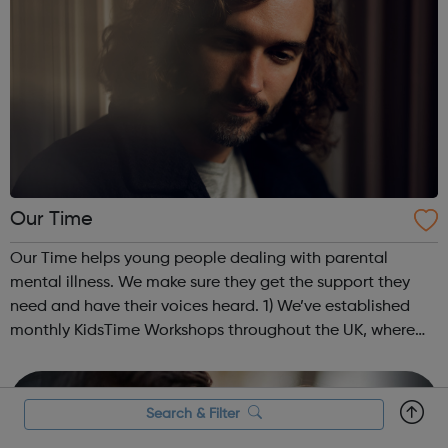
Our Time
Our Time helps young people dealing with parental
mental illness. We make sure they get the support they
need and have their voices heard. 1) We’ve established
monthly KidsTime Workshops throughout the UK, where
young people at risk of isolation and exclusion are
supported. These friendly sessions...
Search & Filter