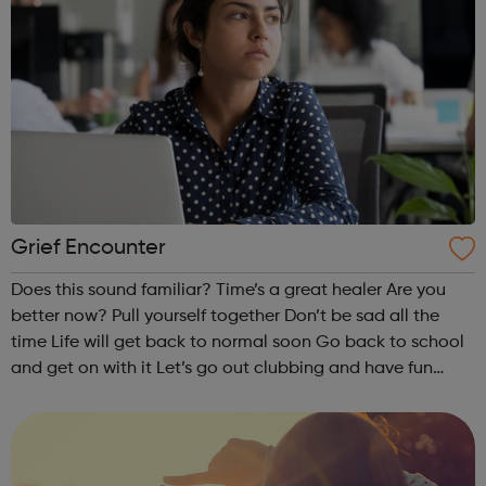
Grief Encounter
Does this sound familiar? Time’s a great healer Are you
better now? Pull yourself together Don’t be sad all the
time Life will get back to normal soon Go back to school
and get on with it Let’s go out clubbing and have fun
Nothing is the same after the death of a parent, brother or
sister....