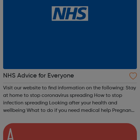
NHS Advice for Everyone
Visit our website to find information on the following: Stay
at home to stop coronavirus spreading How to stop
infection spreading Looking after your health and
wellbeing What to do if you need medical help Pregnancy
advice