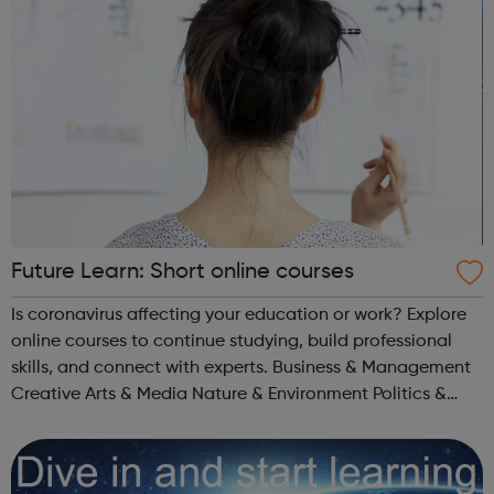
Future Learn: Short online courses
Is coronavirus affecting your education or work? Explore
online courses to continue studying, build professional
skills, and connect with experts. Business & Management
Creative Arts & Media Nature & Environment Politics &
Society Literature Healthcare & Medicine Science...