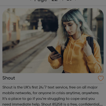
Shout
Shout is the UK’s first 24/7 text service, free on all major
mobile networks, for anyone in crisis anytime, anywhere.
It’s a place to go if you’re struggling to cope and you
need immediate help. Shout 85258 is a free, confidential,