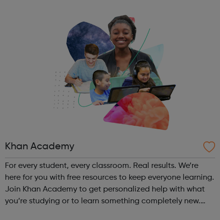
Khan Academy
For every student, every classroom. Real results. We’re
here for you with free resources to keep everyone learning.
Join Khan Academy to get personalized help with what
you’re studying or to learn something completely new.
We’ll save all of your progress.