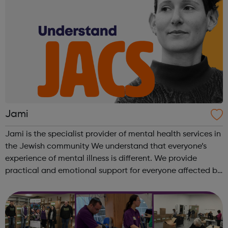
Jami
Jami is the specialist provider of mental health services in
the Jewish community We understand that everyone’s
experience of mental illness is different. We provide
practical and emotional support for everyone affected by
a mental health problem, the person with the diagnosis,
friend, relative or ...