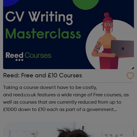
Reed: Free and £10 Courses
Taking a course doesn't have to be costly,
and reed.co.uk features a wide range of Free courses, as
well as courses that are currently reduced from up to
£1000 down to £10 each as part of a government
upskilling scheme, including classroom based
courses, online courses and distance Learning courses. ...