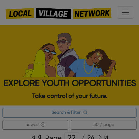
EXPLORE YOUTH OPPORTUNITIES
Take control of your future.
Search & Filter
newest
50 / page
Page
/
26