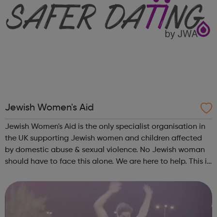
Jewish Women's Aid
Jewish Women's Aid is the only specialist organisation in
the UK supporting Jewish women and children affected
by domestic abuse & sexual violence. No Jewish woman
should have to face this alone. We are here to help. This is
what Jewish Women's Aid does: Domestic Violence &
Abuse (DVA) ...