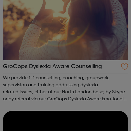
GroOops Dyslexia Aware Counselling
We provide 1-1 counselling, coaching, groupwork,
supervision and training addressing dyslexia
related issues, either at our North London base; by Skype
or by referral via our GroOops Dyslexia Aware Emotional
Wellbeing and Counselling Network. We can provide
keynote speeches, lectures and workshops w...