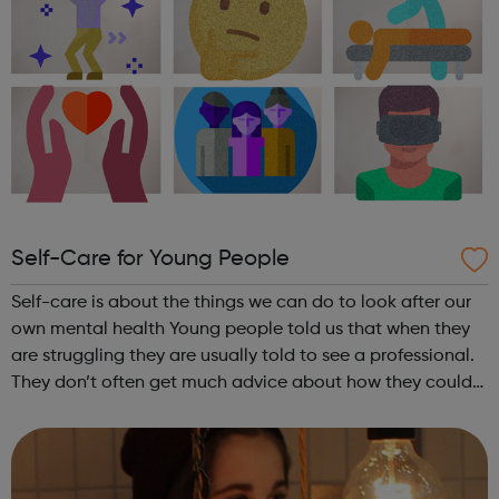
Self-Care for Young People
Self-care is about the things we can do to look after our
own mental health Young people told us that when they
are struggling they are usually told to see a professional.
They don’t often get much advice about how they could
help themselves. So, we spoke to professionals and looked
at academic res...