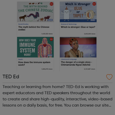
TED Ed
Teaching or learning from home? TED-Ed is working with
expert educators and TED speakers throughout the world
to create and share high-quality, interactive, video-based
lessons on a daily basis, for free. You can browse our site
to find talks on a wide range of topics.