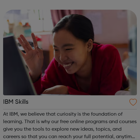
competence. IBM Learning Journeys: A learning journey is
a curate...
IBM Skills
At IBM, we believe that curiosity is the foundation of
learning. That is why our free online programs and courses
give you the tools to explore new ideas, topics, and
careers so that you can reach your full potential, anytime,