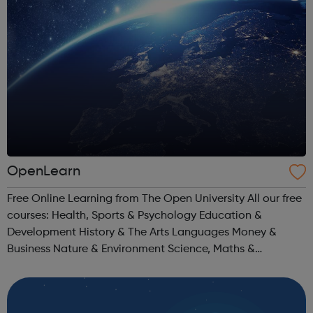
OpenLearn
Free Online Learning from The Open University All our free
courses: Health, Sports & Psychology Education &
Development History & The Arts Languages Money &
Business Nature & Environment Science, Maths &
Technology Society, Politics & Law