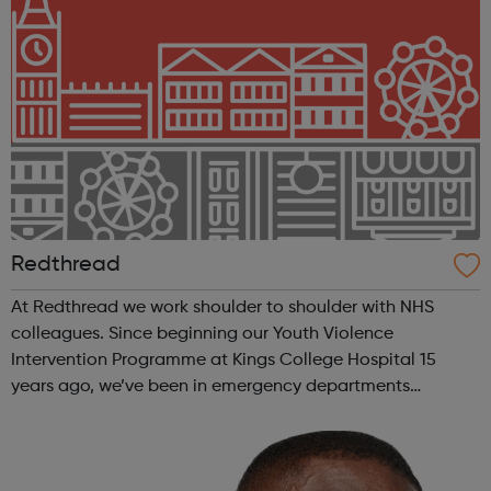
Redthread
At Redthread we work shoulder to shoulder with NHS
colleagues. Since beginning our Youth Violence
Intervention Programme at Kings College Hospital 15
years ago, we’ve been in emergency departments
reaching young victims of violence and helping them to
recover and turn their lives around. Covid-19 a...