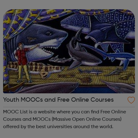
anywhere.
Youth MOOCs and Free Online Courses
MOOC List is a website where you can find Free Online
Courses and MOOCs (Massive Open Online Courses)
offered by the best universities around the world.