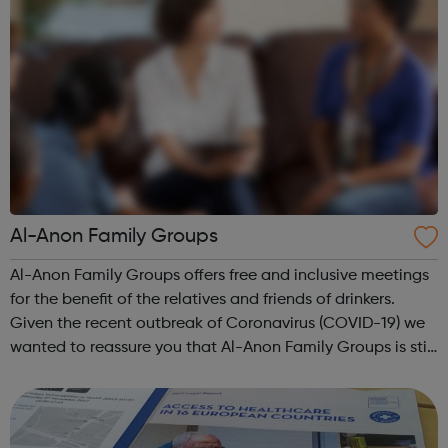
Al-Anon Family Groups
Al-Anon Family Groups offers free and inclusive meetings
for the benefit of the relatives and friends of drinkers.
Given the recent outbreak of Coronavirus (COVID-19) we
wanted to reassure you that Al-Anon Family Groups is still
available to provide support to anyone whose life is, or
has been, affe...