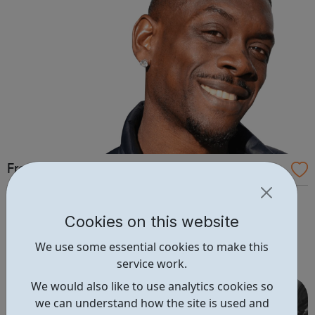
Free 2 Learn: Online Courses
Free2Learn provides free training courses for those
in unemployment to help them apply for, secure,
Cookies on this website
and maintain employment. Free2learn is closely
We use some essential cookies to make this
monitoring the advice given by the Government
service work.
regarding the COVID-19 (Coronavirus). At this point,
although some of our centres will be physically close...
We would also like to use analytics cookies so
we can understand how the site is used and