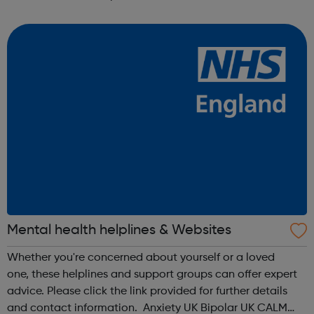
anonymous text support service. You can text from
wherever you are i...
Mental health helplines & Websites
Whether you're concerned about yourself or a loved
one, these helplines and support groups can offer expert
advice. Please click the link provided for further details
and contact information. Anxiety UK Bipolar UK CALM