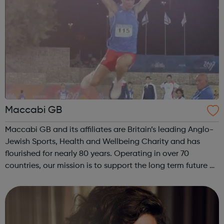
Maccabi GB
Maccabi GB and its affiliates are Britain’s leading Anglo-
Jewish Sports, Health and Wellbeing Charity and has
flourished for nearly 80 years. Operating in over 70
countries, our mission is to support the long term future of
British Jewry by engaging and developing the entire
Jewish Community with a ...