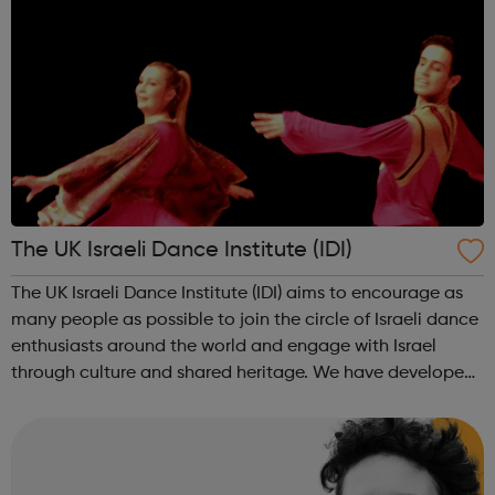
The UK Israeli Dance Institute (IDI)
The UK Israeli Dance Institute (IDI) aims to encourage as
many people as possible to join the circle of Israeli dance
enthusiasts around the world and engage with Israel
through culture and shared heritage. We have developed
a youth dance programme for Israel 70 which is aimed at
people in youth mov...