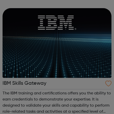
Men's Health Forum Mental Health Foundation Mind No
Panic OCD Action ...
IBM Skills Gateway
The IBM training and certifications offers you the ability to
earn credentials to demonstrate your expertise. It is
designed to validate your skills and capability to perform
role-related tasks and activities at a specified level of