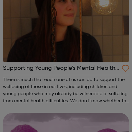
Supporting Young People's Mental Health
During Periods Of Disruption
There is much that each one of us can do to support the
wellbeing of those in our lives, including children and
young people who may already be vulnerable or suffering
from mental health difficulties. We don't know whether the
coronavirus situation will impact on children and young
people's mental h...