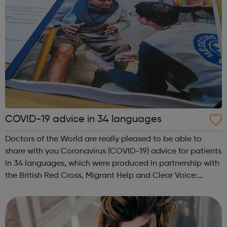
COVID-19 advice in 34 languages
Doctors of the World are really pleased to be able to
share with you Coronavirus (COVID-19) advice for patients
in 34 languages, which were produced in partnership with
the British Red Cross, Migrant Help and Clear Voice:
The complete list: English, Albanian, Amharic, Arabic,
Armenian, Bengali, Bulg...