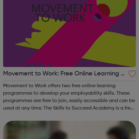
Movement to Work: Free Online Learning P
rogrammes
Movement to Work offers two free online learning
programmes to develop your employability skills. These
programmes are free to join, easily accessible and can be
used at any time. The Skills to Succeed Academy is a free,
interactive, online employability training programme
focused on building the s...