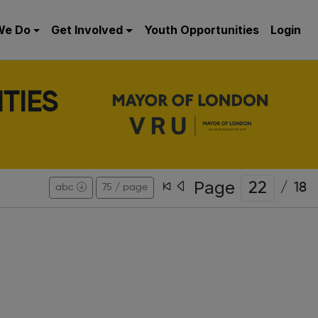
We Do
Get Involved
Youth Opportunities
Login
TIES
Page
/
18
abc
75 / page