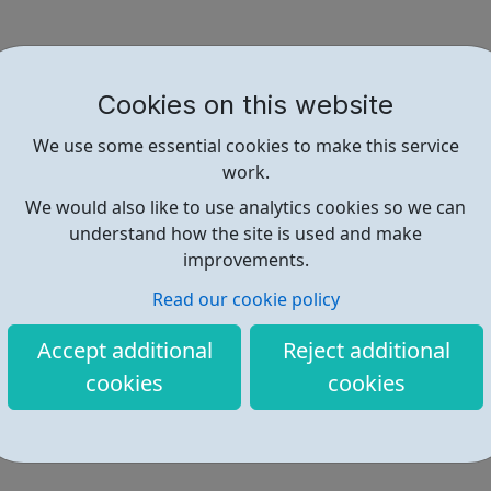
Cookies on this website
We use some essential cookies to make this service
work.
We would also like to use analytics cookies so we can
understand how the site is used and make
improvements.
Read our cookie policy
Accept additional
Reject additional
cookies
cookies