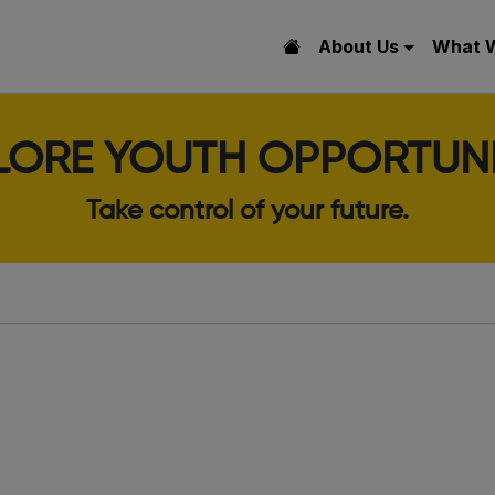
About Us
What 
LORE YOUTH OPPORTUNI
Take control of your future.