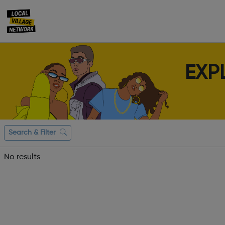
EXP
Search & Filter
No results