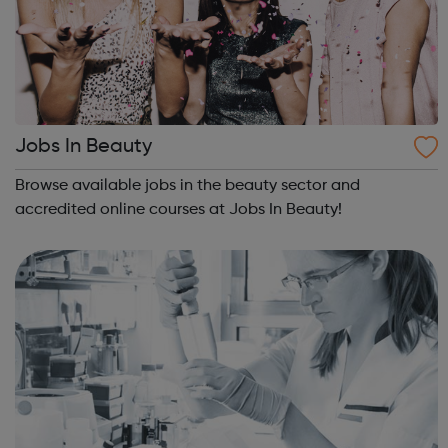
Jobs In Beauty
Browse available jobs in the beauty sector and
accredited online courses at Jobs In Beauty!