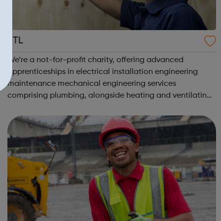
JTL
We’re a not-for-profit charity, offering advanced
apprenticeships in electrical installation engineering
maintenance mechanical engineering services
comprising plumbing, alongside heating and ventilating
in 10 regions across England and Wales. Electrical
Apprenticeship: Electricians are likel...