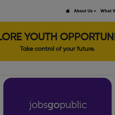
About Us
What 
LORE YOUTH OPPORTUNI
Take control of your future.