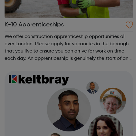
K-10 Apprenticeships
We offer construction apprenticeship opportunities all
over London. Please apply for vacancies in the borough
that you live to ensure you can arrive for work on time
each day. An apprenticeship is genuinely the start of an
incredibly exciting journey into the world of construction.
A great opportu...