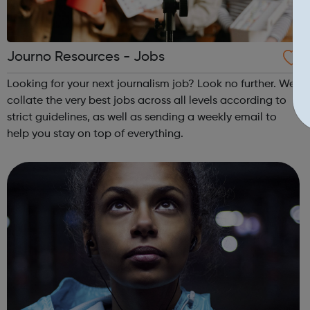
Journo Resources - Jobs
Looking for your next journalism job? Look no further. We
collate the very best jobs across all levels according to
strict guidelines, as well as sending a weekly email to
help you stay on top of everything.