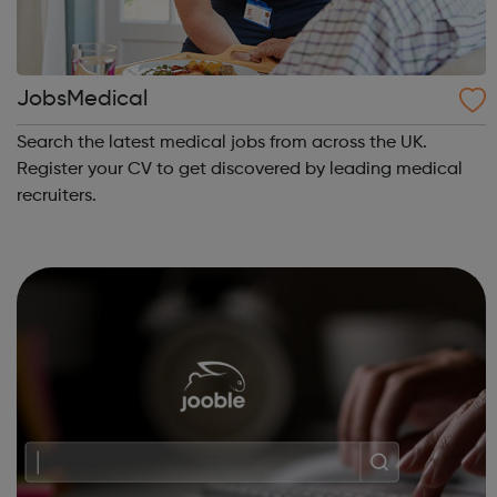
JobsMedical
Search the latest medical jobs from across the UK.
Register your CV to get discovered by leading medical
recruiters.