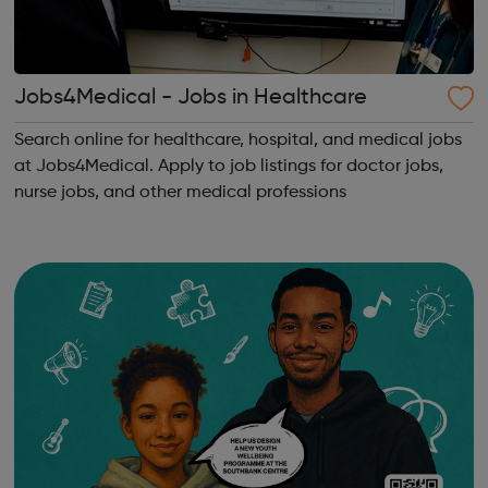
Jobs4Medical - Jobs in Healthcare
Search online for healthcare, hospital, and medical jobs
at Jobs4Medical. Apply to job listings for doctor jobs,
nurse jobs, and other medical professions