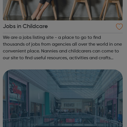
Jobs in Childcare
We are a jobs listing site - a place to go to find
thousands of jobs from agencies all over the world in one
convenient place. Nannies and childcarers can come to
our site to find useful resources, activities and crafts
ideas, ways to improve their career and job applications
and thousands of jobs, ...