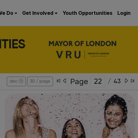
We Do
Get Involved
Youth Opportunities
Login
TIES
Page
/
43
abc
30 / page