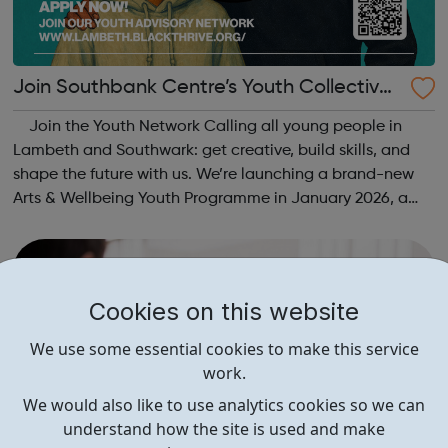
Join Southbank Centre’s Youth Collective:
Make Your Voice Heard!
Join the Youth Network Calling all young people in
Lambeth and Southwark: get creative, build skills, and
shape the future with us. We’re launching a brand-new
Arts & Wellbeing Youth Programme in January 2026, a
free programme designed to support mental health, cre...
Cookies on this website
We use some essential cookies to make this service
work.
We would also like to use analytics cookies so we can
understand how the site is used and make