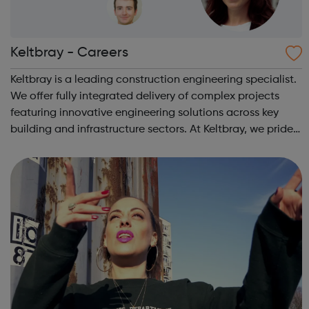
Keltbray - Careers
Keltbray is a leading construction engineering specialist.
We offer fully integrated delivery of complex projects
featuring innovative engineering solutions across key
building and infrastructure sectors. At Keltbray, we pride
ourselves on our experienced and multi-disciplined
teams, and our commitme...