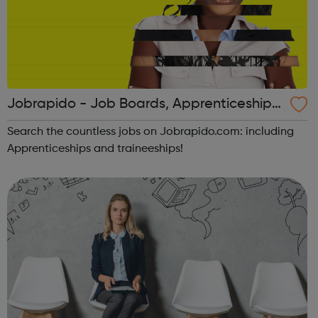
Jobrapido - Job Boards, Apprenticeships,
Traineeships
Search the countless jobs on Jobrapido.com: including
Apprenticeships and traineeships!