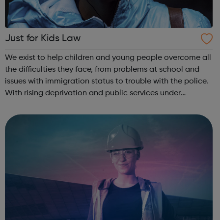
Just for Kids Law
We exist to help children and young people overcome all
the difficulties they face, from problems at school and
issues with immigration status to trouble with the police.
With rising deprivation and public services under
pressure, our work is more important than ever. We help
children and young peo...