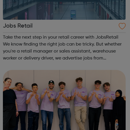
Jobs Retail
Take the next step in your retail career with JobsRetail
We know finding the right job can be tricky. But whether
you're a retail manager or sales assistant, warehouse
worker or delivery driver, we advertise jobs from
thousands of retailers, recruiters and employers across
the UK.