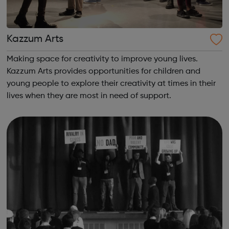
Kazzum Arts
Making space for creativity to improve young lives.
Kazzum Arts provides opportunities for children and
young people to explore their creativity at times in their
lives when they are most in need of support.