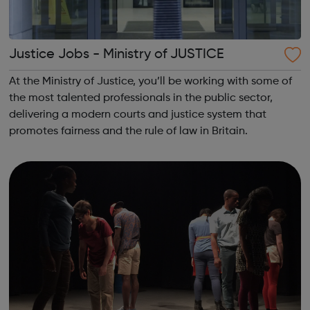
Justice Jobs - Ministry of JUSTICE
At the Ministry of Justice, you’ll be working with some of
the most talented professionals in the public sector,
delivering a modern courts and justice system that
promotes fairness and the rule of law in Britain.