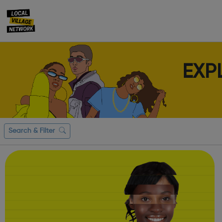
EXP
Search & Filter