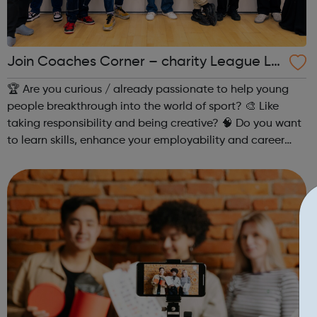
Join Coaches Corner – charity League Le
aders' UK-wide network of young people
🏆 Are you curious / already passionate to help young
people breakthrough into the world of sport? 🎨 Like
taking responsibility and being creative? 🧠 Do you want
to learn skills, enhance your employability and career
opportunities?Join Coaches Corner – charity League
Leaders' UK-wide network of ...