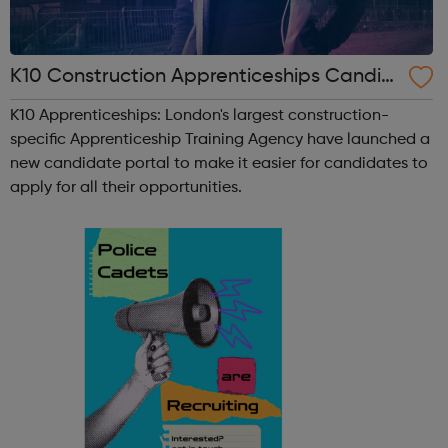
K10 Construction Apprenticeships Candid
ate Portal
K10 Apprenticeships: London's largest construction-
specific Apprenticeship Training Agency have launched a
new candidate portal to make it easier for candidates to
apply for all their opportunities.