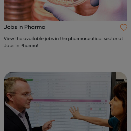
Jobs in Pharma
View the available jobs in the pharmaceutical sector at
Jobs in Pharma!