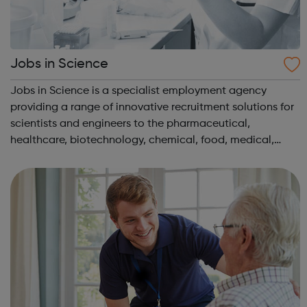
Jobs in Science
Jobs in Science is a specialist employment agency
providing a range of innovative recruitment solutions for
scientists and engineers to the pharmaceutical,
healthcare, biotechnology, chemical, food, medical,
environmental and water industries. We have client
companies across the UK offering vacancie...