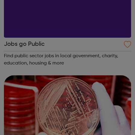
Jobs go Public
Find public sector jobs in local government, charity,
education, housing & more