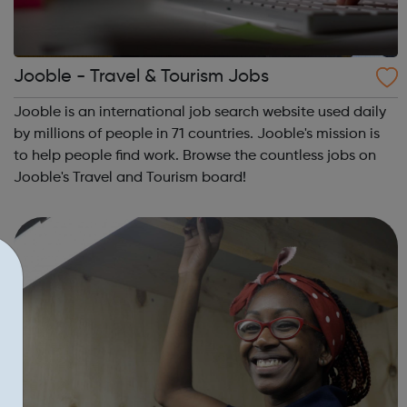
Jooble - Travel & Tourism Jobs
Jooble is an international job search website used daily
by millions of people in 71 countries. Jooble's mission is
to help people find work. Browse the countless jobs on
Jooble's Travel and Tourism board!