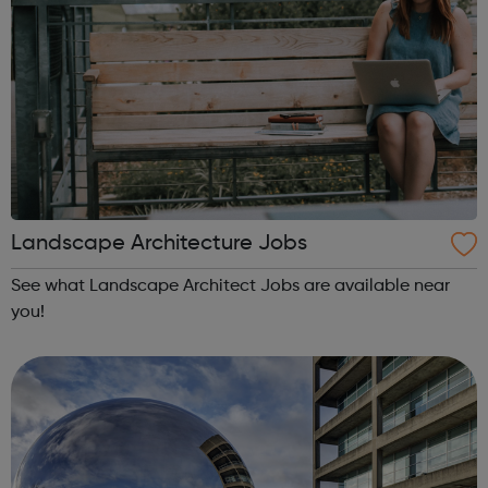
Landscape Architecture Jobs
See what Landscape Architect Jobs are available near
you!