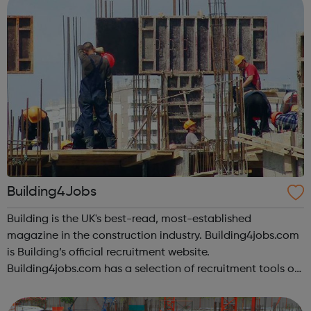
Building4Jobs
Building is the UK's best-read, most-established
magazine in the construction industry. Building4jobs.com
is Building’s official recruitment website.
Building4jobs.com has a selection of recruitment tools on
offer to help you find the ideal job. Employers search our
database every day, so upload yo...