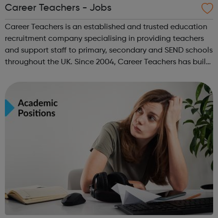
Career Teachers - Jobs
Career Teachers is an established and trusted education
recruitment company specialising in providing teachers
and support staff to primary, secondary and SEND schools
throughout the UK. Since 2004, Career Teachers has built
long-lasting relationships with schools and education
staff from the UK and...