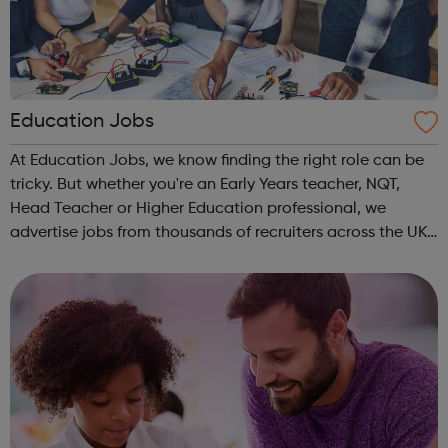
Education Jobs
At Education Jobs, we know finding the right role can be
tricky. But whether you're an Early Years teacher, NQT,
Head Teacher or Higher Education professional, we
advertise jobs from thousands of recruiters across the UK
who are seeking your specialist skills. Register your CV in
minutes and browse ...