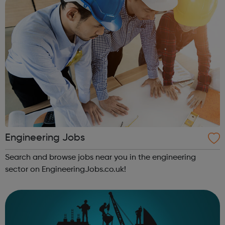
Engineering Jobs
Search and browse jobs near you in the engineering
sector on EngineeringJobs.co.uk!