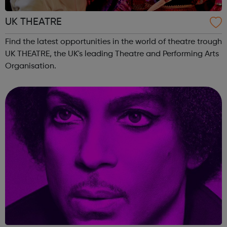
UK THEATRE
Find the latest opportunities in the world of theatre trough
UK THEATRE, the UK's leading Theatre and Performing Arts
Organisation.