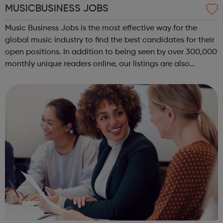
MUSICBUSINESS JOBS
Music Business Jobs is the most effective way for the
global music industry to find the best candidates for their
open positions. In addition to being seen by over 300,000
monthly unique readers online, our listings are also
emailed direct to more than 50,000 professional
subscribers every week – ac...