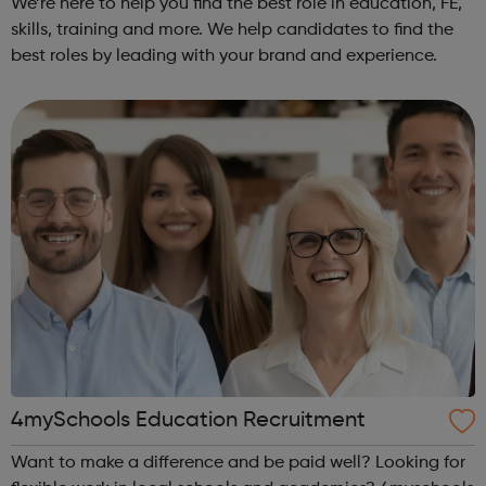
We’re here to help you find the best role in education, FE,
skills, training and more. We help candidates to find the
best roles by leading with your brand and experience.
4mySchools Education Recruitment
Want to make a difference and be paid well? Looking for