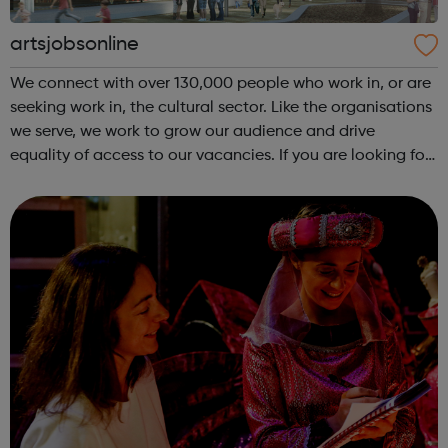
artsjobsonline
We connect with over 130,000 people who work in, or are
seeking work in, the cultural sector. Like the organisations
we serve, we work to grow our audience and drive
equality of access to our vacancies. If you are looking for
a job in the cultural sector, have a look at our job board!