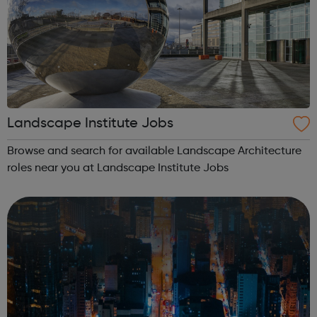
Landscape Institute Jobs
Browse and search for available Landscape Architecture
roles near you at Landscape Institute Jobs