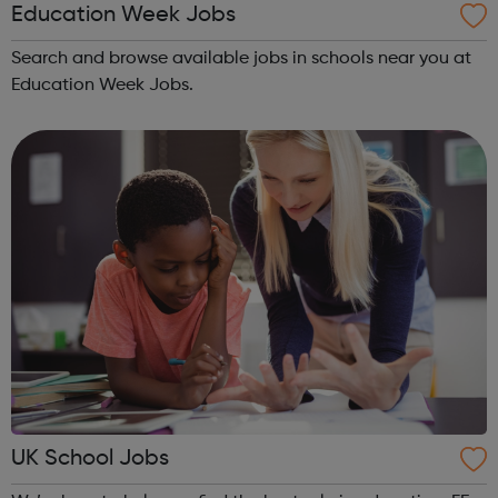
Education Week Jobs
Search and browse available jobs in schools near you at
Education Week Jobs.
UK School Jobs