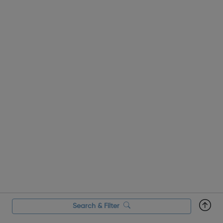
Search & Filter