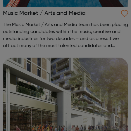
Music Market / Arts and Media
The Music Market / Arts and Media team has been placing
outstanding candidates within the music, creative and
media industries for two decades – and as a result we
attract many of the most talented candidates and
exciting brands and companies. We recruit for a wide
range of businesses – including r...