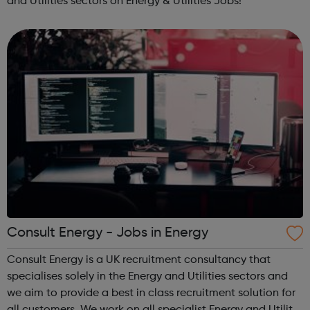
and Utilities sectors on Energy & Utilities Jobs!
Consult Energy - Jobs in Energy
Consult Energy is a UK recruitment consultancy that
specialises solely in the Energy and Utilities sectors and
we aim to provide a best in class recruitment solution for