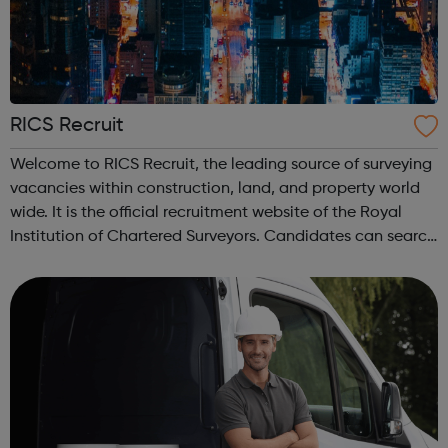
RICS Recruit
Welcome to RICS Recruit, the leading source of surveying
vacancies within construction, land, and property world
wide. It is the official recruitment website of the Royal
Institution of Chartered Surveyors. Candidates can search
for jobs from leading recruiters by salary, sector, location,
or keywor...