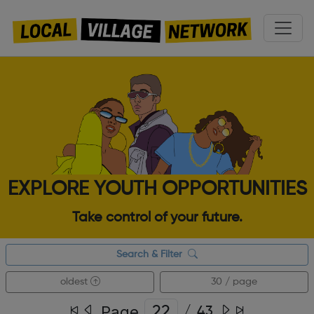
EXPLORE YOUTH OPPORTUNITIES
Take control of your future.
Search & Filter
oldest
30 / page
Page
/
43