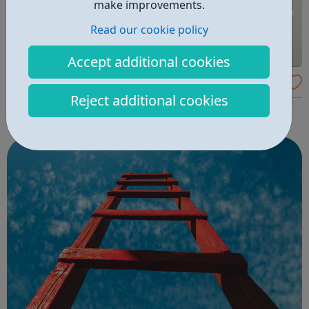
make improvements.
Read our cookie policy
Accept additional cookies
Tes - Teaching Jobs
Reject additional cookies
Find Teaching Jobs and Courses near you with Tes.