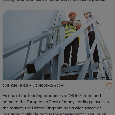
them in a position which fulfils their ambitions.
OILANDGAS JOB SEARCH
As one of the leading producers of Oil in Europe and
home to the European offices of many leading players in
the market, the United Kingdom has a wide range of
positions available across the energy sector. The UK oil