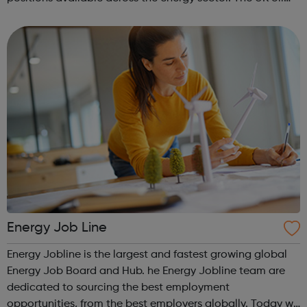
industry ranks 19th in the world in terms of barrels per day
produced, and the oil ...
Energy Job Line
Energy Jobline is the largest and fastest growing global
Energy Job Board and Hub. he Energy Jobline team are
dedicated to sourcing the best employment
opportunities, from the best employers globally. Today we