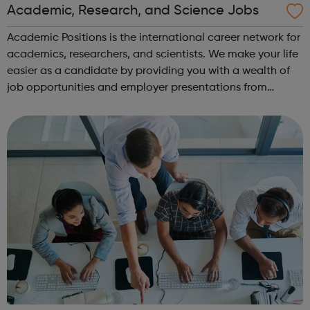
Academic, Research, and Science Jobs
Academic Positions is the international career network for
academics, researchers, and scientists. We make your life
easier as a candidate by providing you with a wealth of
job opportunities and employer presentations from
organisations all over the world. At the same time, we
provide some of the w...