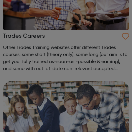
Trades Careers
Other Trades Training websites offer different Trades
courses; some short (theory only), some long (our aim is to
get your fully trained as-soon-as -possible & earning),
and some with out-of-date non-relevant accepted
courses. We want you to choose the most suitable course;
offering not just the...