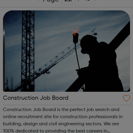
Construction Job Board
Construction Job Board is the perfect job search and
online recruitment site for construction professionals in
building, design and civil engineering sectors. We are
100% dedicated to providing the best careers in