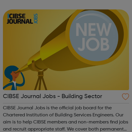
we publish the best range of construction jobs and
provide industry news and ca...
CIBSE Journal Jobs - Building Sector
CIBSE Journal Jobs is the official job board for the
Chartered Institution of Building Services Engineers. Our
aim is to help CIBSE members and non-members find jobs
and recruit appropriate staff. We cover both permanent