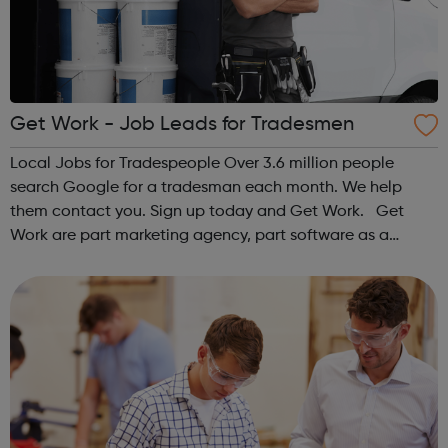
Get Work - Job Leads for Tradesmen
Local Jobs for Tradespeople Over 3.6 million people
search Google for a tradesman each month. We help
them contact you. Sign up today and Get Work. Get
Work are part marketing agency, part software as a
service (SaaS) provider. Our mission is to help market and
grow the UK’s most forward-thinkin...