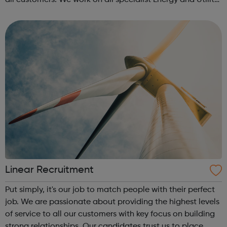
all customers. We work on all specialist Energy and Utility
roles and also senior positions and management
disciplines, with exper...
Linear Recruitment
Put simply, it's our job to match people with their perfect
job. We are passionate about providing the highest levels
of service to all our customers with key focus on building
strong relationships. Our candidates trust us to place