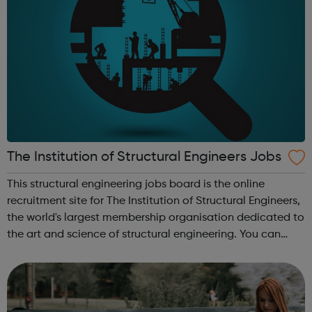
The Institution of Structural Engineers Jobs
This structural engineering jobs board is the online
recruitment site for The Institution of Structural Engineers,
the world's largest membership organisation dedicated to
the art and science of structural engineering. You can
search vacancies for structural engineers, including all
types of struc...