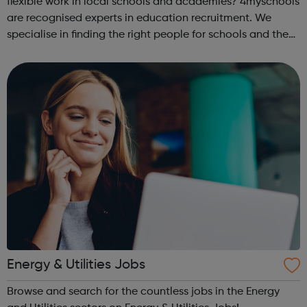
flexible work in local schools and academies? 4myschools
are recognised experts in education recruitment. We
specialise in finding the right people for schools and the
right career opportunities for supply staff. We provide best
advice, base...
Energy & Utilities Jobs
Browse and search for the countless jobs in the Energy