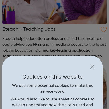
Eteach - Teaching Jobs
Eteach helps education professionals find their next role
easily giving you FREE and immediate access to the latest
jobs in Education. Our market-leading application
software allows candidates to find and apply quickly to
more schools. For specialist help, our team of dedicated
recruiters can suppor...
Cookies on this website
We use some essential cookies to make this
service work.
We would also like to use analytics cookies so
we can understand how the site is used and