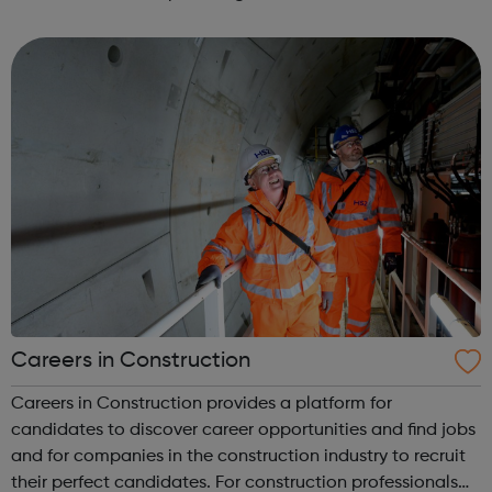
Construction Jobs UK and construction recruitment
services for a range of industry prof...
Careers in Construction
Careers in Construction provides a platform for
candidates to discover career opportunities and find jobs
and for companies in the construction industry to recruit
their perfect candidates. For construction professionals