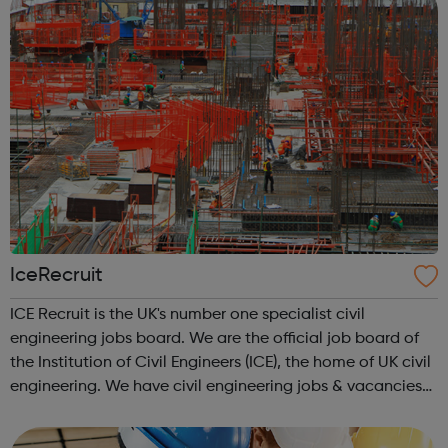
IceRecruit
ICE Recruit is the UK's number one specialist civil
engineering jobs board. We are the official job board of
the Institution of Civil Engineers (ICE), the home of UK civil
engineering. We have civil engineering jobs & vacancies
in Structural Engineering jobs CAD & Design jobs
Highways ...