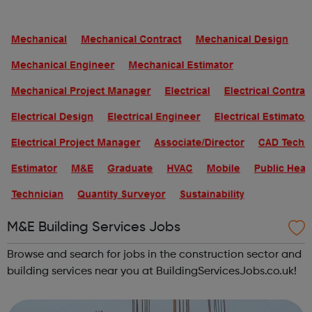
and interim positions in all areas of building services, from
junior posts to s...
M&E Building Services Jobs
Browse and search for jobs in the construction sector and
building services near you at BuildingServicesJobs.co.uk!