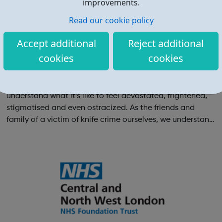
improvements.
Read our cookie policy
Accept additional
Reject additional
cookies
cookies
The Josh Hanson Trust
We Provide Support For those affected by knife crime We
understand what it’s like to feel devastated, frightened,
stigmatised and even ostracized. As the friends and
family of a victim of knife crime ourselves, we understand
and relate to the challenges you are facing. For future
generations We a...