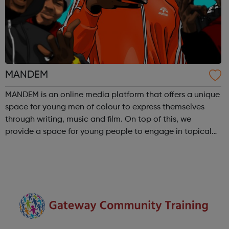
MANDEM
MANDEM is an online media platform that offers a unique
space for young men of colour to express themselves
through writing, music and film. On top of this, we
provide a space for young people to engage in topical
discussions centered around culture, politics and identity,
while further encouraging ...