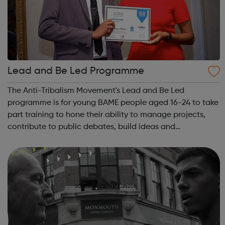
Lead and Be Led Programme
The Anti-Tribalism Movement's Lead and Be Led
programme is for young BAME people aged 16-24 to take
part training to hone their ability to manage projects,
contribute to public debates, build ideas and
relationships, gain employment and bring about a wider
change in society. Lead and Be Led supports...