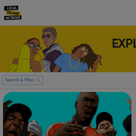
EXP
Search & Filter