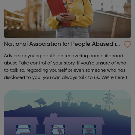
National Association for People Abused in
Childhood
Advice for young adults on recovering from childhood
abuse Take control of your story. If you’re unsure of who
to talk to, regarding yourself or even someone who has
disclosed to you, you can always talk to us. We’re here to
listen, and our primary aim is ensuring that you receive
the support and i...