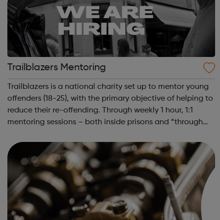
Trailblazers Mentoring
Trailblazers is a national charity set up to mentor young
offenders (18-25), with the primary objective of helping to
reduce their re-offending. Through weekly 1 hour, 1:1
mentoring sessions – both inside prisons and “through
the gate” once they are released – we aim to educate,
encourage and inspir...