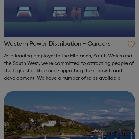
Western Power Distribution - Careers
As a leading employer in the Midlands, South Wales and
the South West, we're committed to attracting people of
the highest calibre and supporting their growth and
development. We have a number of roles available
across the organisation. Think you have got what it
takes?