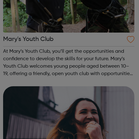
Mary's Youth Club
At Mary’s Youth Club, you’ll get the opportunities and
confidence to develop the skills for your future. Mary’s
Youth Club welcomes young people aged between 10–
19, offering a friendly, open youth club with opportunities
to share, grow, learn and enjoy. Programmes run Monday
to Friday, with most ac...