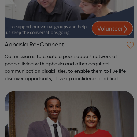
Aphasia Re-Connect
Our mission is to create a peer support network of
people living with aphasia and other acquired
communication disabilities, to enable them to live life,
discover opportunity, develop confidence and find
wellbeing and mutual engagement within the wider
community. Do you enjoy meeting new people? Wou...