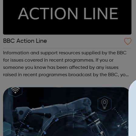
BBC Action Line
Information and support resources supplied by the BBC
for issues covered in recent programmes. If you or
someone you know has been affected by any issues
raised in recent programmes broadcast by the BBC, you
can explore the Action Line page to find relevant support
and guidance. Organisations o...