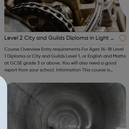
Level 2 City and Guilds Diploma in Light V
ehicle Maintenance and Repair Principles
Course Overview Entry requirements For Ages 16-18 Level
1 Diploma or City and Guilds Level 1, or English and Maths
at GCSE grade 3 or above. You will also need a good
report from your school. Information This course is
designed for students looking to work in the motor
vehicle industry. You ...