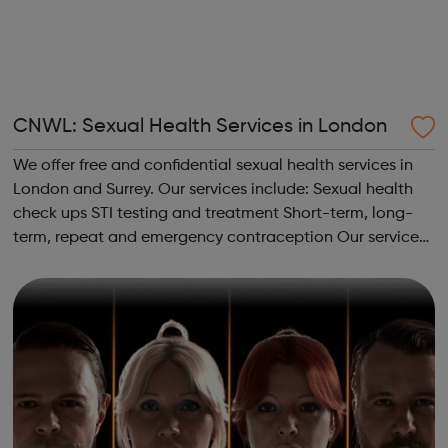
CNWL: Sexual Health Services in London
We offer free and confidential sexual health services in
London and Surrey. Our services include: Sexual health
check ups STI testing and treatment Short-term, long-
term, repeat and emergency contraception Our services
are rated as outstanding by the Care Quality
Commission (CQC) and are open ...