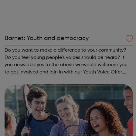
Barnet: Youth and democracy
Do you want to make a difference to your community?
Do you feel young people’s voices should be heard? If
you answered yes to the above we would welcome you
to get involved and join in with our Youth Voice Offer.
What is the Youth Voice Offer? The Youth Voice Offer
provides opportunities for youn...