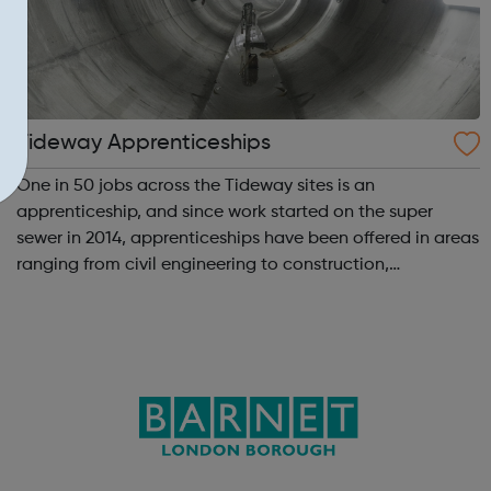
Tideway Apprenticeships
One in 50 jobs across the Tideway sites is an
apprenticeship, and since work started on the super
sewer in 2014, apprenticeships have been offered in areas
ranging from civil engineering to construction,
boatmasters, business administration and digital
engineering. More than 100 apprenticeships have...