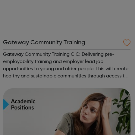
Gateway Community Training
Gateway Community Training CIC: Delivering pre-
employability training and employer lead job
opportunities to young and older people. This will create
healthy and sustainable communities through access to
vast network of partners and other third-party providers.
We want to empower Ex-offenders with ...