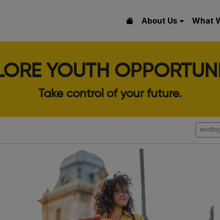
About Us
What 
LORE YOUTH OPPORTUNI
Take control of your future.
endin