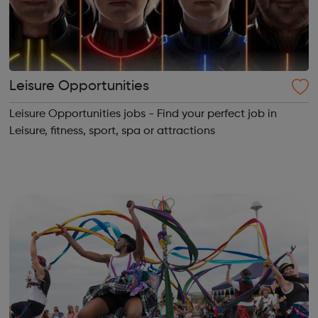
Leisure Opportunities
Leisure Opportunities jobs - Find your perfect job in
Leisure, fitness, sport, spa or attractions