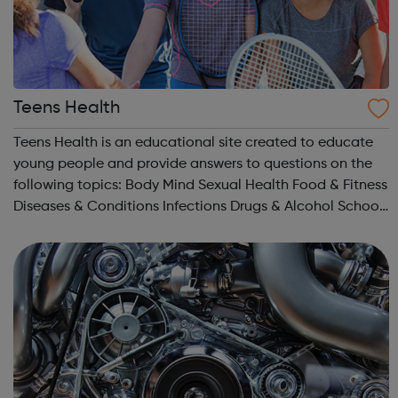
Teens Health
Teens Health is an educational site created to educate
young people and provide answers to questions on the
following topics: Body Mind Sexual Health Food & Fitness
Diseases & Conditions Infections Drugs & Alcohol School
& Jobs Sports Expert Answers (Q&A) Staying Safe...