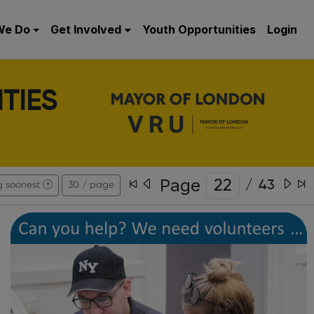
We Do
Get Involved
Youth Opportunities
Login
TIES
Page
/
43
g soonest
30 / page