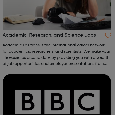
Academic, Research, and Science Jobs
Academic Positions is the international career network
for academics, researchers, and scientists. We make your
life easier as a candidate by providing you with a wealth
of job opportunities and employer presentations from
organisations all over the world. At the same time, we
provide some of the w...