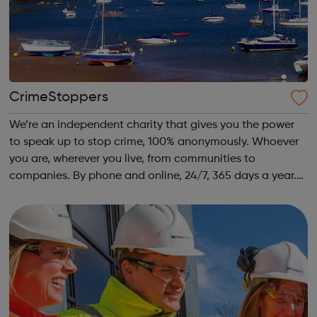
CrimeStoppers
We’re an independent charity that gives you the power
to speak up to stop crime, 100% anonymously. Whoever
you are, wherever you live, from communities to
companies. By phone and online, 24/7, 365 days a year.
We also share advice on how to protect the people you
care about from crime, so everyone...