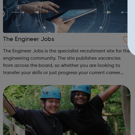
The Engineer Jobs
The Engineer Jobs is the specialist recruitment site for the
engineering community. The site publishes vacancies
from across the board, so whether you are looking to
transfer your skills or just progress your current career
then the site is for you. You can search and apply for jobs
in specific sect...