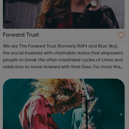
Forward Trust
We are The Forward Trust (formerly RAPt and Blue Sky),
the social business with charitable status that empowers
people to break the often interlinked cycles of crime and
addiction to move forward with their lives. For more than
25 years we have been working with people to build
positive and producti...