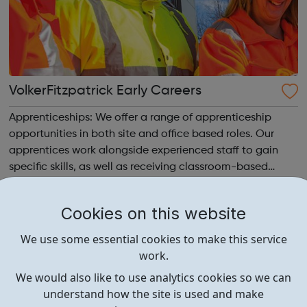
VolkerFitzpatrick Early Careers
Apprenticeships: We offer a range of apprenticeship
opportunities in both site and office based roles. Our
apprentices work alongside experienced staff to gain
specific skills, as well as receiving classroom-based
learning through a formal college programme, to
achieve a nationally recognised qualif...
Cookies on this website
We use some essential cookies to make this service
work.
We would also like to use analytics cookies so we can
understand how the site is used and make