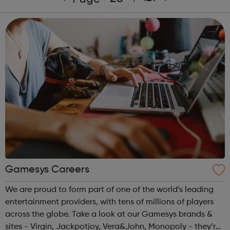
Gamesys Careers
We are proud to form part of one of the world’s leading
entertainment providers, with tens of millions of players
across the globe. Take a look at our Gamesys brands &
sites - Virgin, Jackpotjoy, Vera&John, Monopoly - they’re