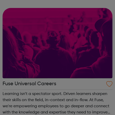
important than experience and qualifications. The nature
of these jobs means some days ...
Fuse Universal Careers
Learning isn’t a spectator sport. Driven learners sharpen
their skills on the field, in-context and in-flow. At Fuse,
we're empowering employees to go deeper and connect
with the knowledge and expertise they need to improve