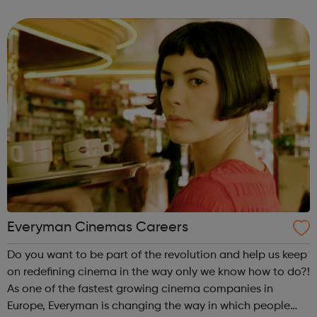
sewerage service (in Northumbrian Water region only). But
above all that is ...
Everyman Cinemas Careers
Do you want to be part of the revolution and help us keep
on redefining cinema in the way only we know how to do?!
As one of the fastest growing cinema companies in
Europe, Everyman is changing the way in which people