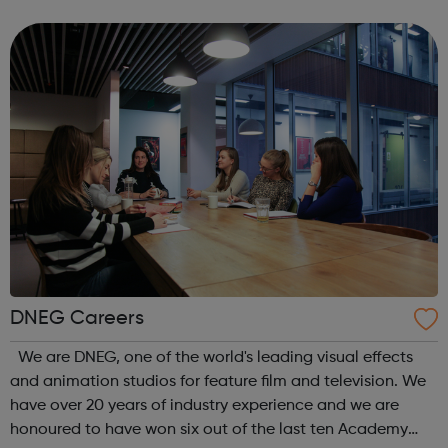
for our customers – online, in-store and in their homes.
We’re proud of the service...
DNEG Careers
We are DNEG, one of the world's leading visual effects
and animation studios for feature film and television. We
have over 20 years of industry experience and we are
honoured to have won six out of the last ten Academy