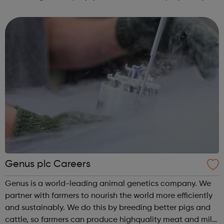
some of the best-known names in our industry, and we’re
proud of i...
Genus plc Careers
Genus is a world-leading animal genetics company. We
partner with farmers to nourish the world more efficiently
and sustainably. We do this by breeding better pigs and
cattle, so farmers can produce highquality meat and milk