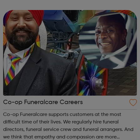
more efficiently and sustainably. We accurately select
animals with desira...
Co-op Funeralcare Careers
Co-op Funeralcare supports customers at the most
difficult time of their lives. We regularly hire funeral
directors, funeral service crew and funeral arrangers. And
we think that empathy and compassion are more