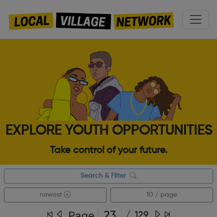
EXPLORE YOUTH OPPORTUNITIES
Take control of your future.
Search & Filter
newest
10 / page
Page
/
129