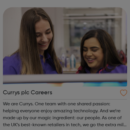
experience the magic of cinema. Whether it be enjoying
the company of friends in o...
Currys plc Careers
We are Currys. One team with one shared passion:
helping everyone enjoy amazing technology. And we’re
made up by our magic ingredient: our people. As one of
the UK’s best-known retailers in tech, we go the extra mile