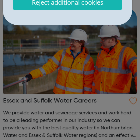
Reject additional cookies
CONTACT OUR STUDIOS BOOKING ENQUIRY NEW
STAGES GEORGE LUCAS STAGE 1 GEORGE LUCAS STAGE
2 BACKLOT ...
Essex and Suffolk Water Careers
We provide water and sewerage services and work hard
to be a leading performer in our industry so we can
provide you with the best quality water (in Northumbrian
Water and Essex & Suffolk Water regions) and an effective