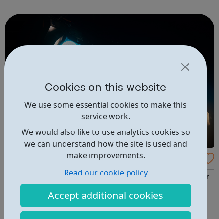
Initiative All of your questions answered Cabin Crew Day
to Day Next St...
Cookies on this website
We use some essential cookies to make this
service work.
We would also like to use analytics cookies so
we can understand how the site is used and
make improvements.
Elstree studios Careers
Read our cookie policy
Elstree Studios has been synonymous with filmmaking for
almost a century and is proud to continue playing an
Accept additional cookies
important role in UK Film and Television production.
STUDIOS ABOUT US PRODUCTION VILLAGE NEWS