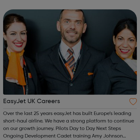
their skills and perform beyond what they even thought
possible. Ready to ...
EasyJet UK Careers
Over the last 25 years easyJet has built Europe’s leading
short-haul airline. We have a strong platform to continue
on our growth journey. Pilots Day to Day Next Steps
Ongoing Development Cadet training Amy Johnson