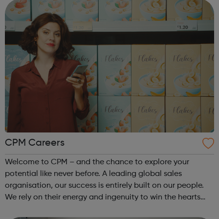
confidential one-to-one chat ...
CPM Careers
Welcome to CPM – and the chance to explore your
potential like never before. A leading global sales
organisation, our success is entirely built on our people.
We rely on their energy and ingenuity to win the hearts
and minds of millions on behalf of our big-name clients.