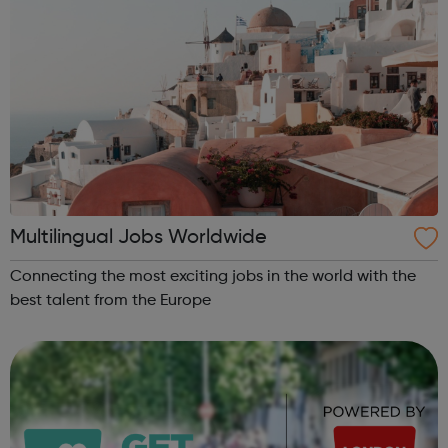
Multilingual Jobs Worldwide
Connecting the most exciting jobs in the world with the
best talent from the Europe