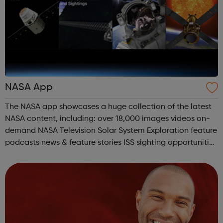
NASA App
The NASA app showcases a huge collection of the latest
NASA content, including: over 18,000 images videos on-
demand NASA Television Solar System Exploration feature
podcasts news & feature stories ISS sighting opportunities
and tracking mission information all the latest tweets
Third ...