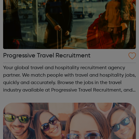
Progressive Travel Recruitment
Your global travel and hospitality recruitment agency
partner. We match people with travel and hospitality jobs,
quickly and accurately. Browse the jobs in the travel
industry available at Progressive Travel Recruitment, and
view the available travel courses including a free one!