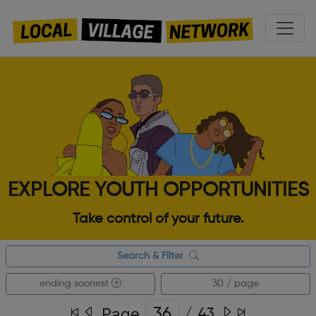
EXPLORE YOUTH OPPORTUNITIES
Take control of your future.
Search & Filter
ending soonest
30 / page
Page
/
43