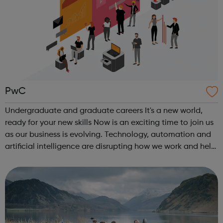
PwC
Undergraduate and graduate careers It's a new world,
ready for your new skills Now is an exciting time to join us
as our business is evolving. Technology, automation and
artificial intelligence are disrupting how we work and help
us achieve our purpose. In this rapidly changing world, the
skills th...