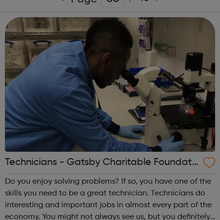
Technicians - Gatsby Charitable Foundati
on
Do you enjoy solving problems? If so, you have one of the
skills you need to be a great technician. Technicians do
interesting and important jobs in almost every part of the
economy. You might not always see us, but you definitely