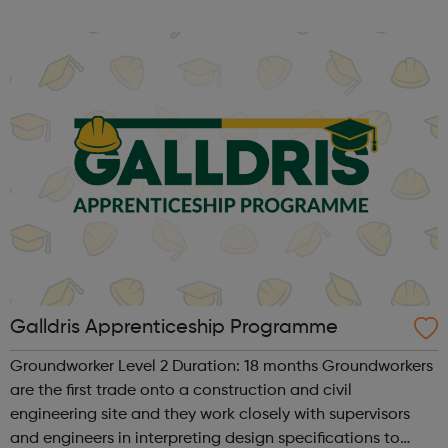
Galldris Apprenticeship Programme
Groundworker Level 2 Duration: 18 months Groundworkers
are the first trade onto a construction and civil
engineering site and they work closely with supervisors
and engineers in interpreting design specifications to