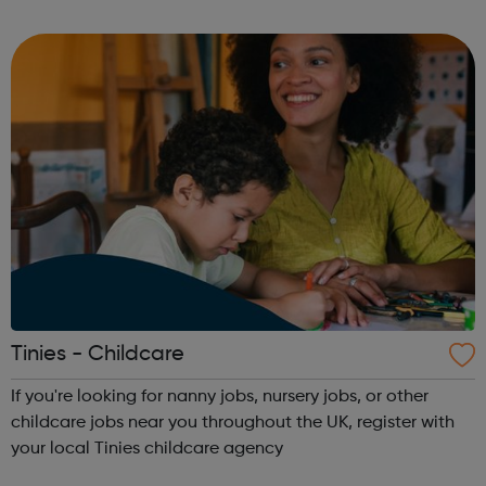
prepare the site ready for the structural building works to
take place. They conti...
Tinies - Childcare
If you're looking for nanny jobs, nursery jobs, or other
childcare jobs near you throughout the UK, register with
your local Tinies childcare agency