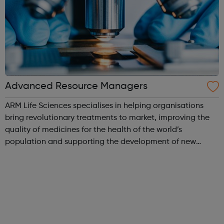
Advanced Resource Managers
ARM Life Sciences specialises in helping organisations
bring revolutionary treatments to market, improving the
quality of medicines for the health of the world’s
population and supporting the development of new
medicines available in un-met medical needs. The life
science industry is continuously in...