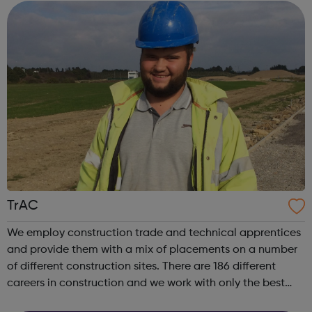
TrAC
We employ construction trade and technical apprentices
and provide them with a mix of placements on a number
of different construction sites. There are 186 different
careers in construction and we work with only the best
training providers to deliver apprentice training across the