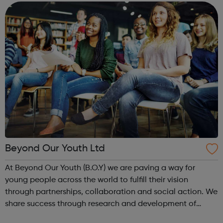
improve the futu...
Beyond Our Youth Ltd
At Beyond Our Youth (B.O.Y) we are paving a way for
young people across the world to fulfill their vision
through partnerships, collaboration and social action. We
share success through research and development of
innovative social causes created by young people for