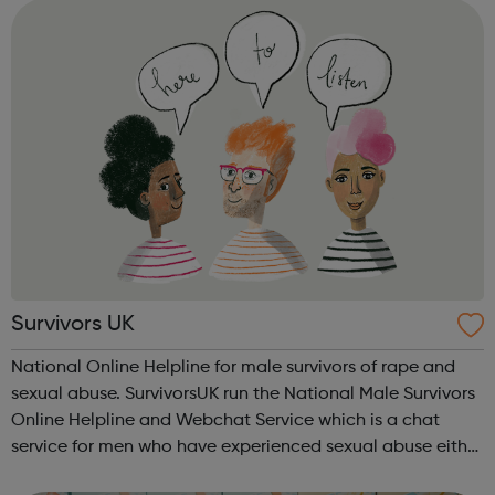
Survivors UK
National Online Helpline for male survivors of rape and
sexual abuse. SurvivorsUK run the National Male Survivors
Online Helpline and Webchat Service which is a chat
service for men who have experienced sexual abuse either
as a child or an adult and allows you to have a