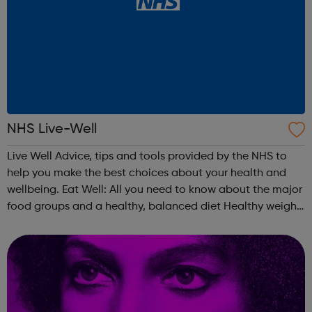
NHS Live-Well
Live Well Advice, tips and tools provided by the NHS to
help you make the best choices about your health and
wellbeing. Eat Well: All you need to know about the major
food groups and a healthy, balanced diet Healthy weight:
Check your BMI using our healthy weight calculator and
find out if you're...