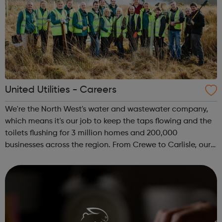
United Utilities - Careers
We're the North West's water and wastewater company,
which means it's our job to keep the taps flowing and the
toilets flushing for 3 million homes and 200,000
businesses across the region. From Crewe to Carlisle, our
offices and water and wastewater treatment works span
the North West of England. T...