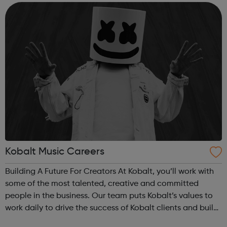
learning and sharing best practice...
Kobalt Music Careers
Building A Future For Creators At Kobalt, you’ll work with
some of the most talented, creative and committed
people in the business. Our team puts Kobalt’s values to
work daily to drive the success of Kobalt clients and build
the future of the music industry. We’re on a mission to