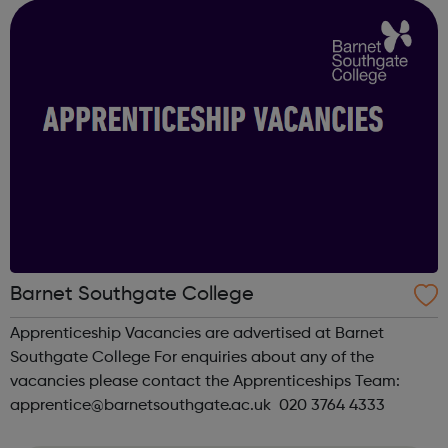
East and South Eas...
Barnet Southgate College
Apprenticeship Vacancies are advertised at Barnet
Southgate College For enquiries about any of the
vacancies please contact the Apprenticeships Team:
apprentice@barnetsouthgate.ac.uk 020 3764 4333