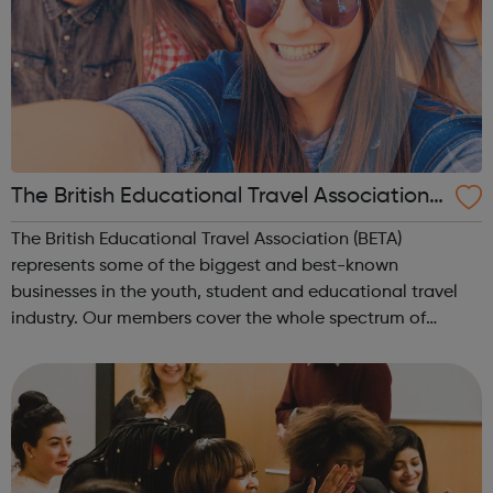
The British Educational Travel Association
(BETA)
The British Educational Travel Association (BETA)
represents some of the biggest and best-known
businesses in the youth, student and educational travel
industry. Our members cover the whole spectrum of
inbound, outbound and domestic youth, student and
educational travel including study abroad, langu...