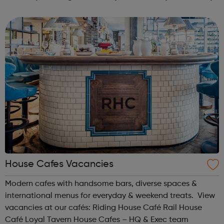
see the difference we make Our aim is to increase the
understanding ...
House Cafes Vacancies
Modern cafes with handsome bars, diverse spaces &
international menus for everyday & weekend treats. View
vacancies at our cafés: Riding House Café Rail House
Café Loyal Tavern House Cafes – HQ & Exec team