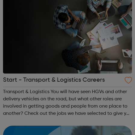
Start - Transport & Logistics Careers
Transport & Logistics You will have seen HGVs and other
delivery vehicles on the road, but what other roles are
involved in getting goods and people from one place to
another? Check out the jobs we have selected to give you
an insight and inspiration about a career in this industry.