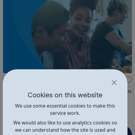
Get My First Job
Your first steps into the world of work GetMyFirstJob offers
Cookies on this website
you a whole new way to find Apprenticeships, Degree
We use some essential cookies to make this
Apprenticeships, Work Experience and Graduate
service work.
opportunities to get ahead. It’s not just a search tool –
we’ll connect you with the Best Employers, Colleges &
We would also like to use analytics cookies so
Providers and Universiti...
we can understand how the site is used and