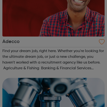
Adecco
Find your dream job, right here. Whether you're looking for
the ultimate dream job, or just a new challenge, you
haven't worked with a recruitment agency like us before.
Agriculture & Fishing Banking & Financial Services
Charity & Non-for-Profit Construction & Property Ed...