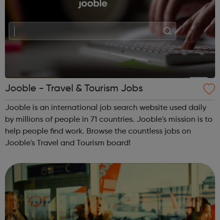
Jooble - Travel & Tourism Jobs
Jooble is an international job search website used daily
by millions of people in 71 countries. Jooble's mission is to
help people find work. Browse the countless jobs on
Jooble's Travel and Tourism board!