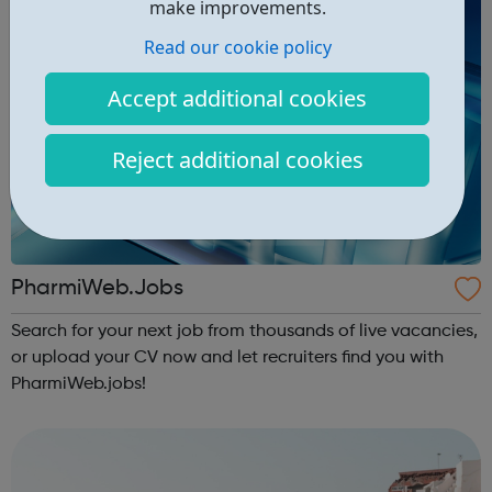
make improvements.
Read our cookie policy
Accept additional cookies
Reject additional cookies
PharmiWeb.Jobs
Search for your next job from thousands of live vacancies,
or upload your CV now and let recruiters find you with
PharmiWeb.jobs!