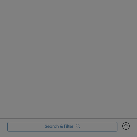
Search & Filter