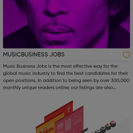
MUSICBUSINESS JOBS
Music Business Jobs is the most effective way for the
global music industry to find the best candidates for their
open positions. In addition to being seen by over 300,000
monthly unique readers online, our listings are also
emailed direct to more than 50,000 professional
subscribers every week – ac...