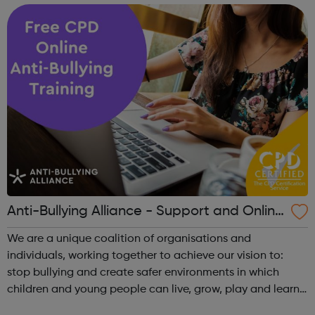
Anti-Bullying Alliance - Support and Online
Training
We are a unique coalition of organisations and
individuals, working together to achieve our vision to:
stop bullying and create safer environments in which
children and young people can live, grow, play and learn.
The ABA has three main areas of work: Supporting