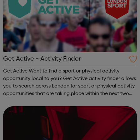
Get Active - Activity Finder
Get Active Want to find a sport or physical activity
opportunity local to you? Get Active activity finder allows
you to search across London for sport or physical activity
opportunities that are taking place within the next two
weeks. Simply type in your location or postcode and see
whats happenin...