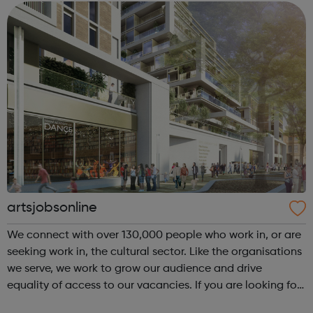
young people. Visit our website ...
artsjobsonline
We connect with over 130,000 people who work in, or are
seeking work in, the cultural sector. Like the organisations
we serve, we work to grow our audience and drive
equality of access to our vacancies. If you are looking for
a job in the cultural sector, have a look at our job board!