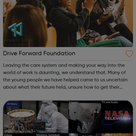
Drive Forward Foundation
Leaving the care system and making your way into the
world of work is daunting, we understand that. Many of
the young people we have helped came to us uncertain
about what their future held, unsure how to get their
career off the ground and lacking in self-confidence. If
you’re driven to be indepen...