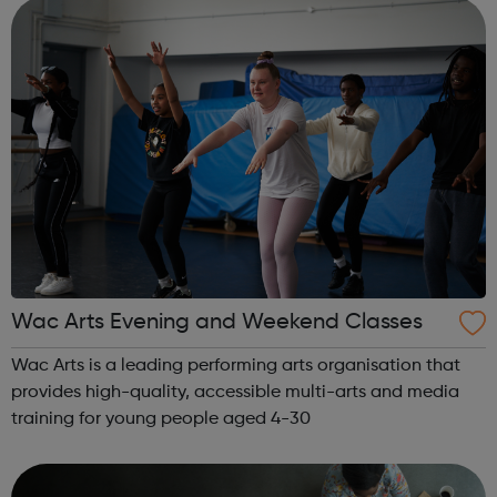
We collaborate. We think d...
Wac Arts Evening and Weekend Classes
Wac Arts is a leading performing arts organisation that
provides high-quality, accessible multi-arts and media
training for young people aged 4-30