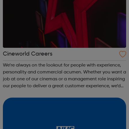
Cineworld Careers
We’re always on the lookout for people with experience,
personality and commercial acumen. Whether you want a
job at one of our cinemas or a management role inspiring
our people to deliver a great customer experience, we’d
be more than happy to hear from you. For more details,
please visit one of o...