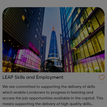
resources you need to ensure business continuity in the
immediate future and for th...
LEAP Skills and Employment
We are committed to supporting the delivery of skills
which enable Londoners to progress in learning and
access the job opportunities available in the capital. This
means supporting the delivery of high quality skills