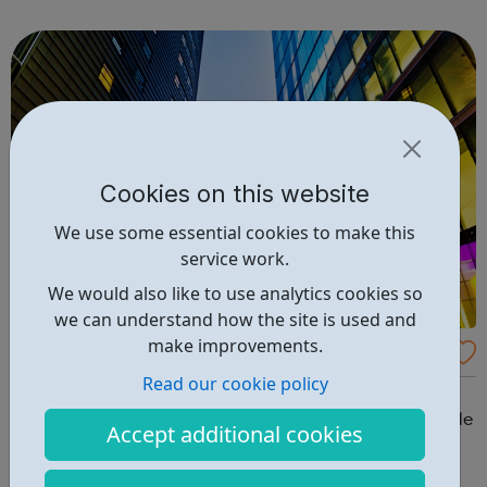
employers say they need, in buildings that are inspiring
and fit-for-purpose and w...
Cookies on this website
We use some essential cookies to make this
service work.
We would also like to use analytics cookies so
we can understand how the site is used and
make improvements.
LEAP: Digital Talent Programme
Read our cookie policy
Launched in October 2017 the £7m Digital Talent
Programme offers training opportunities for young people
Accept additional cookies
and focuses on supporting women’s and ethnic minority
groups to gain the skills needed to find employment