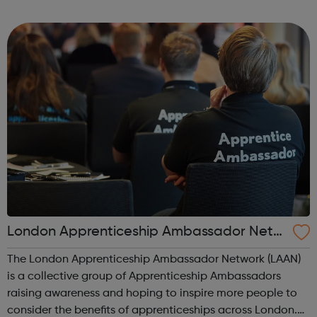
route. Agriculture, environmental and animal care
Business and administration Care services ...
London Apprenticeship Ambassador Netw
ork (LAAN)
The London Apprenticeship Ambassador Network (LAAN)
is a collective group of Apprenticeship Ambassadors
raising awareness and hoping to inspire more people to
consider the benefits of apprenticeships across London.