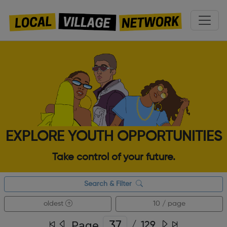
EXPLORE YOUTH OPPORTUNITIES
Take control of your future.
Search & Filter
oldest
10 / page
Page
/
129