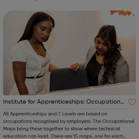
is a charity which focusses on educating young people in
England...
Institute for Apprenticeships: Occupational
Maps
All Apprenticeships and T Levels are based on
occupations recognised by employers. The Occupational
Maps bring these together to show where technical
education can lead. There are 15 maps, one for each