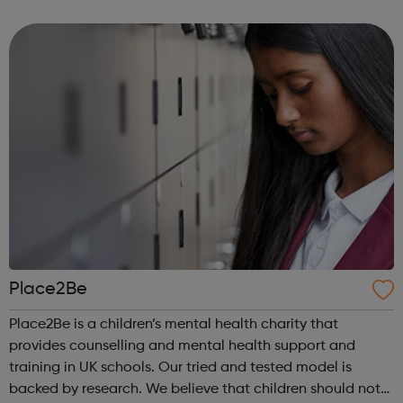
also have no family history of Higher Education, have
refugee or asylum...
Place2Be
Place2Be is a children’s mental health charity that
provides counselling and mental health support and
training in UK schools. Our tried and tested model is
backed by research. We believe that children should not