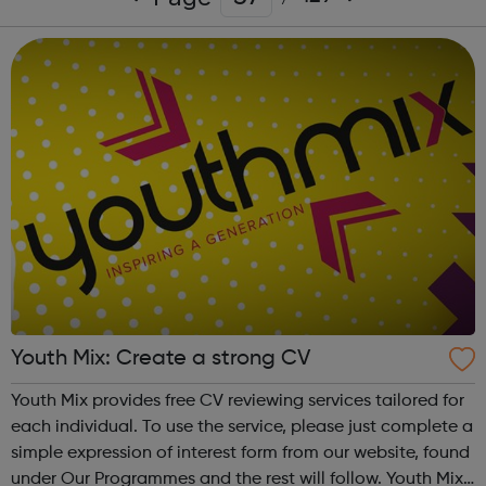
Youth Mix: Create a strong CV
Youth Mix provides free CV reviewing services tailored for
each individual. To use the service, please just complete a
simple expression of interest form from our website, found
under Our Programmes and the rest will follow. Youth Mix