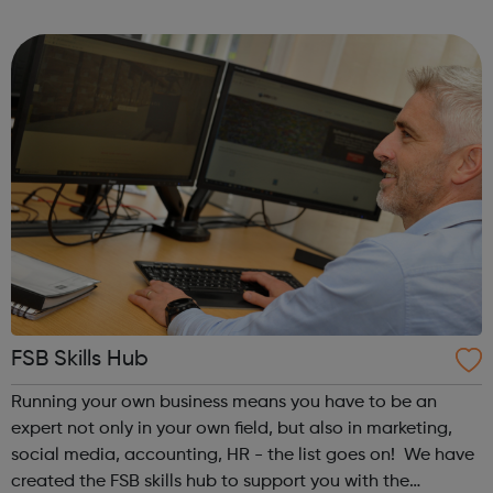
The work of the AAN is linked to the strategic objectives of
the Apprenticeship Refor...
FSB Skills Hub
Running your own business means you have to be an
expert not only in your own field, but also in marketing,
social media, accounting, HR - the list goes on! We have
created the FSB skills hub to support you with the