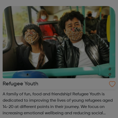
we need. This means only a small proportion of children
and young people who need...
Refugee Youth
A family of fun, food and friendship! Refugee Youth is
dedicated to improving the lives of young refugees aged
14-20 at different points in their journey. We focus on
increasing emotional wellbeing and reducing social