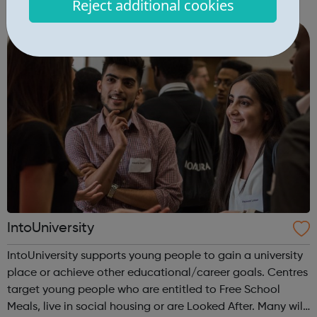
Reject additional cookies
within London’s digital, technology and creative sectors.
The Digital Talent Programme r...
IntoUniversity
IntoUniversity supports young people to gain a university
place or achieve other educational/career goals. Centres
target young people who are entitled to Free School
Meals, live in social housing or are Looked After. Many will