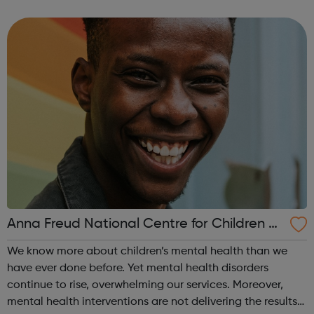
have to face mental health problems alone. Mental health
support in schools Our in-sc...
Anna Freud National Centre for Children a
nd Families
We know more about children’s mental health than we
have ever done before. Yet mental health disorders
continue to rise, overwhelming our services. Moreover,
mental health interventions are not delivering the results