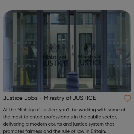
Choosing a path after education might seem daunting,
but here at NatWest Group, we're always...
Justice Jobs - Ministry of JUSTICE
At the Ministry of Justice, you’ll be working with some of
the most talented professionals in the public sector,
delivering a modern courts and justice system that
promotes fairness and the rule of law in Britain.