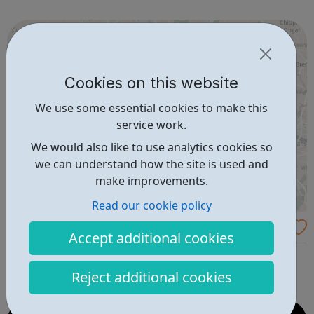
friendly group of students and learn at your own pace.
Achieving your vocational qualifi...
Cookies on this website
We use some essential cookies to make this
service work.
We would also like to use analytics cookies so
we can understand how the site is used and
make improvements.
Read our cookie policy
Map of migrant support services
Accept additional cookies
This interactive map displays organisations which offer
free services to migrants and refugees in London.
Reject additional cookies