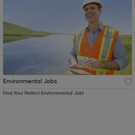
Environmental Jobs
Find Your Perfect Environmental Job!