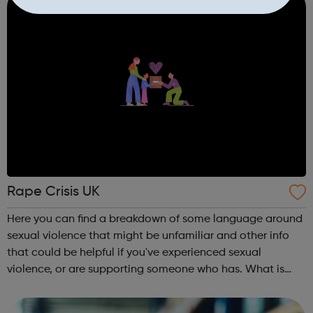
Rape Crisis UK
Here you can find a breakdown of some language around
sexual violence that might be unfamiliar and other info
that could be helpful if you've experienced sexual
violence, or are supporting someone who has. What is
sexual violence? Rape Crisis services Privacy & anonymity
Supporting a surviv...