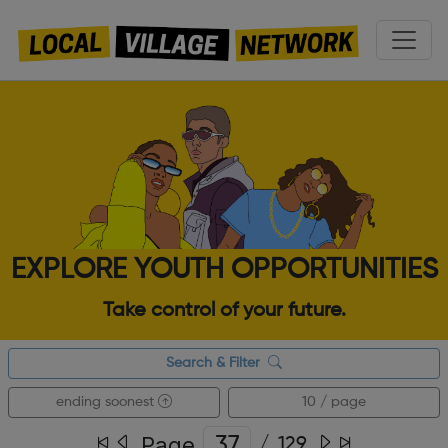
EXPLORE YOUTH OPPORTUNITIES
Take control of your future.
Search & Filter
ending soonest
10 / page
Page
/
129