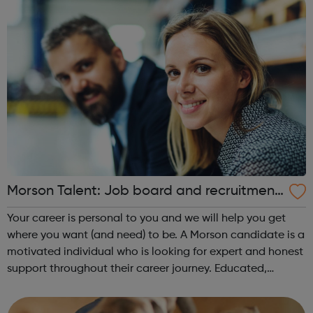
Morson Talent: Job board and recruitment
agency
Your career is personal to you and we will help you get
where you want (and need) to be. A Morson candidate is a
motivated individual who is looking for expert and honest
support throughout their career journey. Educated,
experienced and driven, our candidates have an in-
demand skill set and proacti...