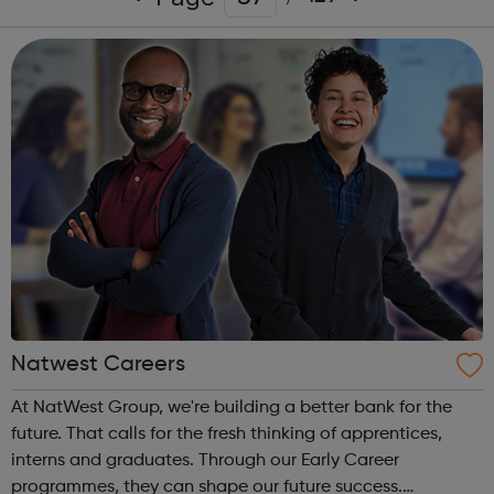
Natwest Careers
At NatWest Group, we're building a better bank for the
future. That calls for the fresh thinking of apprentices,
interns and graduates. Through our Early Career
programmes, they can shape our future success.