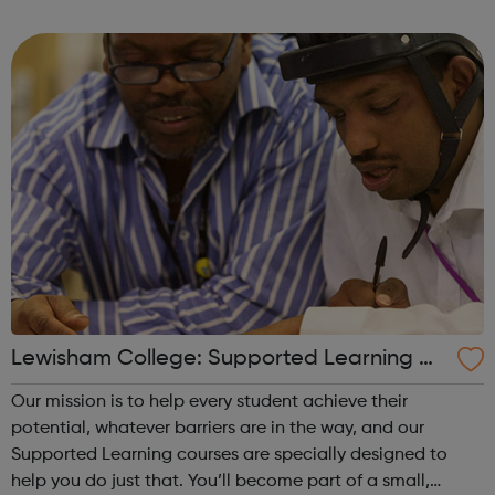
choices.
Lewisham College: Supported Learning Co
urses
Our mission is to help every student achieve their
potential, whatever barriers are in the way, and our
Supported Learning courses are specially designed to
help you do just that. You’ll become part of a small,