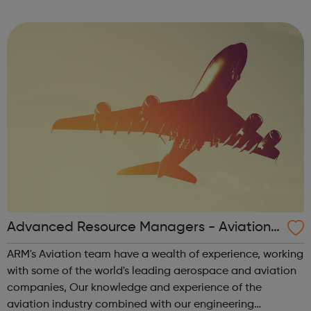
Advanced Resource Managers - Aviation J
obs
ARM's Aviation team have a wealth of experience, working
with some of the world's leading aerospace and aviation
companies, Our knowledge and experience of the
aviation industry combined with our engineering