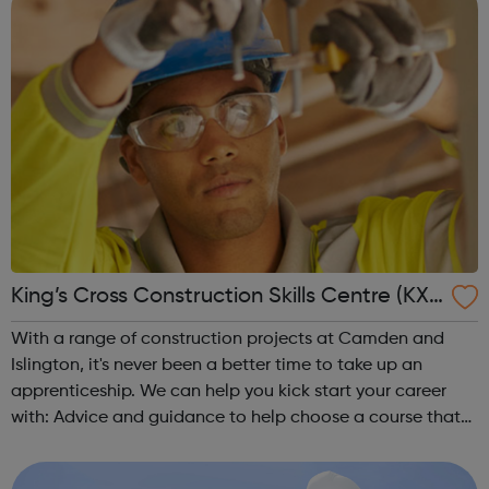
King’s Cross Construction Skills Centre (KX
CSC)
With a range of construction projects at Camden and
Islington, it's never been a better time to take up an
apprenticeship. We can help you kick start your career
with: Advice and guidance to help choose a course that
matches your interests Pre-job training including access
to employability skills...