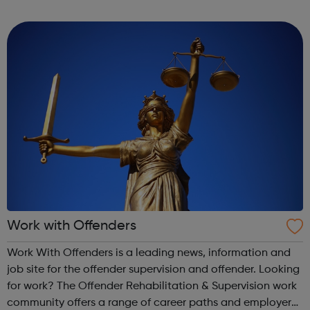
recruitment consulting reputation means that we can
source high-quality talent in a scarce an...
Work with Offenders
Work With Offenders is a leading news, information and
job site for the offender supervision and offender. Looking
for work? The Offender Rehabilitation & Supervision work
community offers a range of career paths and employer