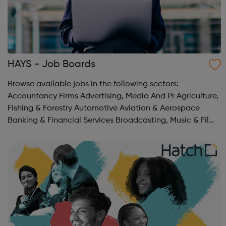
HAYS - Job Boards
Browse available jobs in the following sectors:
Accountancy Firms Advertising, Media And Pr Agriculture,
Fishing & Forestry Automotive Aviation & Aerospace
Banking & Financial Services Broadcasting, Music & Film
Business Or Management Consultancy Charities & Not
For Pro...