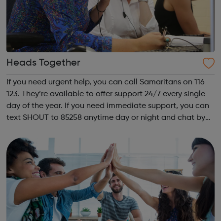
Heads Together
If you need urgent help, you can call Samaritans on 116
123. They’re available to offer support 24/7 every single
day of the year. If you need immediate support, you can
text SHOUT to 85258 anytime day or night and chat by
text to share what is worrying you. Get Support From Our
Charity Partners I...