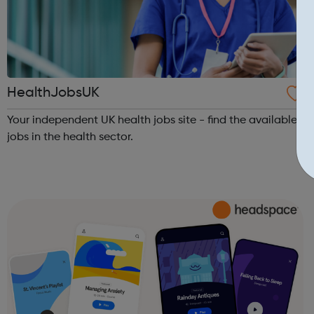
HealthJobsUK
Your independent UK health jobs site - find the available
jobs in the health sector.