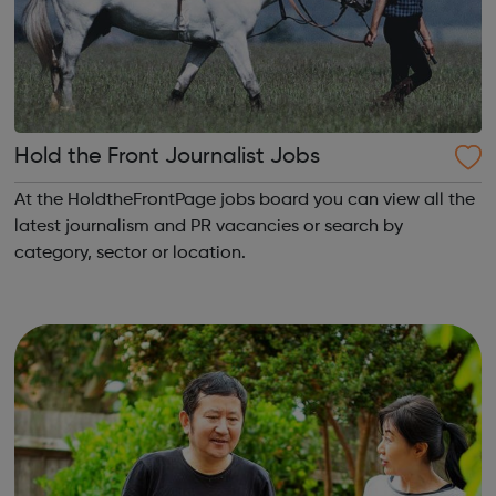
Hold the Front Journalist Jobs
At the HoldtheFrontPage jobs board you can view all the
latest journalism and PR vacancies or search by
category, sector or location.