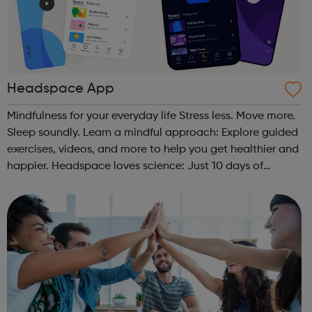
Headspace App
Mindfulness for your everyday life Stress less. Move more.
Sleep soundly. Learn a mindful approach: Explore guided
exercises, videos, and more to help you get healthier and
happier. Headspace loves science: Just 10 days of
Headspace can increase happiness by 16%. Join over 60
million: Connect w...