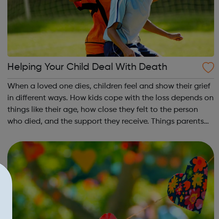
Helping Your Child Deal With Death
When a loved one dies, children feel and show their grief
in different ways. How kids cope with the loss depends on
things like their age, how close they felt to the person
who died, and the support they receive. Things parents
can do to help a child who has lost a loved one are
explained via the l...