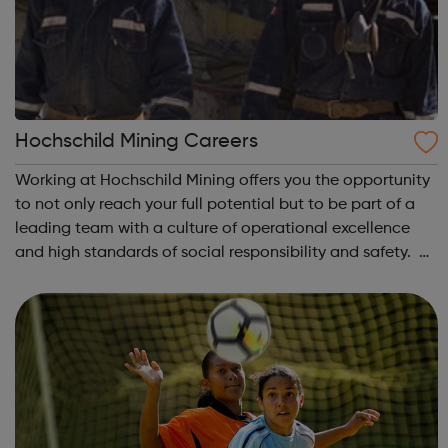
Hochschild Mining Careers
Working at Hochschild Mining offers you the opportunity
to not only reach your full potential but to be part of a
leading team with a culture of operational excellence
and high standards of social responsibility and safety. At
Hochschild Mining, you will be working alongside leading
industry profes...