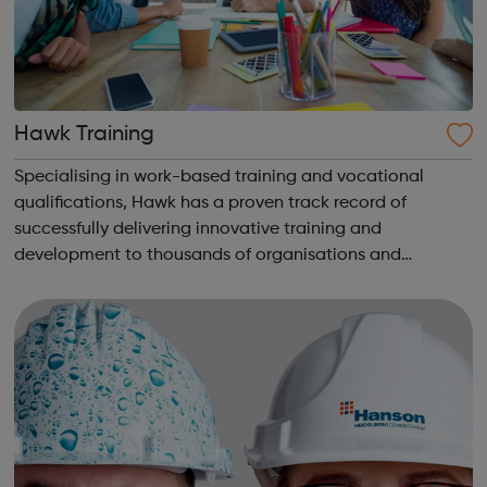
Hawk Training
Specialising in work-based training and vocational
qualifications, Hawk has a proven track record of
successfully delivering innovative training and
development to thousands of organisations and
individuals for 30 years. We are, above all, dedicated to
supporting our learners and employers in the ac...