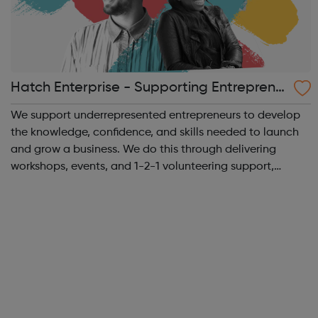
Hatch Enterprise - Supporting Entreprene
urs
We support underrepresented entrepreneurs to develop
the knowledge, confidence, and skills needed to launch
and grow a business. We do this through delivering
workshops, events, and 1-2-1 volunteering support,
connecting entrepreneurs in a vibrant supportive
community, and building networks and partn...