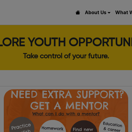
About Us
What 
LORE YOUTH OPPORTUNI
Take control of your future.