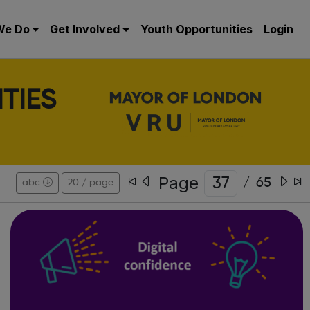
We Do
Get Involved
Youth Opportunities
Login
TIES
Page
/
65
abc
20 / page