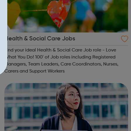
Health & Social Care Jobs
Find your ideal Health & Social Care Job role - Love
What You Do! 100' of Job roles including Registered
Managers, Team Leaders, Care Coordinators, Nurses,
Carers and Support Workers