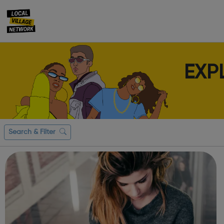
EXP
Search & Filter