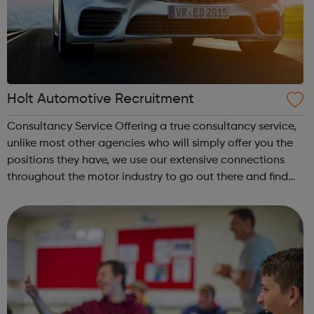
Holt Automotive Recruitment
Consultancy Service Offering a true consultancy service,
unlike most other agencies who will simply offer you the
positions they have, we use our extensive connections
throughout the motor industry to go out there and find
you the position you want. Communication is the Key By
asking the right quest...