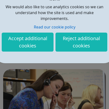
We would also like to use analytics cookies so we can
understand how the site is used and make
improvements.
Read our cookie policy
HealthJobs.co.uk
Accept additional
Reject additional
1000s of healthcare jobs and medical jobs. Medicine,
cookies
cookies
pharmacy, allied health and more. Match your career
ambitions at Healthjobs.co.uk.