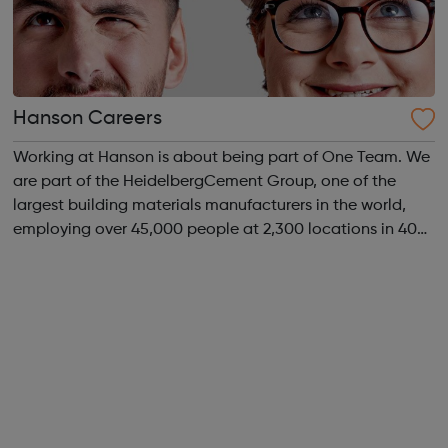
Hanson Careers
Working at Hanson is about being part of One Team. We
are part of the HeidelbergCement Group, one of the
largest building materials manufacturers in the world,
employing over 45,000 people at 2,300 locations in 40
countries. We operate around 300 manufacturing sites in
the UK and employ over 3,500 ...