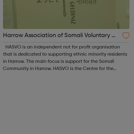
Harrow Association of Somali Voluntary Or
ganisations
HASVO is an independent not for profit organisation
that is dedicated to supporting ethnic minority residents
in Harrow. The main focus is support for the Somali
Community in Harrow. HASVO is the Centre for the
Somali Community in Harrow and aims to strengthen the
links between all community gro...