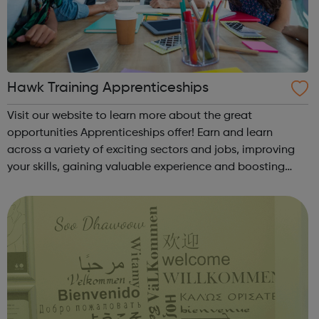
Hawk Training Apprenticeships
Visit our website to learn more about the great
opportunities Apprenticeships offer! Earn and learn
across a variety of exciting sectors and jobs, improving
your skills, gaining valuable experience and boosting
your career from the very beginning. These programmes
are suitable for those already in ...