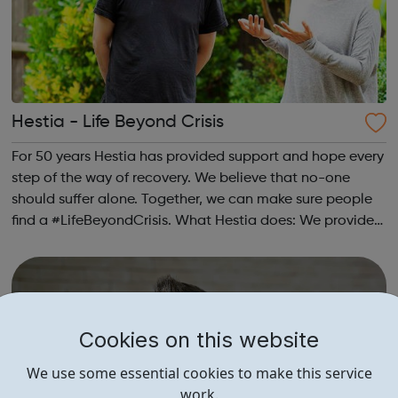
Hestia - Life Beyond Crisis
For 50 years Hestia has provided support and hope every
step of the way of recovery. We believe that no-one
should suffer alone. Together, we can make sure people
find a #LifeBeyondCrisis. What Hestia does: We provide
safe houses and outreach support to victims of modern
slavery in London. We pr...
Cookies on this website
We use some essential cookies to make this service
work.