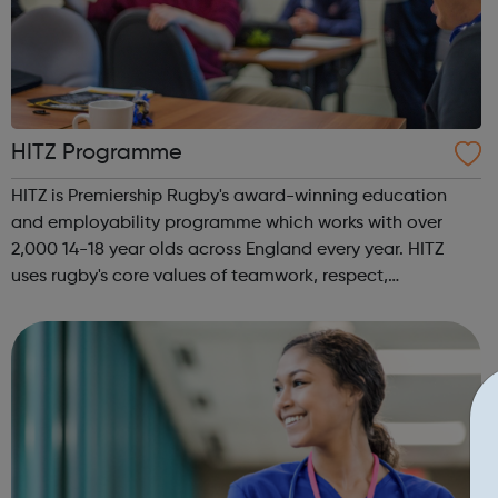
HITZ Programme
HITZ is Premiership Rugby's award-winning education
and employability programme which works with over
2,000 14-18 year olds across England every year. HITZ
uses rugby's core values of teamwork, respect,
enjoyment, discipline and sportsmanship to support and
develop young people not in education, tra...