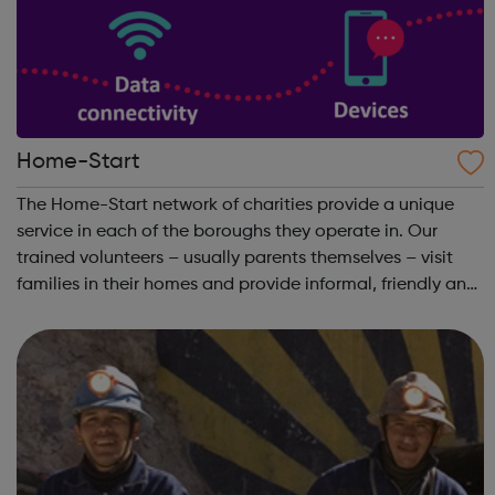
Home-Start
The Home-Start network of charities provide a unique
service in each of the boroughs they operate in. Our
trained volunteers – usually parents themselves – visit
families in their homes and provide informal, friendly and
confidential support. Get Support: We work with you to
build on your strength ...