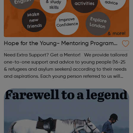
Hope for the Young- Mentoring Programm
e
Need Extra Support? Get a Mentor! We provide tailored
one-to-one support and advice to young people (16-25
& refugees and asylum seekers) according to their needs
and aspirations. Each young person referred to us will
receive 2-3 hours of mentoring a week for 6 months in a
local cafe or libr...