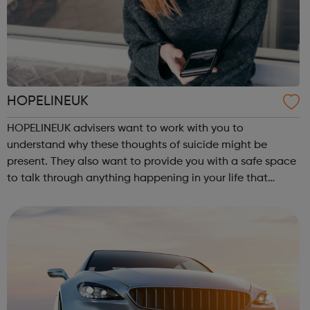
HOPELINEUK
HOPELINEUK advisers want to work with you to
understand why these thoughts of suicide might be
present. They also want to provide you with a safe space
to talk through anything happening in your life that
could be impacting on your or anyone else’s ability to
stay safe. For children and young peo...