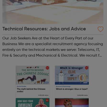
Technical Resources: Jobs and Advice
Our Job Seekers Are at the Heart of Every Part of our
Business We are a specialist recruitment agency focusing
entirely on the technical markets we serve: Telecoms, IT,
Fire & Security and Mechanical & Electrical. We recruit for
both permanent and contract positions across the whole
of the U...