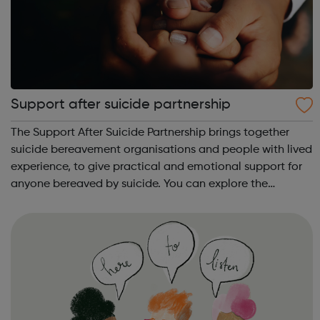
Support after suicide partnership
The Support After Suicide Partnership brings together
suicide bereavement organisations and people with lived
experience, to give practical and emotional support for
anyone bereaved by suicide. You can explore the
information on our website.