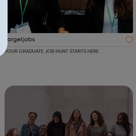
Targetjobs
YOUR GRADUATE JOB HUNT STARTS HERE