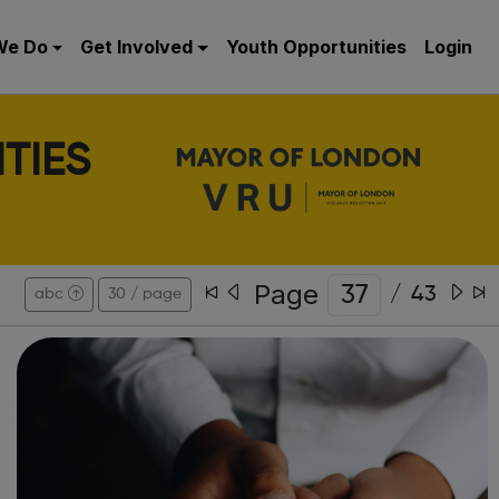
We Do
Get Involved
Youth Opportunities
Login
TIES
Page
/
43
abc
30 / page