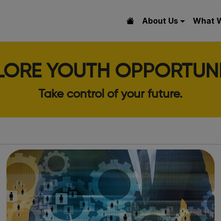
About Us
What 
LORE YOUTH OPPORTUNI
Take control of your future.