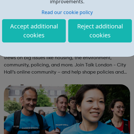
improvements.
Read our cookie policy
Accept additional
Reject additional
cookies
cookies
Talk London: City Hall's Online Community
No one sees London like you do That’s why we need your
views on big issues like housing, the environment,
community, policing, and more. Join Talk London - City
Hall’s online community – and help shape policies and
plans for all Londoners. Let’s make London better
together! Our online communi...