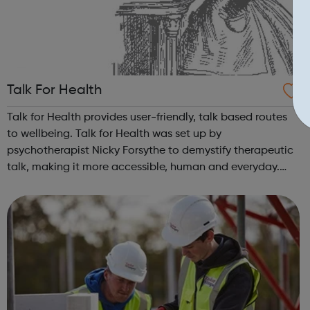
Talk For Health
Talk for Health provides user-friendly, talk based routes
to wellbeing. Talk for Health was set up by
psychotherapist Nicky Forsythe to demystify therapeutic
talk, making it more accessible, human and everyday.
Our core programme teaches the skills of authentic
talking, empathic listening and manag...