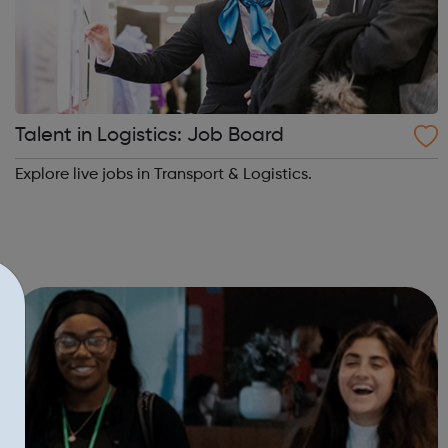
Talent in Logistics: Job Board
Explore live jobs in Transport & Logistics.