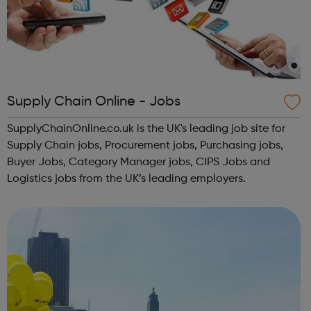
Supply Chain Online - Jobs
SupplyChainOnline.co.uk is the UK's leading job site for
Supply Chain jobs, Procurement jobs, Purchasing jobs,
Buyer Jobs, Category Manager jobs, CIPS Jobs and
Logistics jobs from the UK’s leading employers.