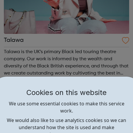
Talawa
Talawa is the UK’s primary Black led touring theatre
company. Our work is informed by the wealth and
diversity of the Black British experience, and through that
we create outstanding work by cultivating the best in
emerging and established Black artists. We invest in
talent, develop audiences and i...
Cookies on this website
We use some essential cookies to make this service
work.
We would also like to use analytics cookies so we can
understand how the site is used and make