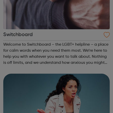
Switchboard
Welcome to Switchboard – the LGBT+ helpline – a place
for calm words when you need them most. We’re here to
help you with whatever you want to talk about. Nothing
is off limits, and we understand how anxious you might
feel before you pick up the phone. The Switchboard
Promise To talk things thro...