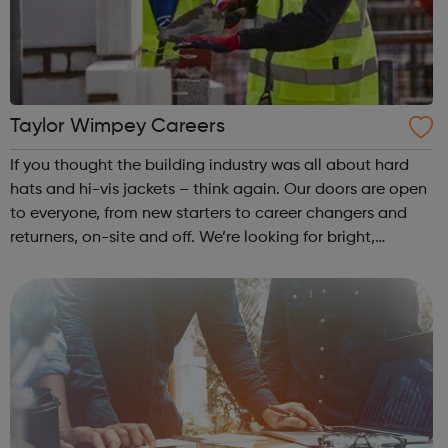
Taylor Wimpey Careers
If you thought the building industry was all about hard
hats and hi-vis jackets – think again. Our doors are open
to everyone, from new starters to career changers and
returners, on-site and off. We’re looking for bright,
enthusiastic people from all backgrounds to join our
diverse, inclusive and c...