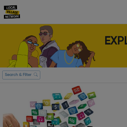
EXP
Search & Filter