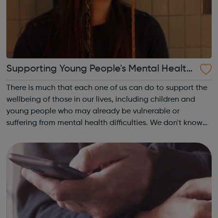
Supporting Young People's Mental Health
During Periods Of Disruption
There is much that each one of us can do to support the
wellbeing of those in our lives, including children and
young people who may already be vulnerable or
suffering from mental health difficulties. We don't know
whether the coronavirus situation will impact on children
and young people's mental h...