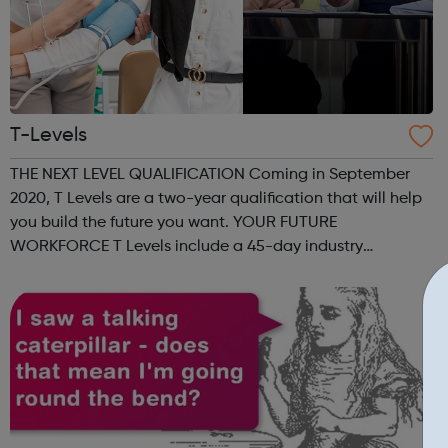
T-Levels
THE NEXT LEVEL QUALIFICATION Coming in September
2020, T Levels are a two-year qualification that will help
you build the future you want. YOUR FUTURE
WORKFORCE T Levels include a 45-day industry
placement that can help you find and develop new
talent. 80% CLASSROOM, 20% WORK T Level students
sp...