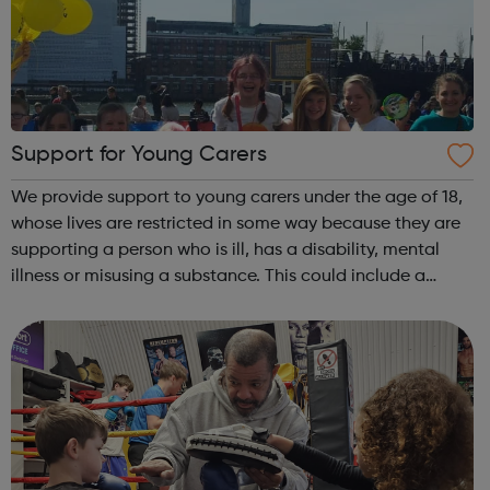
Support for Young Carers
We provide support to young carers under the age of 18,
whose lives are restricted in some way because they are
supporting a person who is ill, has a disability, mental
illness or misusing a substance. This could include a
parent, sibling or close family member. This allows the
young carer to take t...