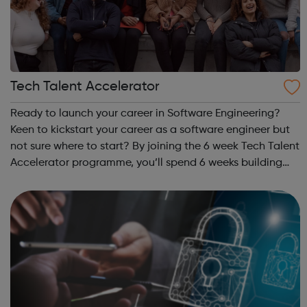
Tech Talent Accelerator
Ready to launch your career in Software Engineering?
Keen to kickstart your career as a software engineer but
not sure where to start? By joining the 6 week Tech Talent
Accelerator programme, you’ll spend 6 weeks building
core IT and coding skills, and afterwards you’ll
gain guaranteed entry to the ...