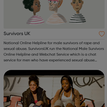
Survivors UK
National Online Helpline for male survivors of rape and
sexual abuse. SurvivorsUK run the National Male Survivors
Online Helpline and Webchat Service which is a chat
service for men who have experienced sexual abuse
either as a child or an adult and allows you to have a
confidential one-to-one chat ...