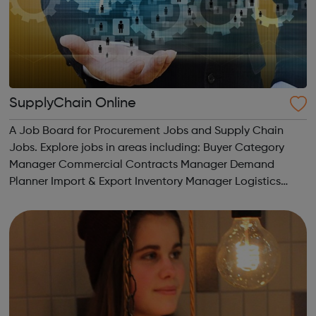
SupplyChain Online
A Job Board for Procurement Jobs and Supply Chain
Jobs. Explore jobs in areas including: Buyer Category
Manager Commercial Contracts Manager Demand
Planner Import & Export Inventory Manager Logistics
Operations Procurement Purchasing Sales & Business
Development Supply Chain ...