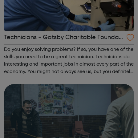
Technicians - Gatsby Charitable Foundati
on
Do you enjoy solving problems? If so, you have one of the
skills you need to be a great technician. Technicians do
interesting and important jobs in almost every part of the
economy. You might not always see us, but you definitely
see the difference we make Our aim is to increase the
understanding ...