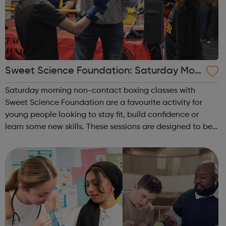
Sweet Science Foundation: Saturday Mor
ning Non-Contact Boxing
Saturday morning non-contact boxing classes with
Sweet Science Foundation are a favourite activity for
young people looking to stay fit, build confidence or
learn some new skills. These sessions are designed to be
accessible to all, regardless of experience or skill level,
offering a fantastic way ...