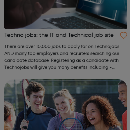
Techno jobs: the IT and Technical job site
There are over 10,000 jobs to apply for on Technojobs
AND many top employers and recruiters searching our
candidate database. Registering as a candidate with
Technojobs will give you many benefits including -
instant job applications, the ability to save searches,
plus having jobs emailed to you. Y...