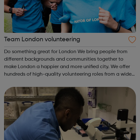
Team London volunteering
Do something great for London We bring people from
different backgrounds and communities together to
make London a happier and more unified city. We offer
hundreds of high-quality volunteering roles from a wide
range of approved organisations. With both one-off and
ongoing roles, there’s something ...