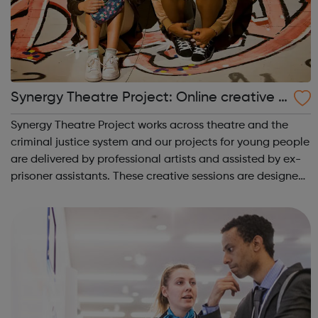
Synergy Theatre Project: Online creative p
rojects
Synergy Theatre Project works across theatre and the
criminal justice system and our projects for young people
are delivered by professional artists and assisted by ex-
prisoner assistants. These creative sessions are designed
for young people at risk of, or already involved with,
offending and explo...