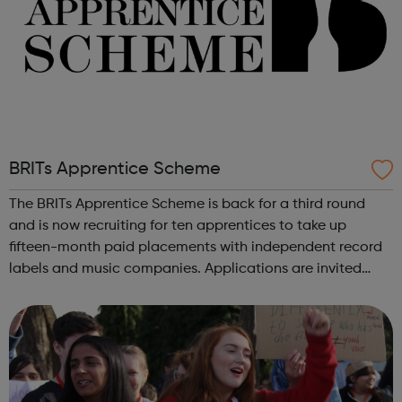
BRITs Apprentice Scheme
The BRITs Apprentice Scheme is back for a third round
and is now recruiting for ten apprentices to take up
fifteen-month paid placements with independent record
labels and music companies. Applications are invited
from people of all backgrounds across the UK who love
music and are passionate about w...