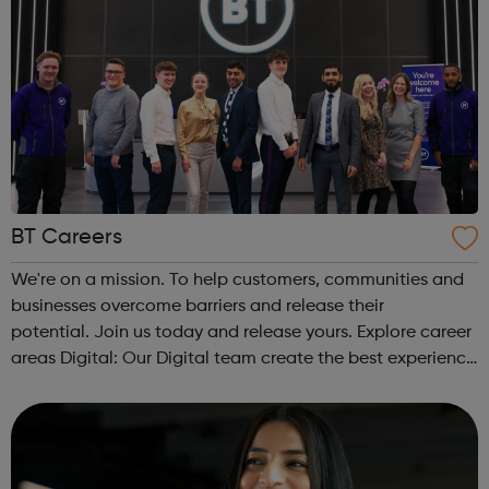
BT Careers
We're on a mission. To help customers, communities and
businesses overcome barriers and release their
potential. Join us today and release yours. Explore career
areas Digital: Our Digital team create the best experience
for our customers online, using the latest technology to
deliver innovation. ...