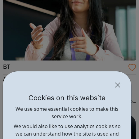
BT
Apprentices Our apprentices are an essential part of
business. You'll be doing a real role, taking on
responsibility and learning new skills from day one. Plus
Cookies on this website
you'll be studying for a nationally recognised qualification
We use some essential cookies to make this
alongside your job. We offer apprenticeships at all levels,
service work.
from a Level 2 to a...
We would also like to use analytics cookies so
we can understand how the site is used and