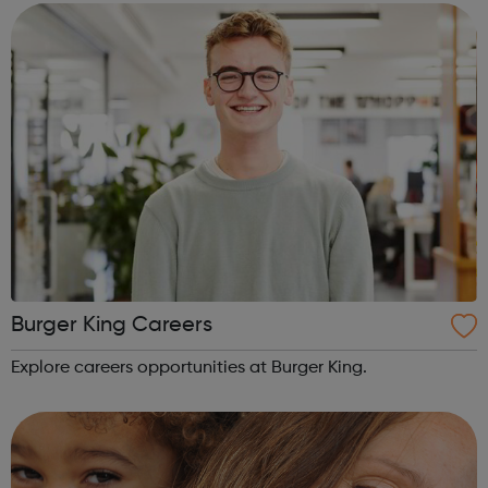
so that your traineeship will be focused on gaining work
in...
Burger King Careers
Explore careers opportunities at Burger King.