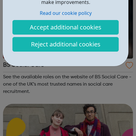
make improvements.
Read our cookie policy
Accept additional cookies
Reject additional cookies
BS Social Care
See the available roles on the website of BS Social Care -
one of the UK’s most trusted names in social care
recruitment.