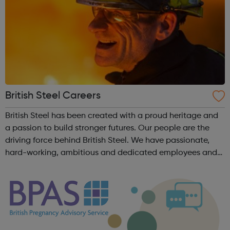
British Steel Careers
British Steel has been created with a proud heritage and
a passion to build stronger futures. Our people are the
driving force behind British Steel. We have passionate,
hard-working, ambitious and dedicated employees and
together we can create a future we are all proud to be
part of. Times are ch...