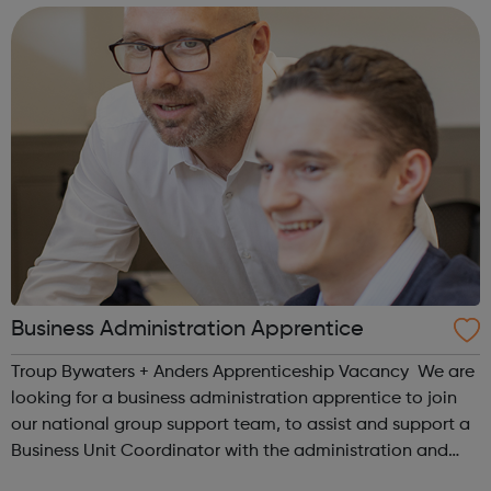
in South Londo...
Business Administration Apprentice
Troup Bywaters + Anders Apprenticeship Vacancy We are
looking for a business administration apprentice to join
our national group support team, to assist and support a
Business Unit Coordinator with the administration and
coordination of one of our busy engineering design teams