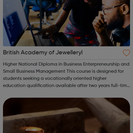
British Academy of Jewelleryl
Higher National Diploma in Business Enterpreneurship and
Small Business Management This course is designed for
students seeking a vocationally oriented higher
education qualification available after two years full-time
study. It will also appeal to mature students re-entering
higher education. The ...