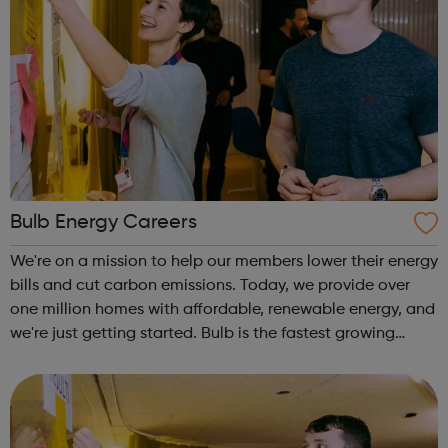
Bulb Energy Careers
We're on a mission to help our members lower their energy
bills and cut carbon emissions. Today, we provide over
one million homes with affordable, renewable energy, and
we're just getting started. Bulb is the fastest growing
company in the UK. Our ambition is big. We want to
transform the energy i...