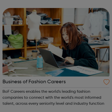
want to get out of bed for.
Business of Fashion Careers
BoF Careers enables the world's leading fashion
companies to connect with the world's most informed
talent, across every seniority level and industry function