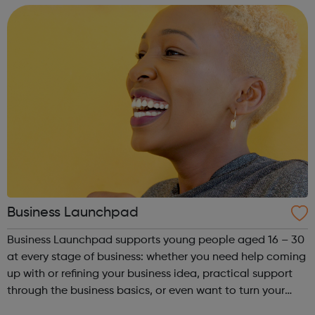
Business Launchpad
Business Launchpad supports young people aged 16 – 30
at every stage of business: whether you need help coming
up with or refining your business idea, practical support
through the business basics, or even want to turn your
business into a social enterprise, BLP is here to help. Based