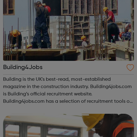
Building4Jobs
Building is the UK's best-read, most-established
magazine in the construction industry. Building4jobs.com
is Building’s official recruitment website.
Building4jobs.com has a selection of recruitment tools on
offer to help you find the ideal job. Employers search our
database every day, so upload yo...