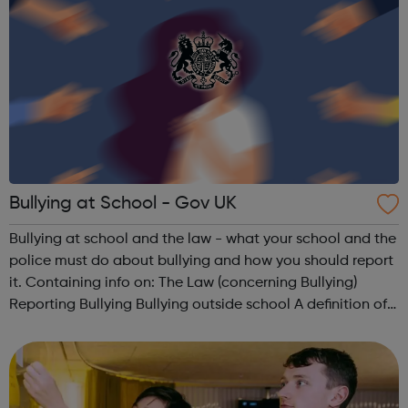
Bullying at School - Gov UK
Bullying at school and the law - what your school and the
police must do about bullying and how you should report
it. Containing info on: The Law (concerning Bullying)
Reporting Bullying Bullying outside school A definition of
Bullying