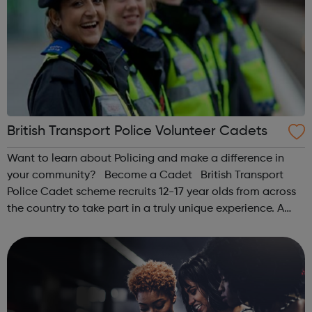
British Transport Police Volunteer Cadets
Want to learn about Policing and make a difference in
your community? Become a Cadet British Transport
Police Cadet scheme recruits 12-17 year olds from across
the country to take part in a truly unique experience. A
chance to work alongside Police Officers and Staff. Taking
part in various ...