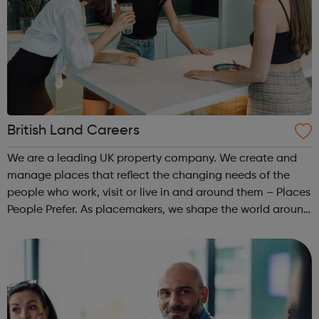
British Land Careers
We are a leading UK property company. We create and
manage places that reflect the changing needs of the
people who work, visit or live in and around them – Places
People Prefer. As placemakers, we shape the world around
us and improve millions of people’s lives every single day.
So careers with us ...