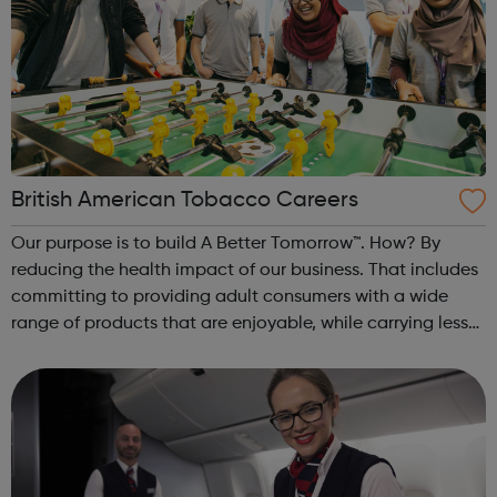
British American Tobacco Careers
Our purpose is to build A Better Tomorrow™. How? By
reducing the health impact of our business. That includes
committing to providing adult consumers with a wide
range of products that are enjoyable, while carrying less
risk than continuing to smoke cigarettes. Our strong
foundations, together wit...