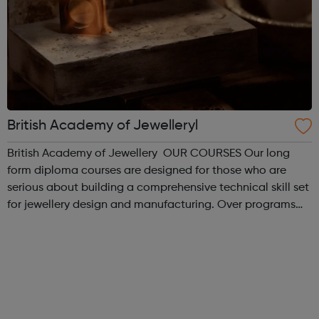
British Academy of Jewelleryl
British Academy of Jewellery OUR COURSES Our long
form diploma courses are designed for those who are
serious about building a comprehensive technical skill set
for jewellery design and manufacturing. Over programs
ranging from 6 months to 4 years, these diploma
programmes teach a foundation of c...