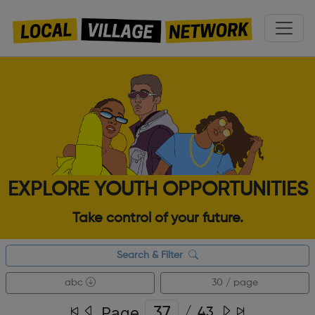
EXPLORE YOUTH OPPORTUNITIES
Take control of your future.
Search & Filter
abc
30 / page
Page
/
43