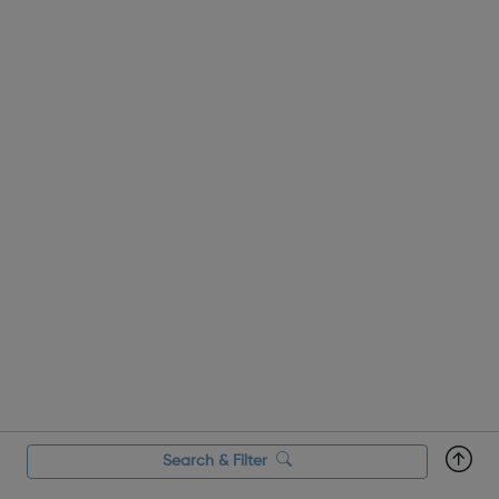
Search & Filter