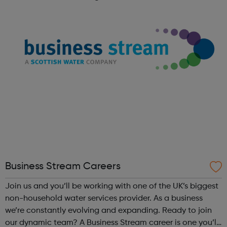
later we still hold the same values at heart. We love to
hear from skille...
Business Stream Careers
Join us and you’ll be working with one of the UK’s biggest
non-household water services provider. As a business
we’re constantly evolving and expanding. Ready to join
our dynamic team? A Business Stream career is one you’ll