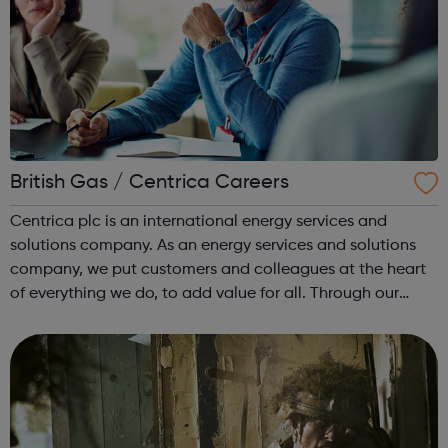
British Gas / Centrica Careers
Centrica plc is an international energy services and
solutions company. As an energy services and solutions
company, we put customers and colleagues at the heart
of everything we do, to add value for all. Through our
trusted brands, we deliver innovative energy and services
solutions to help solve ...