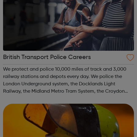
British Transport Police Careers
We protect and police 10,000 miles of track and 3,000
railway stations and depots every day. We police the
London Underground system, the Docklands Light
Railway, the Midland Metro Tram System, the Croydon
Tramlink, the Sunderland Metro and the Glasgow Subway.
We move and safeguard around six million...