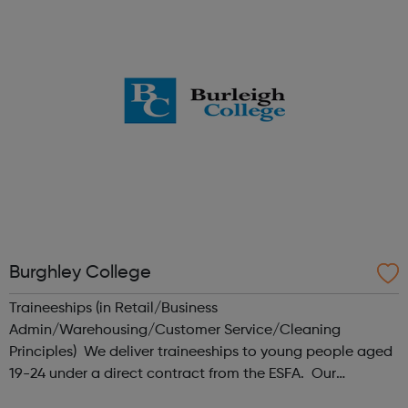
in London. This is...
Burghley College
Traineeships (in Retail/Business
Admin/Warehousing/Customer Service/Cleaning
Principles) We deliver traineeships to young people aged
19-24 under a direct contract from the ESFA. Our
traineeship model involves employers at an early stage,