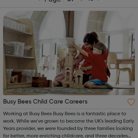
Busy Bees Child Care Careers
Working at Busy Bees Busy Bees is a fantastic place to
work. While we've grown to become the UK's leading Early
Years provider, we were founded by three families looking
for better, more enriching childcare, and three decades