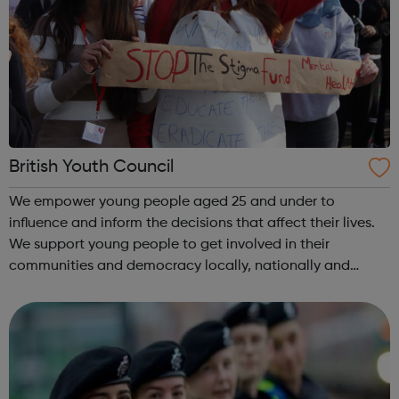
British Youth Council
We empower young people aged 25 and under to
influence and inform the decisions that affect their lives.
We support young people to get involved in their
communities and democracy locally, nationally and
internationally, making a difference as: volunteers
campaigners decision-makers and leader...