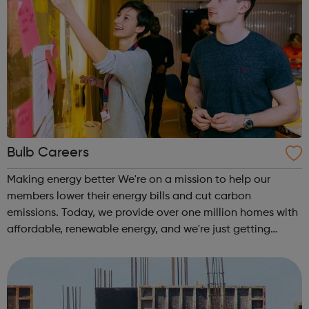
Bulb Careers
Making energy better We're on a mission to help our
members lower their energy bills and cut carbon
emissions. Today, we provide over one million homes with
affordable, renewable energy, and we're just getting
started. Bulb is the fastest growing company in the UK.
Our ambition is big. We want to t...