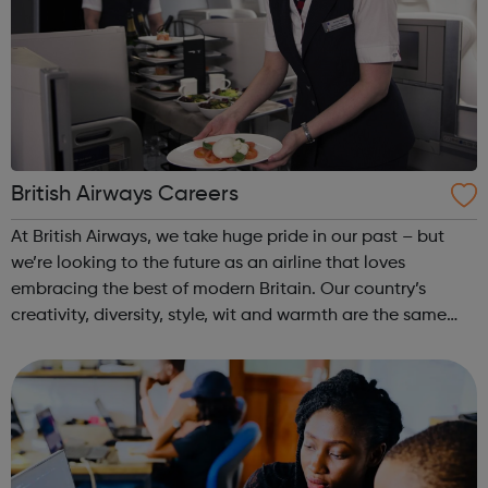
British Airways Careers
At British Airways, we take huge pride in our past – but
we’re looking to the future as an airline that loves
embracing the best of modern Britain. Our country’s
creativity, diversity, style, wit and warmth are the same
special qualities that make us who we are. Now, we’re
looking to build on this ...