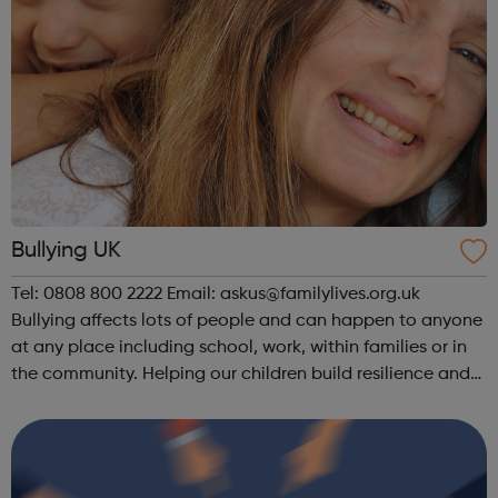
Bullying UK
Tel: 0808 800 2222 Email: askus@familylives.org.uk
Bullying affects lots of people and can happen to anyone
at any place including school, work, within families or in
the community. Helping our children build resilience and
confidence is one of the most important gifts we can give
them. We all u...