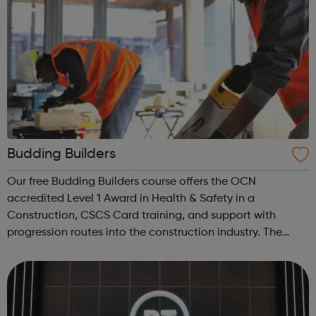
Budding Builders
Our free Budding Builders course offers the OCN
accredited Level 1 Award in Health & Safety in a
Construction, CSCS Card training, and support with
progression routes into the construction industry. The
Budding Builders programme supports young people who
are Not in Education, Employment or Trai...