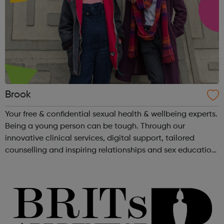
Brook
Your free & confidential sexual health & wellbeing experts.
Being a young person can be tough. Through our
innovative clinical services, digital support, tailored
counselling and inspiring relationships and sex education,
young people are able to take charge of their sexual
health and wellb...