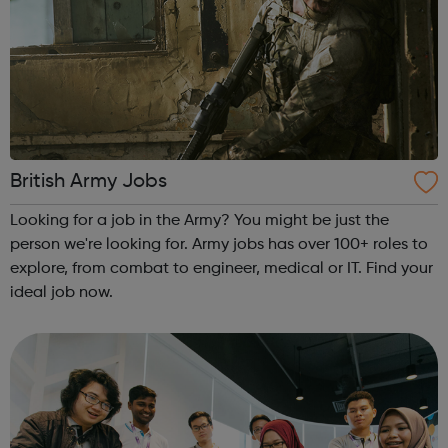
British Army Jobs
Looking for a job in the Army? You might be just the
person we're looking for. Army jobs has over 100+ roles to
explore, from combat to engineer, medical or IT. Find your
ideal job now.