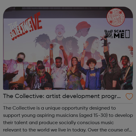
The Collective: artist development progra
mme
The Collective is a unique opportunity designed to
support young aspiring musicians (aged 15-30) to develop
their talent and produce socially conscious music
relevant to the world we live in today. Over the course of