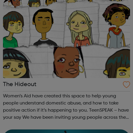
The Hideout
Women’s Aid have created this space to help young
people understand domestic abuse, and how to take
positive action if it’s happening to you. TeenSPEAK – have
your say We have been inviting young people across the
country to put their questions and suggestions about
domestic violence to the most in...