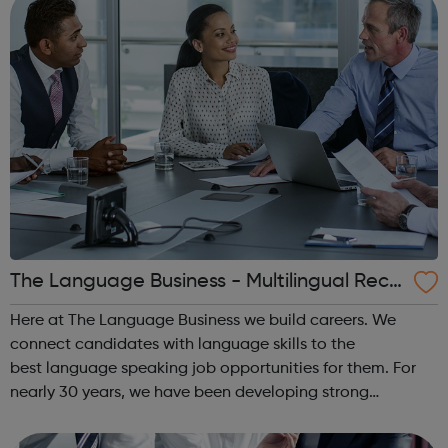
The Language Business - Multilingual Recr
uitment
Here at The Language Business we build careers. We
connect candidates with language skills to the
best language speaking job opportunities for them. For
nearly 30 years, we have been developing strong
partnerships with many of the UK’s leading, international
employers. Our highly experienced team o...