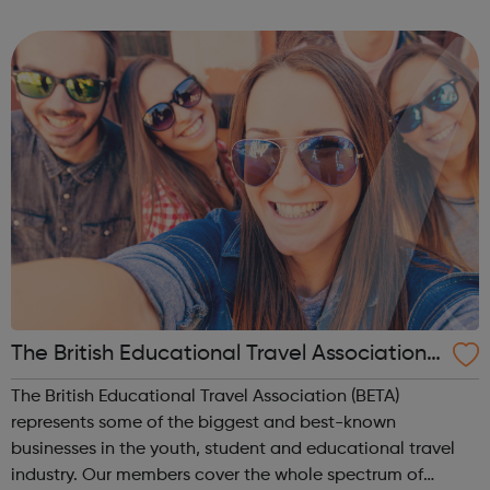
supported with mental health concerns in the UK. The
Black Child Agenda has a successful tr...
The British Educational Travel Association
(BETA)
The British Educational Travel Association (BETA)
represents some of the biggest and best-known
businesses in the youth, student and educational travel
industry. Our members cover the whole spectrum of