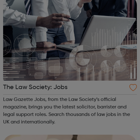
The Law Society: Jobs
Law Gazette Jobs, from the Law Society’s official
magazine, brings you the latest solicitor, barrister and
legal support roles. Search thousands of law jobs in the
UK and internationally.