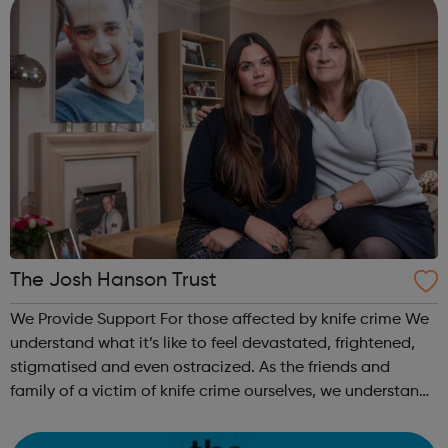
The Josh Hanson Trust
We Provide Support For those affected by knife crime We
understand what it’s like to feel devastated, frightened,
stigmatised and even ostracized. As the friends and
family of a victim of knife crime ourselves, we understand
and relate to the challenges you are facing. For future
generations We a...