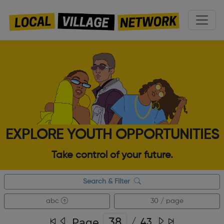
EXPLORE YOUTH OPPORTUNITIES
Take control of your future.
Search & Filter
abc
30 / page
Page
/
43