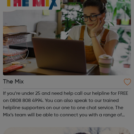
The Mix
If you’re under 25 and need help call our helpline for FREE
on 0808 808 4994. You can also speak to our trained
helpline supporters on our one to one chat service. The
Mix’s team will be able to connect you with a range of
services to help you with your query.