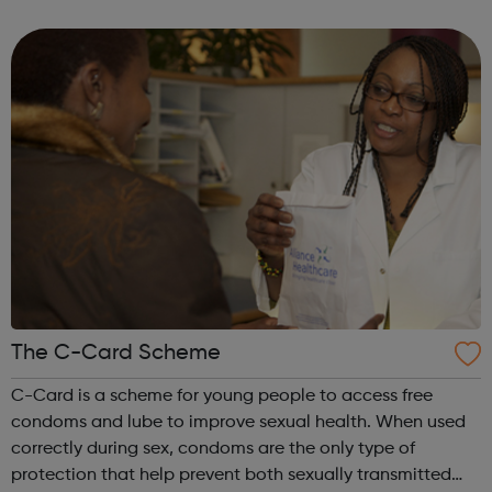
tech). To be eligible candidates need to be: Currently
studying A levels (or...
The C-Card Scheme
C-Card is a scheme for young people to access free
condoms and lube to improve sexual health. When used
correctly during sex, condoms are the only type of
protection that help prevent both sexually transmitted