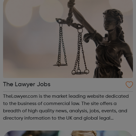
The Lawyer Jobs
TheLawyer.com is the market leading website dedicated
to the business of commercial law. The site offers a
breadth of high quality news, analysis, jobs, events, and
directory information to the UK and global legal
community.