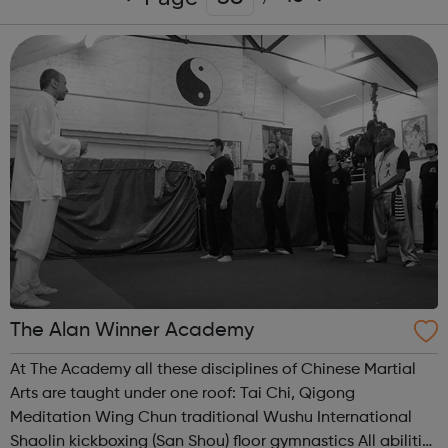
The Alan Winner Academy
At The Academy all these disciplines of Chinese Martial
Arts are taught under one roof: Tai Chi, Qigong
Meditation Wing Chun traditional Wushu International
Shaolin kickboxing (San Shou) floor gymnastics All abilities