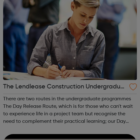
The Lendlease Construction Undergraduat
e Programme
There are two routes in the undergraduate programmes
The Day Release Route, which is for those who can't wait
to experience life in a project team but recognise the
need to complement their practical learning; our Day
Release trainees attend university one day a week during
term time and work in p...