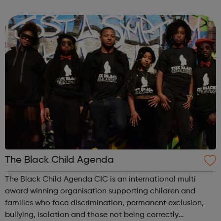
The Black Child Agenda
The Black Child Agenda CIC is an international multi
award winning organisation supporting children and
families who face discrimination, permanent exclusion,
bullying, isolation and those not being correctly