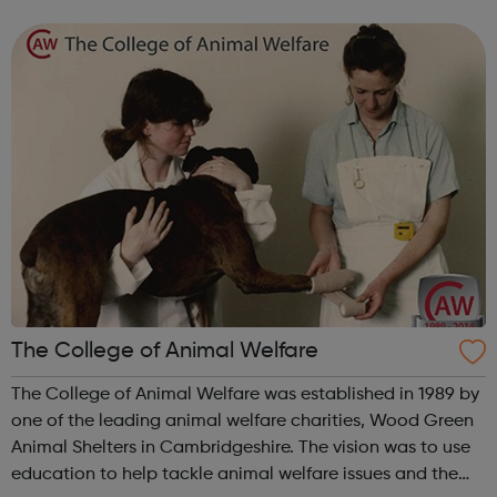
20 sessions, our talented project managers / music
leaders will be developing the p...
The College of Animal Welfare
The College of Animal Welfare was established in 1989 by
one of the leading animal welfare charities, Wood Green
Animal Shelters in Cambridgeshire. The vision was to use
education to help tackle animal welfare issues and the