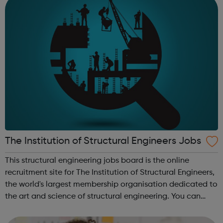
The Institution of Structural Engineers Jobs
This structural engineering jobs board is the online
recruitment site for The Institution of Structural Engineers,
the world's largest membership organisation dedicated to
the art and science of structural engineering. You can
search vacancies for structural engineers, including all
types of struc...