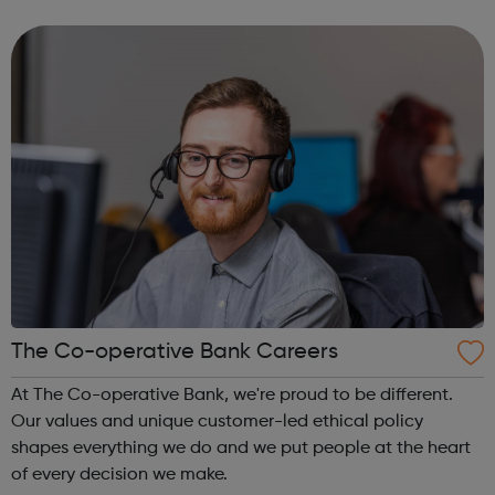
30 different countries. We deliver targeted programmes
for the most vulnera...
The Co-operative Bank Careers
At The Co-operative Bank, we're proud to be different.
Our values and unique customer-led ethical policy
shapes everything we do and we put people at the heart
of every decision we make.