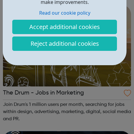
make improvements.
Capability & mindset development ...
Read our cookie policy
Accept additional cookies
Reject additional cookies
The Drum - Jobs in Marketing
Join Drum's 1 million users per month, searching for jobs
within design, advertising, marketing, digital, social media
and PR.