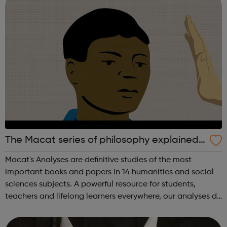
The Macat series of philosophy explained
videos
Macat's Analyses are definitive studies of the most
important books and papers in 14 humanities and social
sciences subjects. A powerful resource for students,
teachers and lifelong learners everywhere, our analyses do
much more than just summarize seminal texts. Using
Macat’s videos, audiobooks, a...