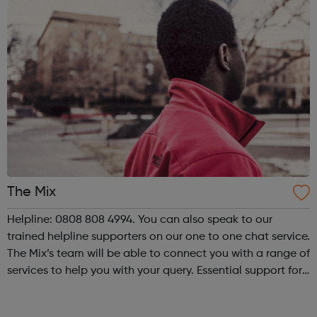
The Mix
Helpline: 0808 808 4994. You can also speak to our
trained helpline supporters on our one to one chat service.
The Mix’s team will be able to connect you with a range of
services to help you with your query. Essential support for
under 25s The Mix is the UK’s leading support service for
young peop...