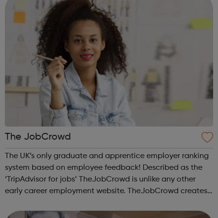
The JobCrowd
The UK’s only graduate and apprentice employer ranking
system based on employee feedback! Described as the
‘TripAdvisor for jobs’ TheJobCrowd is unlike any other
early career employment website. TheJobCrowd creates
The Top Companies for Graduates to Work for & The Top
Companies for Apprentices t...