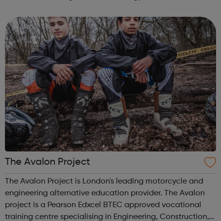
and ages are welcome and whether you want to learn a
new skill, stay heal...
The Avalon Project
The Avalon Project is London's leading motorcycle and
engineering alternative education provider. The Avalon
project is a Pearson Edxcel BTEC approved vocational
training centre specialising in Engineering, Construction,