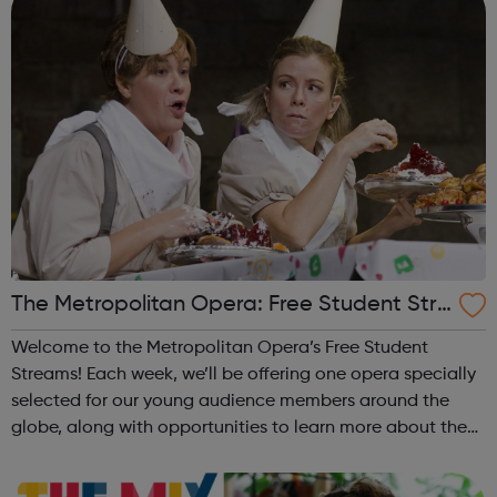
The Metropolitan Opera: Free Student Stre
ams
Welcome to the Metropolitan Opera’s Free Student
Streams! Each week, we’ll be offering one opera specially
selected for our young audience members around the
globe, along with opportunities to learn more about the
production and hear from some of the amazing artists
who helped make it happen! Desig...