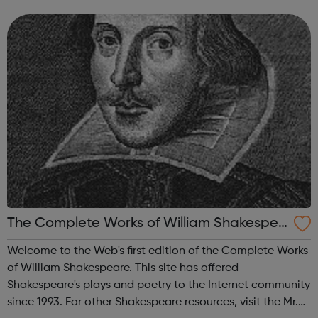
problem of unwanted and abandoned animals. We
strongly believe that educati...
The Complete Works of William Shakespea
re
Welcome to the Web's first edition of the Complete Works
of William Shakespeare. This site has offered
Shakespeare's plays and poetry to the Internet community
since 1993. For other Shakespeare resources, visit the Mr.