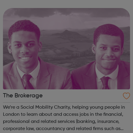
inbound, outbound and domestic youth, student and
educational travel including study abroad, langu...
The Brokerage
We’re a Social Mobility Charity, helping young people in
London to learn about and access jobs in the financial,
professional and related services (banking, insurance,
corporate law, accountancy and related firms such as