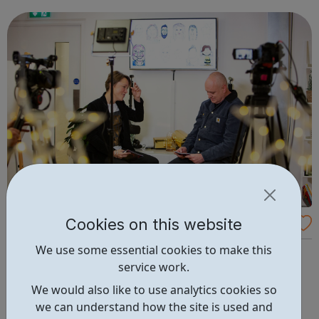
safe, friendly and family orientated place that they could
come and...
Cookies on this website
The Creative Engagement Group Careers
We use some essential cookies to make this
We create experiences that inspire lasting change.
service work.
Exceptional experiences that engage people, change
mindsets and behaviour, enrich cultures, increase skills
We would also like to use analytics cookies so
and drive overall business performance. Scientific
we can understand how the site is used and
engagement Learner engagement Brand engagement