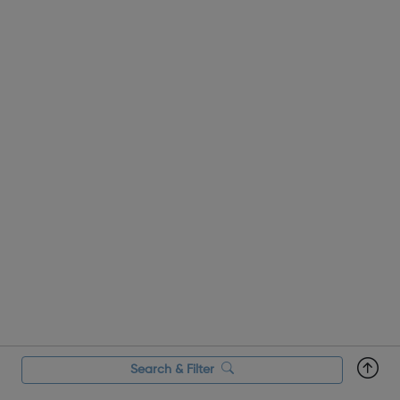
Search & Filter