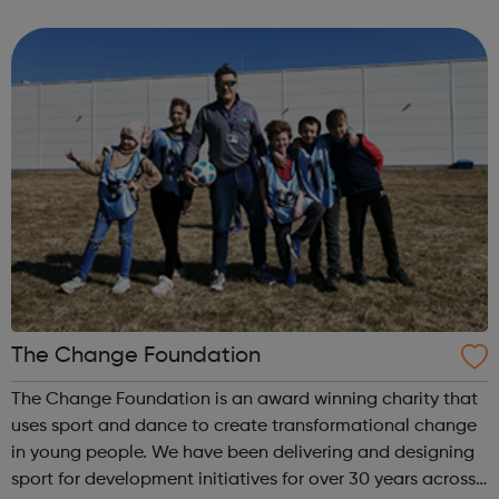
infections (STIs) and pregnancy. It’s easy to get free
condoms and lube packs through the...
The Change Foundation
The Change Foundation is an award winning charity that
uses sport and dance to create transformational change
in young people. We have been delivering and designing
sport for development initiatives for over 30 years across