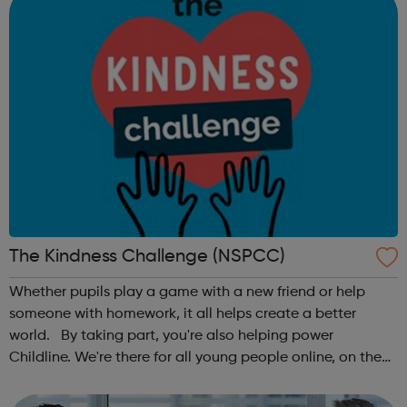
The Kindness Challenge (NSPCC)
Whether pupils play a game with a new friend or help
someone with homework, it all helps create a better
world. By taking part, you're also helping power
Childline. We're there for all young people online, on the
phone, anytime. This October schools and nurseries up
and down the country wil...