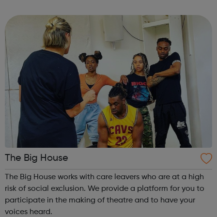
best virtual events that you can join from anywhere, as
long as there's ...
The Big House
The Big House works with care leavers who are at a high
risk of social exclusion. We provide a platform for you to
participate in the making of theatre and to have your
voices heard.