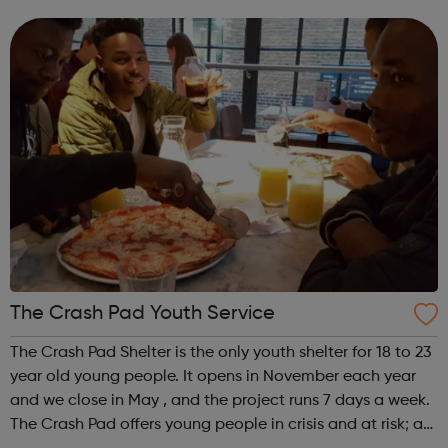
William Shakespeare and the Internet Web site. The
original electronic source fo...
The Crash Pad Youth Service
The Crash Pad Shelter is the only youth shelter for 18 to 23
year old young people. It opens in November each year
and we close in May , and the project runs 7 days a week.
The Crash Pad offers young people in crisis and at risk; a