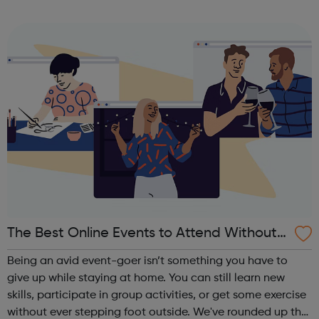
Catering and Off-road motorbiking. The Avalon Project
has over 40 years of e...
The Best Online Events to Attend Without S
tepping Foot Outside
Being an avid event-goer isn’t something you have to
give up while staying at home. You can still learn new
skills, participate in group activities, or get some exercise
without ever stepping foot outside. We've rounded up the