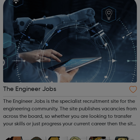
The Engineer Jobs
The Engineer Jobs is the specialist recruitment site for the
engineering community. The site publishes vacancies from
across the board, so whether you are looking to transfer
your skills or just progress your current career then the site
is for you. You can search and apply for jobs in specific
sect...