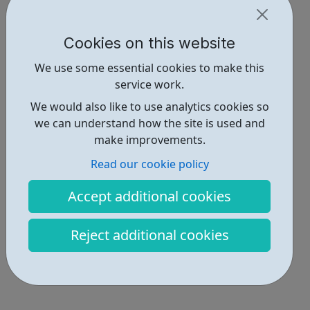
Cookies on this website
We use some essential cookies to make this
service work.
We would also like to use analytics cookies so
we can understand how the site is used and
make improvements.
Read our cookie policy
Accept additional cookies
Reject additional cookies