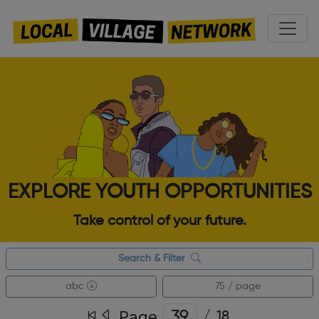
EXPLORE YOUTH OPPORTUNITIES
Take control of your future.
Search & Filter
abc
75 / page
Page
/
18