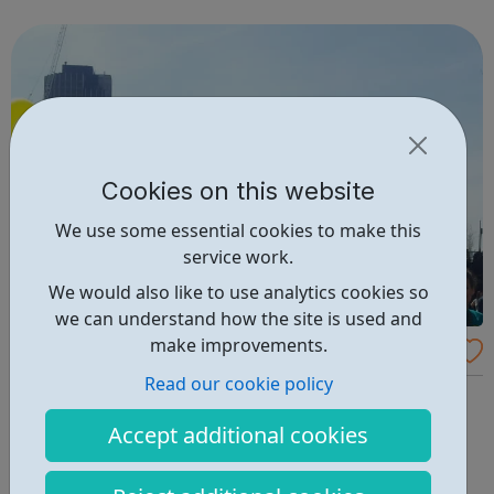
friendships, gain confidence and improve their well-being
and we provide v...
Cookies on this website
We use some essential cookies to make this
service work.
We would also like to use analytics cookies so
we can understand how the site is used and
make improvements.
Support for Young Carers
Read our cookie policy
We provide support to young carers under the age of 18,
whose lives are restricted in some way because they are
Accept additional cookies
supporting a person who is ill, has a disability, mental
illness or misusing a substance. This could include a