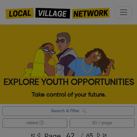
EXPLORE YOUTH OPPORTUNITIES
Take control of your future.
Search & Filter
oldest
20 / page
Page
/
65