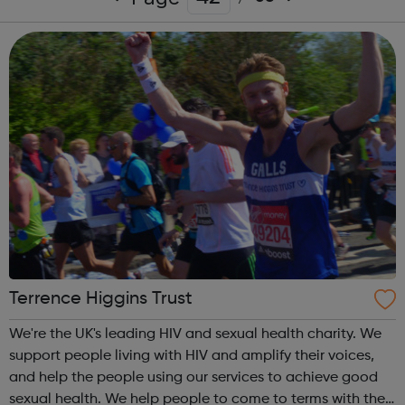
Terrence Higgins Trust
We're the UK's leading HIV and sexual health charity. We
support people living with HIV and amplify their voices,
and help the people using our services to achieve good
sexual health. We help people to come to terms with their