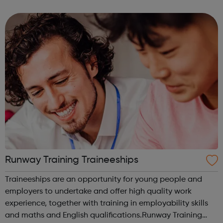
communicate faster and create beautiful work with ease.
ClickerMe is going to hel...
Runway Training Traineeships
Traineeships are an opportunity for young people and
employers to undertake and offer high quality work
experience, together with training in employability skills
and maths and English qualifications.Runway Training