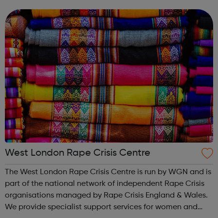
help you into employment or education in the
environment sector. By the end of it, you'll wa...
West London Rape Crisis Centre
The West London Rape Crisis Centre is run by WGN and is
part of the national network of independent Rape Crisis
organisations managed by Rape Crisis England & Wales.
We provide specialist support services for women and