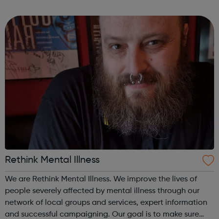
turn. We listen, we advise and we connect you to the right
service...
Rethink Mental Illness
We are Rethink Mental Illness. We improve the lives of
people severely affected by mental illness through our
network of local groups and services, expert information
and successful campaigning. Our goal is to make sure