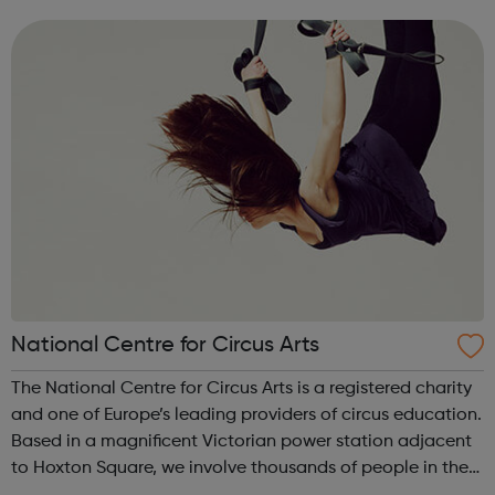
girls who have experienced sexual violence, whether this is
recent or histori...
National Centre for Circus Arts
The National Centre for Circus Arts is a registered charity
and one of Europe’s leading providers of circus education.
Based in a magnificent Victorian power station adjacent
to Hoxton Square, we involve thousands of people in the