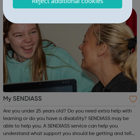
Reject additional cookies
parent, sibling or close family member. This allows the
young carer to take t...
My SENDIASS
Are you under 25 years old? Do you need extra help with
learning or do you have a disability? SENDIASS may be
able to help you. A SENDIASS service can help you
understand what support you should be getting and tell