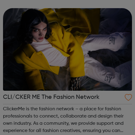
campaigns are informed and shaped by them and their
experiences. We provide specialist ser...
CLI/CKER ME The Fashion Network
ClickerMe is the fashion network – a place for fashion
professionals to connect, collaborate and design their
own industry. As a community, we provide support and
experience for all fashion creatives, ensuring you can