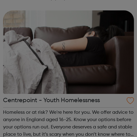
HIV diagnosis and get on with life.
Centrepoint - Youth Homelessness
Homeless or at risk? We're here for you. We offer advice to
anyone in England aged 16-25. Know your options before
your options run out. Everyone deserves a safe and stable
place to live, but it’s scary when you don’t know where to