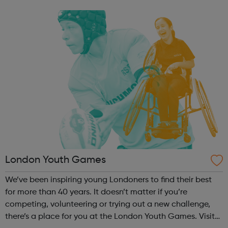
you how you can ask for more support with learning in
school or college. The ser...
London Youth Games
We’ve been inspiring young Londoners to find their best
for more than 40 years. It doesn’t matter if you’re
competing, volunteering or trying out a new challenge,
there’s a place for you at the London Youth Games. Visit