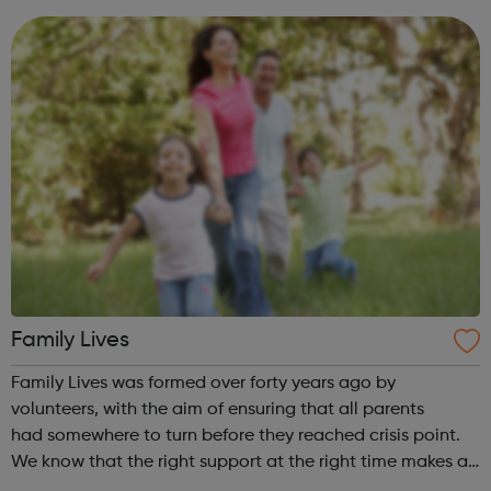
learning and sharing best practice...
Family Lives
Family Lives was formed over forty years ago by
volunteers, with the aim of ensuring that all parents
had somewhere to turn before they reached crisis point.
We know that the right support at the right time makes all
the difference. Family Lives provides targeted early