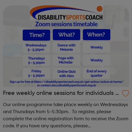
our website to discover how to get involved. Aquathlon
Archery Athletics B...
Free weekly online sessions for individuals w
ith SEN and disabilities
Our online programme take place weekly on Wednesdays
and Thursdays from 5-5:30pm. To register, please
complete the online registration form to receive the Zoom
code. If you have any questions, please