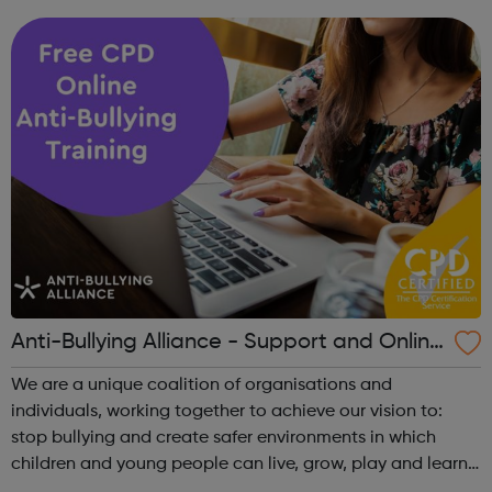
creation and performance of circus arts every year. Over
half of the ...
Anti-Bullying Alliance - Support and Online
Training
We are a unique coalition of organisations and
individuals, working together to achieve our vision to:
stop bullying and create safer environments in which
children and young people can live, grow, play and learn.
The ABA has three main areas of work: Supporting