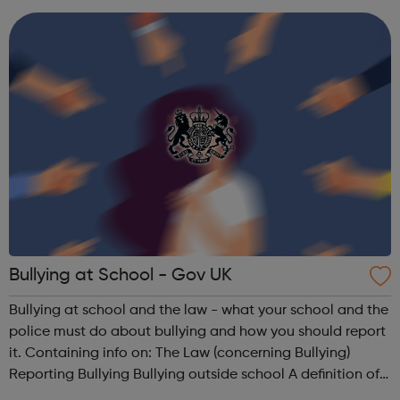
intervention and crisis suppor...
Bullying at School - Gov UK
Bullying at school and the law - what your school and the
police must do about bullying and how you should report
it. Containing info on: The Law (concerning Bullying)
Reporting Bullying Bullying outside school A definition of
Bullying