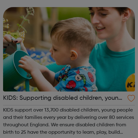
meet new people, learn new skills, and build your
confidence. ...
KIDS: Supporting disabled children, young
people and their families
KIDS support over 13,700 disabled children, young people
and their families every year by delivering over 80 services
throughout England. We ensure disabled children from
birth to 25 have the opportunity to learn, play, build