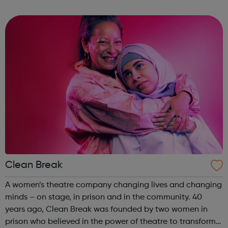
worth living. Stand with us. Join the campaign and help
us make sure everyone gets ...
Clean Break
A women’s theatre company changing lives and changing
minds – on stage, in prison and in the community. 40
years ago, Clean Break was founded by two women in
prison who believed in the power of theatre to transform