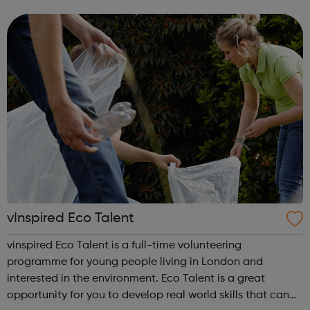
email dsc@disabilitysportscoach.org.uk Club DetailsDate:
Weekly on Wednesday & ThursdayTime: ...
vInspired Eco Talent
vinspired Eco Talent is a full-time volunteering
programme for young people living in London and
interested in the environment. Eco Talent is a great
opportunity for you to develop real world skills that can