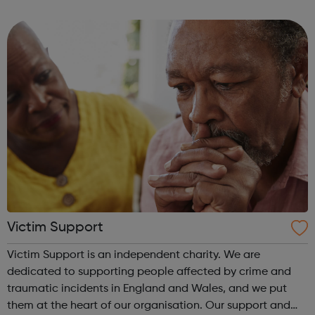
lives. Clean Break uses theatre to keep the subject of
women in prison on the cultu...
Victim Support
Victim Support is an independent charity. We are
dedicated to supporting people affected by crime and
traumatic incidents in England and Wales, and we put
them at the heart of our organisation. Our support and