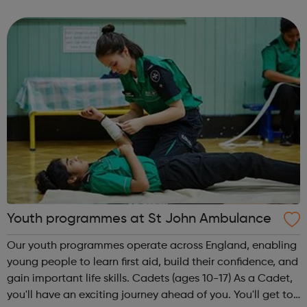
provide traineeships to young people to help them gain
sustainable employment and ski...
Youth programmes at St John Ambulance
Our youth programmes operate across England, enabling
young people to learn first aid, build their confidence, and
gain important life skills. Cadets (ages 10-17) As a Cadet,
you'll have an exciting journey ahead of you. You'll get to