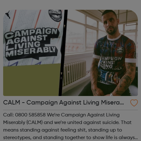
everyone severely affected by mental illness has a good
quality of life. O...
CALM - Campaign Against Living Miserabl
y
Call: 0800 585858 We’re Campaign Against Living
Miserably (CALM) and we’re united against suicide. That
means standing against feeling shit, standing up to
stereotypes, and standing together to show life is always