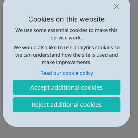
Cookies on this website
We use some essential cookies to make this
service work.
We would also like to use analytics cookies so
we can understand how the site is used and
make improvements.
Read our cookie policy
Accept additional cookies
Reject additional cookies