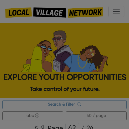
EXPLORE YOUTH OPPORTUNITIES
Take control of your future.
Search & Filter
abc
50 / page
Page
/
26