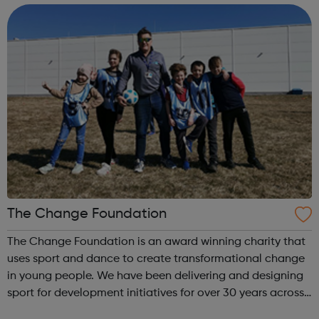
and we have no in...
The Change Foundation
The Change Foundation is an award winning charity that
uses sport and dance to create transformational change
in young people. We have been delivering and designing
sport for development initiatives for over 30 years across
30 different countries. We deliver targeted programmes