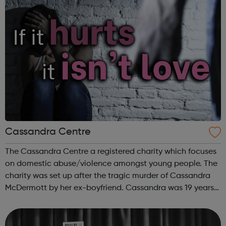
Cassandra Centre
The Cassandra Centre a registered charity which focuses
on domestic abuse/violence amongst young people. The
charity was set up after the tragic murder of Cassandra
McDermott by her ex-boyfriend. Cassandra was 19 years
old. The charity aims to raise awareness and educate
both young men and women a...