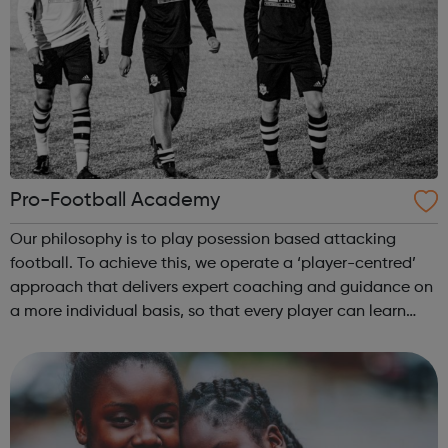
Pro-Football Academy
Our philosophy is to play posession based attacking
football. To achieve this, we operate a ‘player-centred’
approach that delivers expert coaching and guidance on
a more individual basis, so that every player can learn
and develop at their own pace over the long term. Overall
we will create a prof...