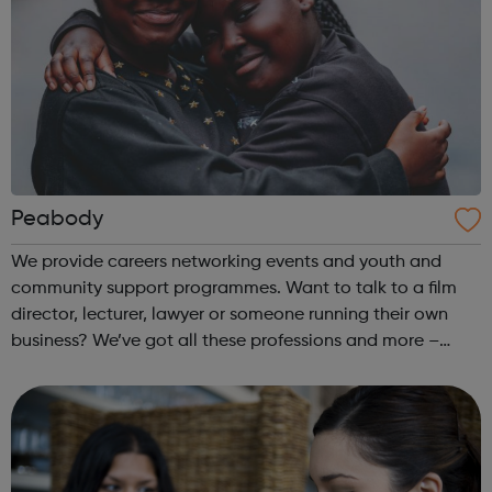
Peabody
We provide careers networking events and youth and
community support programmes. Want to talk to a film
director, lecturer, lawyer or someone running their own
business? We’ve got all these professions and more –
come along to our events to meet people who have the
career you want and find out how ...