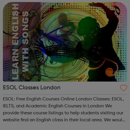
development, complia...
ESOL Classes London
ESOL: Free English Courses Online London Classes: ESOL,
IELTS, and Academic English Courses in London We
provide these course listings to help students visiting our
website find an English class in their local area. We would
kindly ask you to note that we do not run these courses,