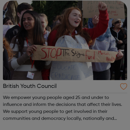
the heart of a cha...
British Youth Council
We empower young people aged 25 and under to
influence and inform the decisions that affect their lives.
We support young people to get involved in their
communities and democracy locally, nationally and
internationally, making a difference as: volunteers