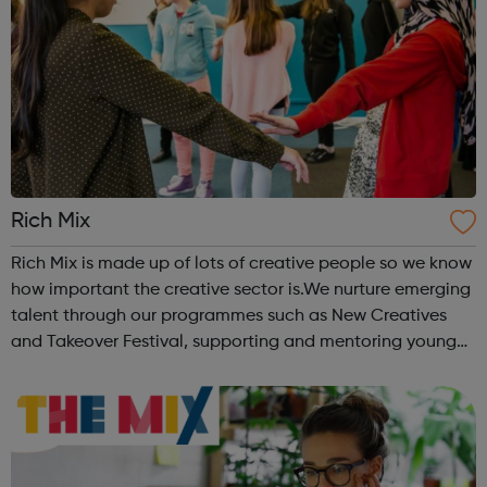
Rich Mix
Rich Mix is made up of lots of creative people so we know
how important the creative sector is.We nurture emerging
talent through our programmes such as New Creatives
and Takeover Festival, supporting and mentoring young
people who want to work in the creative industries and
develop their skills. Vi...