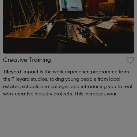
Creative Training
Tileyard Impact is the work experience programme from
the Tileyard studios, taking young people from local
estates, schools and colleges and introducing you to real
work creative industry projects. This increases your
experience and networks while introducing you to the
creative environment. This ...