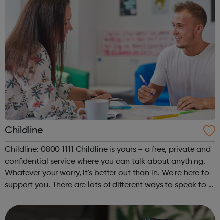
Childline
Childline: 0800 1111 Childline is yours – a free, private and
confidential service where you can talk about anything.
Whatever your worry, it's better out than in. We're here to
support you. There are lots of different ways to speak to a
Childline counsellor or get support from other young
people....