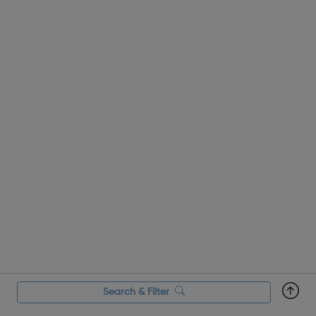
Search & Filter