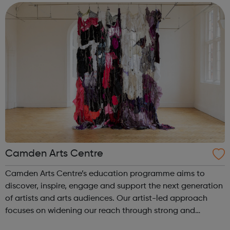
for the most vulnera...
Camden Arts Centre
Camden Arts Centre’s education programme aims to
discover, inspire, engage and support the next generation
of artists and arts audiences. Our artist-led approach
focuses on widening our reach through strong and
meaningful partnerships and peer support offering