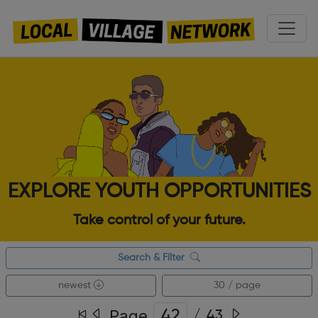
EXPLORE YOUTH OPPORTUNITIES
Take control of your future.
Search & Filter
newest
30 / page
Page
/
43