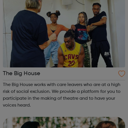
The Big House
The Big House works with care leavers who are at a high
risk of social exclusion. We provide a platform for you to
participate in the making of theatre and to have your
voices heard.