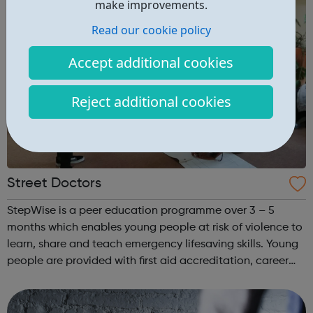
make improvements.
Read our cookie policy
Accept additional cookies
Reject additional cookies
Street Doctors
StepWise is a peer education programme over 3 – 5
months which enables young people at risk of violence to
learn, share and teach emergency lifesaving skills. Young
people are provided with first aid accreditation, career
guidance and co-facilitate sessions alongside our
medical volunteers. Underpi...