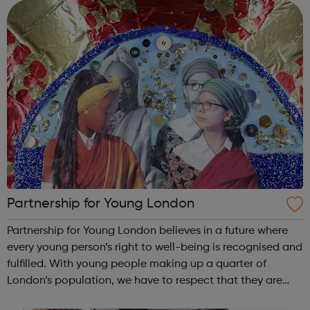
discuss the state...
Partnership for Young London
Partnership for Young London believes in a future where
every young person’s right to well-being is recognised and
fulfilled. With young people making up a quarter of
London’s population, we have to respect that they are
crucial to its future.