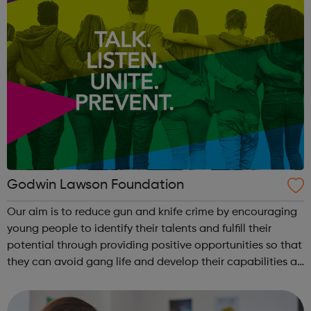
Godwin Lawson Foundation
Our aim is to reduce gun and knife crime by encouraging
young people to identify their talents and fulfill their
potential through providing positive opportunities so that
they can avoid gang life and develop their capabilities as
members of a tolerant society.