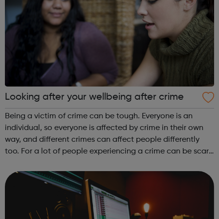
Looking after your wellbeing after crime
Being a victim of crime can be tough. Everyone is an
individual, so everyone is affected by crime in their own
way, and different crimes can affect people differently
too. For a lot of people experiencing a crime can be scary,
upsetting, and shocking; it can make you feel afraid,
angry, alone, and ...