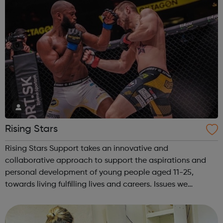
Rising Stars
Rising Stars Support takes an innovative and
collaborative approach to support the aspirations and
personal development of young people aged 11-25,
towards living fulfilling lives and careers. Issues we
address: Youth Unemployment Bullying Crime & Anti-
social behavior Physical Inactivity &...