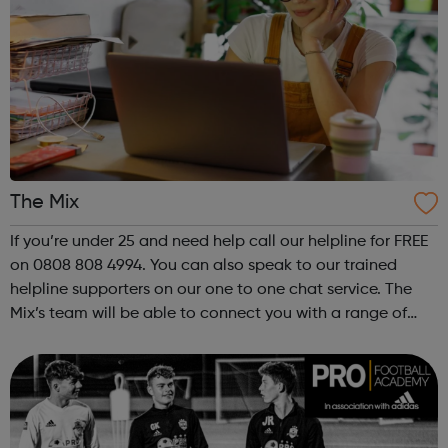
The Mix
If you’re under 25 and need help call our helpline for FREE
on 0808 808 4994. You can also speak to our trained
helpline supporters on our one to one chat service. The
Mix’s team will be able to connect you with a range of
services to help you with your query.