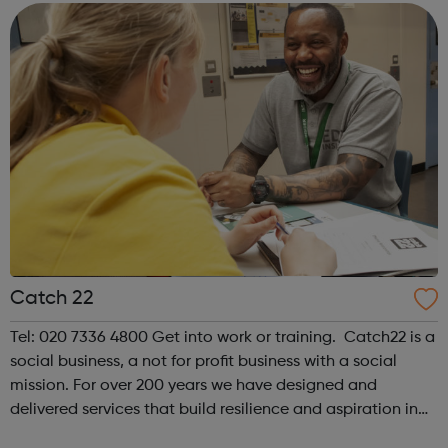
multiple entry points to engagement...
Catch 22
Tel: 020 7336 4800 Get into work or training. Catch22 is a
social business, a not for profit business with a social
mission. For over 200 years we have designed and
delivered services that build resilience and aspiration in
people and communities. As a social business we have