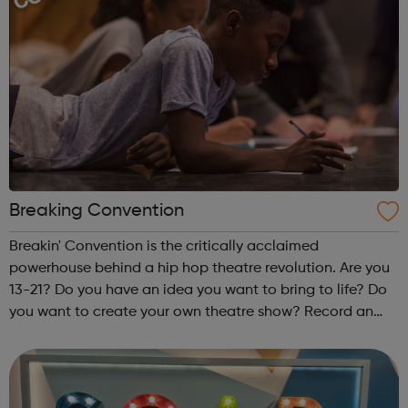
Breaking Convention
Breakin' Convention is the critically acclaimed
powerhouse behind a hip hop theatre revolution. Are you
13-21? Do you have an idea you want to bring to life? Do
you want to create your own theatre show? Record an
EP? Create a film? Make a music documentary? Put on a
dance battle? You can. Fo...