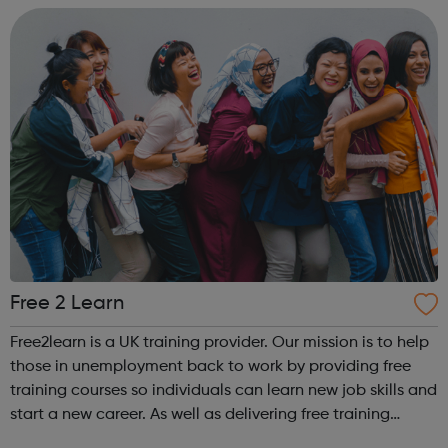
Free 2 Learn
Free2learn is a UK training provider. Our mission is to help
those in unemployment back to work by providing free
training courses so individuals can learn new job skills and
start a new career. As well as delivering free training
courses, we provide our learners with workforce