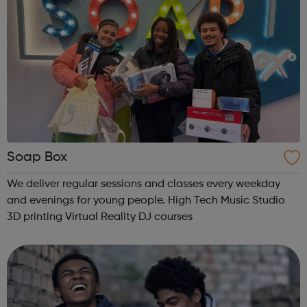
Soap Box
We deliver regular sessions and classes every weekday
and evenings for young people. High Tech Music Studio
3D printing Virtual Reality DJ courses