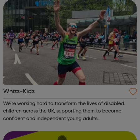
Whizz-Kidz
We're working hard to transform the lives of disabled
children across the UK, supporting them to become
confident and independent young adults.