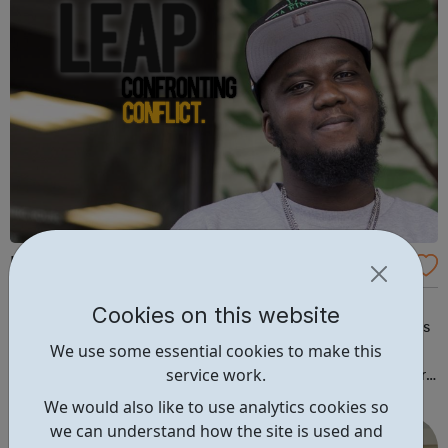
Leap CC
Leap is an award-winning national youth charity that
Cookies on this website
provides inspirational conflict management programmes
We use some essential cookies to make this
and support to young people and the professionals
service work.
working with them. As an extension of our charitable work,
we also offer programmes for purchase to young people
We would also like to use analytics cookies so
and adults across a wide range...
we can understand how the site is used and