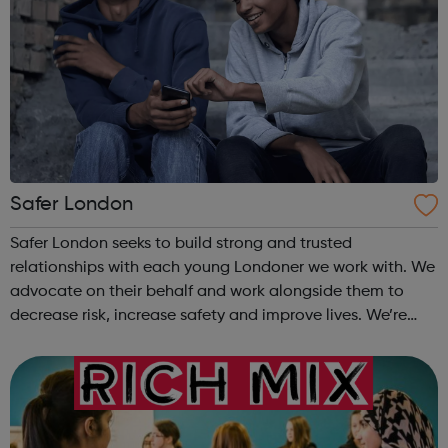
Safer London
Safer London seeks to build strong and trusted
relationships with each young Londoner we work with. We
advocate on their behalf and work alongside them to
decrease risk, increase safety and improve lives. We’re
here to listen to you, together we’ll find out how we can
make you feel and stay safe. T...