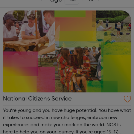
National Citizen's Service
You’re young and you have huge potential. You have what
it takes to succeed in new challenges, embrace new
experiences and make your mark on the world. NCS is
here to help you on your journey. If you're aged 15-17,