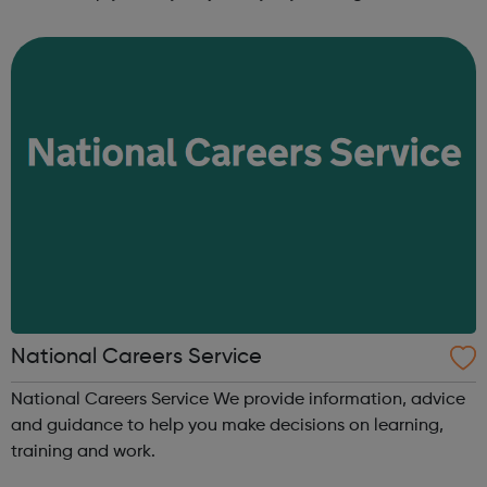
come and prove what you’re capable of achieving. NCS is
an experience designed to ...
National Careers Service
National Careers Service We provide information, advice
and guidance to help you make decisions on learning,
training and work.