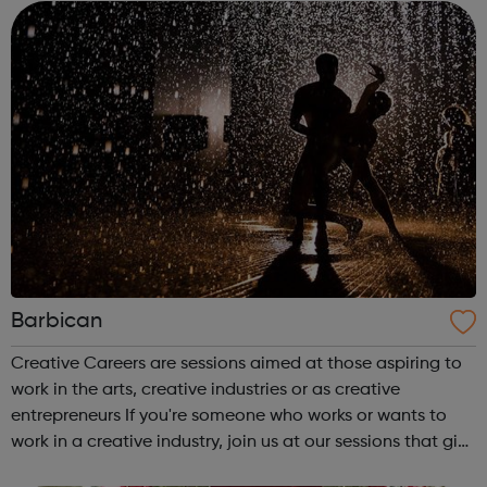
campaigners decision-makers and leader...
Barbican
Creative Careers are sessions aimed at those aspiring to
work in the arts, creative industries or as creative
entrepreneurs If you're someone who works or wants to
work in a creative industry, join us at our sessions that give
you the chance to meet leading creatives and artists to