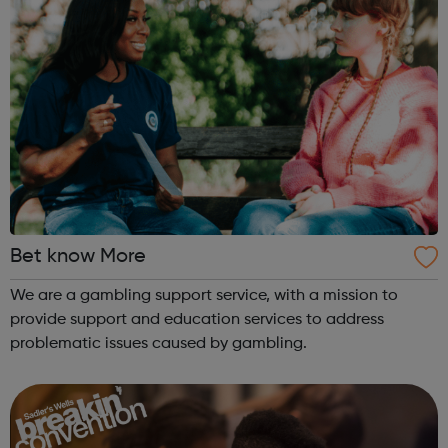
Bet know More
We are a gambling support service, with a mission to
provide support and education services to address
problematic issues caused by gambling.