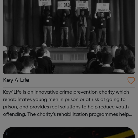
Key 4 Life
Key4Life is an innovative crime prevention charity which
rehabilitates young men in prison or at risk of going to
prison, and provides real solutions to help reduce youth
offending. The charity’s rehabilitation programmes help
build resilience and unlock negative behaviours through a
powerful blend ...