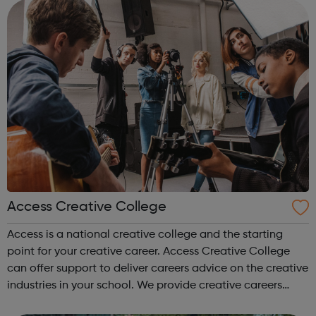
Access Creative College
Access is a national creative college and the starting
point for your creative career. Access Creative College
can offer support to deliver careers advice on the creative
industries in your school. We provide creative careers
guidance, workshops and work experience.