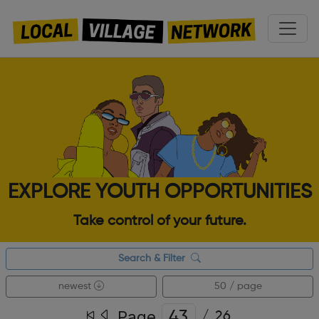
EXPLORE YOUTH OPPORTUNITIES
Take control of your future.
Search & Filter
newest
50 / page
Page
/
26