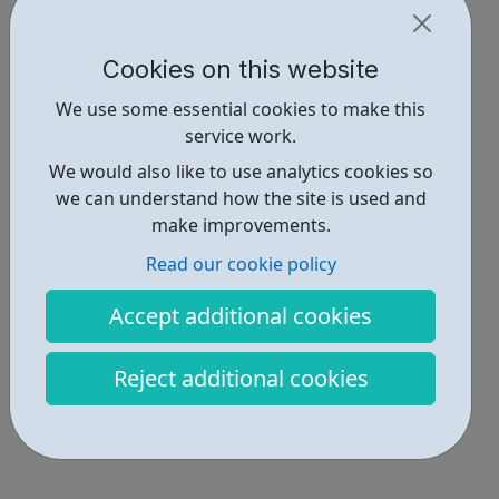
Cookies on this website
We use some essential cookies to make this
service work.
We would also like to use analytics cookies so
we can understand how the site is used and
make improvements.
Read our cookie policy
Accept additional cookies
Reject additional cookies