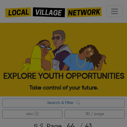
EXPLORE YOUTH OPPORTUNITIES
Take control of your future.
Search & Filter
abc
30 / page
Page
/
43