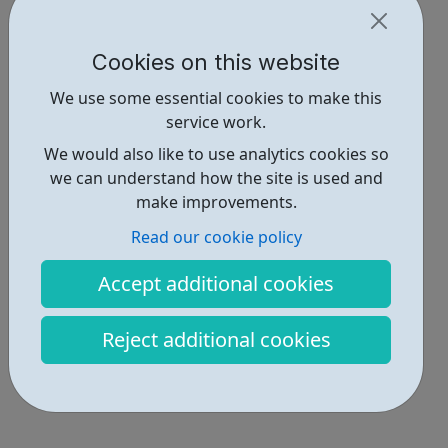
Cookies on this website
We use some essential cookies to make this
service work.
We would also like to use analytics cookies so
we can understand how the site is used and
make improvements.
Read our cookie policy
Accept additional cookies
Reject additional cookies