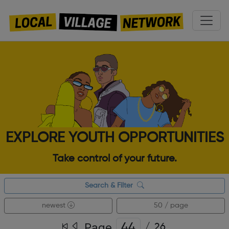
EXPLORE YOUTH OPPORTUNITIES
Take control of your future.
Search & Filter
newest
50 / page
Page
/
26