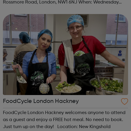
Rossmore Road, London, NW1 6NJ When: Wednesday
Time: 6pm Contact: marylebone@foodcycle.org.uk Family
Friendly: Yes Accessibility...
FoodCycle London Hackney
FoodCycle London Hackney welcomes anyone to attend
as a guest and enjoy a FREE hot meal. No need to book.
Just turn up on the day! Location: New Kingshold