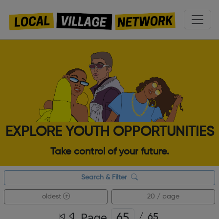
EXPLORE YOUTH OPPORTUNITIES
Take control of your future.
Search & Filter
oldest
20 / page
Page
/
65