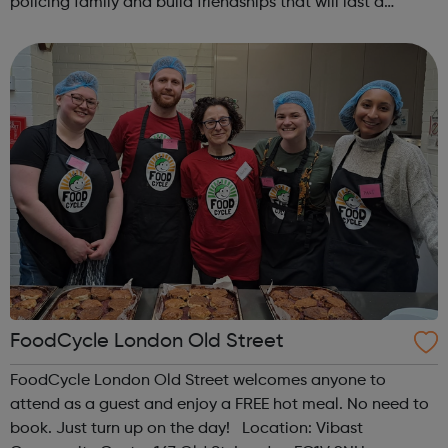
policing family and build friendships that will last a
lifetime learn new skills: Build your confidence, team work
and leadership ab...
FoodCycle London Old Street
FoodCycle London Old Street welcomes anyone to
attend as a guest and enjoy a FREE hot meal. No need to
book. Just turn up on the day! Location: Vibast