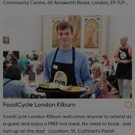
Community Centre, 49 Ainsworth Road, London, E9 7LP
When: Thursday Time: 12:30pm Contact:
hackney@foodcycle.org.uk Family Friendly: Yes ...
FoodCycle London Kilburn
FoodCycle London Kilburn welcomes anyone to attend as
a guest and enjoy a FREE hot meal. No need to book. Just
turn up on the day! Location: St. Cuthbert's Parish