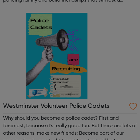
policing family and build friendships that will last a
lifetime learn new skills: Build your confidence, team work
and leadership ab...
Westminster Volunteer Police Cadets
Why should you become a police cadet? First and
foremost, because it's really good fun. But there are lots of
other reasons: make new friends: Become part of our