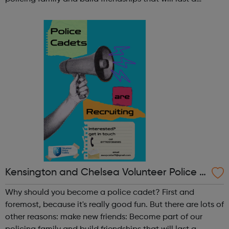
lifetime learn new skills: Build your confidence, team work
and leadership ab...
Kensington and Chelsea Volunteer Police C
adets
Why should you become a police cadet? First and
foremost, because it's really good fun. But there are lots of
other reasons: make new friends: Become part of our