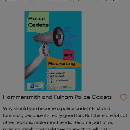
through to Level 6 Degree Apprenticeships where you'll
gain a full BSc Honours l...
Hammersmith and Fulham Police Cadets
Why should you become a police cadet? First and
foremost, because it's really good fun. But there are lots of
other reasons: make new friends: Become part of our
policing family and build friendships that will last a