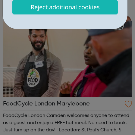
London, NW1 0LB When: Tuesday Time: 5pm Contact:
Reject additional cookies
camden@foodcycle.org.uk Family Friendly: Yes
Accessibility - Disabled Toilet: Yes ...
FoodCycle London Marylebone
FoodCycle London Camden welcomes anyone to attend
as a guest and enjoy a FREE hot meal. No need to book.
Just turn up on the day! Location: St Paul's Church, 5