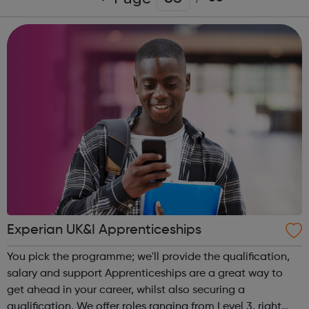
Experian UK&I Apprenticeships
You pick the programme; we'll provide the qualification,
salary and support Apprenticeships are a great way to
get ahead in your career, whilst also securing a
qualification. We offer roles ranging from Level 3, right