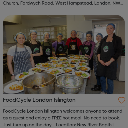
Church, Fordwych Road, West Hampstead, London, NW2
3TN When: Saturday Time: 1pm Contact:
kilburn@foodcycle.org.uk Family Friendl...
FoodCycle London Islington
FoodCycle London Islington welcomes anyone to attend
as a guest and enjoy a FREE hot meal. No need to book.
Just turn up on the day! Location: New River Baptist