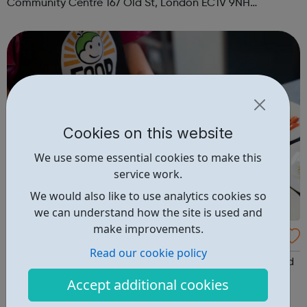
Community Centre 167 Old St, London EC1V 9NH
When: Tuesday Time: 7pm
Contact: oldstreet@foodcycle.org.uk Family Friendly: Yes
Accessibility...
Cookies on this website
We use some essential cookies to make this
service work.
We would also like to use analytics cookies so
we can understand how the site is used and
make improvements.
FoodCycle London Camden
Read our cookie policy
FoodCycle London Camden welcomes anyone to attend
as a guest and enjoy a FREE hot meal. No need to book.
Accept additional cookies
Just turn up on the day! Location: 67 Plender Street,