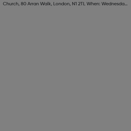
Church, 80 Arran Walk, London, N1 2TL When: Wednesday
Time: 1pm Contact: islington@foodcycle.org.uk Family
Friendly: Yes Accessib...