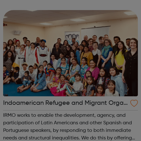
wonderful information is a wide variety of free webinars
and helpful staff to guide you on...
Indoamerican Refugee and Migrant Organ
ization IRMO
IRMO works to enable the development, agency, and
participation of Latin Americans and other Spanish and
Portuguese speakers, by responding to both immediate
needs and structural inequalities. We do this by offering