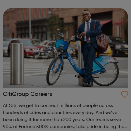
experience and networks while introducing you to the
creative environment. This ...
CitiGroup Careers
At Citi, we get to connect millions of people across
hundreds of cities and countries every day. And we’ve
been doing it for more than 200 years. Our teams serve
90% of Fortune 500® companies, take pride in being the