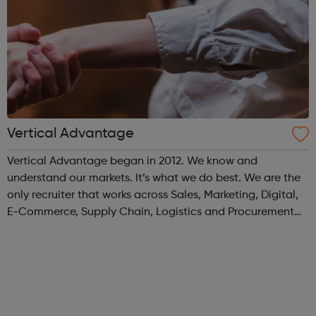
Vertical Advantage
Vertical Advantage began in 2012. We know and
understand our markets. It’s what we do best. We are the
only recruiter that works across Sales, Marketing, Digital,
E-Commerce, Supply Chain, Logistics and Procurement
within FMCG and consumer space.