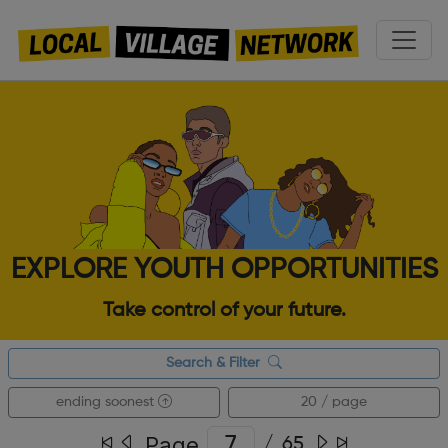
EXPLORE YOUTH OPPORTUNITIES
Take control of your future.
Search & Filter
ending soonest
20 / page
Page
/
65