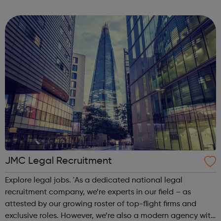
high-quality information and advice services,
opportunities for development and trai...
JMC Legal Recruitment
Explore legal jobs. 'As a dedicated national legal
recruitment company, we’re experts in our field – as
attested by our growing roster of top-flight firms and
exclusive roles. However, we’re also a modern agency with