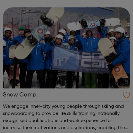
work skills, social issues, personal development and
INSPIRE a generati...
Snow Camp
We engage inner-city young people through skiing and
snowboarding to provide life skills training, nationally
recognised qualifications and work experience to
increase their motivations and aspirations, enabling them