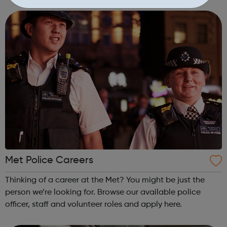
courses. We want you to choose the most suitable course;
offering not just the...
Met Police Careers
Thinking of a career at the Met? You might be just the
person we’re looking for. Browse our available police
officer, staff and volunteer roles and apply here.