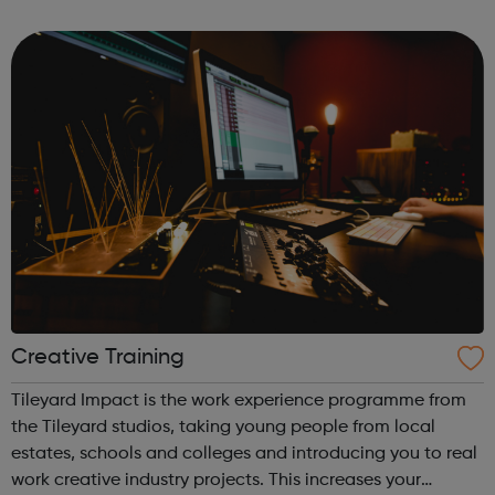
and confident contributors within their communities. To
this end, XLP runs several programmes: Communit...
Creative Training
Tileyard Impact is the work experience programme from
the Tileyard studios, taking young people from local
estates, schools and colleges and introducing you to real
work creative industry projects. This increases your