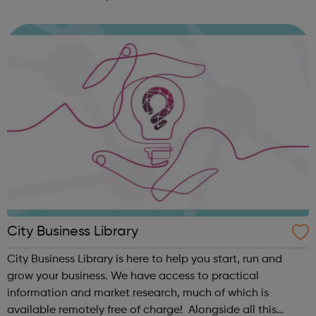
work quickly and easily, in school or virtually,
revolutionising the way i...
City Business Library
City Business Library is here to help you start, run and
grow your business. We have access to practical
information and market research, much of which is
available remotely free of charge! Alongside all this