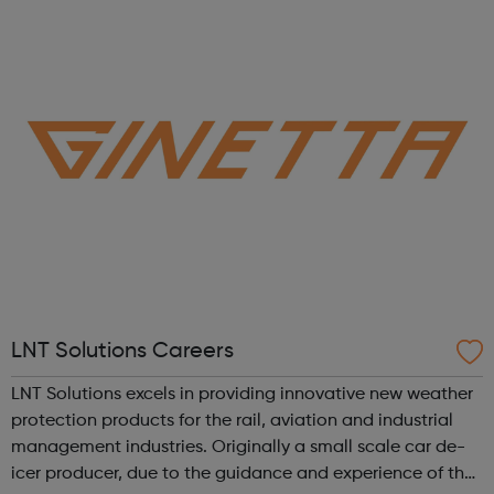
to gain employment in the snowsports industry and
beyond. Our Programme Journey Mo...
LNT Solutions Careers
LNT Solutions excels in providing innovative new weather
protection products for the rail, aviation and industrial
management industries. Originally a small scale car de-
icer producer, due to the guidance and experience of the