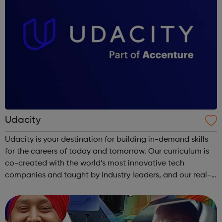
Udacity
Udacity is your destination for building in-demand skills
for the careers of today and tomorrow. Our curriculum is
co-created with the world’s most innovative tech
companies and taught by industry leaders, and our real-
world projects and personalized feedback ensure mastery
of skills that are truly j...