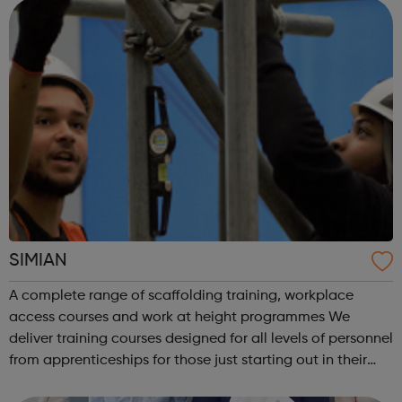
SIMIAN
A complete range of scaffolding training, workplace
access courses and work at height programmes We
deliver training courses designed for all levels of personnel
from apprenticeships for those just starting out in their
career through to courses for advanced level scaffolders,