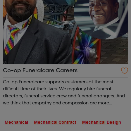
Co-op Funeralcare Careers
Co-op Funeralcare supports customers at the most
difficult time of their lives. We regularly hire funeral
directors, funeral service crew and funeral arrangers. And
we think that empathy and compassion are more
important than experience and qualifications. The nature
of these jobs means some days ...