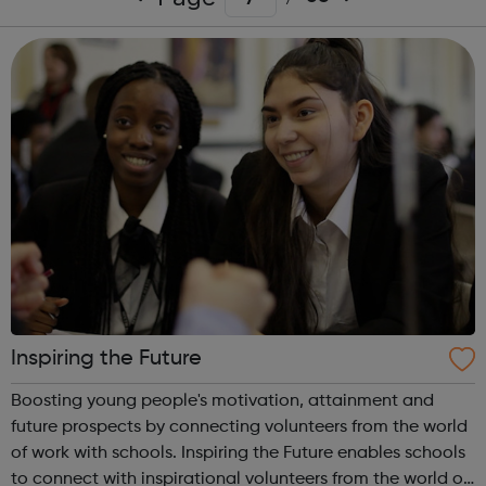
Inspiring the Future
Boosting young people's motivation, attainment and
future prospects by connecting volunteers from the world
of work with schools. Inspiring the Future enables schools
to connect with inspirational volunteers from the world of