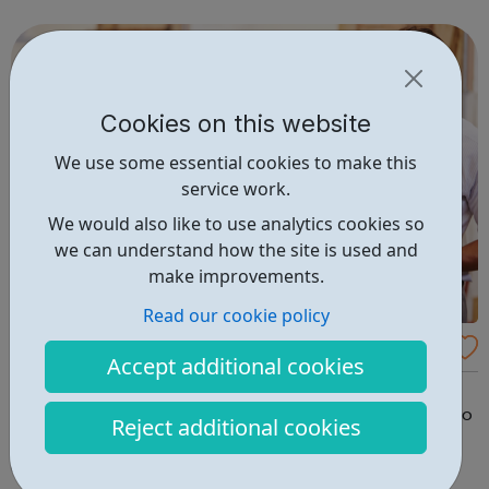
LNT Group, LNT Solutions is now keeping Network Rail’s
trains. From skid...
Cookies on this website
We use some essential cookies to make this
service work.
We would also like to use analytics cookies so
we can understand how the site is used and
make improvements.
Read our cookie policy
Trades Careers
Accept additional cookies
Other Trades Training websites offer different Trades
courses; some short (theory only), some long (our aim is to
Reject additional cookies
get your fully trained as-soon-as -possible & earning),
and some with out-of-date non-relevant accepted