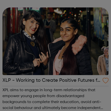
a refreshing perspective; candidates tell us they love our
honest approach and our ...
XLP - Working to Create Positive Futures fo
r Young People
XPL aims to engage in long-term relationships that
empower young people from disadvantaged
backgrounds to complete their education, avoid anti-
social behaviour and ultimately become independent