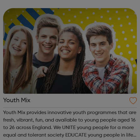
#1 credit card issuer globally and facilitate approximately
$4 trillion in funds da...
Youth Mix
Youth Mix provides innovative youth programmes that are
fresh, vibrant, fun, and available to young people aged 16
to 26 across England. We UNITE young people for a more
equal and tolerant society EDUCATE young people in life,