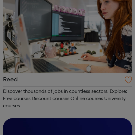
Reed
Discover thousands of jobs in countless sectors. Explore:
Free courses Discount courses Online courses University
courses