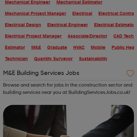
M&E Building Services Jobs
Browse and search for jobs in the construction sector and
building services near you at BuildingServicesJobs.co.uk!