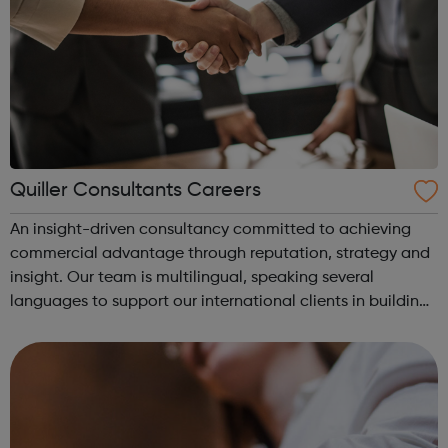
Quiller Consultants Careers
An insight-driven consultancy committed to achieving
commercial advantage through reputation, strategy and
insight. Our team is multilingual, speaking several
languages to support our international clients in building
successful businesses. At Quiller we are always looking for
unique talent to join...