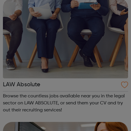
inspectors and supervi...
LAW Absolute
Browse the countless jobs available near you in the legal
sector on LAW ABSOLUTE, or send them your CV and try
out their recruiting services!