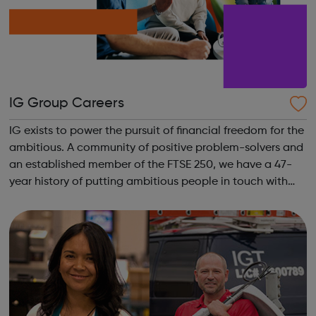
IG Group Careers
IG exists to power the pursuit of financial freedom for the
ambitious. A community of positive problem-solvers and
an established member of the FTSE 250, we have a 47-
year history of putting ambitious people in touch with
their next opportunity. We are the world’s No.1 CFD
provider. We have operat...