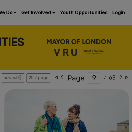
We Do
Get Involved
Youth Opportunities
Login
TIES
Page
/
65
newest
20 / page