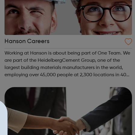
Hanson Careers
Working at Hanson is about being part of One Team. We
are part of the HeidelbergCement Group, one of the
largest building materials manufacturers in the world,
employing over 45,000 people at 2,300 locations in 40
countries. We operate around 300 manufacturing sites in
the UK and employ over 3,500 ...