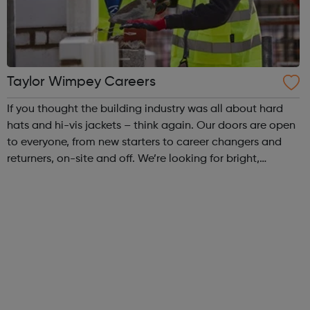
Taylor Wimpey Careers
If you thought the building industry was all about hard
hats and hi-vis jackets – think again. Our doors are open
to everyone, from new starters to career changers and
returners, on-site and off. We’re looking for bright,
enthusiastic people from all backgrounds to join our
diverse, inclusive and c...