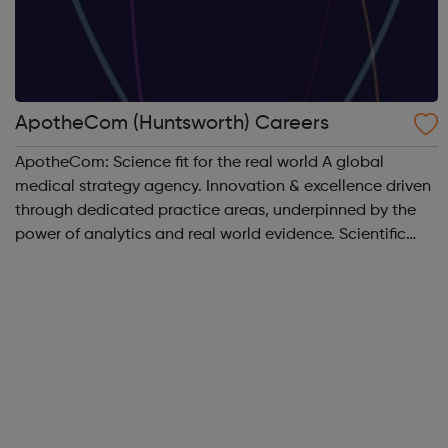
ApotheCom (Huntsworth) Careers
ApotheCom: Science fit for the real world A global
medical strategy agency. Innovation & excellence driven
through dedicated practice areas, underpinned by the
power of analytics and real world evidence. Scientific
communications & publications Medical education
Access pathways & o...