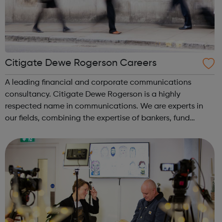
Citigate Dewe Rogerson Careers
A leading financial and corporate communications
consultancy. Citigate Dewe Rogerson is a highly
respected name in communications. We are experts in
our fields, combining the expertise of bankers, fund
managers, in-house investor relations, former journalists
and creative communications professiona...