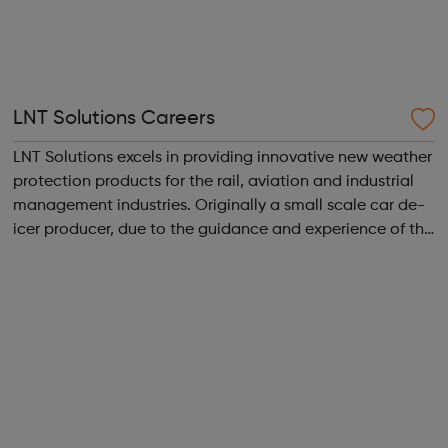
LNT Solutions Careers
LNT Solutions excels in providing innovative new weather
protection products for the rail, aviation and industrial
management industries. Originally a small scale car de-
icer producer, due to the guidance and experience of the
LNT Group, LNT Solutions is now keeping Network Rail’s
trains. From skid...