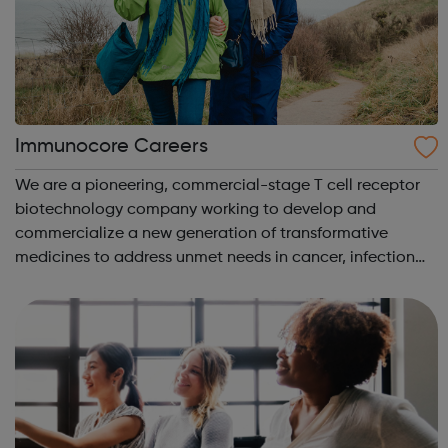
Immunocore Careers
We are a pioneering, commercial-stage T cell receptor
biotechnology company working to develop and
commercialize a new generation of transformative
medicines to address unmet needs in cancer, infection
and autoimmune disease. Our initial therapeutic focus is
in oncology, where pivotal clinical trial...