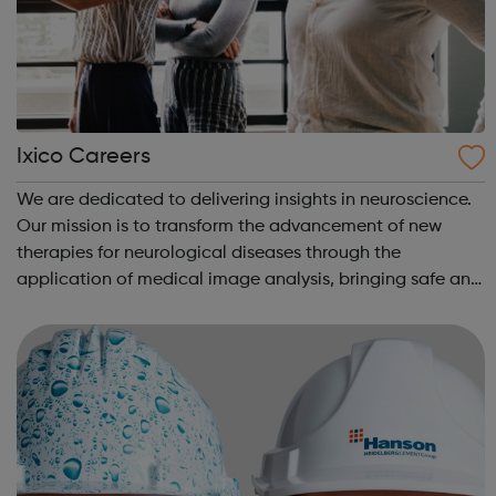
Ixico Careers
We are dedicated to delivering insights in neuroscience.
Our mission is to transform the advancement of new
therapies for neurological diseases through the
application of medical image analysis, bringing safe and
effective treatment to patients sooner. We are
committed to advancing imaging biomarke...