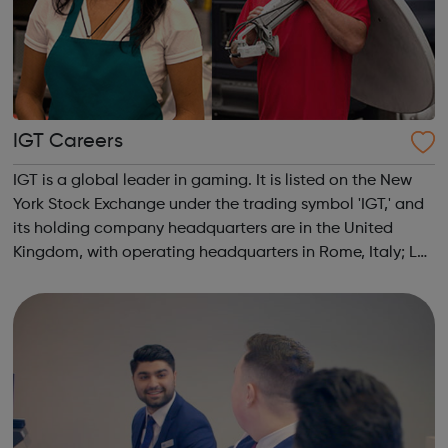
IGT Careers
IGT is a global leader in gaming. It is listed on the New
York Stock Exchange under the trading symbol 'IGT,' and
its holding company headquarters are in the United
Kingdom, with operating headquarters in Rome, Italy; Las
Vegas, Nevada; and Providence, Rhode Island. The
Company attracts the industr...