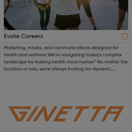
Evoke Careers
Marketing, media, and communications designed for
health and wellness We’re navigating today’s complex
landscape by making health more human™ No matter the
location or role, we’re always looking for dynamic,
forward-thinking people with a passion for innovation.
And true to our ethos, from our ini...