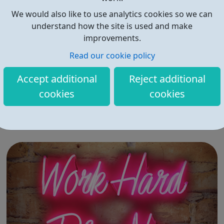
We would also like to use analytics cookies so we can
understand how the site is used and make
improvements.
Read our cookie policy
Horizon Careers
Accept additional
Reject additional
Horizon is leveraging its technological expertise to
cookies
cookies
provide cell engineering tools and services to its
customers in three key areas of the therapeutic
ecosystem: basic research drug discovery and
development therapeutic applications Horizon currently
operates through four business units Re...