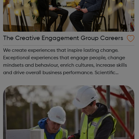
The Creative Engagement Group Careers
We create experiences that inspire lasting change.
Exceptional experiences that engage people, change
mindsets and behaviour, enrich cultures, increase skills
and drive overall business performance. Scientific
engagement Learner engagement Brand engagement
Capability & mindset development ...