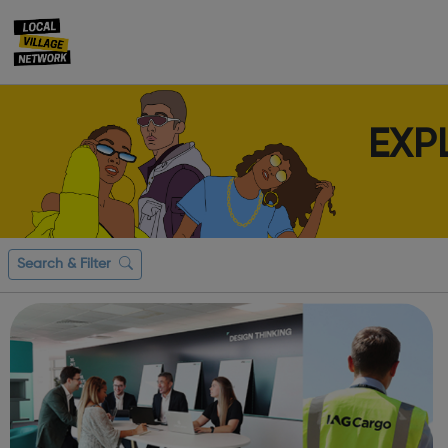
EXP
Search & Filter