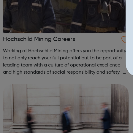
Hochschild Mining Careers
Working at Hochschild Mining offers you the opportunity
to not only reach your full potential but to be part of a
leading team with a culture of operational excellence
and high standards of social responsibility and safety. At
Hochschild Mining, you will be working alongside leading
industry profes...