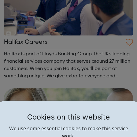
Halifax Careers
Halifax is part of Lloyds Banking Group, the UK's leading
financial services company that serves around 27 million
customers. When you join Halifax, you’ll be part of
something unique. We give extra to everyone and
commit to making customers better off through great
value products. Our people are f...
Cookies on this website
We use some essential cookies to make this service
work.