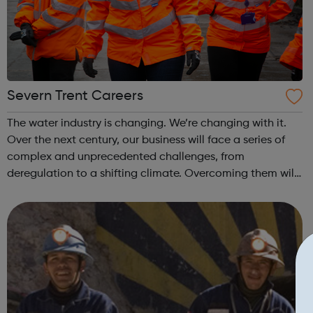
Severn Trent Careers
The water industry is changing. We’re changing with it.
Over the next century, our business will face a series of
complex and unprecedented challenges, from
deregulation to a shifting climate. Overcoming them will
take fluid thinking – and the solutions we deliver will have
major implications, not ...