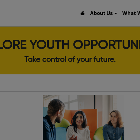
About Us
What 
LORE YOUTH OPPORTUNI
Take control of your future.