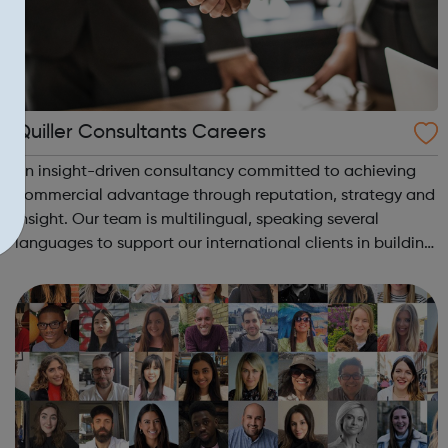
Quiller Consultants Careers
An insight-driven consultancy committed to achieving
commercial advantage through reputation, strategy and
insight. Our team is multilingual, speaking several
languages to support our international clients in building
successful businesses. At Quiller we are always looking
for unique talent to join...