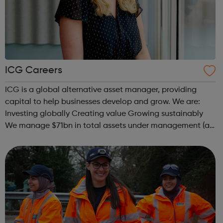
ICG Careers
ICG is a global alternative asset manager, providing
capital to help businesses develop and grow. We are:
Investing globally Creating value Growing sustainably
We manage $71bn in total assets under management (as
at 31 December 2021), investing across the capital
structure. The funds we manag...