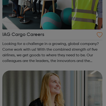
IAG Cargo Careers
Looking for a challenge in a growing, global company?
Come work with us! With the combined strength of five
airlines, we get goods to where they need to be. Our
colleagues are the leaders, the innovators and the
tinkerers of tech. They are the problem solvers, the action
takers and everything in b...