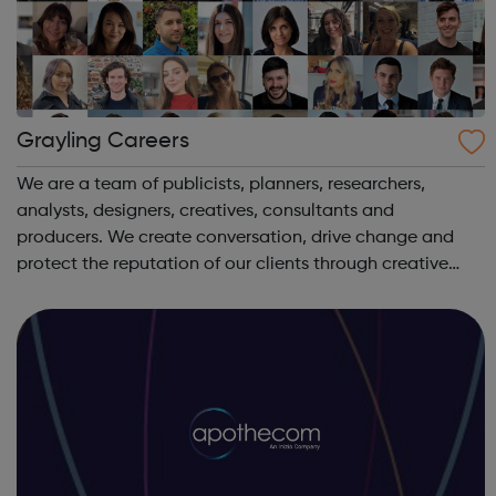
Grayling Careers
We are a team of publicists, planners, researchers,
analysts, designers, creatives, consultants and
producers. We create conversation, drive change and
protect the reputation of our clients through creative
communication. We are Grayling. We create advantage.