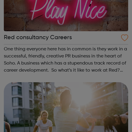
Red consultancy Careers
One thing everyone here has in common is they work in a
successful, friendly, creative PR business in the heart of
Soho. A business which has a stupendous track record of
career development. So what’s it like to work at Red?
According to the Media Employer of the Year Award, it’s
pretty good. We’...