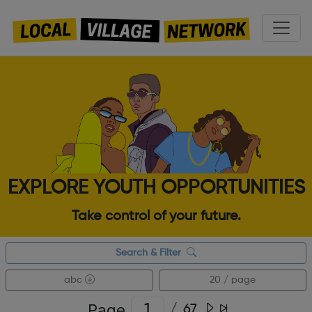
EXPLORE YOUTH OPPORTUNITIES
Take control of your future.
Search & Filter
abc
20 / page
Page
/
67