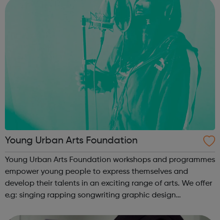
Young Urban Arts Foundation
Young Urban Arts Foundation workshops and programmes
empower young people to express themselves and
develop their talents in an exciting range of arts. We offer
e.g: singing rapping songwriting graphic design
cinematography radio presenting creative workshops
school holiday tours a range ...