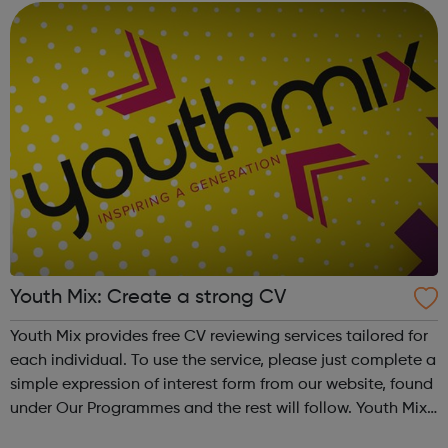
Youth Mix: Create a strong CV
Youth Mix provides free CV reviewing services tailored for
each individual. To use the service, please just complete a
simple expression of interest form from our website, found
under Our Programmes and the rest will follow. Youth Mix
is a charity which focusses on educating young people in