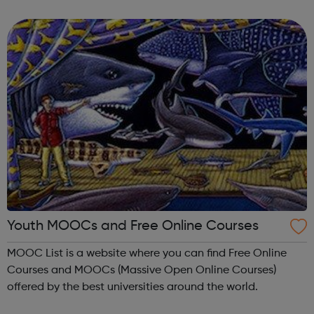
meet new people, learn new skills, and build your
confidence. ...
Youth MOOCs and Free Online Courses
MOOC List is a website where you can find Free Online
Courses and MOOCs (Massive Open Online Courses)
offered by the best universities around the world.