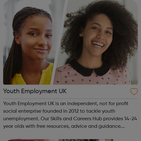
The Together...
Youth Employment UK
Youth Employment UK is an independent, not for profit
social enterprise founded in 2012 to tackle youth
unemployment. Our Skills and Careers Hub provides 14-24
year olds with free resources, advice and guidance.
Designed with input from young people, the Skills and