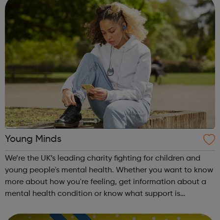
Young Minds
We’re the UK’s leading charity fighting for children and
young people's mental health. Whether you want to know
more about how you're feeling, get information about a
mental health condition or know what support is
available to you, our guides can help. Get Urgent Help
Feelings and Symptoms Con...