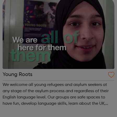
Young Roots
We welcome all young refugees and asylum seekers at
any stage of the asylum process and regardless of their
English language level. Our groups are safe spaces to
have fun, develop language skills, learn about the UK,
meet others from their country, make new friends from
around the world and get advi...