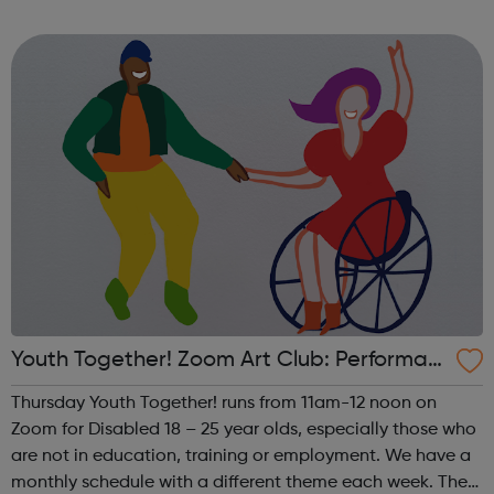
theme of the first Thursday of the month is Visual Arts. This
includes drawing, ...
Youth Together! Zoom Art Club: Performan
ce
Thursday Youth Together! runs from 11am-12 noon on
Zoom for Disabled 18 – 25 year olds, especially those who
are not in education, training or employment. We have a
monthly schedule with a different theme each week. The