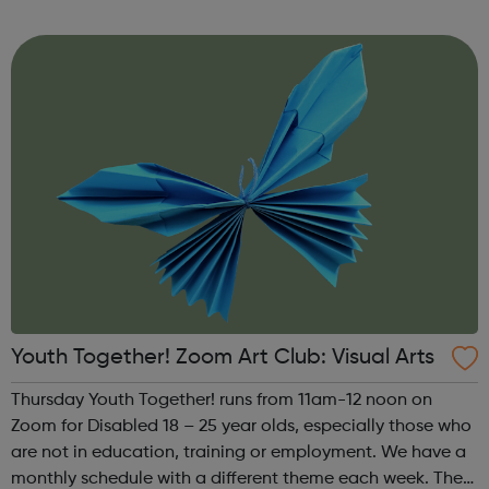
theme of the third Thursday of the month is Creative
Writing & Spoken Word. ...
Youth Together! Zoom Art Club: Visual Arts
Thursday Youth Together! runs from 11am-12 noon on
Zoom for Disabled 18 – 25 year olds, especially those who
are not in education, training or employment. We have a
monthly schedule with a different theme each week. The