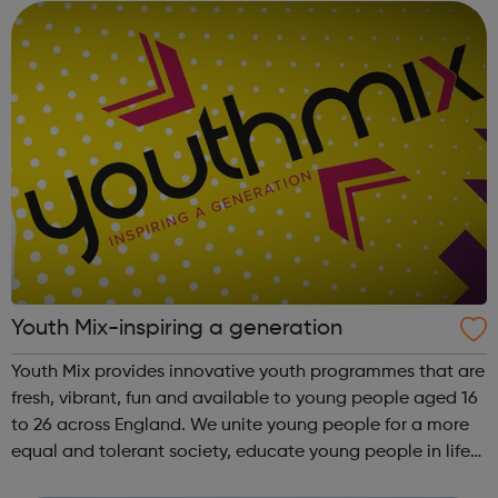
England...
Youth Mix-inspiring a generation
Youth Mix provides innovative youth programmes that are
fresh, vibrant, fun and available to young people aged 16
to 26 across England. We unite young people for a more
equal and tolerant society, educate young people in life
and work skills, social issues and personal development