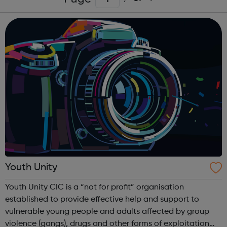
Youth Unity
Youth Unity CIC is a “not for profit” organisation
established to provide effective help and support to
vulnerable young people and adults affected by group
violence (gangs), drugs and other forms of exploitation