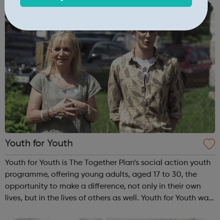
INSPIRE a generati...
Youth for Youth
Youth for Youth is The Together Plan’s social action youth
programme, offering young adults, aged 17 to 30, the
opportunity to make a difference, not only in their own
lives, but in the lives of others as well. Youth for Youth was
conceived in 2010 by a group of young adults, invited by