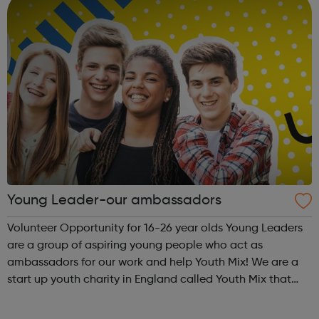
Young Leader-our ambassadors
Volunteer Opportunity for 16-26 year olds Young Leaders
are a group of aspiring young people who act as
ambassadors for our work and help Youth Mix! We are a
start up youth charity in England called Youth Mix that
aims to work in areas of need that bring young people
together in unity, while also p...