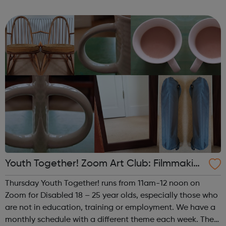
theme of the fourth (and any fifth) Thursday of the month
is Performance. This i...
Youth Together! Zoom Art Club: Filmmakin
g & Photography
Thursday Youth Together! runs from 11am-12 noon on
Zoom for Disabled 18 – 25 year olds, especially those who
are not in education, training or employment. We have a
monthly schedule with a different theme each week. The