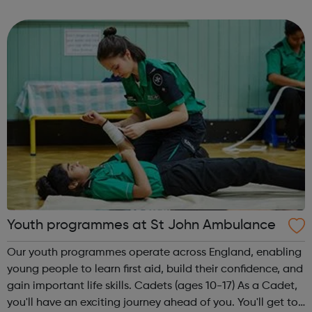
theme of the second Thursday of the month is Filmmaking
& Photography. Plea...
Youth programmes at St John Ambulance
Our youth programmes operate across England, enabling
young people to learn first aid, build their confidence, and
gain important life skills. Cadets (ages 10-17) As a Cadet,
you'll have an exciting journey ahead of you. You'll get to