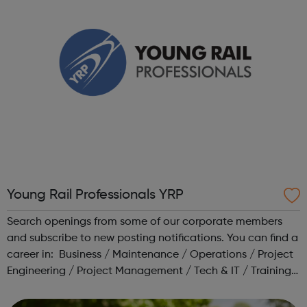
Young Rail Professionals YRP
Search openings from some of our corporate members
and subscribe to new posting notifications. You can find a
career in: Business / Maintenance / Operations / Project
Engineering / Project Management / Tech & IT / Training /
Transport Planning Head to our Working in Rail area for a
range o...