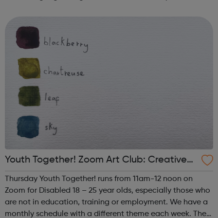
such as human trafficking, CSE and extremism. We work
successfully in close collaborati...
Youth Together! Zoom Art Club: Creative
Writing & Spoken Word
Thursday Youth Together! runs from 11am-12 noon on
Zoom for Disabled 18 – 25 year olds, especially those who
are not in education, training or employment. We have a
monthly schedule with a different theme each week. The