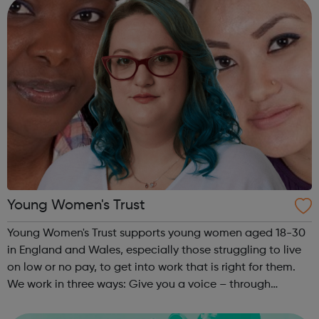
Interview Behavi...
Young Women's Trust
Young Women's Trust supports young women aged 18-30
in England and Wales, especially those struggling to live
on low or no pay, to get into work that is right for them.
We work in three ways: Give you a voice – through
PARTICIPATION and ADVOCACY we ensure that you can
create change. Campaign for...