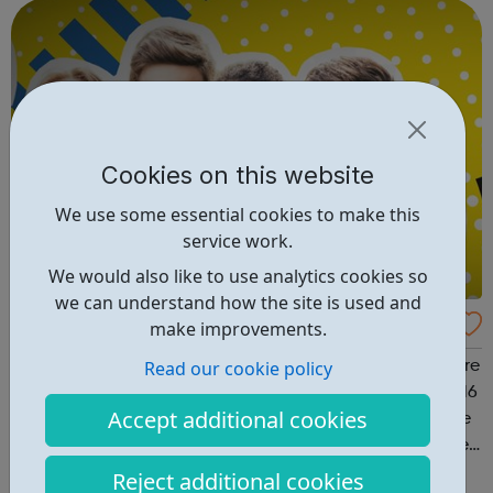
programmes and services that we...
Cookies on this website
We use some essential cookies to make this
service work.
We would also like to use analytics cookies so
we can understand how the site is used and
Youth Mix
make improvements.
Read our cookie policy
Youth Mix provides innovative youth programmes that are
fresh, vibrant, fun, and available to young people aged 16
Accept additional cookies
to 26 across England. We UNITE young people for a more
equal and tolerant society EDUCATE young people in life,
work skills, social issues, personal development and
Reject additional cookies