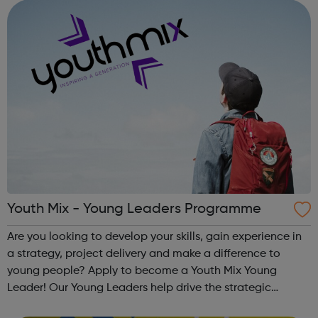
and inspire a gene...
Youth Mix - Young Leaders Programme
Are you looking to develop your skills, gain experience in
a strategy, project delivery and make a difference to
young people? Apply to become a Youth Mix Young
Leader! Our Young Leaders help drive the strategic
direction of the charity. You will help us to ensure the