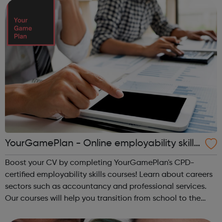
Careers Hub offers practical tools...
YourGamePlan - Online employability skills
courses
Boost your CV by completing YourGamePlan's CPD-
certified employability skills courses! Learn about careers
sectors such as accountancy and professional services.
Our courses will help you transition from school to the
world of work in the following categories: Application &