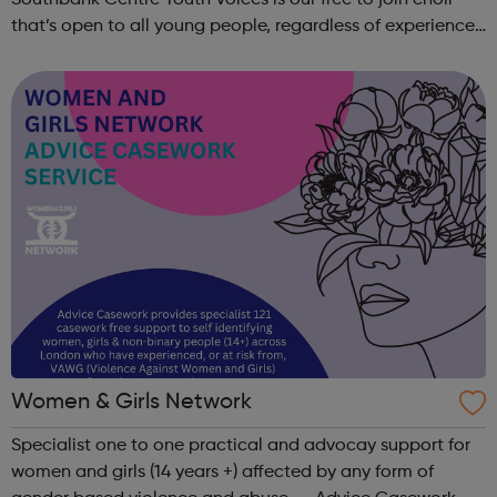
Southbank Centre Youth Voices is our free to join choir
that’s open to all young people, regardless of experience
or ability. No previous musical experience is nece...
Women & Girls Network
Specialist one to one practical and advocay support for
women and girls (14 years +) affected by any form of