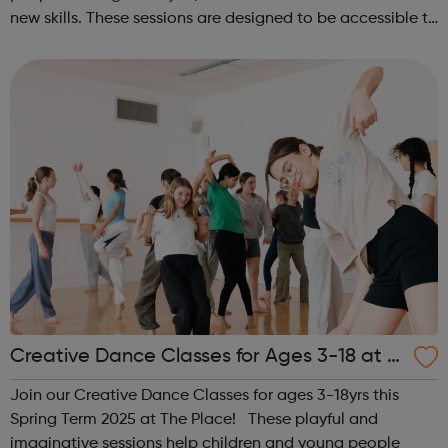
new skills. These sessions are designed to be accessible to
all, regardless of experience or skill level, offering a
fantastic way ...
Creative Dance Classes for Ages 3-18 at T
he Place
Join our Creative Dance Classes for ages 3-18yrs this
Spring Term 2025 at The Place! These playful and
imaginative sessions help children and young people