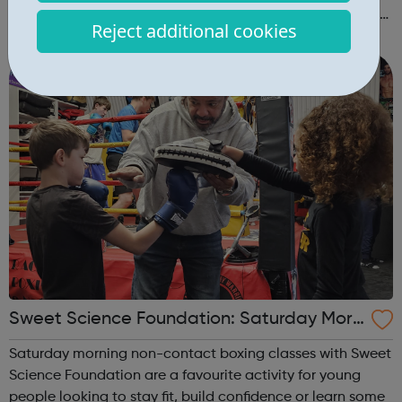
raised in recent programmes broadcast by the BBC, you
Reject additional cookies
can explore the Action Line page to find relevant support
and guidance. Organisations o...
Sweet Science Foundation: Saturday Morn
ing Non-Contact Boxing
Saturday morning non-contact boxing classes with Sweet
Science Foundation are a favourite activity for young
people looking to stay fit, build confidence or learn some