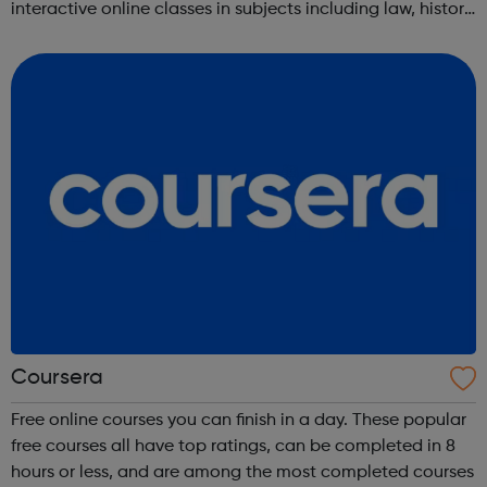
interactive online classes in subjects including law, history,
science, engineering, business, social sciences, computer
science, public he...
Coursera
Free online courses you can finish in a day. These popular
free courses all have top ratings, can be completed in 8
hours or less, and are among the most completed courses