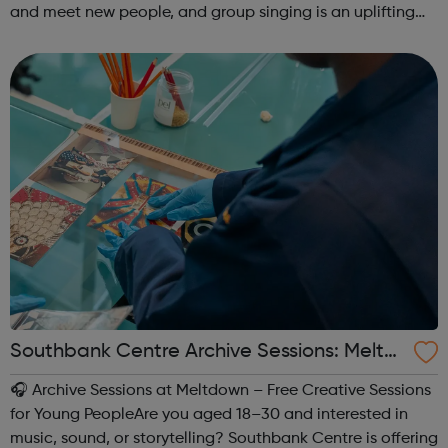
and meet new people, and group singing is an uplifting
way to develop confidence and a sense of general well-
being.This free ...
Southbank Centre Archive Sessions: Meltd
own -
🎧 Archive Sessions at Meltdown – Free Creative Sessions
for Young PeopleAre you aged 18–30 and interested in
music, sound, or storytelling? Southbank Centre is offering