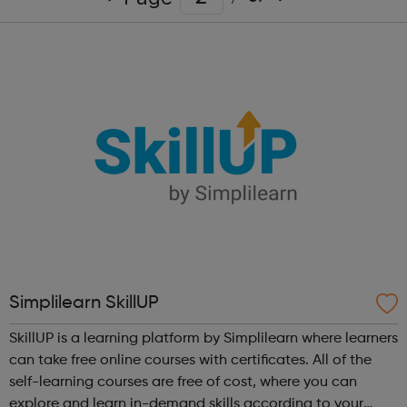
Simplilearn SkillUP
SkillUP is a learning platform by Simplilearn where learners
can take free online courses with certificates. All of the
self-learning courses are free of cost, where you can
explore and learn in-demand skills according to your