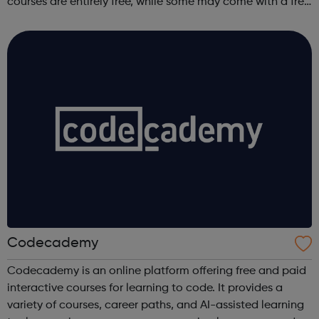
courses are entirely free, while some may come with a free
trial period.
Codecademy
Codecademy is an online platform offering free and paid
interactive courses for learning to code. It provides a
variety of courses, career paths, and AI-assisted learning