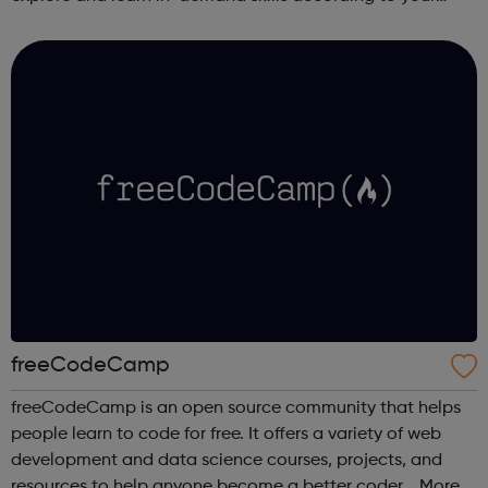
schedule. This free online course content is prepared by
industry experts ...
freeCodeCamp
freeCodeCamp is an open source community that helps
people learn to code for free. It offers a variety of web
development and data science courses, projects, and
resources to help anyone become a better coder. More