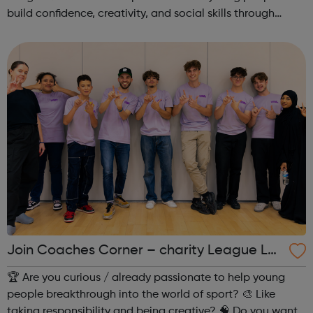
build confidence, creativity, and social skills through
movement and live music. Led by friendly, supportive
teachers, our classes offer a fu...
Join Coaches Corner – charity League Le
aders' UK-wide network of young people
🏆 Are you curious / already passionate to help young
people breakthrough into the world of sport? 🎨 Like
taking responsibility and being creative? 🧠 Do you want