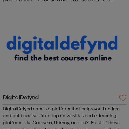
providers such as Coursera and edX, and over 1700
institutions including Google, Microsoft, and IBM.
DigitalDefynd
DigitalDefynd.com is a platform that helps you find free
and paid courses from top universities and e-learning
platforms like Coursera, Udemy, and edX. Most of these