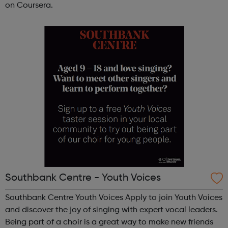
on Coursera.
Southbank Centre - Youth Voices
Southbank Centre Youth Voices Apply to join Youth Voices
and discover the joy of singing with expert vocal leaders.
Being part of a choir is a great way to make new friends