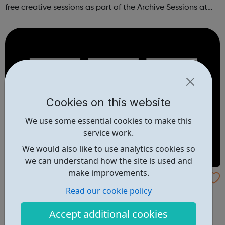
free creative sessions as part of the Archive Sessions at
Meltdown Festival. These workshops are a chance to
explore music archives...
Cookies on this website
We use some essential cookies to make this
service work.
We would also like to use analytics cookies so
we can understand how the site is used and
make improvements.
BBC Action Line
Read our cookie policy
Information and support resources supplied by the BBC
for issues covered in recent programmes. If you or
Accept additional cookies
someone you know has been affected by any issues