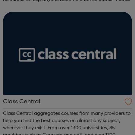
than 100,000 freeCodeCamp.org graduates have gotten
jobs at tech companies includi...
Class Central
Class Central aggregates courses from many providers to
help you find the best courses on almost any subject,
wherever they exist. From over 1300 universities, 85