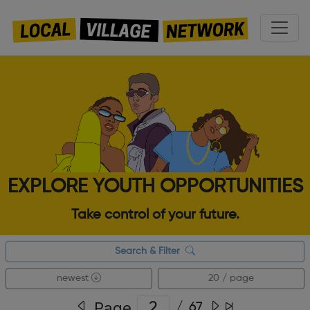
EXPLORE YOUTH OPPORTUNITIES
Take control of your future.
Search & Filter
newest
20 / page
Page
/
67