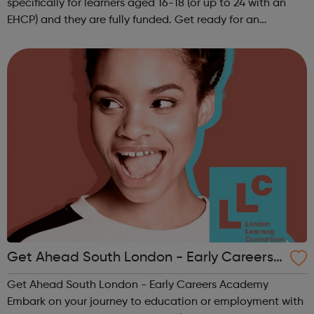
specifically for learners aged 16-18 (or up to 24 with an
EHCP) and they are fully funded. Get ready for an
adventure-packed journey towards your dream career!
They are called study programmes...
Get Ahead South London - Early Careers
Academy
Get Ahead South London - Early Careers Academy
Embark on your journey to education or employment with