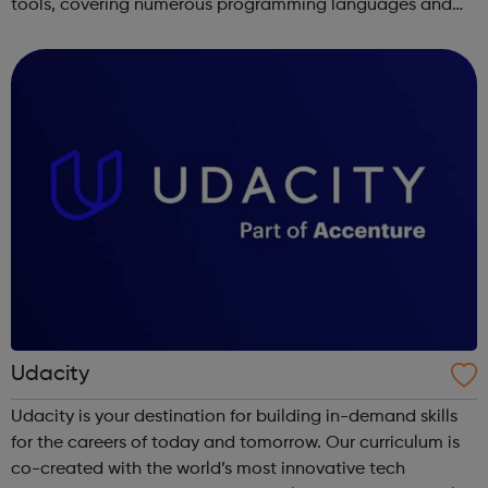
tools, covering numerous programming languages and
areas like web development and computer science.
Udacity
Udacity is your destination for building in-demand skills
for the careers of today and tomorrow. Our curriculum is
co-created with the world’s most innovative tech