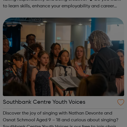
to learn skills, enhance your employability and career
opportunities?Join Coaches Corner – charity League
Leaders' UK-wide network of ...
Southbank Centre Youth Voices
Discover the joy of singing with Nathan Devonte and
Osnat Schmool Aged 9 – 18 and curious about singing?