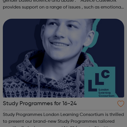
gender based violence and abuse . Advice Casework
provides support on a range of issues , such as emotional
well-being and mental health , problems with housing ,
managing finances and be...
Study Programmes for 16-24
Study Programmes London Learning Consortium is thrilled
to present our brand-new Study Programmes tailored