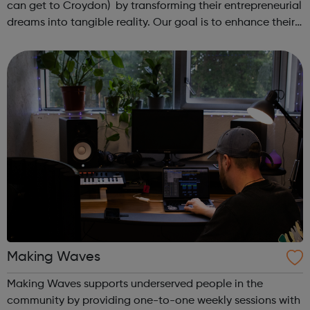
can get to Croydon) by transforming their entrepreneurial
dreams into tangible reality. Our goal is to enhance their
entrepreneurial skills, financial literacy, and self-
confidence, which, in ...
Making Waves
Making Waves supports underserved people in the
community by providing one-to-one weekly sessions with