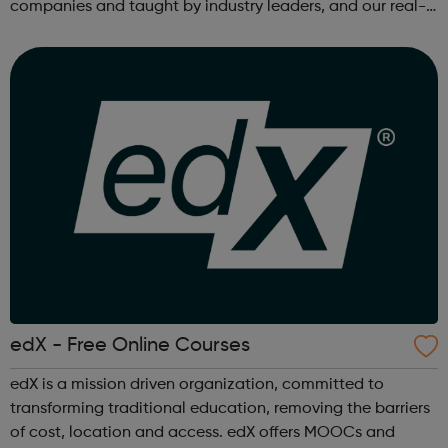
companies and taught by industry leaders, and our real-
world projects and personalized feedback ensure mastery
of skills that are truly j...
edX - Free Online Courses
edX is a mission driven organization, committed to
transforming traditional education, removing the barriers
of cost, location and access. edX offers MOOCs and