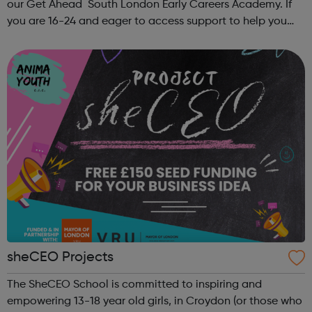
our Get Ahead South London Early Careers Academy. If
you are 16-24 and eager to access support to help you
get into employment, onto a college course or into an
apprenticeship then this pr...
sheCEO Projects
The SheCEO School is committed to inspiring and
empowering 13-18 year old girls, in Croydon (or those who