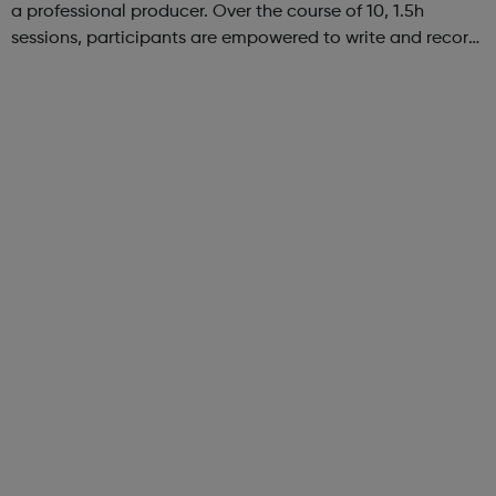
a professional producer. Over the course of 10, 1.5h
sessions, participants are empowered to write and record
their own music from our private studio space. Alongside
this, learners have the opport...