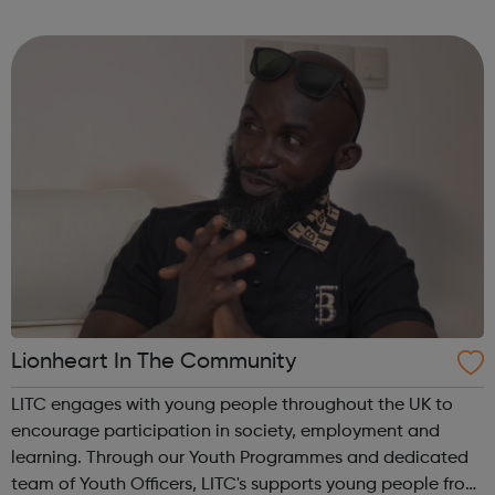
for a new job. Your career matters, so you can rest assured
that we will try our har...
Lionheart In The Community
LITC engages with young people throughout the UK to
encourage participation in society, employment and
learning. Through our Youth Programmes and dedicated
team of Youth Officers, LITC's supports young people from