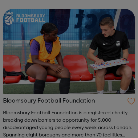
football sessions for young people aged 10 to 18 across
South West London. Kicks...
Bloomsbury Football Foundation
Bloomsbury Football Foundation is a registered charity
breaking down barriers to opportunity for 5,000
disadvantaged young people every week across London.
Spanning eight boroughs and more than 70 facilities