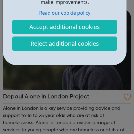
make improvements.
can guide you from your GCSE's, through whichever route
you take afte...
Read our cookie policy
Accept additional cookies
Reject additional cookies
Depaul Alone in London Project
Alone in London is a key service providing advice and
support to 16 to 25 year olds who are at risk of
homelessness. Alone in London provides a range of
services to young people who are homeless or at risk of