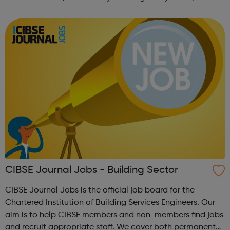
forward-thinking people with a passion for innovation.
And true to our ethos, from our ini...
CIBSE Journal Jobs - Building Sector
CIBSE Journal Jobs is the official job board for the
Chartered Institution of Building Services Engineers. Our
aim is to help CIBSE members and non-members find jobs
and recruit appropriate staff. We cover both permanent