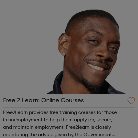
across the capital, we provide 12,000 hours of football a
year for underserved communities be...
Free 2 Learn: Online Courses
Free2Learn provides free training courses for those
in unemployment to help them apply for, secure,
and maintain employment. Free2learn is closely
monitoring the advice given by the Government