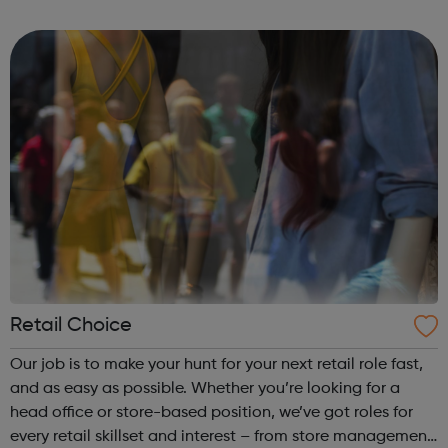
BAE Systems
Retail Choice
Our job is to make your hunt for your next retail role fast,
and as easy as possible. Whether you’re looking for a
head office or store-based position, we’ve got roles for
every retail skillset and interest – from store management