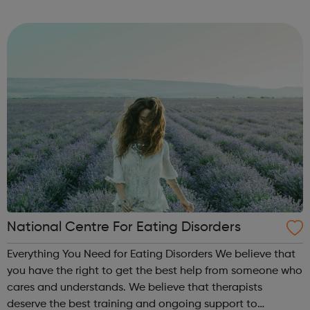
Volunteer Police Cadets are found in a growing number of
cities, towns and communiti...
National Centre For Eating Disorders
Everything You Need for Eating Disorders We believe that
you have the right to get the best help from someone who
cares and understands. We believe that therapists
deserve the best training and ongoing support to