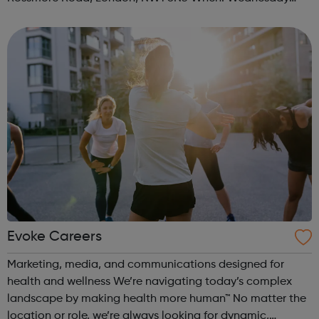
Time: 6pm Contact: marylebone@foodcycle.org.uk Family
Friendly: Yes Accessibility...
Evoke Careers
Marketing, media, and communications designed for
health and wellness We’re navigating today’s complex
landscape by making health more human™ No matter the
location or role, we’re always looking for dynamic,