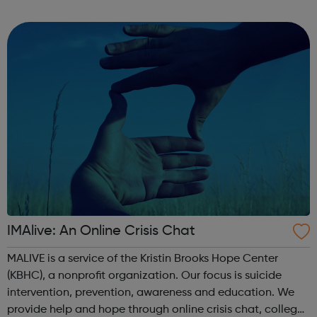
through to Level 6 Degree Apprenticeships where you'll
gain a full BSc Honours l...
IMAlive: An Online Crisis Chat
MALIVE is a service of the Kristin Brooks Hope Center
(KBHC), a nonprofit organization. Our focus is suicide
intervention, prevention, awareness and education. We
provide help and hope through online crisis chat, college