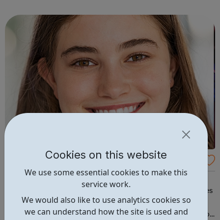
campus and high school events and other educational
programs. Depression is t...
Cookies on this website
CareerPilot: Plan Your Future Work and Stu
We use some essential cookies to make this
dy
It's never been more important to look in detail at your
service work.
career choices, find out where jobs are and which courses
We would also like to use analytics cookies so
to do. Careerpilot contains expert careers information
we can understand how the site is used and
and tools for 11-19 year olds, all in one place. Careerspilot