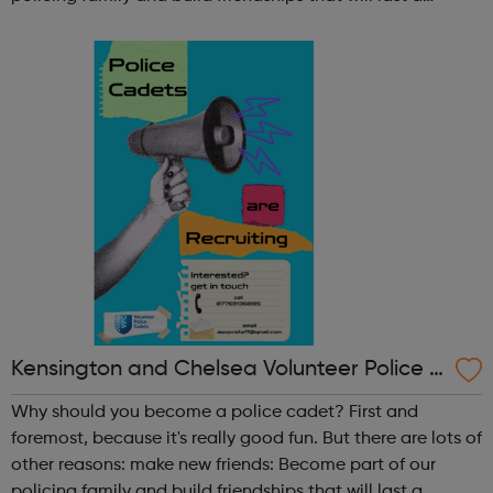
lifetime learn new skills: Build your confidence, team work
and leadership ab...
Kensington and Chelsea Volunteer Police C
adets
Why should you become a police cadet? First and
foremost, because it's really good fun. But there are lots of
other reasons: make new friends: Become part of our
policing family and build friendships that will last a