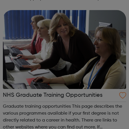
and interim positions in all areas of building services, from
junior posts to s...
NHS Graduate Training Opportunities
Graduate training opportunities This page describes the
various programmes available if your first degree is not
directly related to a career in health. There are links to
other websites where you can find out more. If