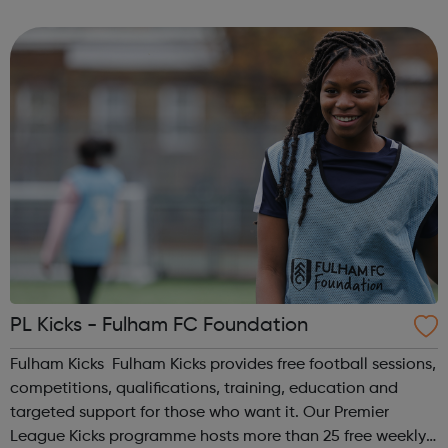
homelessness and last year engaged with more than
2,000 people. Our work includes advice, ...
PL Kicks - Fulham FC Foundation
Fulham Kicks Fulham Kicks provides free football sessions,
competitions, qualifications, training, education and
targeted support for those who want it. Our Premier
League Kicks programme hosts more than 25 free weekly