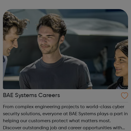
a range of backgrounds to move forwards, gain
qualifications, develop Life Skills, obt...
BAE Systems Careers
From complex engineering projects to world-class cyber
security solutions, everyone at BAE Systems plays a part in
helping our customers protect what matters most.
Discover outstanding job and career opportunities with