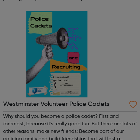
lifetime learn new skills: Build your confidence, team work
and leadership ab...
Westminster Volunteer Police Cadets
Why should you become a police cadet? First and
foremost, because it's really good fun. But there are lots of
other reasons: make new friends: Become part of our
policing family and build friendships that will last a