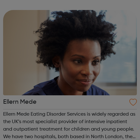
empower their work. This is our mission for people with
anorexia, bulimia, binge and ...
Ellern Mede
Ellern Mede Eating Disorder Services is widely regarded as
the UK’s most specialist provider of intensive inpatient
and outpatient treatment for children and young people.
We have two hospitals, both based in North London, the