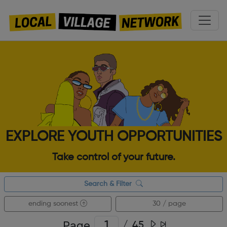
EXPLORE YOUTH OPPORTUNITIES
Take control of your future.
Search & Filter
ending soonest
30 / page
Page
/
45