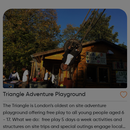
first is at Ridgeway and the second is at Barnet. We also
offer flexible...
Triangle Adventure Playground
The Triangle is London’s oldest on site adventure
playground offering free play to all young people aged 6
- 17. What we do: free play 5 days a week activities and
structures on site trips and special outings engage local