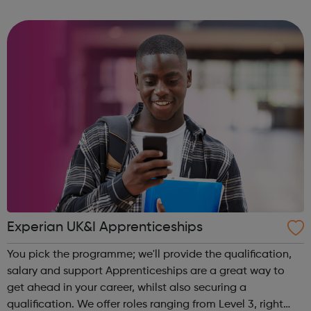
community of all ages offer employment opportunities
provide safe pla...
Experian UK&I Apprenticeships
You pick the programme; we'll provide the qualification,
salary and support Apprenticeships are a great way to
get ahead in your career, whilst also securing a
qualification. We offer roles ranging from Level 3, right