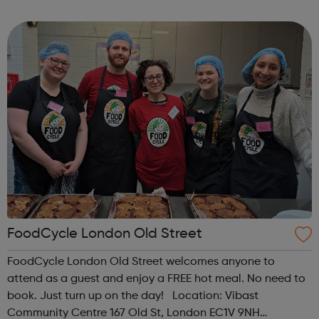
regarding the COVID-19 (Coronavirus). At this point,
although some of our centres will be physically close...
FoodCycle London Old Street
FoodCycle London Old Street welcomes anyone to
attend as a guest and enjoy a FREE hot meal. No need to
book. Just turn up on the day! Location: Vibast
Community Centre 167 Old St, London EC1V 9NH