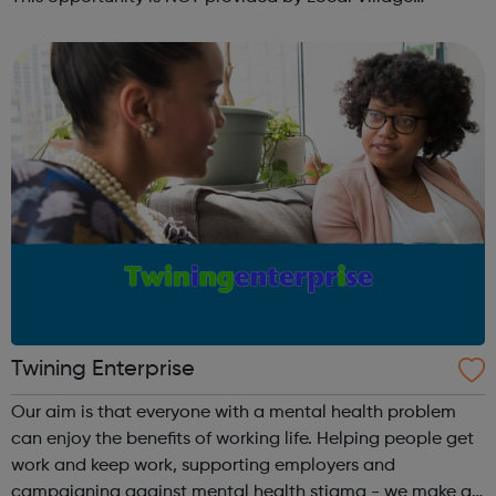
Network. Please visit wellgroundedjobs.co.uk to contact
them directly wit...
Twining Enterprise
Our aim is that everyone with a mental health problem
can enjoy the benefits of working life. Helping people get
work and keep work, supporting employers and
campaigning against mental health stigma - we make a