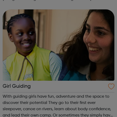
are delivered by shifting the central question: From -
What is she doing wrong? To - How ha...
Girl Guiding
With guiding girls have fun, adventure and the space to
discover their potential They go to their first ever
sleepover, canoe on rivers, learn about body confidence,
and lead their own camp. Or sometimes they simply have