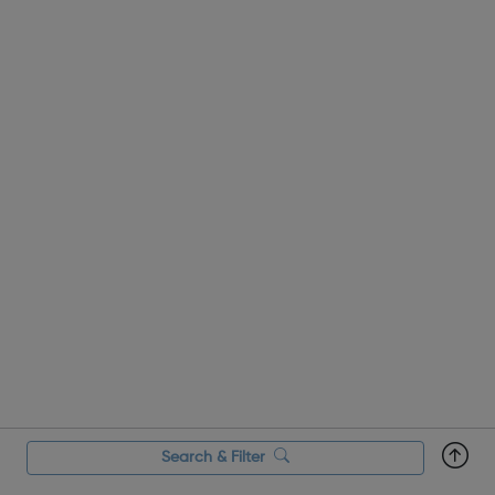
to merchandiser, sales assistant to eCommerce manager.
It’s quick and...
Search & Filter