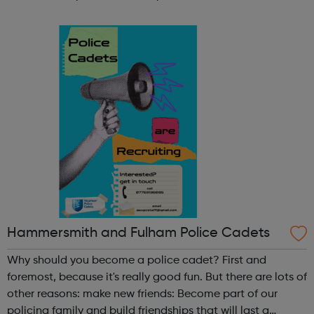
participate in society as independent, mature and
responsible individuals; an...
Hammersmith and Fulham Police Cadets
Why should you become a police cadet? First and
foremost, because it's really good fun. But there are lots of
other reasons: make new friends: Become part of our
policing family and build friendships that will last a