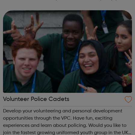
fun and try new things with friends. Girls take what they do
in guiding with ...
Volunteer Police Cadets
Develop your volunteering and personal development
opportunities through the VPC. Have fun, exciting
experiences and learn about policing. Would you like to
join the fastest growing uniformed youth group in the UK?