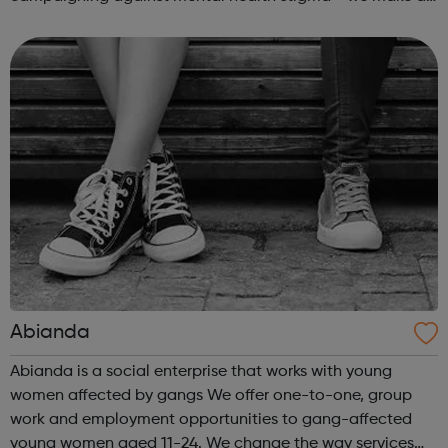
real difference to the lives of Londoners. At Twining
Enterprise we wholeheartedly belie...
Abianda
Abianda is a social enterprise that works with young
women affected by gangs We offer one-to-one, group
work and employment opportunities to gang-affected
young women aged 11-24. We change the way services