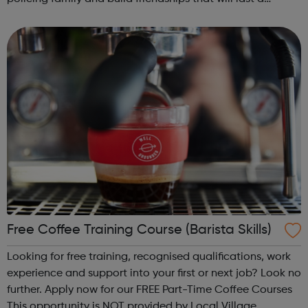
lifetime learn new skills: Build your confidence, team work
and leadership ab...
Free Coffee Training Course (Barista Skills)
Looking for free training, recognised qualifications, work
experience and support into your first or next job? Look no
further. Apply now for our FREE Part-Time Coffee Courses
This opportunity is NOT provided by Local Village