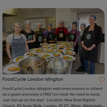
programme designed to support mental health, cre...
FoodCycle London Islington
FoodCycle London Islington welcomes anyone to attend
as a guest and enjoy a FREE hot meal. No need to book.
Just turn up on the day! Location: New River Baptist
Church, 80 Arran Walk, London, N1 2TL When: Wednesday