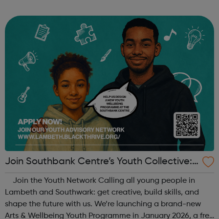
When: Tuesday Time: 7pm
Contact: oldstreet@foodcycle.org.uk Family Friendly: Yes
Accessibility...
Join Southbank Centre’s Youth Collective:
Make Your Voice Heard!
Join the Youth Network Calling all young people in
Lambeth and Southwark: get creative, build skills, and
shape the future with us. We’re launching a brand-new
Arts & Wellbeing Youth Programme in January 2026, a free