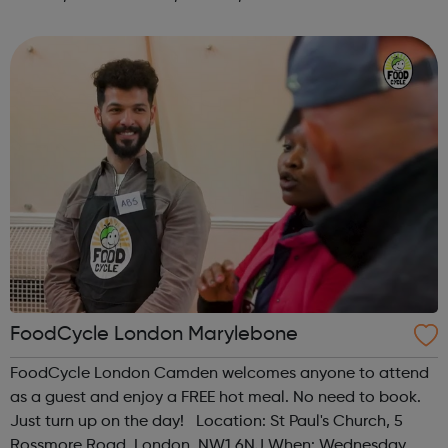
Time: 1pm Contact: islington@foodcycle.org.uk Family
Friendly: Yes Accessib...
FoodCycle London Marylebone
FoodCycle London Camden welcomes anyone to attend
as a guest and enjoy a FREE hot meal. No need to book.
Just turn up on the day! Location: St Paul's Church, 5
Rossmore Road, London, NW1 6NJ When: Wednesday