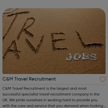
you're currently studying or considering studying for a
degree in a subject not ...
C&M Travel Recruitment
C&M Travel Recruitment is the largest and most
successful specialist travel recruitment company in the
UK. We pride ourselves in working hard to provide you
with the care and service that you demand when looking