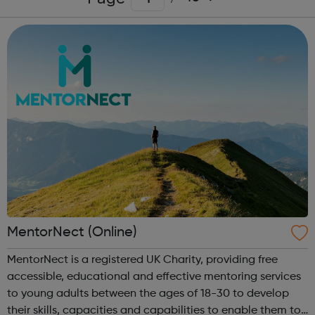
MentorNect (Online)
MentorNect is a registered UK Charity, providing free
accessible, educational and effective mentoring services
to young adults between the ages of 18-30 to develop
their skills, capacities and capabilities to enable them to