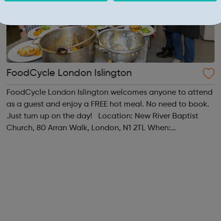
FoodCycle London Islington
FoodCycle London Islington welcomes anyone to attend
as a guest and enjoy a FREE hot meal. No need to book.
Just turn up on the day! Location: New River Baptist
Church, 80 Arran Walk, London, N1 2TL When:
Wednesday Time: 1pm Contact:
islington@foodcycle.org.uk Family Friendly: Yes
Accessib...