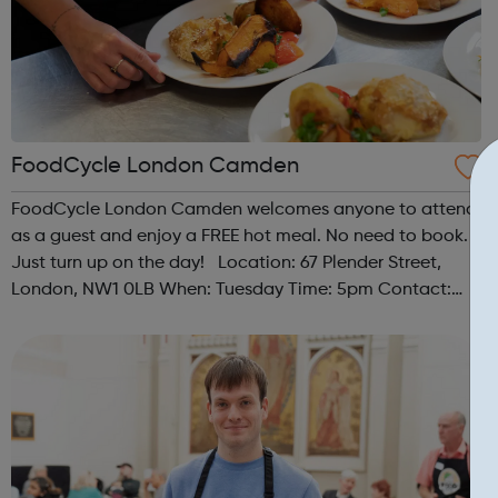
FoodCycle London Camden
FoodCycle London Camden welcomes anyone to attend
as a guest and enjoy a FREE hot meal. No need to book.
Just turn up on the day! Location: 67 Plender Street,
London, NW1 0LB When: Tuesday Time: 5pm Contact:
camden@foodcycle.org.uk Family Friendly: Yes
Accessibility - Disabled Toilet: Yes ...