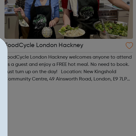
FoodCycle London Hackney
FoodCycle London Hackney welcomes anyone to attend
as a guest and enjoy a FREE hot meal. No need to book.
Just turn up on the day! Location: New Kingshold
Community Centre, 49 Ainsworth Road, London, E9 7LP
When: Thursday Time: 12:30pm Contact:
hackney@foodcycle.org.uk Family Friendly: Yes ...