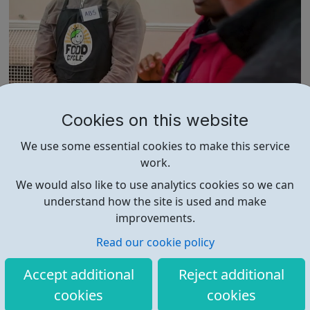
FoodCycle London Marylebone
Cookies on this website
FoodCycle London Camden welcomes anyone to attend
We use some essential cookies to make this service
as a guest and enjoy a FREE hot meal. No need to book.
work.
Just turn up on the day! Location: St Paul's Church, 5
Rossmore Road, London, NW1 6NJ When: Wednesday
We would also like to use analytics cookies so we can
Time: 6pm Contact: marylebone@foodcycle.org.uk
understand how the site is used and make
Family Friendly: Yes Accessibility...
improvements.
Read our cookie policy
Accept additional
Reject additional
cookies
cookies