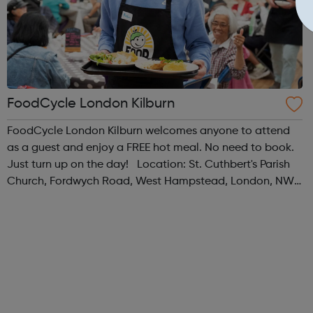
FoodCycle London Kilburn
FoodCycle London Kilburn welcomes anyone to attend
as a guest and enjoy a FREE hot meal. No need to book.
Just turn up on the day! Location: St. Cuthbert's Parish
Church, Fordwych Road, West Hampstead, London, NW2
3TN When: Saturday Time: 1pm Contact:
kilburn@foodcycle.org.uk Family Friendl...