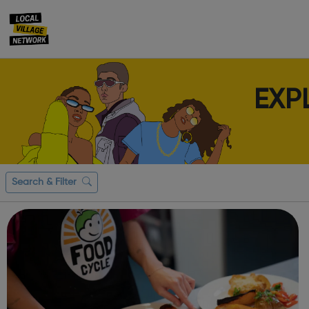
EXP
Search & Filter