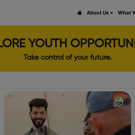
About Us
What 
LORE YOUTH OPPORTUNI
Take control of your future.