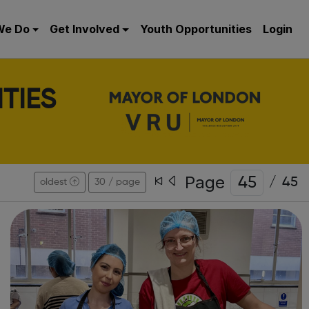
We Do
Get Involved
Youth Opportunities
Login
TIES
Page
/
45
oldest
30 / page