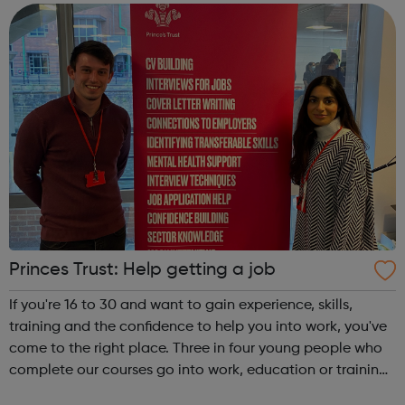
and develop their dance and...
Princes Trust: Help getting a job
If you're 16 to 30 and want to gain experience, skills,
training and the confidence to help you into work, you've
come to the right place. Three in four young people who
complete our courses go into work, education or training.
Get experience with Get intoAlready know what you're