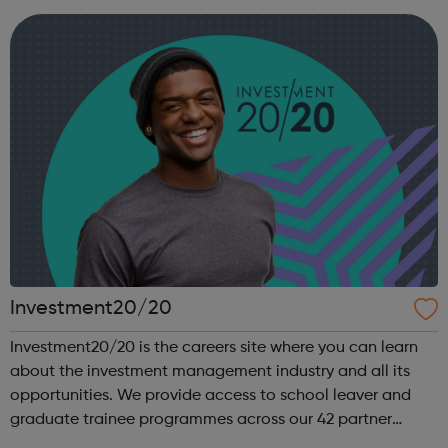
you work, regardless of ...
Investment20/20
Investment20/20 is the careers site where you can learn
about the investment management industry and all its
opportunities. We provide access to school leaver and
graduate trainee programmes across our 42 partner
companies. We run a vibrant Investment20/20 network for