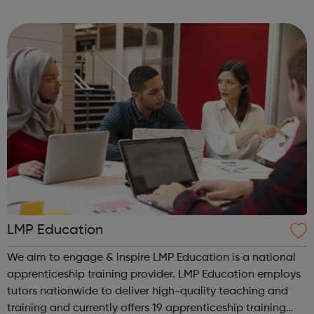
3000 young people, working in conjunction with youth
centres and schools acro...
LMP Education
We aim to engage & inspire LMP Education is a national
apprenticeship training provider. LMP Education employs
tutors nationwide to deliver high-quality teaching and
training and currently offers 19 apprenticeship training