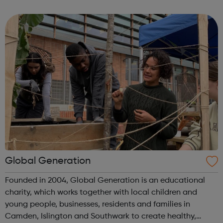
safe, friendly and family orientated place that they could
come and...
Global Generation
Founded in 2004, Global Generation is an educational
charity, which works together with local children and
young people, businesses, residents and families in
Camden, Islington and Southwark to create healthy,