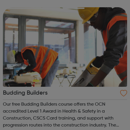
out to these young adults who do not have the required
experience or know...
Budding Builders
Our free Budding Builders course offers the OCN
accredited Level 1 Award in Health & Safety in a
Construction, CSCS Card training, and support with
progression routes into the construction industry. The