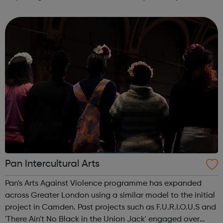
deprivation that results from unemployment. Smart Works
has a strong tr...
Pan Intercultural Arts
Pan's Arts Against Violence programme has expanded
across Greater London using a similar model to the initial
project in Camden. Past projects such as F.U.R.I.O.U.S and
'There Ain't No Black in the Union Jack' engaged over