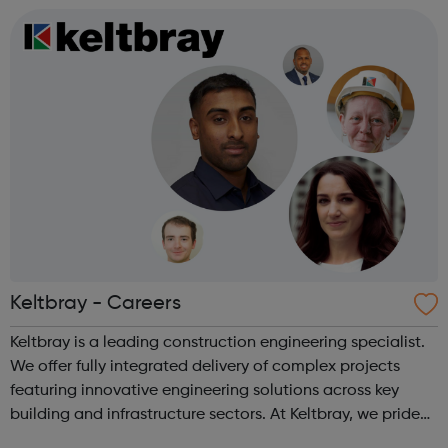
Technician Standard Level 3 Mot...
Keltbray - Careers
Keltbray is a leading construction engineering specialist.
We offer fully integrated delivery of complex projects
featuring innovative engineering solutions across key
building and infrastructure sectors. At Keltbray, we pride
ourselves on our experienced and multi-disciplined