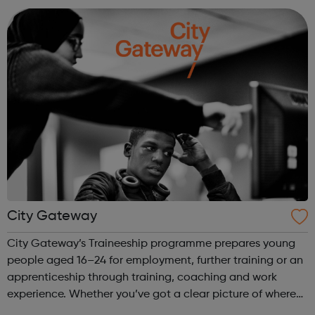
all our trainees with regular ...
City Gateway
City Gateway’s Traineeship programme prepares young
people aged 16–24 for employment, further training or an
apprenticeship through training, coaching and work
experience. Whether you’ve got a clear picture of where
you are heading, want a different future, or aren’t too sure