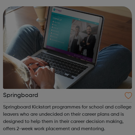
of face-to-face and online training courses and
assessments, including accr...
Springboard
Springboard Kickstart programmes for school and college
leavers who are undecided on their career plans and is
designed to help them in their career decision making,
offers 2-week work placement and mentoring.