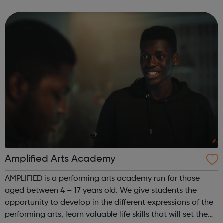
Budding Builders programme supports young people who
are Not in Education, Employment or Trai...
Amplified Arts Academy
AMPLIFIED is a performing arts academy run for those
aged between 4 – 17 years old. We give students the
opportunity to develop in the different expressions of the
performing arts, learn valuable life skills that will set them