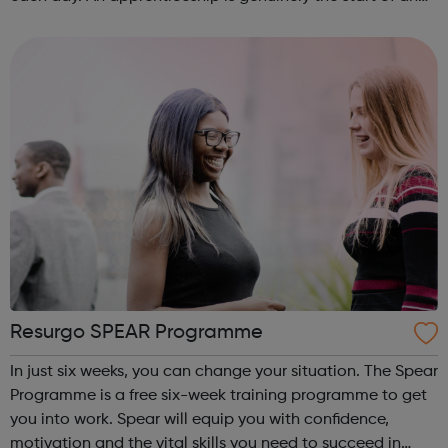
incredibly exciting journey into the world of construction.
A great opportu...
Resurgo SPEAR Programme
In just six weeks, you can change your situation. The Spear
Programme is a free six-week training programme to get
you into work. Spear will equip you with confidence,
motivation and the vital skills you need to succeed in