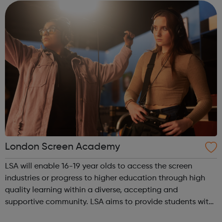
term time and work in p...
London Screen Academy
LSA will enable 16-19 year olds to access the screen
industries or progress to higher education through high
quality learning within a diverse, accepting and
supportive community. LSA aims to provide students with
an insight in to all jobs behind the screen and the vast