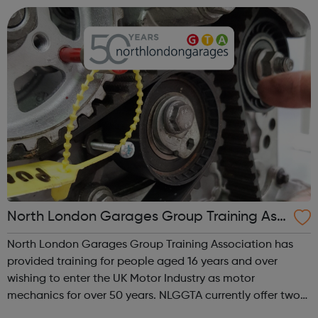
recruit high quality, e...
North London Garages Group Training Ass
ociation
North London Garages Group Training Association has
provided training for people aged 16 years and over
wishing to enter the UK Motor Industry as motor
mechanics for over 50 years. NLGGTA currently offer two
types of Motor Vehicle Apprenticeships: Level 2 Autocare