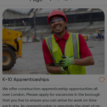
K-10 Apprenticeships
We offer construction apprenticeship opportunities all
over London. Please apply for vacancies in the borough
that you live to ensure you can arrive for work on time
each day. An apprenticeship is genuinely the start of an