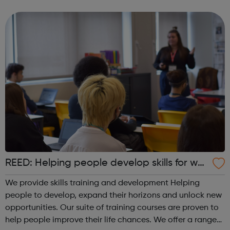
up for any field they might choose, whilst meeting new
people and making ...
REED: Helping people develop skills for wor
k
We provide skills training and development Helping
people to develop, expand their horizons and unlock new
opportunities. Our suite of training courses are proven to
help people improve their life chances. We offer a range