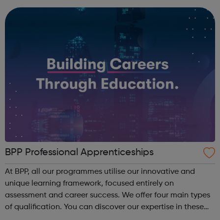
BPP Professional Apprenticeships
At BPP, all our programmes utilise our innovative and
unique learning framework, focused entirely on
assessment and career success. We offer four main types
of qualification. You can discover our expertise in these
areas below: Apprenticeships – develop your career whilst