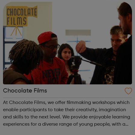
confidence and skills to progre...
Chocolate Films
At Chocolate Films, we offer filmmaking workshops which
enable participants to take their creativity, imagination
and skills to the next level. We provide enjoyable learning
experiences for a diverse range of young people, with a
strong focus to empower them in a supportive working