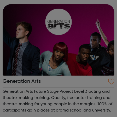
and many more.
Generation Arts
Generation Arts Future Stage Project Level 3 acting and
theatre-making training. Quality, free actor training and
theatre-making for young people in the margins. 100% of
participants gain places at drama school and university.