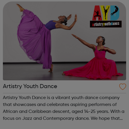
environment. Taki...
Artistry Youth Dance
Artistry Youth Dance is a vibrant youth dance company
that showcases and celebrates aspiring performers of
African and Caribbean descent, aged 14-25 years. With a
focus on Jazz and Contemporary dance. We hope that
through Artistry Youth Dance, our participants will learn