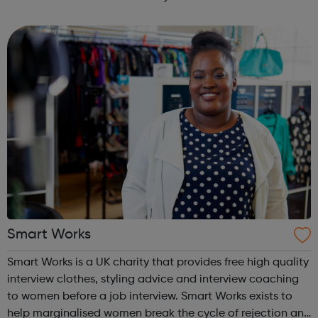
long-term employment. Is this for me? You are 16-24 years
old You are cu...
Smart Works
Smart Works is a UK charity that provides free high quality
interview clothes, styling advice and interview coaching
to women before a job interview. Smart Works exists to
help marginalised women break the cycle of rejection and