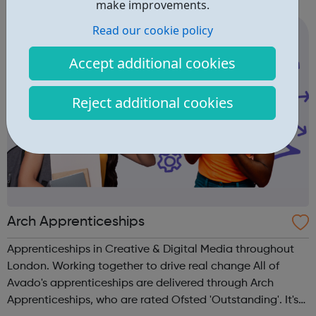
independence. Whether you're a disabled young person, a
make improvements.
parent or carer...
Read our cookie policy
Accept additional cookies
Reject additional cookies
Arch Apprenticeships
Apprenticeships in Creative & Digital Media throughout
London. Working together to drive real change All of
Avado's apprenticeships are delivered through Arch
Apprenticeships, who are rated Ofsted 'Outstanding'. It's