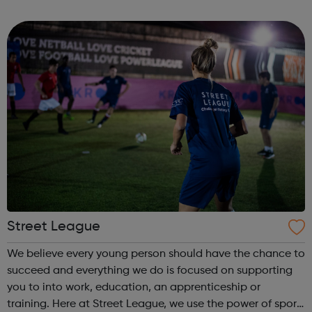
prison – with those left on the outside struggling to cope.
We work with the wh...
Street League
We believe every young person should have the chance to
succeed and everything we do is focused on supporting
you to into work, education, an apprenticeship or
training. Here at Street League, we use the power of sport