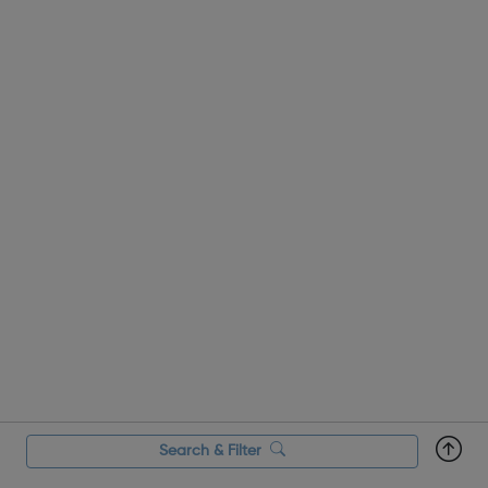
array of related roles, the o...
Search & Filter