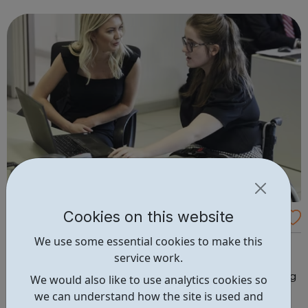
Cookies on this website
Disability Employment Support
We use some essential cookies to make this
We want all disabled children's lives to be full of fun,
service work.
friendship and freedom. For us, the wheelchair is just the
start - we also run clubs, camps, wheelchair skills training
We would also like to use analytics cookies so
and work placements to help develop confidence and
we can understand how the site is used and