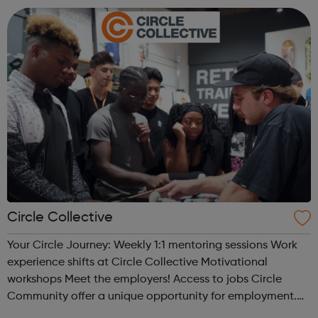
what the next step look...
Circle Collective
Your Circle Journey: Weekly 1:1 mentoring sessions Work
experience shifts at Circle Collective Motivational
workshops Meet the employers! Access to jobs Circle
Community offer a unique opportunity for employment.
We work directly with a large network of employers who