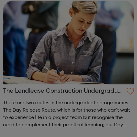
interested in? Try...
The Lendlease Construction Undergraduat
e Programme
There are two routes in the undergraduate programmes
The Day Release Route, which is for those who can't wait
to experience life in a project team but recognise the
need to complement their practical learning; our Day
Release trainees attend university one day a week during