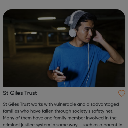
programmes across 3 key service areas: Specialist
Services Profess...
St Giles Trust
St Giles Trust works with vulnerable and disadvantaged
families who have fallen through society’s safety net.
Many of them have one family member involved in the
criminal justice system in some way – such as a parent in