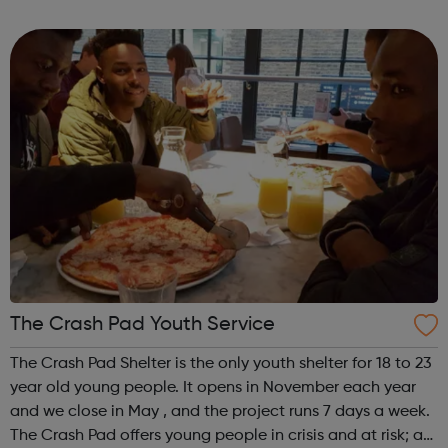
to help you achieve your full potential, building the
confidence and skills neede...
The Crash Pad Youth Service
The Crash Pad Shelter is the only youth shelter for 18 to 23
year old young people. It opens in November each year
and we close in May , and the project runs 7 days a week.
The Crash Pad offers young people in crisis and at risk; a