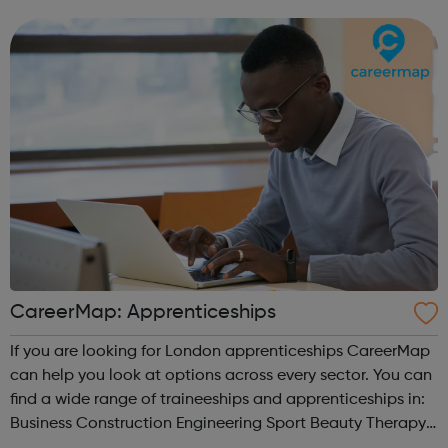
the best of both worlds: Apprentices will get access to
Avado's award-winning...
CareerMap: Apprenticeships
If you are looking for London apprenticeships CareerMap
can help you look at options across every sector. You can
find a wide range of traineeships and apprenticeships in:
Business Construction Engineering Sport Beauty Therapy