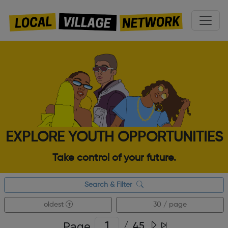
EXPLORE YOUTH OPPORTUNITIES
Take control of your future.
Search & Filter
oldest
30 / page
Page
/
45