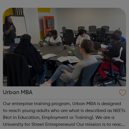
integrated and environmentally responsible communities.
We offer practical experiences and...
Urban MBA
Our enterprise training program, Urban MBA is designed
to reach young adults who are what is described as NEETs
(Not in Education, Employment or Training). We are a
University for Street Entrepreneurs! Our mission is to reach