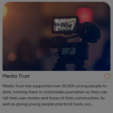
teams, and our commitme...
Media Trust
Media Trust has supported over 20,000 young people to
date, training them in multimedia journalism so they can
tell their own stories and those of their communities. As
well as giving young people practical tools, our
programmes convert their talents and passions into