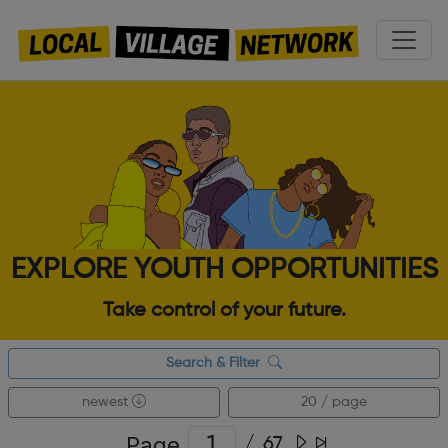
EXPLORE YOUTH OPPORTUNITIES
Take control of your future.
Search & Filter
newest
20 / page
Page
/
67