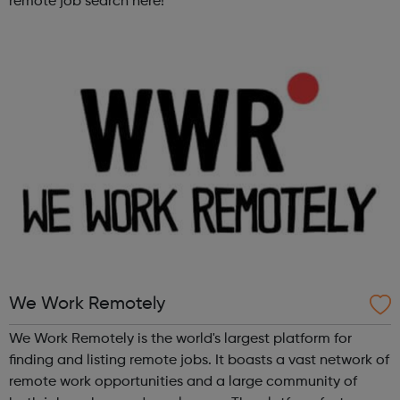
remote job search here!
We Work Remotely
We Work Remotely is the world's largest platform for
finding and listing remote jobs. It boasts a vast network of
remote work opportunities and a large community of