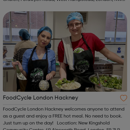
3TN When: Saturday Time: 1pm Contact:
kilburn@foodcycle.org.uk Family Friendl...
FoodCycle London Hackney
FoodCycle London Hackney welcomes anyone to attend
as a guest and enjoy a FREE hot meal. No need to book.
Just turn up on the day! Location: New Kingshold