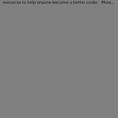
resources to help anyone become a better coder. More
than 100,000 freeCodeCamp.org graduates have gotten
jobs at tech companies includi...