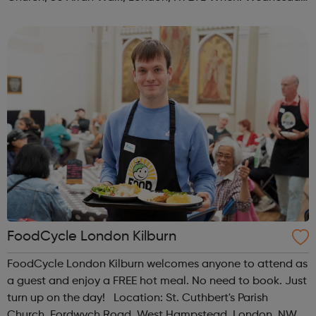
Time: 1pm Contact: islington@foodcycle.org.uk Family
Friendly: Yes Accessib...
FoodCycle London Kilburn
FoodCycle London Kilburn welcomes anyone to attend as
a guest and enjoy a FREE hot meal. No need to book. Just
turn up on the day! Location: St. Cuthbert's Parish
Church, Fordwych Road, West Hampstead, London, NW2