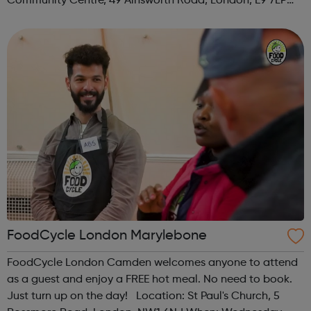
Community Centre, 49 Ainsworth Road, London, E9 7LP
When: Thursday Time: 12:30pm Contact:
hackney@foodcycle.org.uk Family Friendly: Yes ...
FoodCycle London Marylebone
FoodCycle London Camden welcomes anyone to attend
as a guest and enjoy a FREE hot meal. No need to book.
Just turn up on the day! Location: St Paul's Church, 5