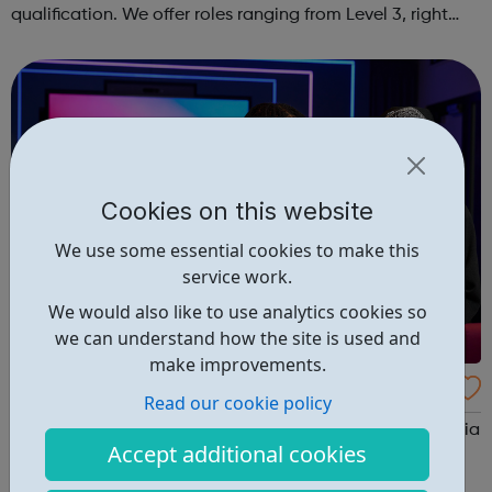
qualification. We offer roles ranging from Level 3, right
through to Level 6 Degree Apprenticeships where you'll
gain a full BSc Honours l...
Cookies on this website
We use some essential cookies to make this
service work.
We would also like to use analytics cookies so
we can understand how the site is used and
make improvements.
Sky Up Academy Studios Elstree
Read our cookie policy
Sky Up Academy Studios Elstree – a free, immersive media
Accept additional cookies
experience available during the school holidays. This
hands-on session is designed to raise aspirations, build