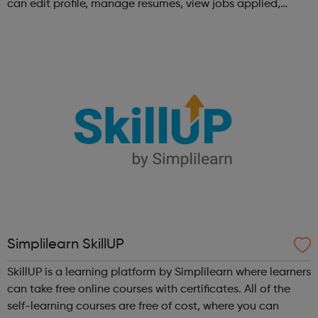
can edit profile, manage resumes, view jobs applied,
bookmark jobs and manage job alerts.
Simplilearn SkillUP
SkillUP is a learning platform by Simplilearn where learners
can take free online courses with certificates. All of the
self-learning courses are free of cost, where you can