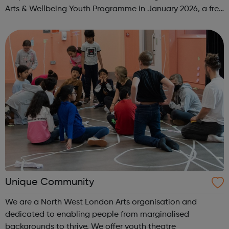
Arts & Wellbeing Youth Programme in January 2026, a free
programme designed to support mental health, cre...
Unique Community
We are a North West London Arts organisation and
dedicated to enabling people from marginalised
backgrounds to thrive. We offer youth theatre