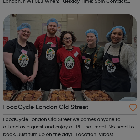
London, NW1 0LB When: Tuesday Time: 5pm Contact:
camden@foodcycle.org.uk Family Friendly: Yes
Accessibility - Disabled Toilet: Yes ...
FoodCycle London Old Street
FoodCycle London Old Street welcomes anyone to
attend as a guest and enjoy a FREE hot meal. No need to
book. Just turn up on the day! Location: Vibast