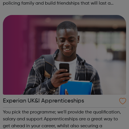
policing family and build friendships that will last a
lifetime learn new skills: Build your confidence, team work
and leadership ab...
Experian UK&I Apprenticeships
You pick the programme; we'll provide the qualification,
salary and support Apprenticeships are a great way to
get ahead in your career, whilst also securing a