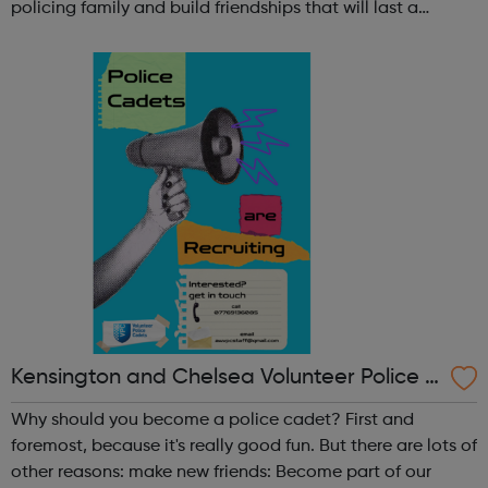
policing family and build friendships that will last a
lifetime learn new skills: Build your confidence, team work
and leadership ab...
Kensington and Chelsea Volunteer Police C
adets
Why should you become a police cadet? First and
foremost, because it's really good fun. But there are lots of
other reasons: make new friends: Become part of our