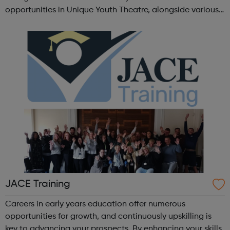
opportunities in Unique Youth Theatre, alongside various
workshops and a drama club. Daring new shows are
created and staged annually at a pr...
JACE Training
Careers in early years education offer numerous
opportunities for growth, and continuously upskilling is
key to advancing your prospects. By enhancing your skills