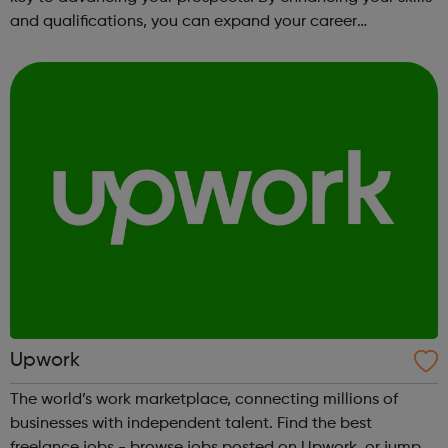
and qualifications, you can expand your career
opportunities and progress within the sector. JACE
Training offers a comprehensive selec...
Upwork
The world’s work marketplace, connecting millions of
businesses with independent talent. Find the best
freelance jobs - browse jobs posted on Upwork, or jump