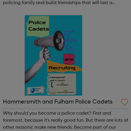
policing family and build friendships that will last a
lifetime learn new skills: Build your confidence, team work
and leadership ab...
Hammersmith and Fulham Police Cadets
Why should you become a police cadet? First and
foremost, because it's really good fun. But there are lots of
other reasons: make new friends: Become part of our