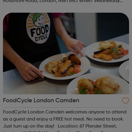
Rossmore Road, London, NW1 6NJ When: Wednesday
Time: 6pm Contact: marylebone@foodcycle.org.uk Family
Friendly: Yes Accessibility...
FoodCycle London Camden
FoodCycle London Camden welcomes anyone to attend
as a guest and enjoy a FREE hot meal. No need to book.
Just turn up on the day! Location: 67 Plender Street,