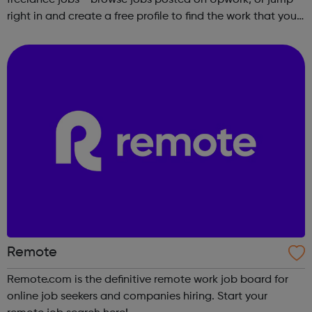
right in and create a free profile to find the work that you
love to do.
Remote
Remote.com is the definitive remote work job board for
online job seekers and companies hiring. Start your