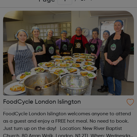
FoodCycle London Islington
FoodCycle London Islington welcomes anyone to attend
as a guest and enjoy a FREE hot meal. No need to book.
Just turn up on the day! Location: New River Baptist
Church, 80 Arran Walk, London, N1 2TL When: Wednesday