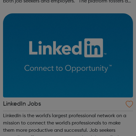
both job seekers and employers. The platform fosters a
community of remote workers and employers, offering
forums and networking opp...
LinkedIn Jobs
LinkedIn is the world's largest professional network on a
mission to connect the world's professionals to make
them more productive and successful. Job seekers