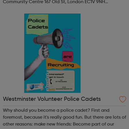
Community Centre 167 Old St, London EC1V 9NH
When: Tuesday Time: 7pm
Contact: oldstreet@foodcycle.org.uk Family Friendly: Yes
Accessibility...
Westminster Volunteer Police Cadets
Why should you become a police cadet? First and
foremost, because it's really good fun. But there are lots of
other reasons: make new friends: Become part of our