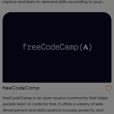
explore and learn in-demand skills according to your
schedule. This free online course content is prepared by
industry experts ...
freeCodeCamp
freeCodeCamp is an open source community that helps
people learn to code for free. It offers a variety of web
development and data science courses, projects, and