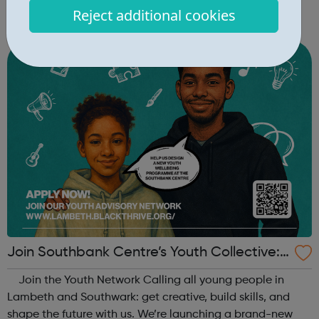
key skills, and introduce young people aged 10–19 to
Reject additional cookies
exciting careers in the creative industries. Through
teamwork and storytelling...
Join Southbank Centre’s Youth Collective:
Make Your Voice Heard!
Join the Youth Network Calling all young people in
Lambeth and Southwark: get creative, build skills, and
shape the future with us. We’re launching a brand-new