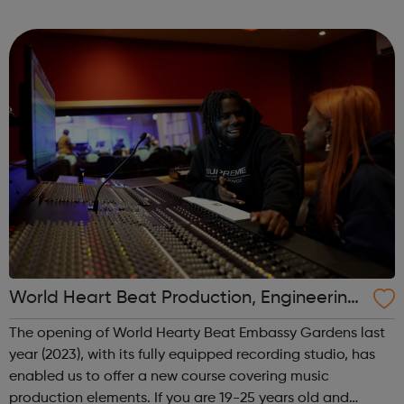
Turkmenistan.
World Heart Beat Production, Engineering
and Mixing course
The opening of World Hearty Beat Embassy Gardens last
year (2023), with its fully equipped recording studio, has
enabled us to offer a new course covering music
production elements. If you are 19-25 years old and