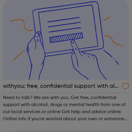
of Mathematics Geometry ...
withyou: free, confidential support with alc
ohol, drugs or mental health
Need to talk? We are with you. Get free, confidential
support with alcohol, drugs or mental health from one of
our local services or online Get help and advice online:
Online info if you're worried about your own or someone
else's drinking or drug use, or your mental health.