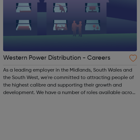
Western Power Distribution - Careers
As a leading employer in the Midlands, South Wales and
the South West, we're committed to attracting people of
the highest calibre and supporting their growth and
development. We have a number of roles available across
the organisation. Think you have got what it takes?