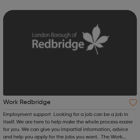
choices.
Work Redbridge
Employment support Looking for a job can be a job in
itself. We are here to help make the whole process easier
for you. We can give you impartial information, advice
and help you apply for the jobs you want. The Work