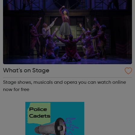
What's on Stage
Stage shows, musicals and opera you can watch online
now for free