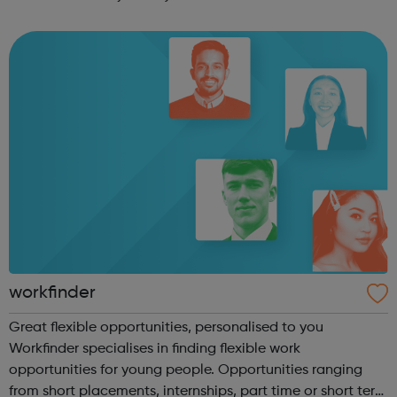
employers of all sizes across all sectors, finding jobs with
real career prospects fo...
workfinder
Great flexible opportunities, personalised to you
Workfinder specialises in finding flexible work
opportunities for young people. Opportunities ranging
from short placements, internships, part time or short term