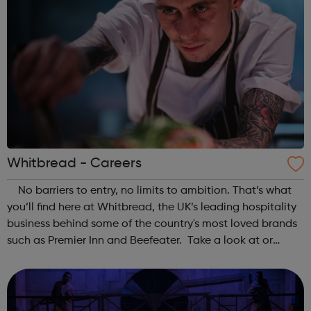
Whitbread - Careers
No barriers to entry, no limits to ambition. That’s what
you’ll find here at Whitbread, the UK’s leading hospitality
business behind some of the country's most loved brands
such as Premier Inn and Beefeater. Take a look at or
current vacancies, or our Graduate programmes - which
will help yo...