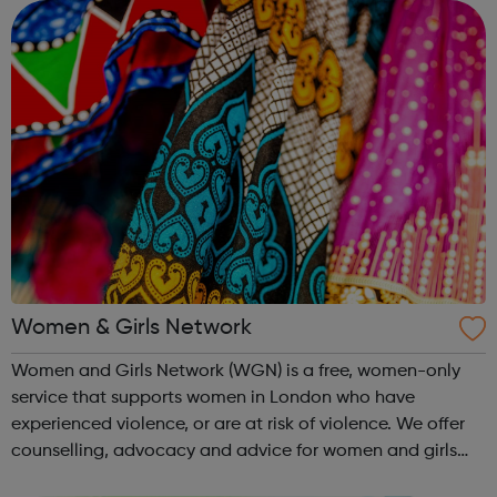
managing finances and be...
Women & Girls Network
Women and Girls Network (WGN) is a free, women-only
service that supports women in London who have
experienced violence, or are at risk of violence. We offer
counselling, advocacy and advice for women and girls
who have experienced gendered violence, including