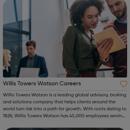
Willis Towers Watson Careers
Willis Towers Watson is a leading global advisory, broking
and solutions company that helps clients around the
world turn risk into a path for growth. With roots dating to
1828, Willis Towers Watson has 45,000 employees serving
more than 140 countries and markets. We design and