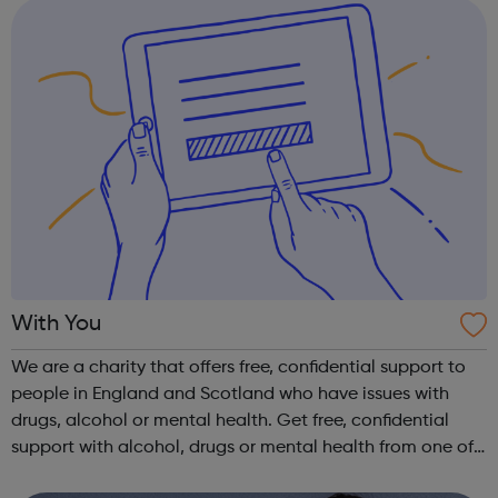
With You
We are a charity that offers free, confidential support to
people in England and Scotland who have issues with
drugs, alcohol or mental health. Get free, confidential
support with alcohol, drugs or mental health from one of
our local services or online if you're worried about your