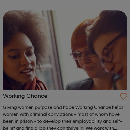
World Heart Beat Music Academy was founded in 2009 to
meet the need for affordable ...
Working Chance
Giving women purpose and hope Working Chance helps
women with criminal convictions - most of whom have
been in prison - to develop their employability and self-
belief and find a job they can thrive in. We work with