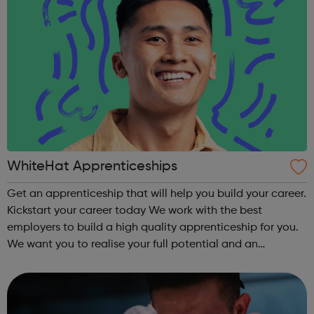
WhiteHat Apprenticeships
Get an apprenticeship that will help you build your career.
Kickstart your career today We work with the best
employers to build a high quality apprenticeship for you.
We want you to realise your full potential and an
apprenticeship should only be the first step in a successful
career. We want to...