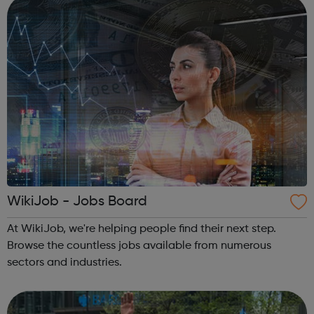
deliver solutions tha...
WikiJob - Jobs Board
At WikiJob, we're helping people find their next step.
Browse the countless jobs available from numerous
sectors and industries.