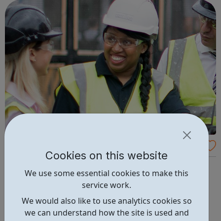
Women into Construction
Cookies on this website
Women into Construction is an independent not-for-
We use some essential cookies to make this
profit organisation that promotes gender equality in
service work.
construction. We provide bespoke support to women
We would also like to use analytics cookies so
wishing to work in the construction industry, and assist
we can understand how the site is used and
contractors to recruit highly motivated, trained women,