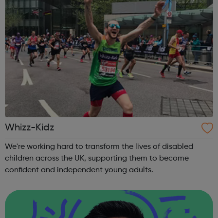
Whizz-Kidz
We're working hard to transform the lives of disabled
children across the UK, supporting them to become
confident and independent young adults.