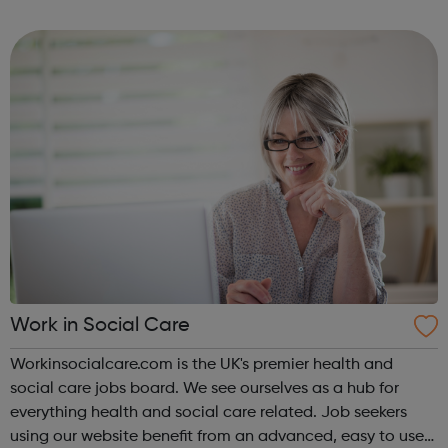
Manager Jobs Customer Support Jobs Sales Jobs Data
and Product Jobs Intern...
Work in Social Care
Workinsocialcare.com is the UK's premier health and
social care jobs board. We see ourselves as a hub for
everything health and social care related. Job seekers
using our website benefit from an advanced, easy to use