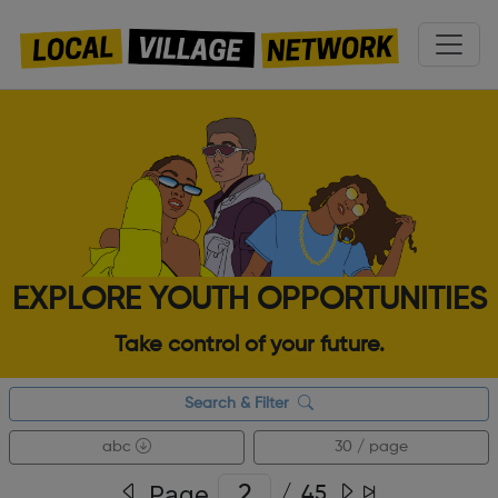
EXPLORE YOUTH OPPORTUNITIES
Take control of your future.
Search & Filter
abc
30 / page
Page
/
45