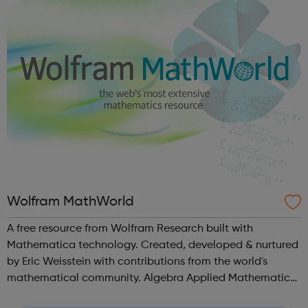
sexual and domestic violence. Please v...
Wolfram MathWorld
A free resource from Wolfram Research built with
Mathematica technology. Created, developed & nurtured
by Eric Weisstein with contributions from the world's
mathematical community. Algebra Applied Mathematics
Calculus and Analysis Discrete Mathematics Foundations