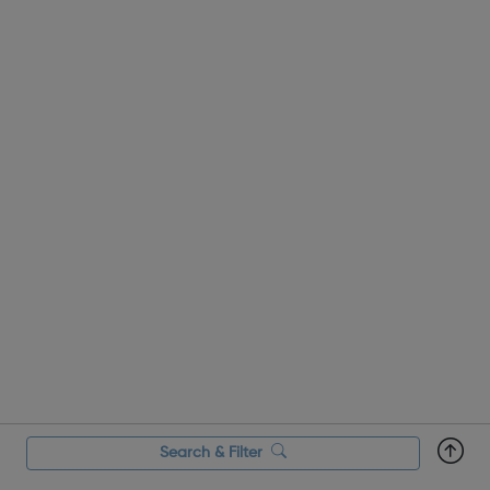
Search & Filter