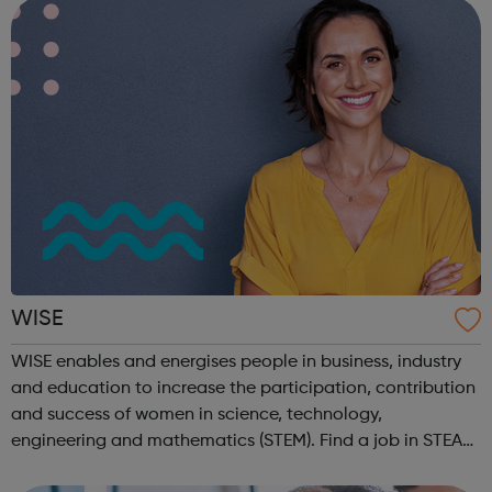
own or someone els...
WISE
WISE enables and energises people in business, industry
and education to increase the participation, contribution
and success of women in science, technology,
engineering and mathematics (STEM). Find a job in STEAM
on our Job Board