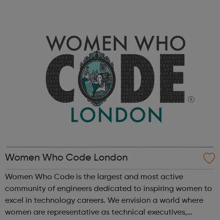
digital, finance, legal and policy. Learn more about
working at The Premier League an...
Women Who Code London
Women Who Code is the largest and most active
community of engineers dedicated to inspiring women to
excel in technology careers. We envision a world where
women are representative as technical executives,