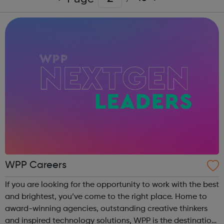
WPP Careers
If you are looking for the opportunity to work with the best
and brightest, you’ve come to the right place. Home to
award-winning agencies, outstanding creative thinkers
and inspired technology solutions, WPP is the destination