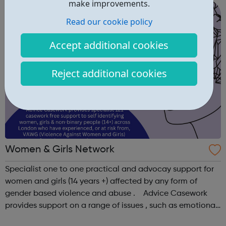
make improvements.
helping to reduce skills gaps and ...
Read our cookie policy
Accept additional cookies
Reject additional cookies
Women & Girls Network
Specialist one to one practical and advocay support for
women and girls (14 years +) affected by any form of
gender based violence and abuse . Advice Casework
provides support on a range of issues , such as emotional
well-being and mental health , problems with housing ,