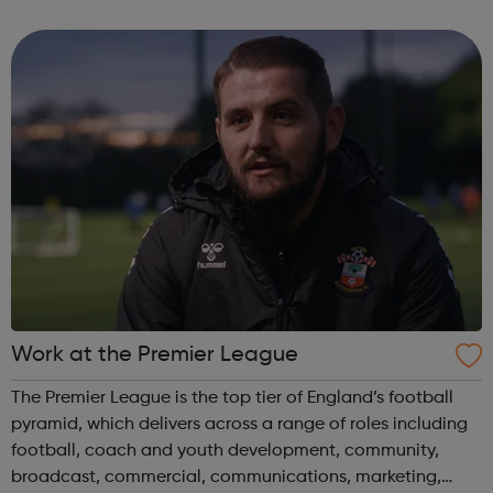
has never been a better time to join us. Abellio London
supports diversity an...
Work at the Premier League
The Premier League is the top tier of England’s football
pyramid, which delivers across a range of roles including
football, coach and youth development, community,
broadcast, commercial, communications, marketing,