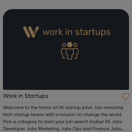
Redbridge service is open to any Redbridge resident aged
18 or older. Our advi...
Work in Startups
Welcome to the home of UK startup jobs! Join amazing
tech startup teams with a mission to change the world.
Pick a category to start your job search today! All Jobs
Developer Jobs Marketing Jobs Ops and Finance Jobs