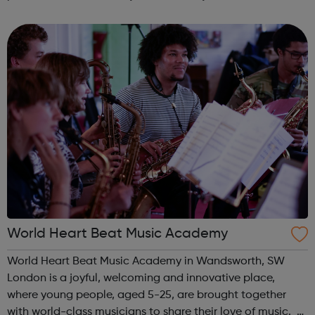
interested in learning studio production skills this is
definitely the course for you...
World Heart Beat Music Academy
World Heart Beat Music Academy in Wandsworth, SW
London is a joyful, welcoming and innovative place,
where young people, aged 5-25, are brought together
with world-class musicians to share their love of music.