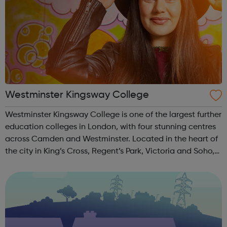
Westminster Kingsway College
Westminster Kingsway College is one of the largest further
education colleges in London, with four stunning centres
across Camden and Westminster. Located in the heart of
the city in King’s Cross, Regent’s Park, Victoria and Soho,
we offer an extensive range of academic and vocational
courses for al...