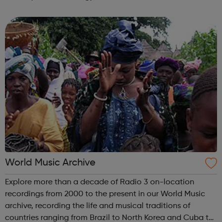
for those looking to grow a rewarding career at one of the
world’s leadi...
World Music Archive
Explore more than a decade of Radio 3 on-location
recordings from 2000 to the present in our World Music
archive, recording the life and musical traditions of
countries ranging from Brazil to North Korea and Cuba to