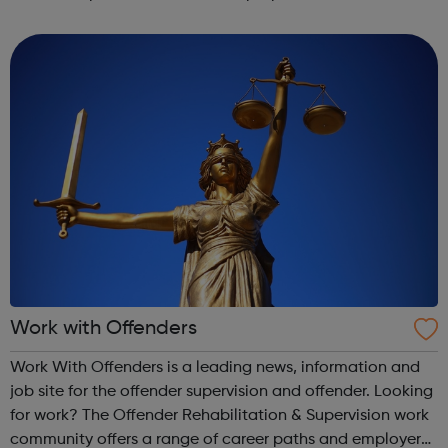
full time employment. Ones which fit around your studies,
care duties or main project F...
Work with Offenders
Work With Offenders is a leading news, information and
job site for the offender supervision and offender. Looking
for work? The Offender Rehabilitation & Supervision work
community offers a range of career paths and employer