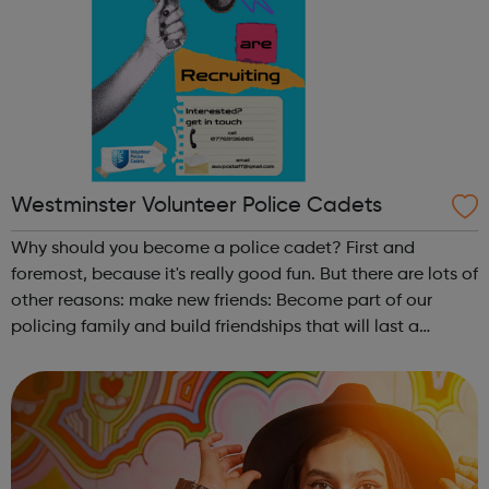
Westminster Volunteer Police Cadets
Why should you become a police cadet? First and
foremost, because it's really good fun. But there are lots of
other reasons: make new friends: Become part of our
policing family and build friendships that will last a
lifetime learn new skills: Build your confidence, team work
and leadership ab...