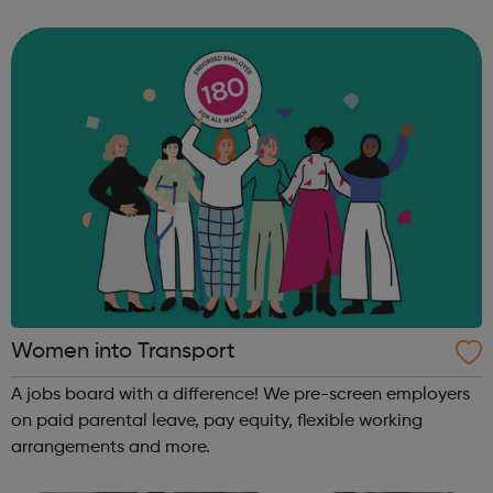
founders, VCs, board members, and software engineers.
Our programs are designed to get you th...
Women into Transport
A jobs board with a difference! We pre-screen employers
on paid parental leave, pay equity, flexible working
arrangements and more.