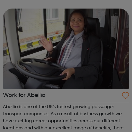
account area where they can manage their applications,
view their liked jobs, brows...
Work for Abellio
Abellio is one of the UK’s fastest growing passenger
transport companies. As a result of business growth we
have exciting career opportunities across our different
locations and with our excellent range of benefits, there