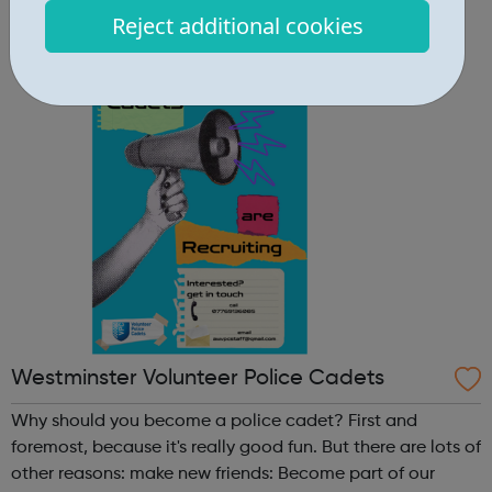
Community Centre 167 Old St, London EC1V 9NH
Reject additional cookies
When: Tuesday Time: 7pm
Contact: oldstreet@foodcycle.org.uk Family Friendly: Yes
Accessibility...
Westminster Volunteer Police Cadets
Why should you become a police cadet? First and
foremost, because it's really good fun. But there are lots of
other reasons: make new friends: Become part of our