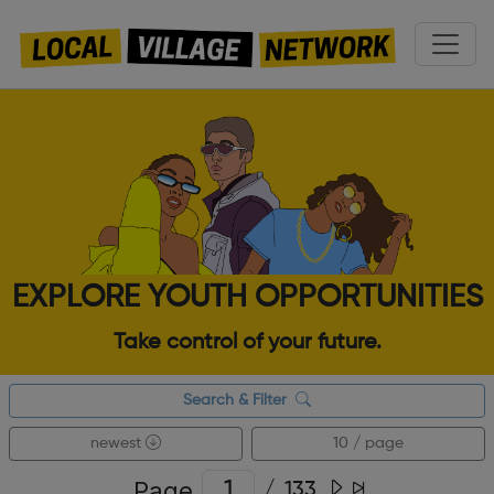
EXPLORE YOUTH OPPORTUNITIES
Take control of your future.
Search & Filter
newest
10 / page
Page
/
133