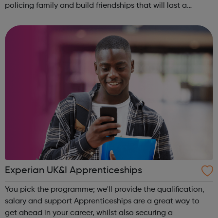
policing family and build friendships that will last a
lifetime learn new skills: Build your confidence, team work
and leadership ab...
Experian UK&I Apprenticeships
You pick the programme; we'll provide the qualification,
salary and support Apprenticeships are a great way to
get ahead in your career, whilst also securing a