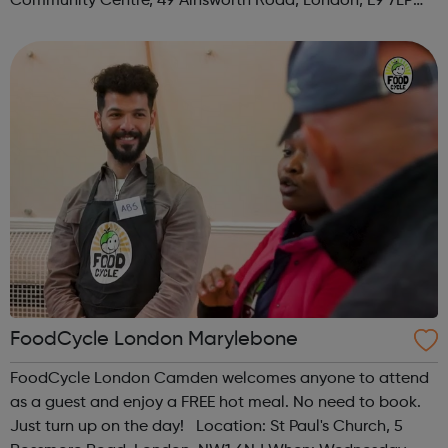
Community Centre, 49 Ainsworth Road, London, E9 7LP
When: Thursday Time: 12:30pm Contact:
hackney@foodcycle.org.uk Family Friendly: Yes ...
FoodCycle London Marylebone
FoodCycle London Camden welcomes anyone to attend
as a guest and enjoy a FREE hot meal. No need to book.
Just turn up on the day! Location: St Paul's Church, 5