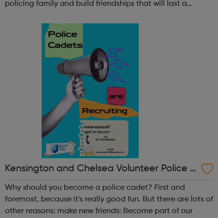
policing family and build friendships that will last a
lifetime learn new skills: Build your confidence, team work
and leadership ab...
Kensington and Chelsea Volunteer Police C
adets
Why should you become a police cadet? First and
foremost, because it's really good fun. But there are lots of
other reasons: make new friends: Become part of our