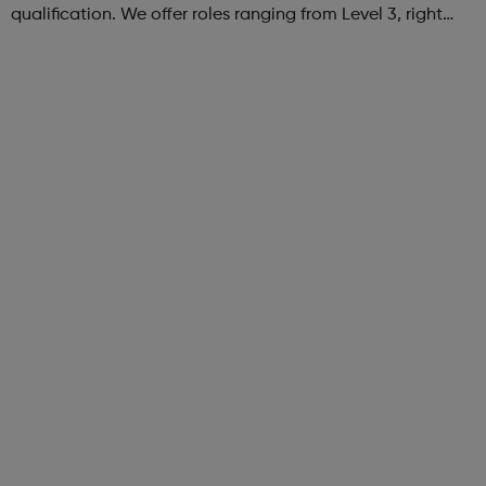
qualification. We offer roles ranging from Level 3, right
through to Level 6 Degree Apprenticeships where you'll
gain a full BSc Honours l...