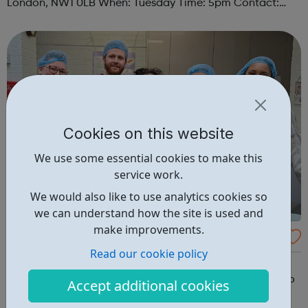
London, NW1 0LB When: Tuesday Time: 5pm Contact:
camden@foodcycle.org.uk Family Friendly: Yes
Accessibility - Disabled Toilet: Yes ...
Cookies on this website
We use some essential cookies to make this
service work.
We would also like to use analytics cookies so
we can understand how the site is used and
make improvements.
FoodCycle London Old Street
Read our cookie policy
FoodCycle London Old Street welcomes anyone to
attend as a guest and enjoy a FREE hot meal. No need to
Accept additional cookies
book. Just turn up on the day! Location: Vibast