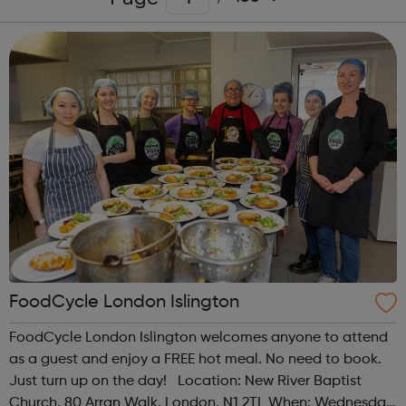
FoodCycle London Islington
FoodCycle London Islington welcomes anyone to attend
as a guest and enjoy a FREE hot meal. No need to book.
Just turn up on the day! Location: New River Baptist
Church, 80 Arran Walk, London, N1 2TL When: Wednesday