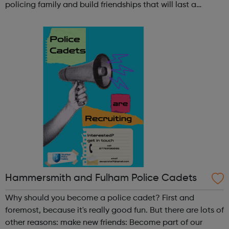
policing family and build friendships that will last a
lifetime learn new skills: Build your confidence, team work
and leadership ab...
Hammersmith and Fulham Police Cadets
Why should you become a police cadet? First and
foremost, because it's really good fun. But there are lots of
other reasons: make new friends: Become part of our