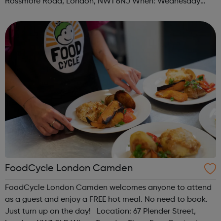
Rossmore Road, London, NW1 6NJ When: Wednesday
Time: 6pm Contact: marylebone@foodcycle.org.uk Family
Friendly: Yes Accessibility...
FoodCycle London Camden
FoodCycle London Camden welcomes anyone to attend
as a guest and enjoy a FREE hot meal. No need to book.
Just turn up on the day! Location: 67 Plender Street,