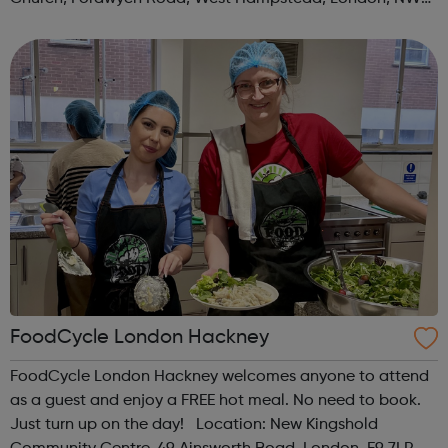
3TN When: Saturday Time: 1pm Contact:
kilburn@foodcycle.org.uk Family Friendl...
FoodCycle London Hackney
FoodCycle London Hackney welcomes anyone to attend
as a guest and enjoy a FREE hot meal. No need to book.
Just turn up on the day! Location: New Kingshold