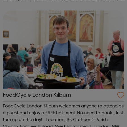
Time: 1pm Contact: islington@foodcycle.org.uk Family
Friendly: Yes Accessib...
FoodCycle London Kilburn
FoodCycle London Kilburn welcomes anyone to attend as
a guest and enjoy a FREE hot meal. No need to book. Just
turn up on the day! Location: St. Cuthbert's Parish
Church, Fordwych Road, West Hampstead, London, NW2