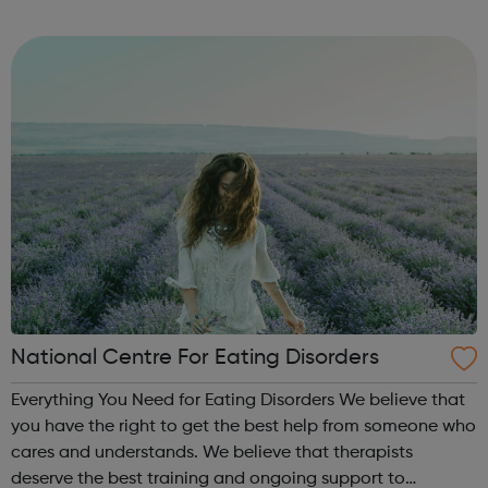
Volunteer Police Cadets are found in a growing number of
cities, towns and communiti...
National Centre For Eating Disorders
Everything You Need for Eating Disorders We believe that
you have the right to get the best help from someone who
cares and understands. We believe that therapists
deserve the best training and ongoing support to