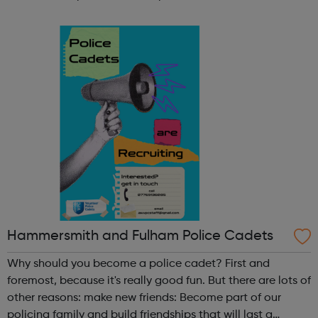
participate in society as independent, mature and
responsible individuals; an...
Hammersmith and Fulham Police Cadets
Why should you become a police cadet? First and
foremost, because it's really good fun. But there are lots of
other reasons: make new friends: Become part of our
policing family and build friendships that will last a