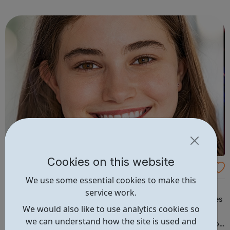
campus and high school events and other educational
programs. Depression is t...
Cookies on this website
CareerPilot: Plan Your Future Work and Stu
We use some essential cookies to make this
dy
It's never been more important to look in detail at your
service work.
career choices, find out where jobs are and which courses
We would also like to use analytics cookies so
to do. Careerpilot contains expert careers information
we can understand how the site is used and
and tools for 11-19 year olds, all in one place. Careerspilot