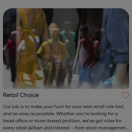
BAE Systems
Retail Choice
Our job is to make your hunt for your next retail role fast,
and as easy as possible. Whether you’re looking for a
head office or store-based position, we’ve got roles for
every retail skillset and interest – from store management