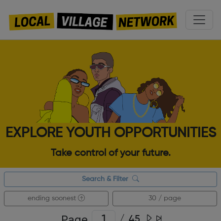
EXPLORE YOUTH OPPORTUNITIES
Take control of your future.
Search & Filter
ending soonest
30 / page
Page
/
45