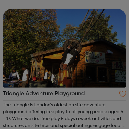
first is at Ridgeway and the second is at Barnet. We also
offer flexible...
Triangle Adventure Playground
The Triangle is London’s oldest on site adventure
playground offering free play to all young people aged 6
- 17. What we do: free play 5 days a week activities and
structures on site trips and special outings engage local