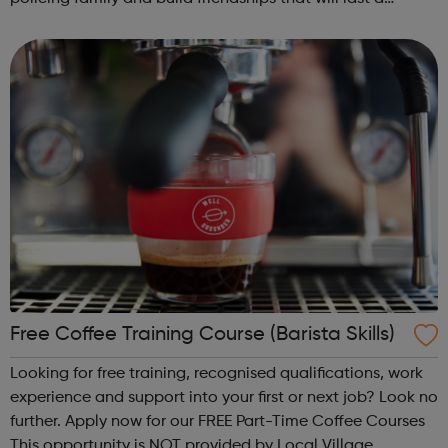
lifetime learn new skills: Build your confidence, team work
and leadership ab...
Free Coffee Training Course (Barista Skills)
Looking for free training, recognised qualifications, work
experience and support into your first or next job? Look no
further. Apply now for our FREE Part-Time Coffee Courses
This opportunity is NOT provided by Local Village