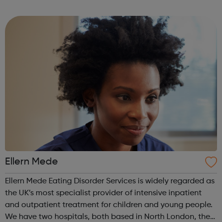
empower their work. This is our mission for people with
anorexia, bulimia, binge and ...
Ellern Mede
Ellern Mede Eating Disorder Services is widely regarded as
the UK’s most specialist provider of intensive inpatient
and outpatient treatment for children and young people.
We have two hospitals, both based in North London, the