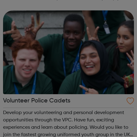
fun and try new things with friends. Girls take what they do
in guiding with ...
Volunteer Police Cadets
Develop your volunteering and personal development
opportunities through the VPC. Have fun, exciting
experiences and learn about policing. Would you like to
join the fastest growing uniformed youth group in the UK?