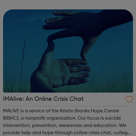
through to Level 6 Degree Apprenticeships where you'll
gain a full BSc Honours l...
IMAlive: An Online Crisis Chat
MALIVE is a service of the Kristin Brooks Hope Center
(KBHC), a nonprofit organization. Our focus is suicide
intervention, prevention, awareness and education. We
provide help and hope through online crisis chat, college