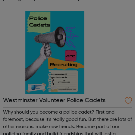
lifetime learn new skills: Build your confidence, team work
and leadership ab...
Westminster Volunteer Police Cadets
Why should you become a police cadet? First and
foremost, because it's really good fun. But there are lots of
other reasons: make new friends: Become part of our
policing family and build friendships that will last a