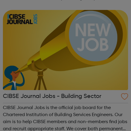
forward-thinking people with a passion for innovation.
And true to our ethos, from our ini...
CIBSE Journal Jobs - Building Sector
CIBSE Journal Jobs is the official job board for the
Chartered Institution of Building Services Engineers. Our
aim is to help CIBSE members and non-members find jobs
and recruit appropriate staff. We cover both permanent