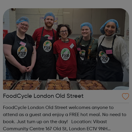
regarding the COVID-19 (Coronavirus). At this point,
although some of our centres will be physically close...
FoodCycle London Old Street
FoodCycle London Old Street welcomes anyone to
attend as a guest and enjoy a FREE hot meal. No need to
book. Just turn up on the day! Location: Vibast
Community Centre 167 Old St, London EC1V 9NH