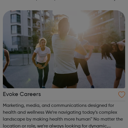
Time: 6pm Contact: marylebone@foodcycle.org.uk Family
Friendly: Yes Accessibility...
Evoke Careers
Marketing, media, and communications designed for
health and wellness We’re navigating today’s complex
landscape by making health more human™ No matter the
location or role, we’re always looking for dynamic,