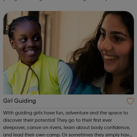
are delivered by shifting the central question: From -
What is she doing wrong? To - How ha...
Girl Guiding
With guiding girls have fun, adventure and the space to
discover their potential They go to their first ever
sleepover, canoe on rivers, learn about body confidence,
and lead their own camp. Or sometimes they simply have