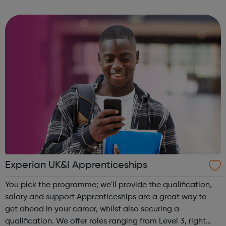
community of all ages offer employment opportunities
provide safe pla...
Experian UK&I Apprenticeships
You pick the programme; we'll provide the qualification,
salary and support Apprenticeships are a great way to
get ahead in your career, whilst also securing a
qualification. We offer roles ranging from Level 3, right