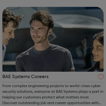
a range of backgrounds to move forwards, gain
qualifications, develop Life Skills, obt...
BAE Systems Careers
From complex engineering projects to world-class cyber
security solutions, everyone at BAE Systems plays a part in
helping our customers protect what matters most.
Discover outstanding job and career opportunities with