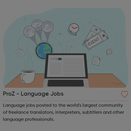
to merchandiser, sales assistant to eCommerce manager.
It’s quick and...
ProZ - Language Jobs
Language jobs posted to the world's largest community
of freelance translators, interpreters, subtitlers and other
language professionals.