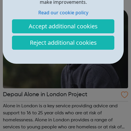
make improvements.
can guide you from your GCSE's, through whichever route
you take afte...
Read our cookie policy
Accept additional cookies
Reject additional cookies
Depaul Alone in London Project
Alone in London is a key service providing advice and
support to 16 to 25 year olds who are at risk of
homelessness. Alone in London provides a range of
services to young people who are homeless or at risk of