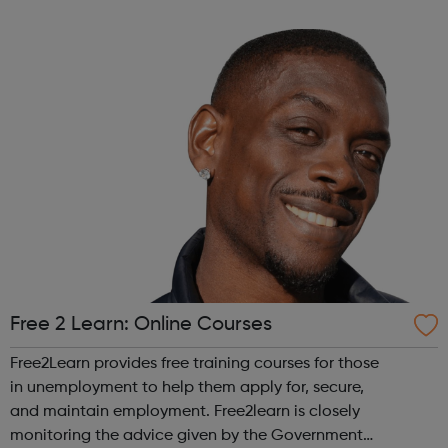
across the capital, we provide 12,000 hours of football a
year for underserved communities be...
Free 2 Learn: Online Courses
Free2Learn provides free training courses for those
in unemployment to help them apply for, secure,
and maintain employment. Free2learn is closely
monitoring the advice given by the Government