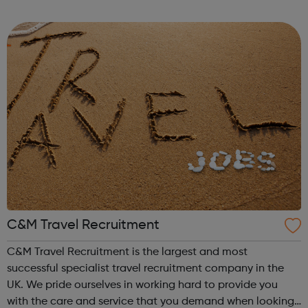
you're currently studying or considering studying for a
degree in a subject not ...
C&M Travel Recruitment
C&M Travel Recruitment is the largest and most
successful specialist travel recruitment company in the
UK. We pride ourselves in working hard to provide you
with the care and service that you demand when looking