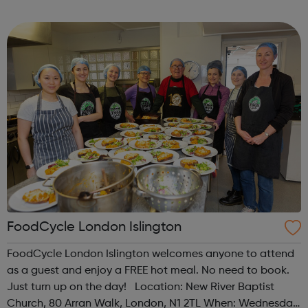
programme designed to support mental health, cre...
FoodCycle London Islington
FoodCycle London Islington welcomes anyone to attend
as a guest and enjoy a FREE hot meal. No need to book.
Just turn up on the day! Location: New River Baptist
Church, 80 Arran Walk, London, N1 2TL When: Wednesday