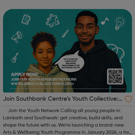
When: Tuesday Time: 7pm
Contact: oldstreet@foodcycle.org.uk Family Friendly: Yes
Accessibility...
Join Southbank Centre’s Youth Collective:
Make Your Voice Heard!
Join the Youth Network Calling all young people in
Lambeth and Southwark: get creative, build skills, and
shape the future with us. We’re launching a brand-new
Arts & Wellbeing Youth Programme in January 2026, a free