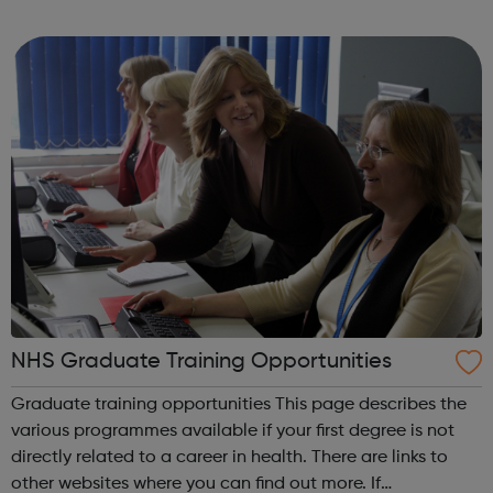
and interim positions in all areas of building services, from
junior posts to s...
NHS Graduate Training Opportunities
Graduate training opportunities This page describes the
various programmes available if your first degree is not
directly related to a career in health. There are links to
other websites where you can find out more. If