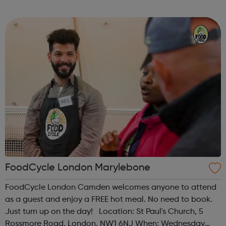
Time: 1pm Contact: islington@foodcycle.org.uk Family
Friendly: Yes Accessib...
FoodCycle London Marylebone
FoodCycle London Camden welcomes anyone to attend
as a guest and enjoy a FREE hot meal. No need to book.
Just turn up on the day! Location: St Paul's Church, 5
Rossmore Road, London, NW1 6NJ When: Wednesday