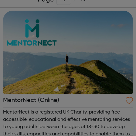
MentorNect (Online)
MentorNect is a registered UK Charity, providing free
accessible, educational and effective mentoring services
to young adults between the ages of 18-30 to develop
their skills, capacities and capabilities to enable them to