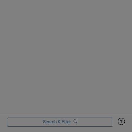
Search & Filter