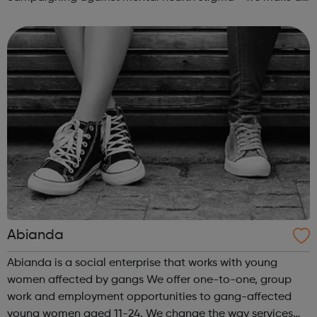
real difference to the lives of Londoners. At Twining
Enterprise we wholeheartedly belie...
Abianda
Abianda is a social enterprise that works with young
women affected by gangs We offer one-to-one, group
work and employment opportunities to gang-affected
young women aged 11-24. We change the way services