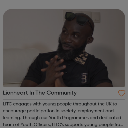
for a new job. Your career matters, so you can rest assured
that we will try our har...
Lionheart In The Community
LITC engages with young people throughout the UK to
encourage participation in society, employment and
learning. Through our Youth Programmes and dedicated
team of Youth Officers, LITC's supports young people from