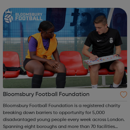
homelessness and last year engaged with more than
2,000 people. Our work includes advice, ...
Bloomsbury Football Foundation
Bloomsbury Football Foundation is a registered charity
breaking down barriers to opportunity for 5,000
disadvantaged young people every week across London.
Spanning eight boroughs and more than 70 facilities