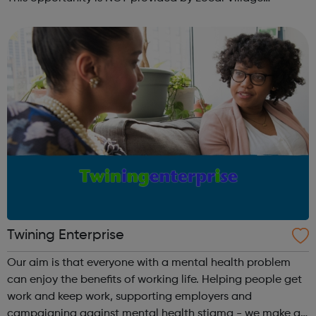
Network. Please visit wellgroundedjobs.co.uk to contact
them directly wit...
Twining Enterprise
Our aim is that everyone with a mental health problem
can enjoy the benefits of working life. Helping people get
work and keep work, supporting employers and
campaigning against mental health stigma - we make a