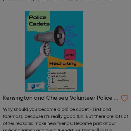
lifetime learn new skills: Build your confidence, team work
and leadership ab...
Kensington and Chelsea Volunteer Police C
adets
Why should you become a police cadet? First and
foremost, because it's really good fun. But there are lots of
other reasons: make new friends: Become part of our
policing family and build friendships that will last a