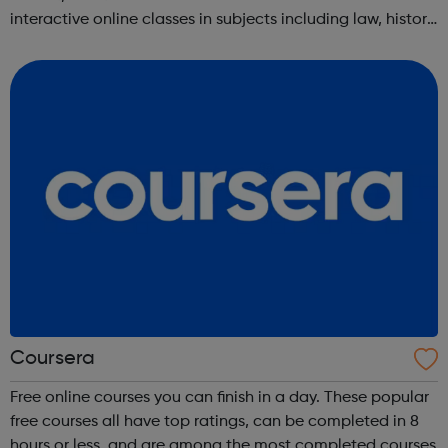
interactive online classes in subjects including law, history,
science, engineering, business, social sciences, computer
science, public he...
Coursera
Free online courses you can finish in a day. These popular
free courses all have top ratings, can be completed in 8
hours or less, and are among the most completed courses