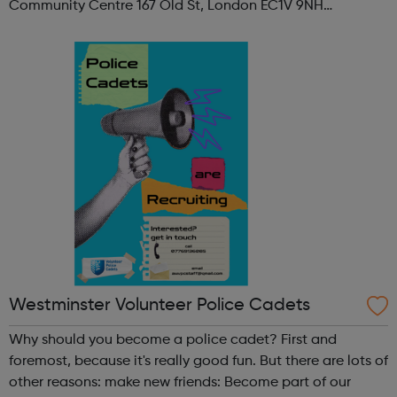
Community Centre 167 Old St, London EC1V 9NH
When: Tuesday Time: 7pm
Contact: oldstreet@foodcycle.org.uk Family Friendly: Yes
Accessibility...
Westminster Volunteer Police Cadets
Why should you become a police cadet? First and
foremost, because it's really good fun. But there are lots of
other reasons: make new friends: Become part of our