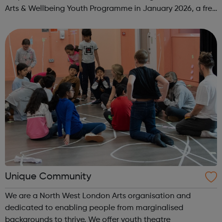
Arts & Wellbeing Youth Programme in January 2026, a free
programme designed to support mental health, cre...
Unique Community
We are a North West London Arts organisation and
dedicated to enabling people from marginalised
backgrounds to thrive. We offer youth theatre