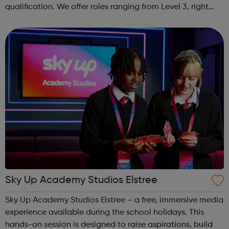
qualification. We offer roles ranging from Level 3, right
through to Level 6 Degree Apprenticeships where you'll
gain a full BSc Honours l...
Sky Up Academy Studios Elstree
Sky Up Academy Studios Elstree – a free, immersive media
experience available during the school holidays. This
hands-on session is designed to raise aspirations, build