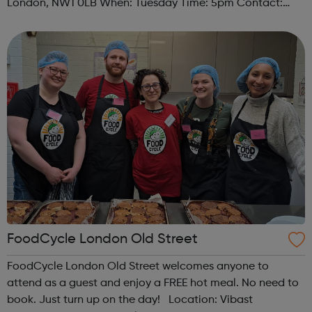
London, NW1 0LB When: Tuesday Time: 5pm Contact:
camden@foodcycle.org.uk Family Friendly: Yes
Accessibility - Disabled Toilet: Yes ...
FoodCycle London Old Street
FoodCycle London Old Street welcomes anyone to
attend as a guest and enjoy a FREE hot meal. No need to
book. Just turn up on the day! Location: Vibast