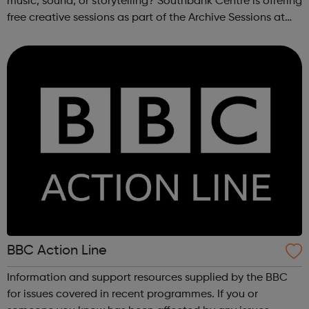
music, sound, or storytelling? Southbank Centre is offering
free creative sessions as part of the Archive Sessions at
Meltdown Festival. These workshops are a chance to
explore music archives...
BBC Action Line
Information and support resources supplied by the BBC
for issues covered in recent programmes. If you or