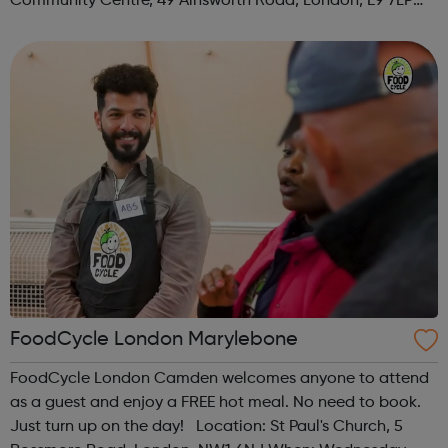
Community Centre, 49 Ainsworth Road, London, E9 7LP
When: Thursday Time: 12:30pm Contact:
hackney@foodcycle.org.uk Family Friendly: Yes ...
FoodCycle London Marylebone
FoodCycle London Camden welcomes anyone to attend
as a guest and enjoy a FREE hot meal. No need to book.
Just turn up on the day! Location: St Paul's Church, 5