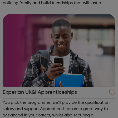
policing family and build friendships that will last a
lifetime learn new skills: Build your confidence, team work
and leadership ab...
Experian UK&I Apprenticeships
You pick the programme; we'll provide the qualification,
salary and support Apprenticeships are a great way to
get ahead in your career, whilst also securing a