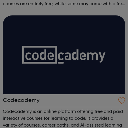
courses are entirely free, while some may come with a free
trial period.
Codecademy
Codecademy is an online platform offering free and paid
interactive courses for learning to code. It provides a
variety of courses, career paths, and AI-assisted learning