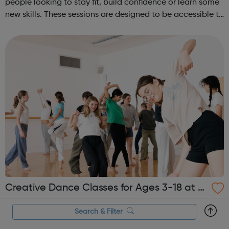
people looking to stay fit, build confidence or learn some
new skills. These sessions are designed to be accessible to
all, regardless of experience or skill level, offering a
fantastic way ...
Creative Dance Classes for Ages 3-18 at T
he Place
Join our Creative Dance Classes for ages 3-18yrs this
Search & Filter
Spring Term 2025 at The Place! These playful and