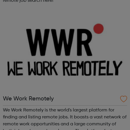
remote job search here!
We Work Remotely
We Work Remotely is the world's largest platform for
finding and listing remote jobs. It boasts a vast network of
remote work opportunities and a large community of