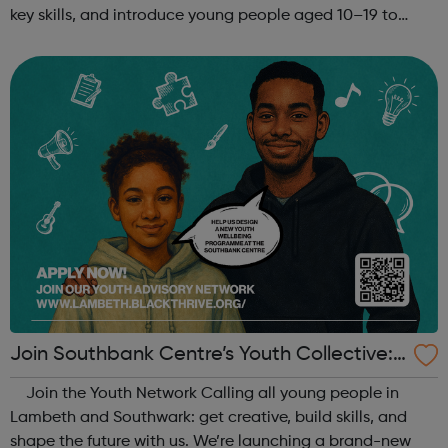
key skills, and introduce young people aged 10–19 to
exciting careers in the creative industries. Through
teamwork and storytelling...
Join Southbank Centre’s Youth Collective:
Make Your Voice Heard!
Join the Youth Network Calling all young people in
Lambeth and Southwark: get creative, build skills, and
shape the future with us. We’re launching a brand-new