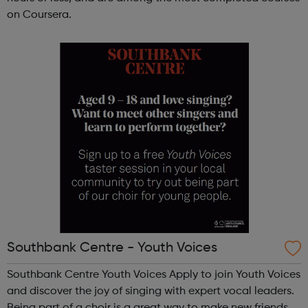
on Coursera.
Southbank Centre - Youth Voices
Southbank Centre Youth Voices Apply to join Youth Voices
and discover the joy of singing with expert vocal leaders.
Being part of a choir is a great way to make new friends