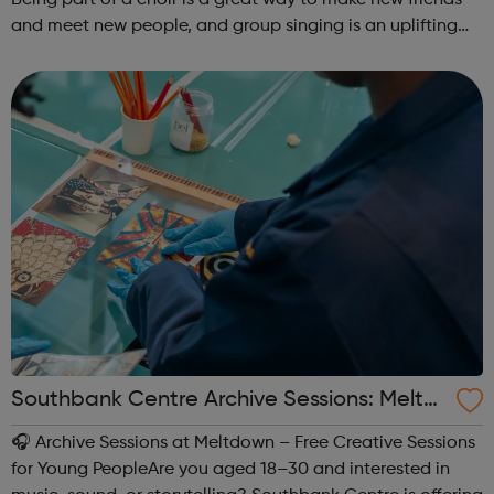
and meet new people, and group singing is an uplifting
way to develop confidence and a sense of general well-
being.This free ...
Southbank Centre Archive Sessions: Meltd
own -
🎧 Archive Sessions at Meltdown – Free Creative Sessions
for Young PeopleAre you aged 18–30 and interested in