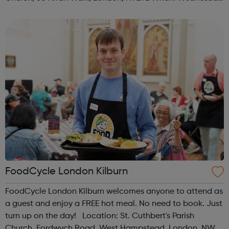
Time: 1pm Contact: islington@foodcycle.org.uk Family
Friendly: Yes Accessib...
FoodCycle London Kilburn
FoodCycle London Kilburn welcomes anyone to attend as
a guest and enjoy a FREE hot meal. No need to book. Just
turn up on the day! Location: St. Cuthbert's Parish
Church, Fordwych Road, West Hampstead, London, NW2