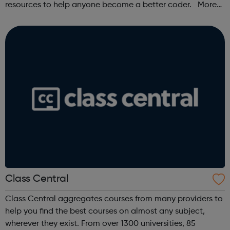
resources to help anyone become a better coder. More
than 100,000 freeCodeCamp.org graduates have gotten
jobs at tech companies includi...
Class Central
Class Central aggregates courses from many providers to
help you find the best courses on almost any subject,
wherever they exist. From over 1300 universities, 85