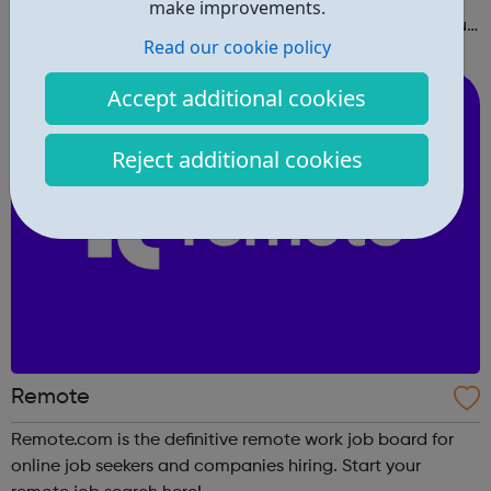
make improvements.
right in and create a free profile to find the work that you
Read our cookie policy
love to do.
Accept additional cookies
Reject additional cookies
Remote
Remote.com is the definitive remote work job board for
online job seekers and companies hiring. Start your