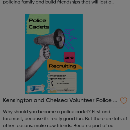
policing family and build friendships that will last a
lifetime learn new skills: Build your confidence, team work
and leadership ab...
Kensington and Chelsea Volunteer Police C
adets
Why should you become a police cadet? First and
foremost, because it's really good fun. But there are lots of
other reasons: make new friends: Become part of our