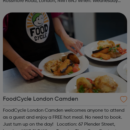
Rossmore Road, London, NW1 6NJ When: Wednesday
Time: 6pm Contact: marylebone@foodcycle.org.uk Family
Friendly: Yes Accessibility...
FoodCycle London Camden
FoodCycle London Camden welcomes anyone to attend
as a guest and enjoy a FREE hot meal. No need to book.
Just turn up on the day! Location: 67 Plender Street,