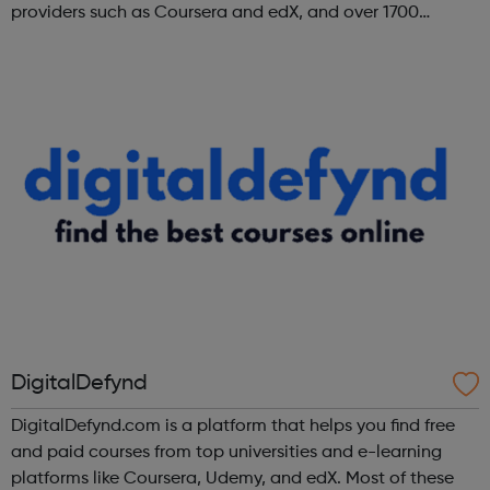
providers such as Coursera and edX, and over 1700
institutions including Google, Microsoft, and IBM.
DigitalDefynd
DigitalDefynd.com is a platform that helps you find free
and paid courses from top universities and e-learning
platforms like Coursera, Udemy, and edX. Most of these