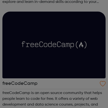
explore and learn in-demand skills according to your
schedule. This free online course content is prepared by
industry experts ...
freeCodeCamp
freeCodeCamp is an open source community that helps
people learn to code for free. It offers a variety of web
development and data science courses, projects, and