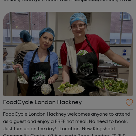
3TN When: Saturday Time: 1pm Contact:
kilburn@foodcycle.org.uk Family Friendl...
FoodCycle London Hackney
FoodCycle London Hackney welcomes anyone to attend
as a guest and enjoy a FREE hot meal. No need to book.
Just turn up on the day! Location: New Kingshold