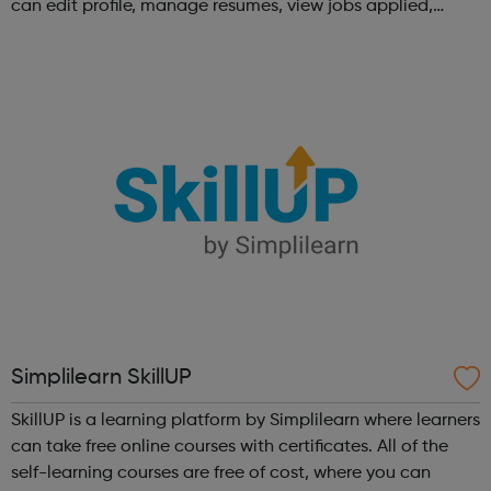
can edit profile, manage resumes, view jobs applied,
bookmark jobs and manage job alerts.
Simplilearn SkillUP
SkillUP is a learning platform by Simplilearn where learners
can take free online courses with certificates. All of the
self-learning courses are free of cost, where you can