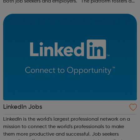
both job seekers and employers. The platform fosters a
community of remote workers and employers, offering
forums and networking opp...
LinkedIn Jobs
LinkedIn is the world's largest professional network on a
mission to connect the world's professionals to make
them more productive and successful. Job seekers