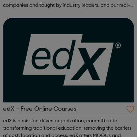
companies and taught by industry leaders, and our real-
world projects and personalized feedback ensure mastery
of skills that are truly j...
edX - Free Online Courses
edX is a mission driven organization, committed to
transforming traditional education, removing the barriers
of cost, location and access. edX offers MOOCs and