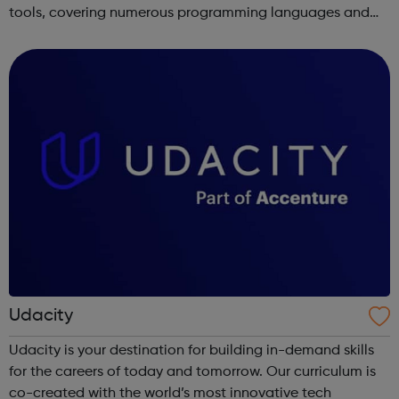
tools, covering numerous programming languages and
areas like web development and computer science.
Udacity
Udacity is your destination for building in-demand skills
for the careers of today and tomorrow. Our curriculum is
co-created with the world’s most innovative tech