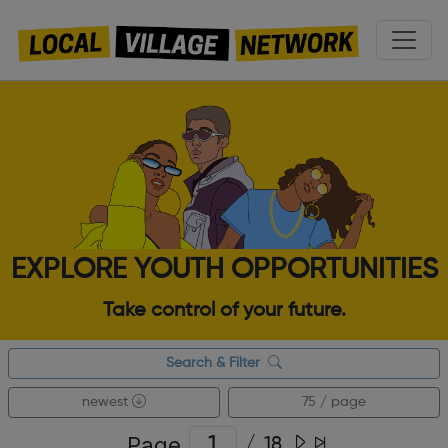
EXPLORE YOUTH OPPORTUNITIES
Take control of your future.
Search & Filter
newest
75 / page
Page
/
18