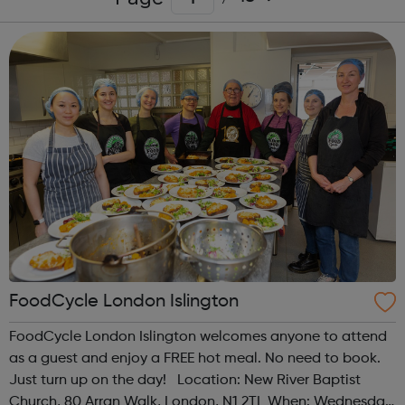
FoodCycle London Islington
FoodCycle London Islington welcomes anyone to attend
as a guest and enjoy a FREE hot meal. No need to book.
Just turn up on the day! Location: New River Baptist
Church, 80 Arran Walk, London, N1 2TL When: Wednesday