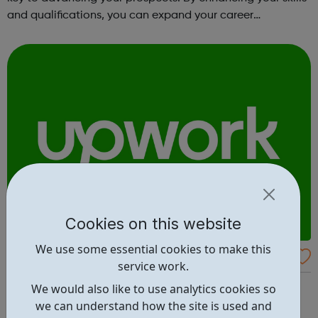
and qualifications, you can expand your career
opportunities and progress within the sector. JACE
Training offers a comprehensive selec...
Cookies on this website
We use some essential cookies to make this
Upwork
service work.
The world’s work marketplace, connecting millions of
We would also like to use analytics cookies so
businesses with independent talent. Find the best
we can understand how the site is used and
freelance jobs - browse jobs posted on Upwork, or jump