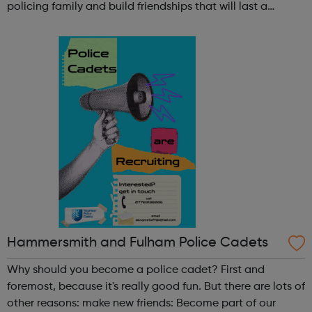
policing family and build friendships that will last a
lifetime learn new skills: Build your confidence, team work
and leadership ab...
Hammersmith and Fulham Police Cadets
Why should you become a police cadet? First and
foremost, because it's really good fun. But there are lots of
other reasons: make new friends: Become part of our