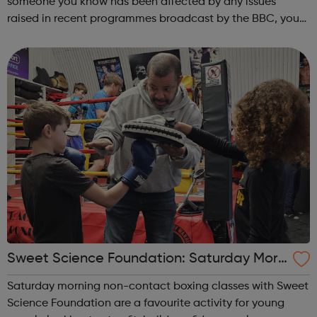
someone you know has been affected by any issues
raised in recent programmes broadcast by the BBC, you
can explore the Action Line page to find relevant support
and guidance. Organisations o...
Sweet Science Foundation: Saturday Morn
ing Non-Contact Boxing
Saturday morning non-contact boxing classes with Sweet
Science Foundation are a favourite activity for young