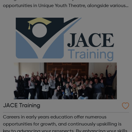
opportunities in Unique Youth Theatre, alongside various
workshops and a drama club. Daring new shows are
created and staged annually at a pr...
JACE Training
Careers in early years education offer numerous
opportunities for growth, and continuously upskilling is
key to advancing your prospects. By enhancing your skills