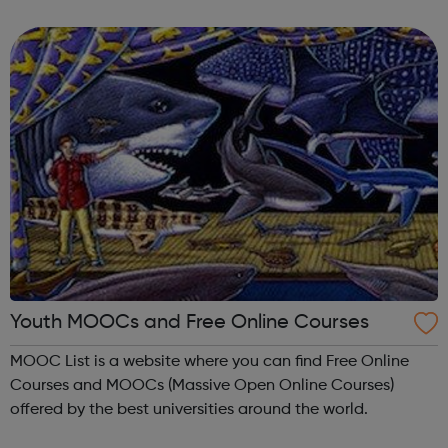
meet new people, learn new skills, and build your
confidence. ...
Youth MOOCs and Free Online Courses
MOOC List is a website where you can find Free Online
Courses and MOOCs (Massive Open Online Courses)
offered by the best universities around the world.