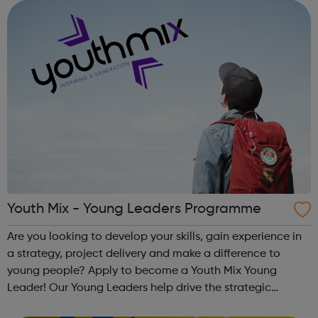
and inspire a gene...
Youth Mix - Young Leaders Programme
Are you looking to develop your skills, gain experience in
a strategy, project delivery and make a difference to
young people? Apply to become a Youth Mix Young
Leader! Our Young Leaders help drive the strategic
direction of the charity. You will help us to ensure the