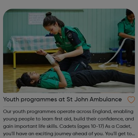
theme of the second Thursday of the month is Filmmaking
& Photography. Plea...
Youth programmes at St John Ambulance
Our youth programmes operate across England, enabling
young people to learn first aid, build their confidence, and
gain important life skills. Cadets (ages 10-17) As a Cadet,
you'll have an exciting journey ahead of you. You'll get to