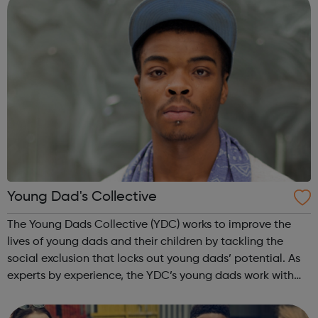
Young Dad's Collective
The Young Dads Collective (YDC) works to improve the
lives of young dads and their children by tackling the
social exclusion that locks out young dads’ potential. As
experts by experience, the YDC’s young dads work with
professionals to transform how organisations engage with
young dads and overcome...