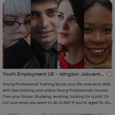
Careers Hub offers practical tools...
Youth Employment UK - Islington Jobcentr
e Referral
Young Professional Training Boost your life and work skills
with free training and online Young Professional courses.
Own your future. Studying, working, looking for a job? Or
not sure what you want to do in life? If you’re aged 14-24
and ready to train your skills the way you’d train your