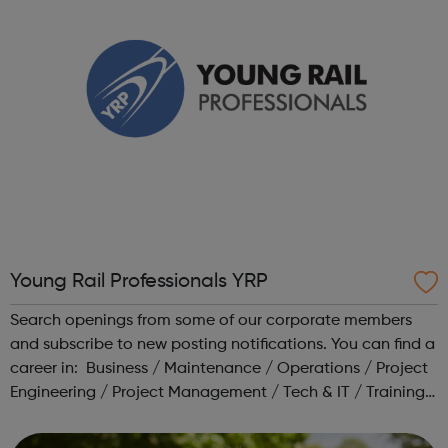
Young Rail Professionals YRP
Search openings from some of our corporate members
and subscribe to new posting notifications. You can find a
career in: Business / Maintenance / Operations / Project
Engineering / Project Management / Tech & IT / Training /
Transport Planning Head to our Working in Rail area for a
range o...