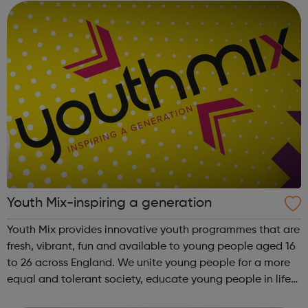
England...
Youth Mix-inspiring a generation
Youth Mix provides innovative youth programmes that are
fresh, vibrant, fun and available to young people aged 16
to 26 across England. We unite young people for a more
equal and tolerant society, educate young people in life
and work skills, social issues and personal development