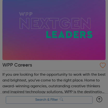
WPP Careers
If you are looking for the opportunity to work with the best
and brightest, you’ve come to the right place. Home to
award-winning agencies, outstanding creative thinkers
and inspired technology solutions, WPP is the destination
for those looking to grow a rewarding career at one of the
Search & Filter
world’s leadi...