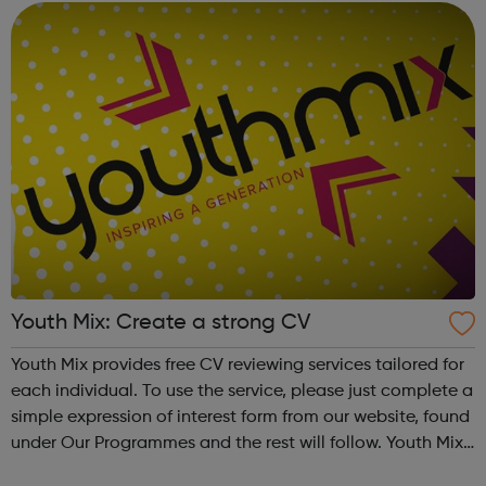
Youth Mix: Create a strong CV
Youth Mix provides free CV reviewing services tailored for
each individual. To use the service, please just complete a
simple expression of interest form from our website, found
under Our Programmes and the rest will follow. Youth Mix
is a charity which focusses on educating young people in