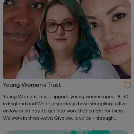
Young Women's Trust
Young Women's Trust supports young women aged 18-30
in England and Wales, especially those struggling to live
on low or no pay, to get into work that is right for them.
We work in three ways: Give you a voice – through
PARTICIPATION and ADVOCACY we ensure that you can
create change. Campaign for...