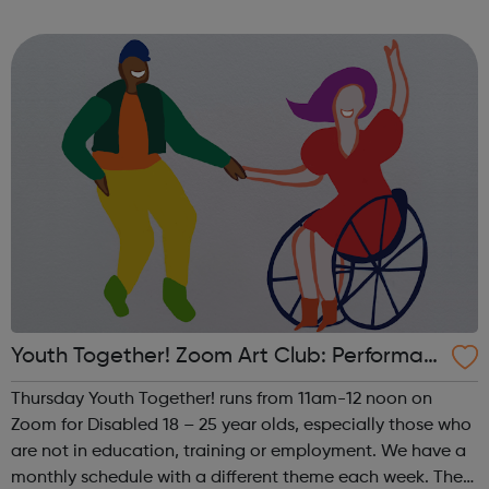
theme of the first Thursday of the month is Visual Arts. This
includes drawing, ...
Youth Together! Zoom Art Club: Performan
ce
Thursday Youth Together! runs from 11am-12 noon on
Zoom for Disabled 18 – 25 year olds, especially those who
are not in education, training or employment. We have a
monthly schedule with a different theme each week. The