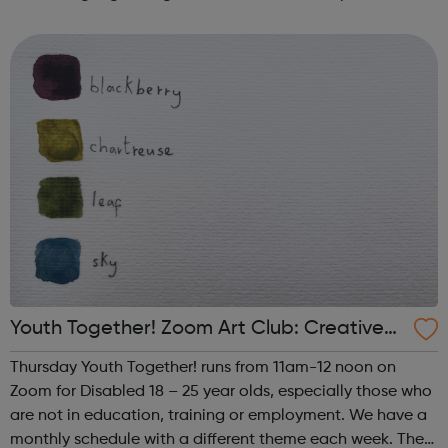
such as human trafficking, CSE and extremism. We work
successfully in close collaborati...
Youth Together! Zoom Art Club: Creative
Writing & Spoken Word
Thursday Youth Together! runs from 11am-12 noon on
Zoom for Disabled 18 – 25 year olds, especially those who
are not in education, training or employment. We have a
monthly schedule with a different theme each week. The