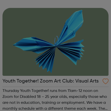
theme of the third Thursday of the month is Creative
Writing & Spoken Word. ...
Youth Together! Zoom Art Club: Visual Arts
Thursday Youth Together! runs from 11am-12 noon on
Zoom for Disabled 18 – 25 year olds, especially those who
are not in education, training or employment. We have a
monthly schedule with a different theme each week. The