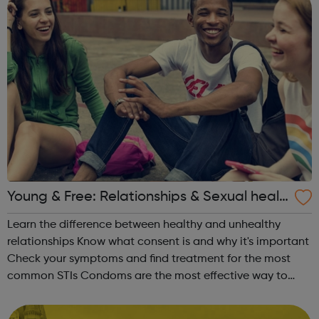
Young & Free: Relationships & Sexual healt
h
Learn the difference between healthy and unhealthy
relationships Know what consent is and why it's important
Check your symptoms and find treatment for the most
common STIs Condoms are the most effective way to
protect your sexual health Find out the various methods
of contraception