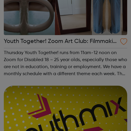
Youth Together! Zoom Art Club: Filmmakin
g & Photography
Thursday Youth Together! runs from 11am-12 noon on
Zoom for Disabled 18 – 25 year olds, especially those who
are not in education, training or employment. We have a
monthly schedule with a different theme each week. The
theme of the second Thursday of the month is
Filmmaking & Photography. Plea...