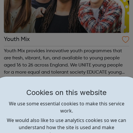
Youth Mix
Youth Mix provides innovative youth programmes that
are fresh, vibrant, fun, and available to young people
aged 16 to 26 across England. We UNITE young people
for a more equal and tolerant society EDUCATE young
people in life, work skills, social issues, personal
development and INSPIRE a generati...
Cookies on this website
We use some essential cookies to make this service
work.
We would also like to use analytics cookies so we can
understand how the site is used and make