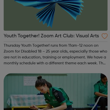
Youth Together! Zoom Art Club: Visual Arts
Thursday Youth Together! runs from 11am-12 noon on
Zoom for Disabled 18 – 25 year olds, especially those who
are not in education, training or employment. We have a
monthly schedule with a different theme each week. The
theme of the first Thursday of the month is Visual Arts.
This includes drawing, ...