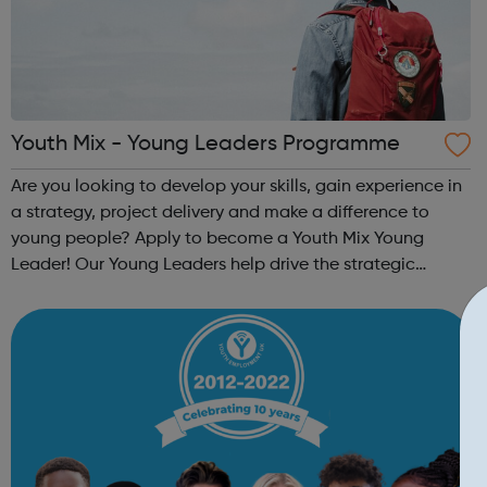
Youth Mix - Young Leaders Programme
Are you looking to develop your skills, gain experience in
a strategy, project delivery and make a difference to
young people? Apply to become a Youth Mix Young
Leader! Our Young Leaders help drive the strategic
direction of the charity. You will help us to ensure the
programmes and services that we...