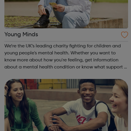
Young Minds
We’re the UK’s leading charity fighting for children and
young people's mental health. Whether you want to
know more about how you're feeling, get information
about a mental health condition or know what support is
available to you, our guides can help. Get Urgent Help
Feelings and Symptoms Con...