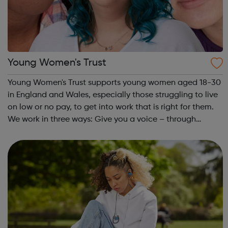
Young Women's Trust
Young Women's Trust supports young women aged 18-30
in England and Wales, especially those struggling to live
on low or no pay, to get into work that is right for them.
We work in three ways: Give you a voice – through
PARTICIPATION and ADVOCACY we ensure that you can
create change. Campaign for...