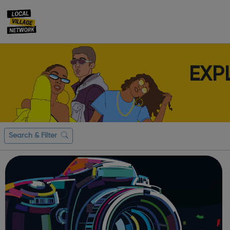
EXP
Search & Filter