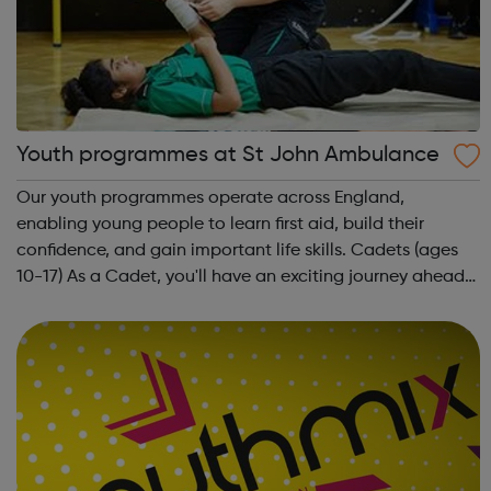
Youth programmes at St John Ambulance
Our youth programmes operate across England,
enabling young people to learn first aid, build their
confidence, and gain important life skills. Cadets (ages
10-17) As a Cadet, you'll have an exciting journey ahead
of you. You'll get to meet new people, learn new skills,
and build your confidence. ...