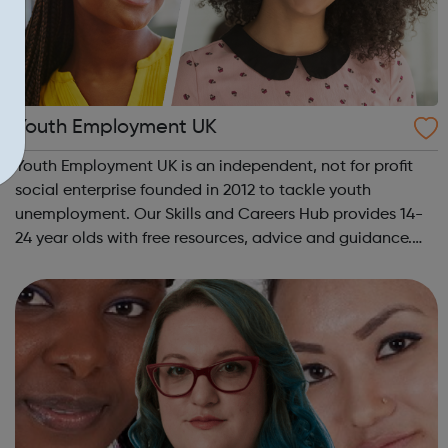
Youth Employment UK
Youth Employment UK is an independent, not for profit
social enterprise founded in 2012 to tackle youth
unemployment. Our Skills and Careers Hub provides 14-
24 year olds with free resources, advice and guidance.
Designed with input from young people, the Skills and
Careers Hub offers practical tools...