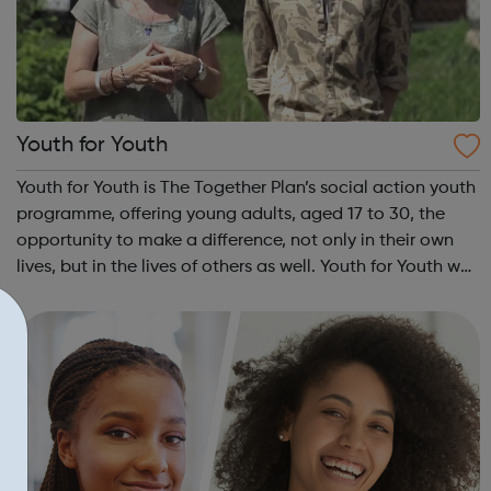
Youth for Youth
Youth for Youth is The Together Plan’s social action youth
programme, offering young adults, aged 17 to 30, the
opportunity to make a difference, not only in their own
lives, but in the lives of others as well. Youth for Youth was
conceived in 2010 by a group of young adults, invited by
The Together...