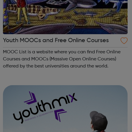
Youth MOOCs and Free Online Courses
MOOC List is a website where you can find Free Online
Courses and MOOCs (Massive Open Online Courses)
offered by the best universities around the world.