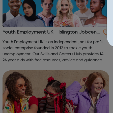
Youth Employment UK - Islington Jobcentr
e Referral
Youth Employment UK is an independent, not for profit
social enterprise founded in 2012 to tackle youth
unemployment. Our Skills and Careers Hub provides 14-
24 year olds with free resources, advice and guidance.
Designed with input from young people, the Skills and
Careers Hub offers practical tools...