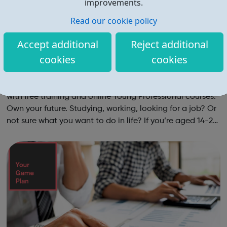
improvements.
Read our cookie policy
Accept additional
Reject additional
cookies
cookies
Youth Employment UK - Islington Jobcentr
e Referral
Young Professional Training Boost your life and work skills
with free training and online Young Professional courses.
Own your future. Studying, working, looking for a job? Or
not sure what you want to do in life? If you’re aged 14-24
and ready to train your skills the way you’d train your
muscles ...