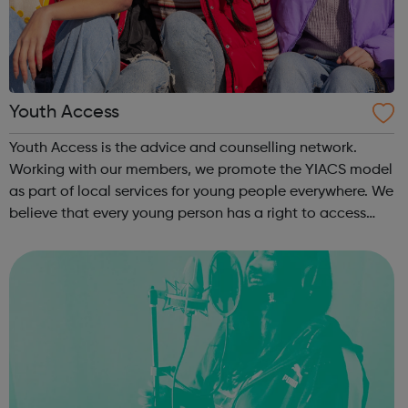
Youth Access
Youth Access is the advice and counselling network.
Working with our members, we promote the YIACS model
as part of local services for young people everywhere. We
believe that every young person has a right to access
free, high quality advice and counselling. Working with
our members, we promote the...