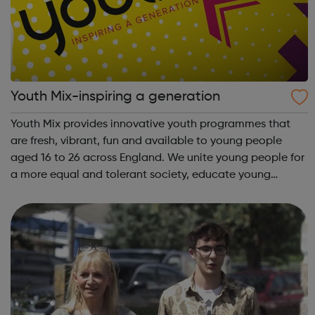
Youth Mix-inspiring a generation
Youth Mix provides innovative youth programmes that
are fresh, vibrant, fun and available to young people
aged 16 to 26 across England. We unite young people for
a more equal and tolerant society, educate young
people in life and work skills, social issues and personal
development and inspire a gene...