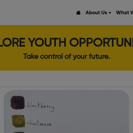
About Us
What 
LORE YOUTH OPPORTUNI
Take control of your future.