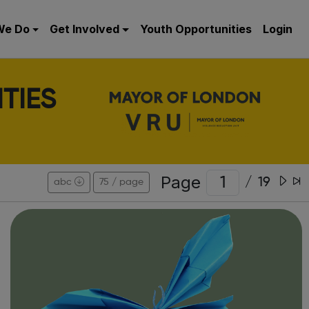
We Do
Get Involved
Youth Opportunities
Login
TIES
Page
/
19
abc
75 / page