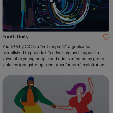
Youth Unity
Youth Unity CIC is a “not for profit” organisation
established to provide effective help and support to
vulnerable young people and adults affected by group
violence (gangs), drugs and other forms of exploitation
such as human trafficking, CSE and extremism. We work
successfully in close collaborati...