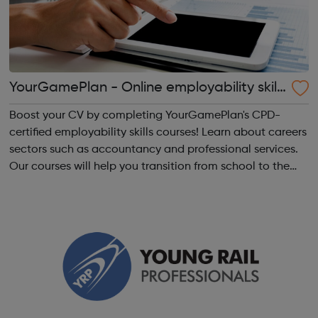
YourGamePlan - Online employability skills
courses
Boost your CV by completing YourGamePlan's CPD-
certified employability skills courses! Learn about careers
sectors such as accountancy and professional services.
Our courses will help you transition from school to the
world of work in the following categories: Application &
Interview Behavi...