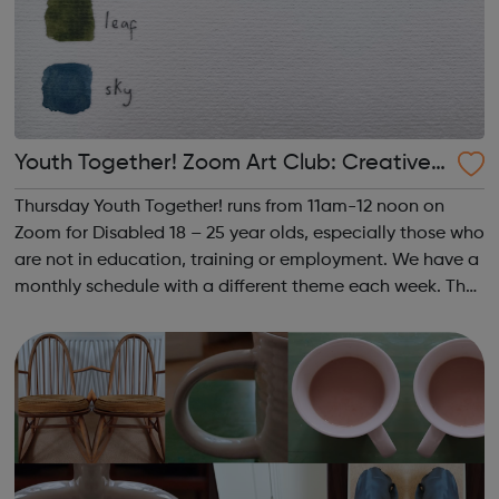
Youth Together! Zoom Art Club: Creative
Writing & Spoken Word
Thursday Youth Together! runs from 11am-12 noon on
Zoom for Disabled 18 – 25 year olds, especially those who
are not in education, training or employment. We have a
monthly schedule with a different theme each week. The
theme of the third Thursday of the month is Creative
Writing & Spoken Word. ...