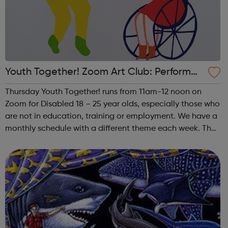
Youth Together! Zoom Art Club: Performan
ce
Thursday Youth Together! runs from 11am-12 noon on
Zoom for Disabled 18 – 25 year olds, especially those who
are not in education, training or employment. We have a
monthly schedule with a different theme each week. The
theme of the fourth (and any fifth) Thursday of the month
is Performance. This i...