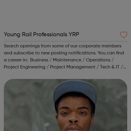
Young Rail Professionals YRP
Search openings from some of our corporate members
and subscribe to new posting notifications. You can find
a career in: Business / Maintenance / Operations /
Project Engineering / Project Management / Tech & IT /
Training / Transport Planning Head to our Working in
Rail area for a range o...