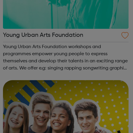
Young Urban Arts Foundation
Young Urban Arts Foundation workshops and
programmes empower young people to express
themselves and develop their talents in an exciting range
of arts. We offer e.g: singing rapping songwriting graphic
design cinematography radio presenting creative
workshops school holiday tours a range ...