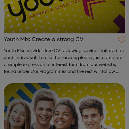
Youth Mix: Create a strong CV
Youth Mix provides free CV reviewing services tailored for
each individual. To use the service, please just complete
a simple expression of interest form from our website,
found under Our Programmes and the rest will follow.
Youth Mix is a charity which focusses on educating young
people in England...