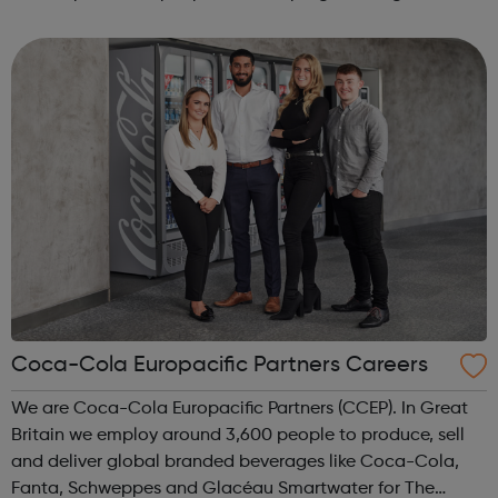
and collaborative environment and expand their career
opportunities. To achieve this we r...
Coca-Cola Europacific Partners Careers
We are Coca-Cola Europacific Partners (CCEP). In Great
Britain we employ around 3,600 people to produce, sell
and deliver global branded beverages like Coca-Cola,
Fanta, Schweppes and Glacéau Smartwater for The