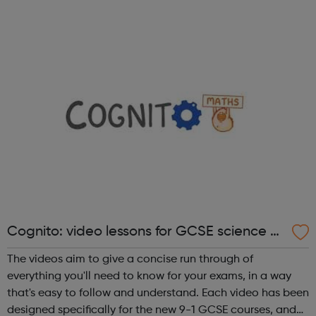
Digital Course, the Fundamentals Course and the 8-
month Software Dev ...
Cognito: video lessons for GCSE science a
nd maths
The videos aim to give a concise run through of
everything you'll need to know for your exams, in a way
that's easy to follow and understand. Each video has been
designed specifically for the new 9-1 GCSE courses, and