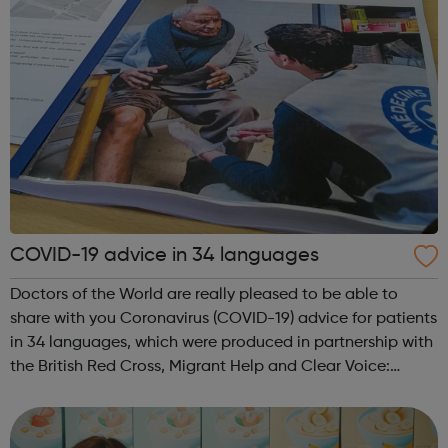
COVID-19 advice in 34 languages
Doctors of the World are really pleased to be able to
share with you Coronavirus (COVID-19) advice for patients
in 34 languages, which were produced in partnership with
the British Red Cross, Migrant Help and Clear Voice:
The complete list: English, Albanian, Amharic, Arabic,
Armenian, Bengali, Bulg...