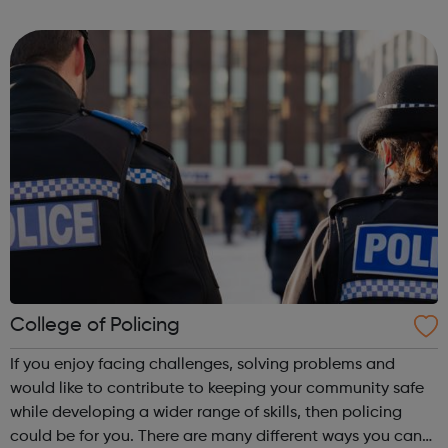
Centre in the heart of King's Cross in the neighbouring
borough of Camden. We have...
College of Policing
If you enjoy facing challenges, solving problems and
would like to contribute to keeping your community safe
while developing a wider range of skills, then policing
could be for you. There are many different ways you can