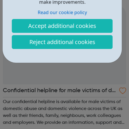
service to our clients. Our professional innovative service
make improvements.
sets the standard...
Read our cookie policy
Accept additional cookies
Reject additional cookies
Confidential helpline for male victims of do
mestic abuse and domestic violence
Our confidential helpline is available for male victims of
domestic abuse and domestic violence across the UK as
well as their friends, family, neighbours, work colleagues
and employers. We provide an information, support and