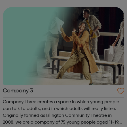
As well as a competitive salary and highly competitive
contributory Civil...
Company 3
Company Three creates a space in which young people
can talk to adults, and in which adults will really listen.
Originally formed as Islington Community Theatre in
2008, we are a company of 75 young people aged 11-19.