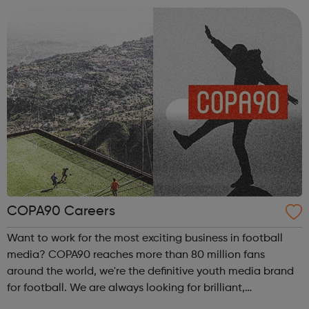
embodiment of our ethos of providing great ...
COPA90 Careers
Want to work for the most exciting business in football
media? COPA90 reaches more than 80 million fans
around the world, we're the definitive youth media brand
for football. We are always looking for brilliant,
passionate & creative people to join our growing team