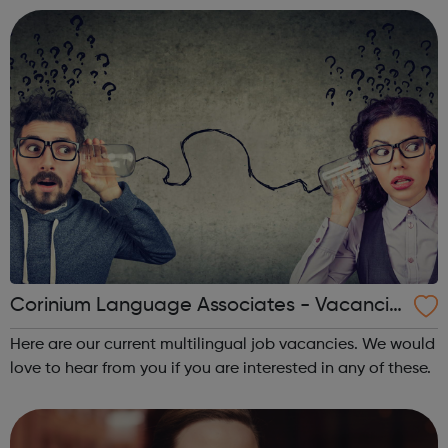
around the world.
Corinium Language Associates - Vacancie
s
Here are our current multilingual job vacancies. We would
love to hear from you if you are interested in any of these.