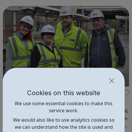
& Visualizations Advanced JS: Natural Simulations
HTML/JS: Making webpa...
Cookies on this website
Concrete Repairs Limited Careers
We use some essential cookies to make this
We are the leading UK specialist contractor for the
service work.
management of concrete structures and buildings. At CRL
we recognise that the success of our business is based on
We would also like to use analytics cookies so
the commitment and quality of our staff who deliver the
we can understand how the site is used and