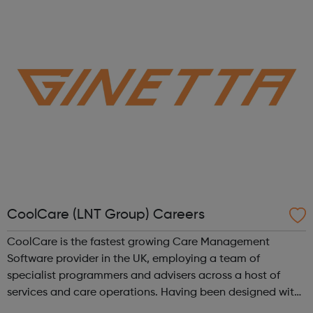
lead the life they want -...
CoolCare (LNT Group) Careers
CoolCare is the fastest growing Care Management
Software provider in the UK, employing a team of
specialist programmers and advisers across a host of
services and care operations. Having been designed with
users in mind, our new software, CoolCare4, is the