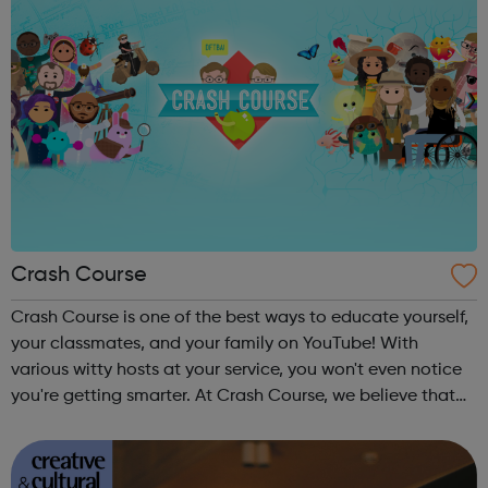
Crash Course
Crash Course is one of the best ways to educate yourself,
your classmates, and your family on YouTube! With
various witty hosts at your service, you won't even notice
you're getting smarter. At Crash Course, we believe that
high quality educational videos should be available to
everyone for free. ...