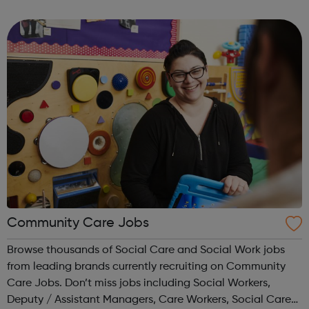
Correct logo. Condoms Contraception Chlamydia
Choices
Community Care Jobs
Browse thousands of Social Care and Social Work jobs
from leading brands currently recruiting on Community
Care Jobs. Don’t miss jobs including Social Workers,
Deputy / Assistant Managers, Care Workers, Social Care