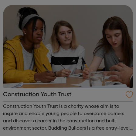
Construction Jobs UK and construction recruitment
services for a range of industry prof...
Construction Youth Trust
Construction Youth Trust is a charity whose aim is to
inspire and enable young people to overcome barriers
and discover a career in the construction and built
environment sector. Budding Builders is a free entry-level
Health & Safety in Construction course for young people