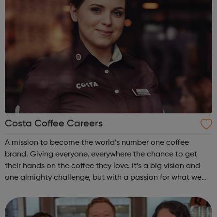
Costa Coffee Careers
A mission to become the world’s number one coffee
brand. Giving everyone, everywhere the chance to get
their hands on the coffee they love. It’s a big vision and
one almighty challenge, but with a passion for what we
do, the courage to follow our convictions and the support
of a warm and trusting e...