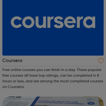
Coursera
Free online courses you can finish in a day. These popular
free courses all have top ratings, can be completed in 8
hours or less, and are among the most completed courses
on Coursera.