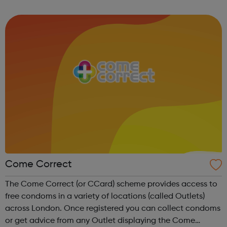
contribute to the police. The College of Policing can help
with information t...
Come Correct
The Come Correct (or CCard) scheme provides access to
free condoms in a variety of locations (called Outlets)
across London. Once registered you can collect condoms
or get advice from any Outlet displaying the Come