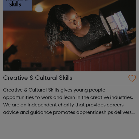
Creative & Cultural Skills
Creative & Cultural Skills gives young people
opportunities to work and learn in the creative industries.
We are an independent charity that provides careers
advice and guidance promotes apprenticeships delivers
activities for young people through our National Skills
Academy network of indu...