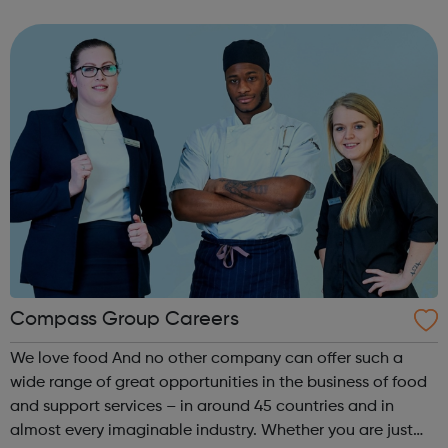
We make theatre through long-term, intensive
collaboration between our members an...
Compass Group Careers
We love food And no other company can offer such a
wide range of great opportunities in the business of food
and support services – in around 45 countries and in
almost every imaginable industry. Whether you are just