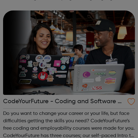
areas like web development and computer science.
CodeYourFuture - Coding and Software D
ev Courses
Do you want to change your career or your life, but face
difficulties getting the skills you need? CodeYourFuture’s
free coding and employability courses were made for you.
CodeYourFuture has three courses; our self-paced Intro to