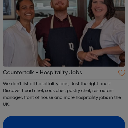
Countertalk - Hospitality Jobs
We don't list all hospitality jobs, Just the right ones!
Discover head chef, sous chef, pastry chef, restaurant
manager, front of house and more hospitality jobs in the
UK.