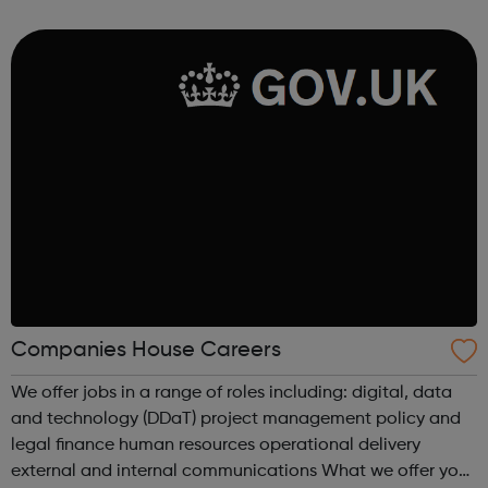
Managers and many more.
Companies House Careers
We offer jobs in a range of roles including: digital, data
and technology (DDaT) project management policy and
legal finance human resources operational delivery
external and internal communications What we offer you