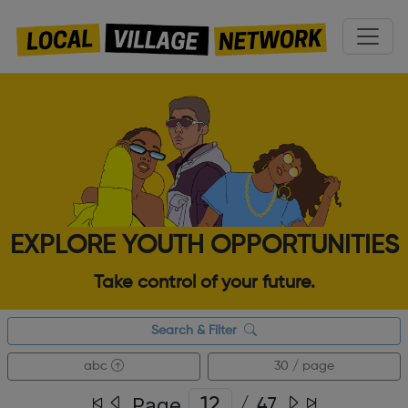
EXPLORE YOUTH OPPORTUNITIES
Take control of your future.
Search & Filter
abc
30 / page
Page
/
47