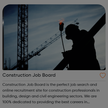
signposting service to men suffering from domestic abuse
from their curren...
Construction Job Board
Construction Job Board is the perfect job search and
online recruitment site for construction professionals in
building, design and civil engineering sectors. We are
100% dedicated to providing the best careers in