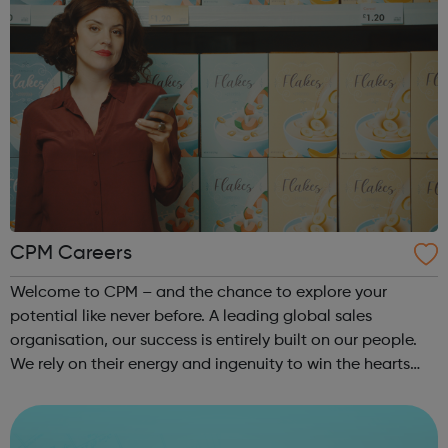
CPM Careers
Welcome to CPM – and the chance to explore your
potential like never before. A leading global sales
organisation, our success is entirely built on our people.
We rely on their energy and ingenuity to win the hearts
and minds of millions on behalf of our big-name clients.
We collaborate. We think d...