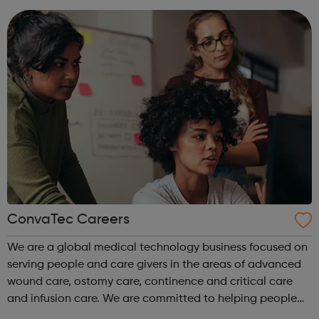
disciplines, with exper...
ConvaTec Careers
We are a global medical technology business focused on
serving people and care givers in the areas of advanced
wound care, ostomy care, continence and critical care
and infusion care. We are committed to helping people
with deeply personal and challenging medical conditions