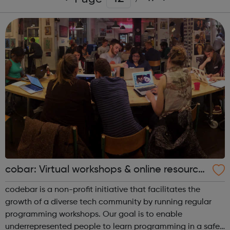
cobar: Virtual workshops & online resource
s
codebar is a non-profit initiative that facilitates the
growth of a diverse tech community by running regular
programming workshops. Our goal is to enable
underrepresented people to learn programming in a safe