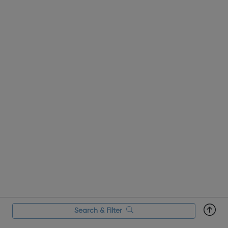
Search & Filter