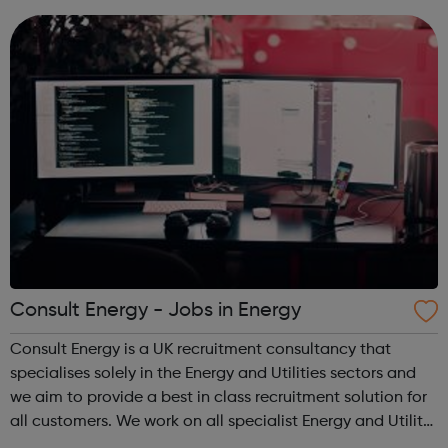
who are unemployed, no...
Consult Energy - Jobs in Energy
Consult Energy is a UK recruitment consultancy that
specialises solely in the Energy and Utilities sectors and
we aim to provide a best in class recruitment solution for
all customers. We work on all specialist Energy and Utility
roles and also senior positions and management