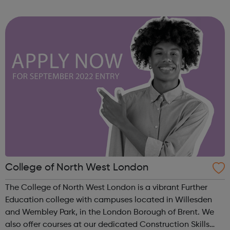
although they most closely mirror the AQA spec,
everything you need to know for th...
College of North West London
The College of North West London is a vibrant Further
Education college with campuses located in Willesden
and Wembley Park, in the London Borough of Brent. We
also offer courses at our dedicated Construction Skills