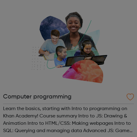
guidance on how to contact us. Enfield (SORT IT!) A free,
confidenti...
Computer programming
Learn the basics, starting with Intro to programming on
Khan Academy! Course summary Intro to JS: Drawing &
Animation Intro to HTML/CSS: Making webpages Intro to
SQL: Querying and managing data Advanced JS: Games