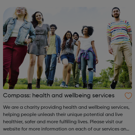
starting out, have some experience or are a senior leader,
we offer a world of opp...
Compass: health and wellbeing services
We are a charity providing health and wellbeing services,
helping people unleash their unique potential and live
healthier, safer and more fulfilling lives. Please visit our
website for more information on each of our services and