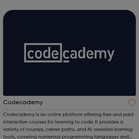
Coca-Cola Company, not to mention our other products
including Capri-Sun, Monster and Rel...
Codecademy
Codecademy is an online platform offering free and paid
interactive courses for learning to code. It provides a
variety of courses, career paths, and AI-assisted learning
tools, covering numerous programming languages and