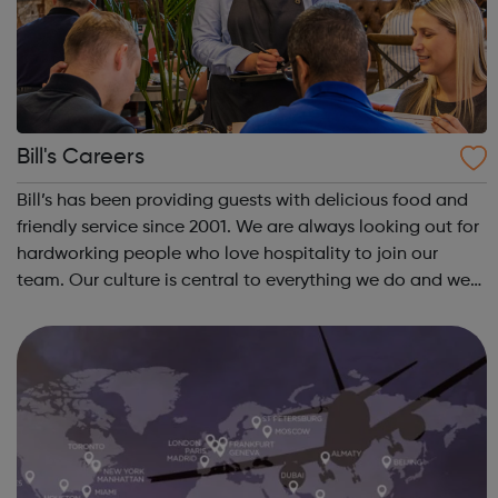
Bill's Careers
Bill’s has been providing guests with delicious food and
friendly service since 2001. We are always looking out for
hardworking people who love hospitality to join our
team. Our culture is central to everything we do and we
ensure our team receive ongoing development as well as
some great perks. H...