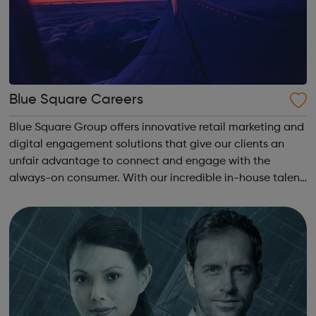
Blue Square Careers
Blue Square Group offers innovative retail marketing and
digital engagement solutions that give our clients an
unfair advantage to connect and engage with the
always-on consumer. With our incredible in-house talent,
timely research and clear insight, we keep brands on the
pulse of consumer behaviour...