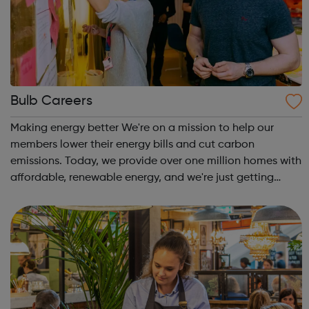
Bulb Careers
Making energy better We're on a mission to help our
members lower their energy bills and cut carbon
emissions. Today, we provide over one million homes with
affordable, renewable energy, and we're just getting
started. Bulb is the fastest growing company in the UK.
Our ambition is big. We want to t...