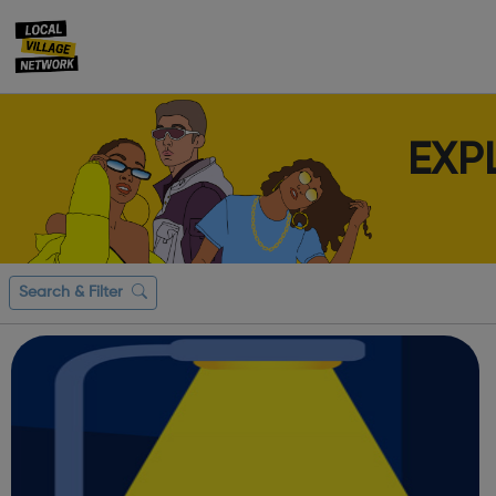
EXP
Search & Filter