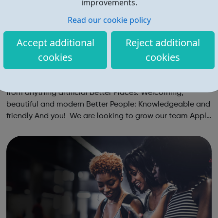
improvements.
Read our cookie policy
Accept additional
Reject additional
cookies
cookies
Gail's Careers
A Career in Baking Better Products: Chef-quality and free
from anything artificial Better Places: Welcoming,
beautiful and modern Better People: Knowledgeable and
friendly And you! We are looking to grow our team Apply
today: only takes 5 mins Live chat: getting to know you
Experience s...