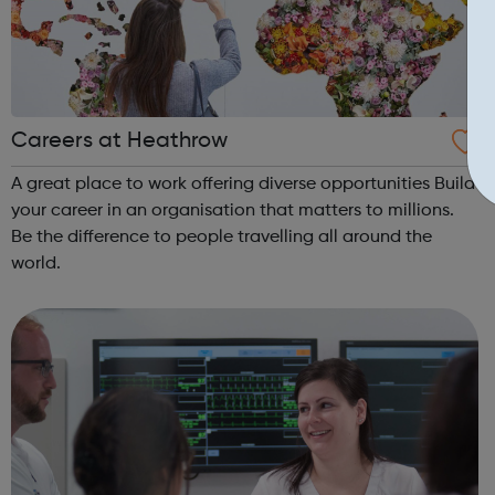
Careers at Heathrow
A great place to work offering diverse opportunities Build
your career in an organisation that matters to millions.
Be the difference to people travelling all around the
world.