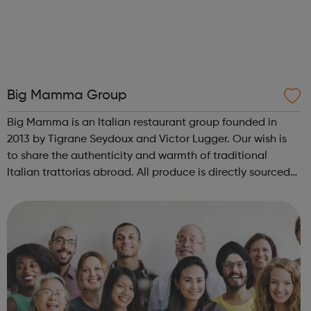
Big Mamma Group
Big Mamma is an Italian restaurant group founded in
2013 by Tigrane Seydoux and Victor Lugger. Our wish is
to share the authenticity and warmth of traditional
Italian trattorias abroad. All produce is directly sourced
from small Italian producers, dishes are 100% homemade,
served at affordable pric...