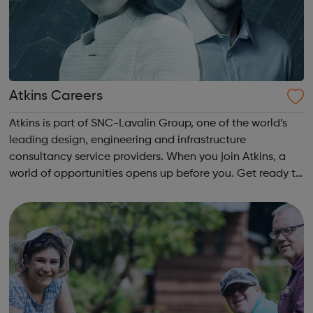
Atkins Careers
Atkins is part of SNC-Lavalin Group, one of the world’s
leading design, engineering and infrastructure
consultancy service providers. When you join Atkins, a
world of opportunities opens up before you. Get ready to
build the world better - from end-to-end project
solutions and pioneering new techno...