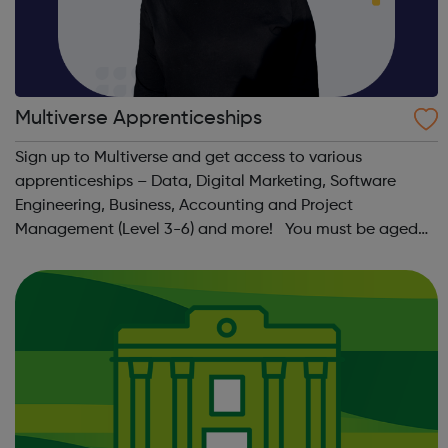
Multiverse Apprenticeships
Sign up to Multiverse and get access to various
apprenticeships – Data, Digital Marketing, Software
Engineering, Business, Accounting and Project
Management (Level 3-6) and more! You must be aged
between 16-24, have the right to work in the UK, have
lived in the UK continuously for the past 3 year...