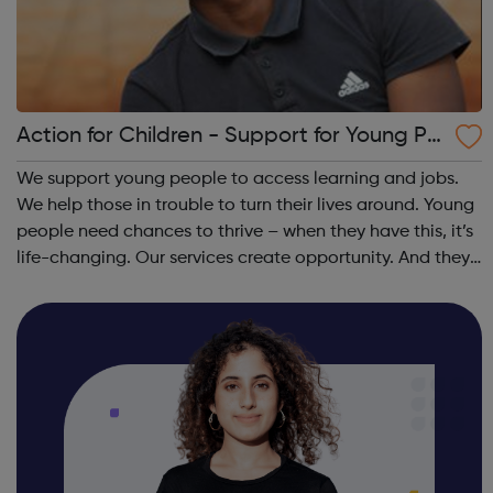
Action for Children - Support for Young Pe
ople
We support young people to access learning and jobs.
We help those in trouble to turn their lives around. Young
people need chances to thrive – when they have this, it’s
life-changing. Our services create opportunity. And they
speak up for those left behind. We help through:
Placements, apprenti...