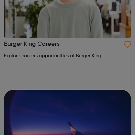
Burger King Careers
Explore careers opportunities at Burger King.