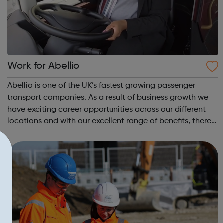
Work for Abellio
Abellio is one of the UK’s fastest growing passenger
transport companies. As a result of business growth we
have exciting career opportunities across our different
locations and with our excellent range of benefits, there
has never been a better time to join us. Abellio London
supports diversity an...