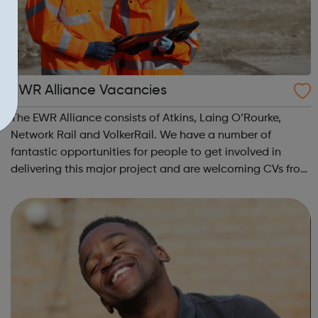
EWR Alliance Vacancies
The EWR Alliance consists of Atkins, Laing O’Rourke,
Network Rail and VolkerRail. We have a number of
fantastic opportunities for people to get involved in
delivering this major project and are welcoming CVs from
anyone interested in joining the team. In particular, we
are looking for: Engineers ...