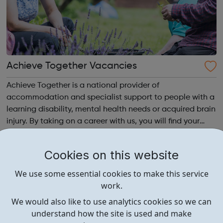
Achieve Together Vacancies
Achieve Together is a national provider of
accommodation and specialist support to people with a
learning disability, mental health needs or acquired brain
injury. By taking on a career with us, you will find your
time being productive, enjoyable, and hard-working. But
most of all, with a social ca...
Cookies on this website
We use some essential cookies to make this service
work.
We would also like to use analytics cookies so we can
understand how the site is used and make