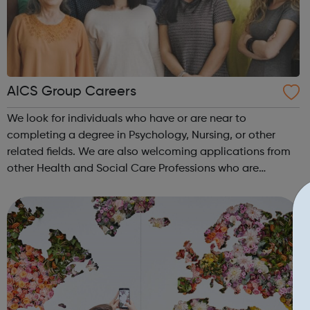
AICS Group Careers
We look for individuals who have or are near to
completing a degree in Psychology, Nursing, or other
related fields. We are also welcoming applications from
other Health and Social Care Professions who are
looking to widen their experience in the Neurological and
Brain Injury field. Experience of w...