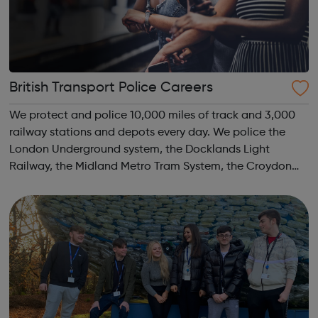
British Transport Police Careers
We protect and police 10,000 miles of track and 3,000
railway stations and depots every day. We police the
London Underground system, the Docklands Light
Railway, the Midland Metro Tram System, the Croydon
Tramlink, the Sunderland Metro and the Glasgow
Subway. We move and safeguard around six million...