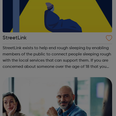
StreetLink
StreetLink exists to help end rough sleeping by enabling
members of the public to connect people sleeping rough
with the local services that can support them. If you are
concerned about someone over the age of 18 that you
have seen sleeping rough in England or Wales, you can
use this website to send...