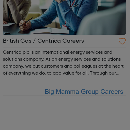
British Gas / Centrica Careers
Centrica plc is an international energy services and
solutions company. As an energy services and solutions
company, we put customers and colleagues at the heart
of everything we do, to add value for all. Through our
trusted brands, we deliver innovative energy and services
solutions to help solve ...