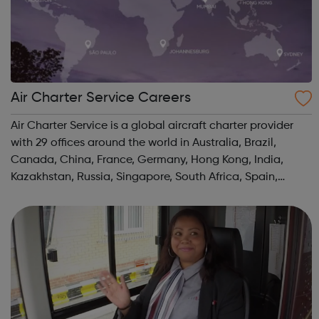
Air Charter Service Careers
Air Charter Service is a global aircraft charter provider
with 29 offices around the world in Australia, Brazil,
Canada, China, France, Germany, Hong Kong, India,
Kazakhstan, Russia, Singapore, South Africa, Spain,
Switzerland, UAE, UK, and USA.