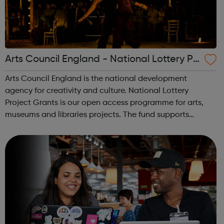
Arts Council England - National Lottery Pr
oject Grants
Arts Council England is the national development
agency for creativity and culture. National Lottery
Project Grants is our open access programme for arts,
museums and libraries projects. The fund supports
thousands of individual artists, community and cultural
organisations. The grant amount ranges f...