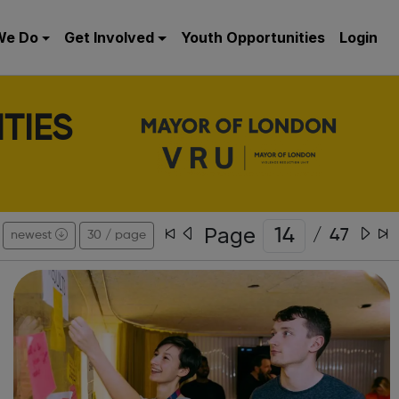
We Do
Get Involved
Youth Opportunities
Login
TIES
Page
/
47
newest
30 / page