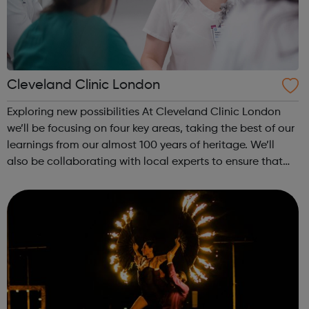
Cleveland Clinic London
Exploring new possibilities At Cleveland Clinic London
we’ll be focusing on four key areas, taking the best of our
learnings from our almost 100 years of heritage. We’ll
also be collaborating with local experts to ensure that
we’re constantly learning and improving the quality of
care that we provid...