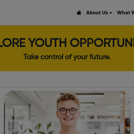
About Us
What 
LORE YOUTH OPPORTUNI
Take control of your future.