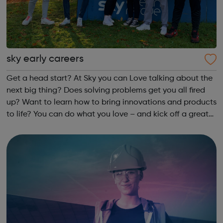
sky early careers
Get a head start? At Sky you can Love talking about the
next big thing? Does solving problems get you all fired
up? Want to learn how to bring innovations and products
to life? You can do what you love – and kick off a great
career – as an apprentice in Customer Service, Business
or Technology.