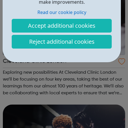
make improvements.
Read our cookie policy
Accept additional cookies
Reject additional cookies
Cleveland Clinic London
Exploring new possibilities At Cleveland Clinic London
we’ll be focusing on four key areas, taking the best of our
learnings from our almost 100 years of heritage. We’ll also
be collaborating with local experts to ensure that we’re
constantly learning and improving the quality of care that
we provid...