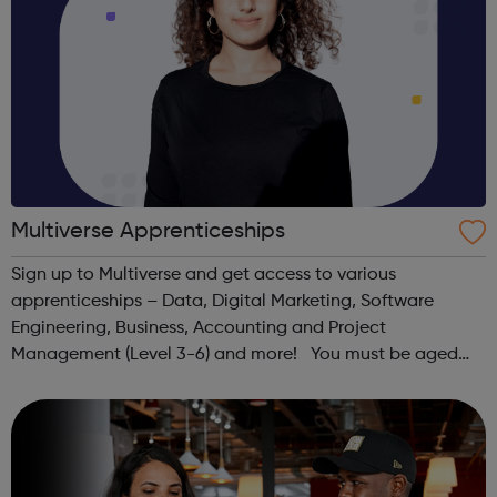
Multiverse Apprenticeships
Sign up to Multiverse and get access to various
apprenticeships – Data, Digital Marketing, Software
Engineering, Business, Accounting and Project
Management (Level 3-6) and more! You must be aged
between 16-24, have the right to work in the UK, have
lived in the UK continuously for the past 3 year...