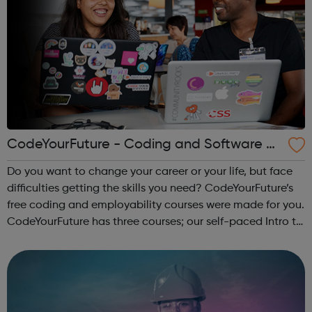
CodeYourFuture - Coding and Software D
ev Courses
Do you want to change your career or your life, but face
difficulties getting the skills you need? CodeYourFuture’s
free coding and employability courses were made for you.
CodeYourFuture has three courses; our self-paced Intro to
Digital Course, the Fundamentals Course and the 8-
month Software Dev ...