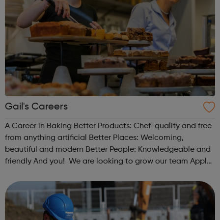
Gail's Careers
A Career in Baking Better Products: Chef-quality and free
from anything artificial Better Places: Welcoming,
beautiful and modern Better People: Knowledgeable and
friendly And you! We are looking to grow our team Apply
today: only takes 5 mins Live chat: getting to know you
Experience s...