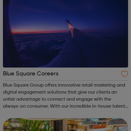
Blue Square Careers
Blue Square Group offers innovative retail marketing and
digital engagement solutions that give our clients an
unfair advantage to connect and engage with the
always-on consumer. With our incredible in-house talent,
timely research and clear insight, we keep brands on the
pulse of consumer behaviour...