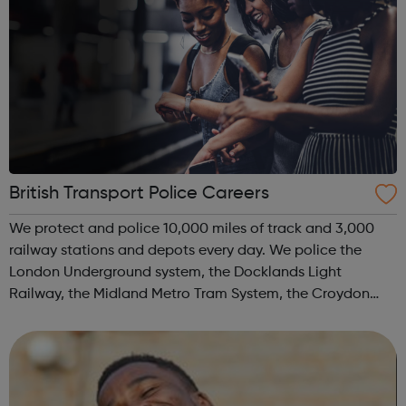
British Transport Police Careers
We protect and police 10,000 miles of track and 3,000
railway stations and depots every day. We police the
London Underground system, the Docklands Light
Railway, the Midland Metro Tram System, the Croydon
Tramlink, the Sunderland Metro and the Glasgow Subway.
We move and safeguard around six million...