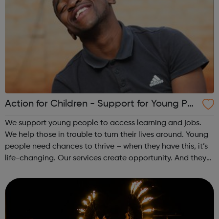
Action for Children - Support for Young Peo
ple
We support young people to access learning and jobs.
We help those in trouble to turn their lives around. Young
people need chances to thrive – when they have this, it’s
life-changing. Our services create opportunity. And they
speak up for those left behind. We help through:
Placements, apprenti...