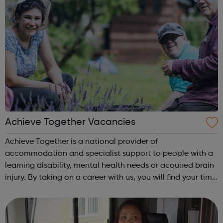
Achieve Together Vacancies
Achieve Together is a national provider of
accommodation and specialist support to people with a
learning disability, mental health needs or acquired brain
injury. By taking on a career with us, you will find your time
being productive, enjoyable, and hard-working. But most
of all, with a social ca...