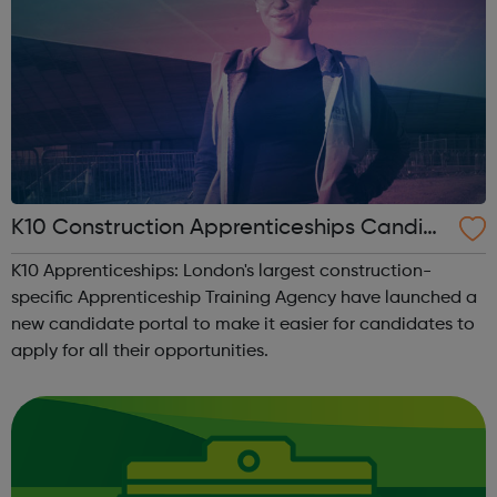
K10 Construction Apprenticeships Candid
ate Portal
K10 Apprenticeships: London's largest construction-
specific Apprenticeship Training Agency have launched a
new candidate portal to make it easier for candidates to
apply for all their opportunities.