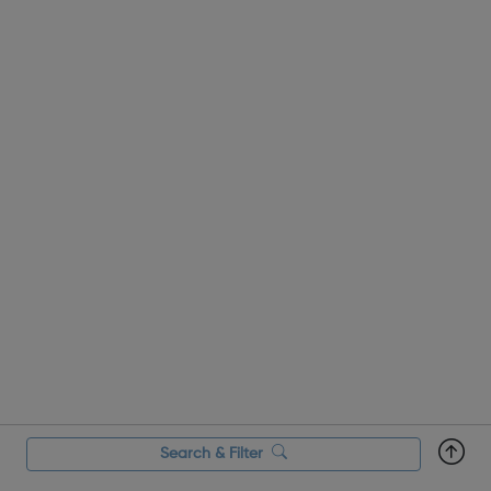
Search & Filter