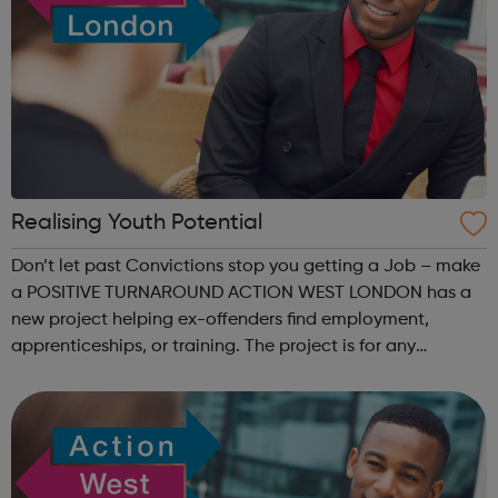
Realising Youth Potential
Don’t let past Convictions stop you getting a Job – make
a POSITIVE TURNAROUND ACTION WEST LONDON has a
new project helping ex-offenders find employment,
apprenticeships, or training. The project is for any
UNEMPLOYED person aged 18+ years who may have
committed an offence in the past -and who are...