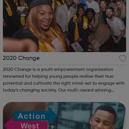
2020 Change
2020 Change is a youth empowerment organisation
renowned for helping young people realise their true
potential and cultivate the right mind-set to engage with
today’s changing society. Our multi-award winning
program “I Am Change” uses alternative education to
help young people discover and fulfil t...