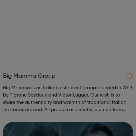
Big Mamma Group
Big Mamma is an Italian restaurant group founded in 2013
by Tigrane Seydoux and Victor Lugger. Our wish is to
share the authenticity and warmth of traditional Italian
trattorias abroad. All produce is directly sourced from
small Italian producers, dishes are 100% homemade,
served at affordable pric...