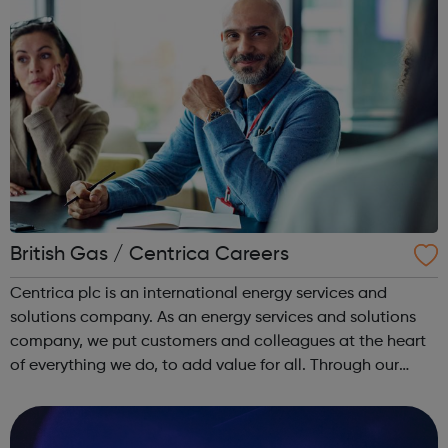
British Gas / Centrica Careers
Centrica plc is an international energy services and
solutions company. As an energy services and solutions
company, we put customers and colleagues at the heart
of everything we do, to add value for all. Through our
trusted brands, we deliver innovative energy and services
solutions to help solve ...