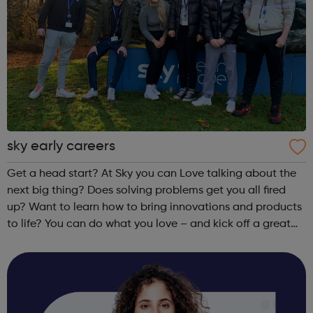
sky early careers
Get a head start? At Sky you can Love talking about the
next big thing? Does solving problems get you all fired
up? Want to learn how to bring innovations and products
to life? You can do what you love – and kick off a great
career – as an apprentice in Customer Service, Business or
Technology.