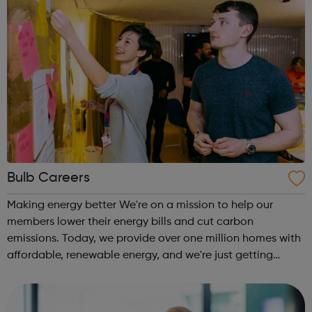
Bulb Careers
Making energy better We're on a mission to help our
members lower their energy bills and cut carbon
emissions. Today, we provide over one million homes with
affordable, renewable energy, and we're just getting
started. Bulb is the fastest growing company in the UK.
Our ambition is big. We want to t...