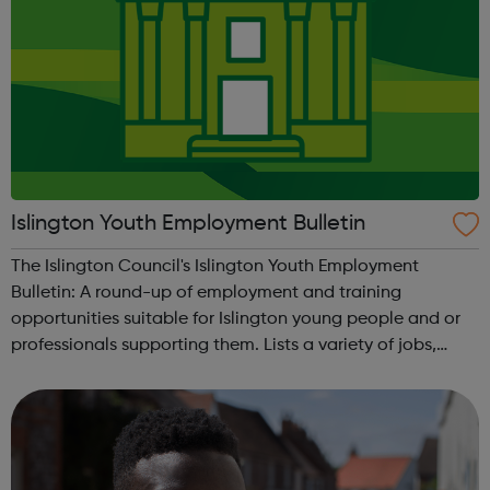
Islington Youth Employment Bulletin
The Islington Council's Islington Youth Employment
Bulletin: A round-up of employment and training
opportunities suitable for Islington young people and or
professionals supporting them. Lists a variety of jobs,
apprenticeships, Kickstart opportunities, and employment
events available to Islington r...