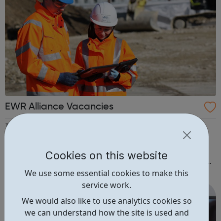
EWR Alliance Vacancies
The EWR Alliance consists of Atkins, Laing O’Rourke,
Network Rail and VolkerRail. We have a number of
fantastic opportunities for people to get involved in
Cookies on this website
delivering this major project and are welcoming CVs from
We use some essential cookies to make this
anyone interested in joining the team. In particular, we are
service work.
looking for: Engineers ...
We would also like to use analytics cookies so
we can understand how the site is used and