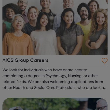
AICS Group Careers
We look for individuals who have or are near to
completing a degree in Psychology, Nursing, or other
related fields. We are also welcoming applications from
other Health and Social Care Professions who are looking
to widen their experience in the Neurological and Brain
Injury field. Experience of w...