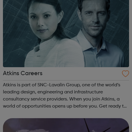
Atkins Careers
Atkins is part of SNC-Lavalin Group, one of the world’s
leading design, engineering and infrastructure
consultancy service providers. When you join Atkins, a
world of opportunities opens up before you. Get ready to
build the world better - from end-to-end project solutions
and pioneering new techno...