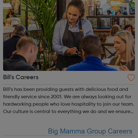
Bill's Careers
Bill’s has been providing guests with delicious food and
friendly service since 2001. We are always looking out for
hardworking people who love hospitality to join our team.
Our culture is central to everything we do and we ensure
our team receive ongoing development as well as some
great perks. H...