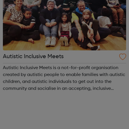
Autistic Inclusive Meets
Autistic Inclusive Meets is a not-for-profit organisation
created by autistic people to enable families with autistic
children, and autistic individuals to get out into the
community and socialise in an accepting, inclusive
environment with like-minded peers. We provide support
and advice to familie...