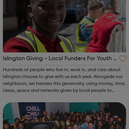
Islington Giving - Local Funders For Youth P
roject
Hundreds of people who live in, work in, and care about
Islington choose to give with us each year. Alongside our
neighbours, we harness this generosity, using money, time,
ideas, space and networks given by local people to
create positive change. We help local organisations
apply for funding throug...