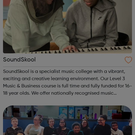
SoundSkool
SoundSkool is a specialist music college with a vibrant,
exciting and creative learning environment. Our Level 3
Music & Business course is full time and fully funded for 16-
18 year olds. We offer nationally recognised music
qualifications (RSL), alongside the opportunity to
complete Maths and E...