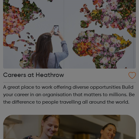
Careers at Heathrow
A great place to work offering diverse opportunities Build
your career in an organisation that matters to millions. Be
the difference to people travelling all around the world.