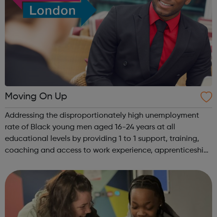
Moving On Up
Addressing the disproportionately high unemployment
rate of Black young men aged 16-24 years at all
educational levels by providing 1 to 1 support, training,
coaching and access to work experience, apprenticeships
and jobs. Also helping employed Black young men in
employment to secure better quality...