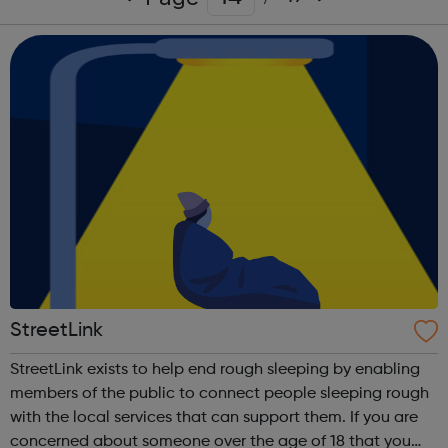
StreetLink
StreetLink exists to help end rough sleeping by enabling
members of the public to connect people sleeping rough
with the local services that can support them. If you are
concerned about someone over the age of 18 that you