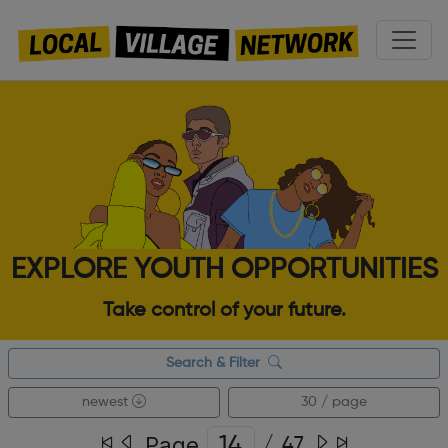
EXPLORE YOUTH OPPORTUNITIES
Take control of your future.
Search & Filter
newest
30 / page
Page
/
47