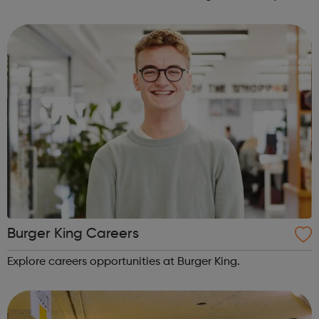
have seen sleeping rough in England or Wales, you can
use this website to send...
Burger King Careers
Explore careers opportunities at Burger King.