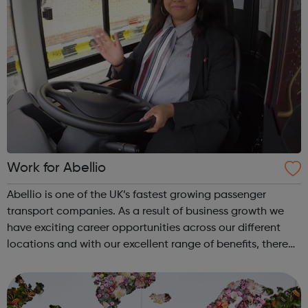
Work for Abellio
Abellio is one of the UK’s fastest growing passenger
transport companies. As a result of business growth we
have exciting career opportunities across our different
locations and with our excellent range of benefits, there
has never been a better time to join us. Abellio London
supports diversity an...