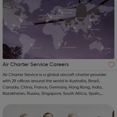
Air Charter Service Careers
Air Charter Service is a global aircraft charter provider
with 29 offices around the world in Australia, Brazil,
Canada, China, France, Germany, Hong Kong, India,
Kazakhstan, Russia, Singapore, South Africa, Spain,
Switzerland, UAE, UK, and USA.