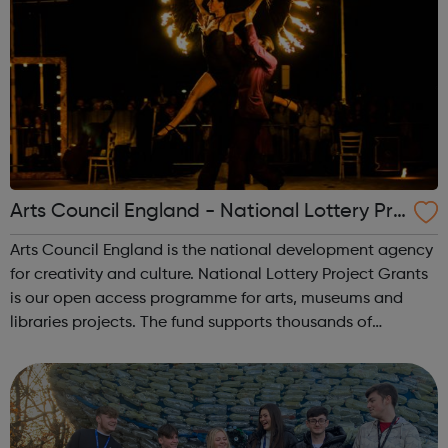
Arts Council England - National Lottery Pro
ject Grants
Arts Council England is the national development agency
for creativity and culture. National Lottery Project Grants
is our open access programme for arts, museums and
libraries projects. The fund supports thousands of
individual artists, community and cultural organisations.
The grant amount ranges f...