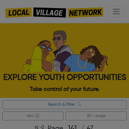
EXPLORE YOUTH OPPORTUNITIES
Take control of your future.
Search & Filter
abc
30 / page
Page
/
47