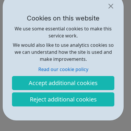
Cookies on this website
We use some essential cookies to make this
service work.
We would also like to use analytics cookies so
we can understand how the site is used and
make improvements.
Read our cookie policy
Accept additional cookies
Reject additional cookies